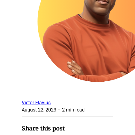
Victor Flavius
August 22, 2023
– 2 min read
Share this post