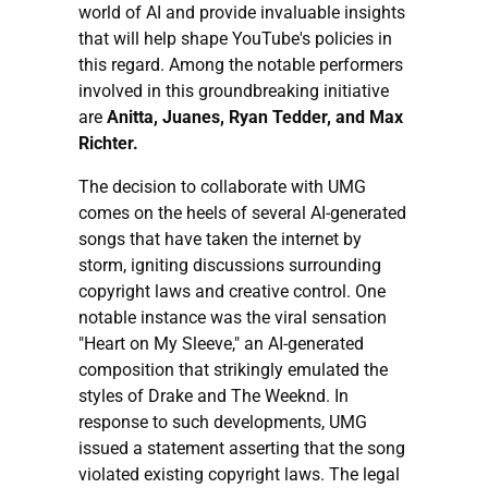
world of AI and provide invaluable insights
that will help shape YouTube's policies in
this regard. Among the notable performers
involved in this groundbreaking initiative
are
Anitta, Juanes, Ryan Tedder, and Max
Richter.
The decision to collaborate with UMG
comes on the heels of several AI-generated
songs that have taken the internet by
storm, igniting discussions surrounding
copyright laws and creative control. One
notable instance was the viral sensation
"Heart on My Sleeve," an AI-generated
composition that strikingly emulated the
styles of Drake and The Weeknd. In
response to such developments, UMG
issued a statement asserting that the song
violated existing copyright laws. The legal