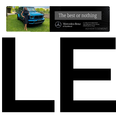
ADVERTISEMENT