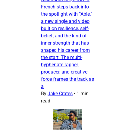
French steps back into
the spotlight with “Able,”
a new single and video
built on resilience, self-
belief, and the kind of
inner strength that has
shaped his career from
the start. The multi-
hyphenate rapper,
producer, and creative
force frames the track as
a
By
Jake Crates
•
1 min
read