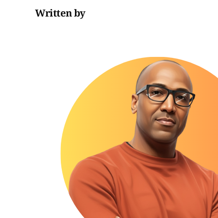
Written by