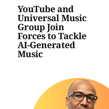
YouTube and
Universal Music
Group Join
Forces to Tackle
AI-Generated
Music