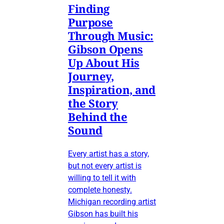
Finding
Purpose
Through Music:
Gibson Opens
Up About His
Journey,
Inspiration, and
the Story
Behind the
Sound
Every artist has a story,
but not every artist is
willing to tell it with
complete honesty.
Michigan recording artist
Gibson has built his