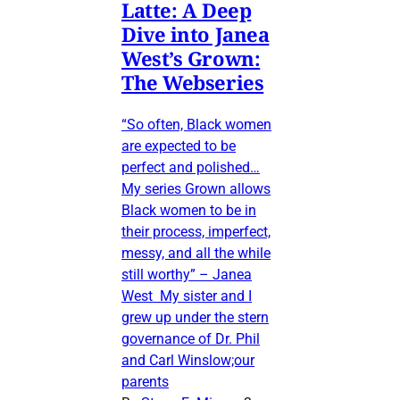
Latte: A Deep
Dive into Janea
West’s Grown:
The Webseries
“So often, Black women
are expected to be
perfect and polished…
My series Grown allows
Black women to be in
their process, imperfect,
messy, and all the while
still worthy” – Janea
West My sister and I
grew up under the stern
governance of Dr. Phil
and Carl Winslow;our
parents