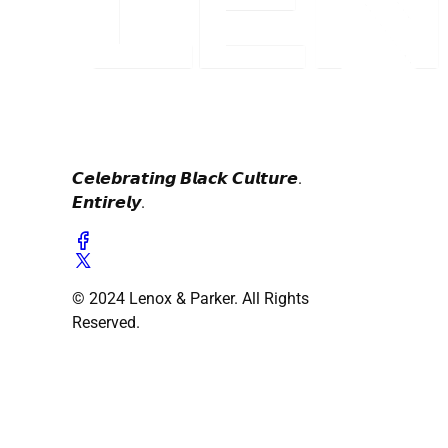
𝘾𝙚𝙡𝙚𝙗𝙧𝙖𝙩𝙞𝙣𝙜 𝘽𝙡𝙖𝙘𝙠 𝘾𝙪𝙡𝙩𝙪𝙧𝙚.
𝙀𝙣𝙩𝙞𝙧𝙚𝙡𝙮.
© 2024 Lenox & Parker. All Rights
Reserved.