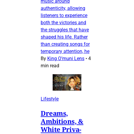
music around
authenticity, allowing
listeners to experience
both the victories and
the struggles that have
shaped his life. Rather
than creating songs for
temporary attention, he
By
King O’muni Lens
•
4
min read
Lifestyle
Dreams,
Ambitions, &
White Priva-