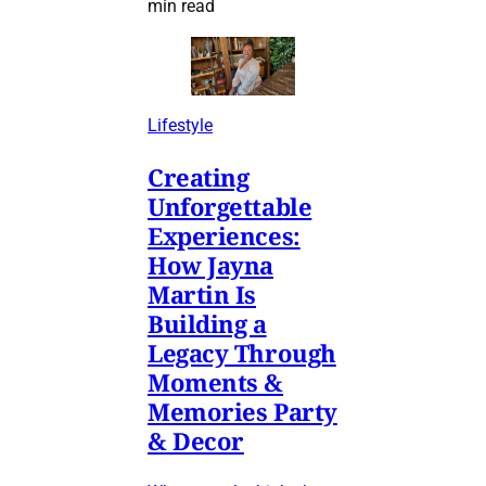
min read
Lifestyle
Creating
Unforgettable
Experiences:
How Jayna
Martin Is
Building a
Legacy Through
Moments &
Memories Party
& Decor