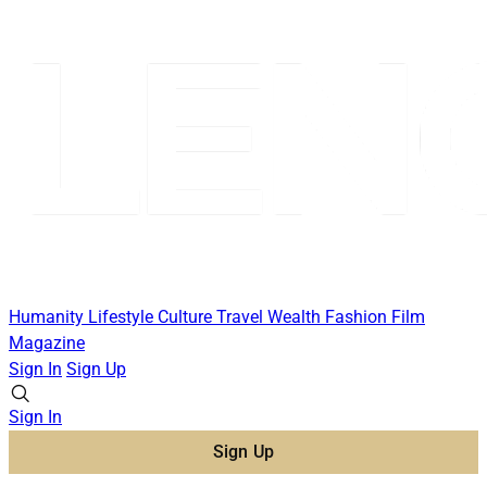
Humanity
Lifestyle
Culture
Travel
Wealth
Fashion
Film
Magazine
Sign In
Sign Up
Sign In
Sign Up