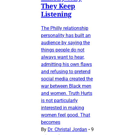
They Keep
Listening
The Philly relationship
personality has built an
audience by saying the
things people do not
always want to hear,
admitting his own flaws
and refusing to pretend
social media created the
war between Black men
and women. Truth Hurts
is not particularly
interested in making
women feel good. That
becomes
By
Dr. Christal Jordan
•
9