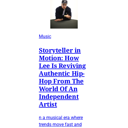
Music
Storyteller in
Motion: How
Lee Is Reviving
Authentic Hip-
Hop From The
World Of An
Independent
Artist
n a musical era where
trends move fast and