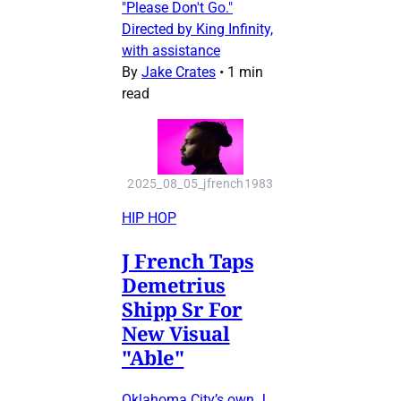
"Please Don't Go."
Directed by King Infinity,
with assistance
By
Jake Crates
•
1 min
read
2025_08_05_jfrench1983
HIP HOP
J French Taps
Demetrius
Shipp Sr For
New Visual
"Able"
Oklahoma City’s own J