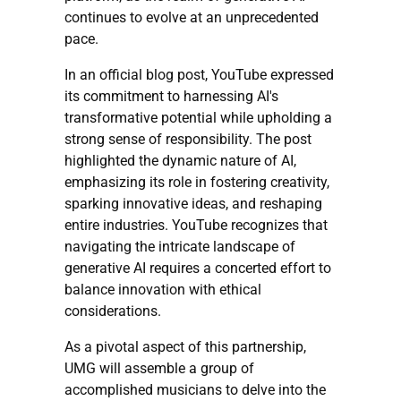
continues to evolve at an unprecedented
pace.
In an official blog post, YouTube expressed
its commitment to harnessing AI's
transformative potential while upholding a
strong sense of responsibility. The post
highlighted the dynamic nature of AI,
emphasizing its role in fostering creativity,
sparking innovative ideas, and reshaping
entire industries. YouTube recognizes that
navigating the intricate landscape of
generative AI requires a concerted effort to
balance innovation with ethical
considerations.
As a pivotal aspect of this partnership,
UMG will assemble a group of
accomplished musicians to delve into the