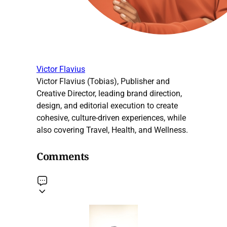
Victor Flavius
Victor Flavius (Tobias), Publisher and
Creative Director, leading brand direction,
design, and editorial execution to create
cohesive, culture-driven experiences, while
also covering Travel, Health, and Wellness.
Comments