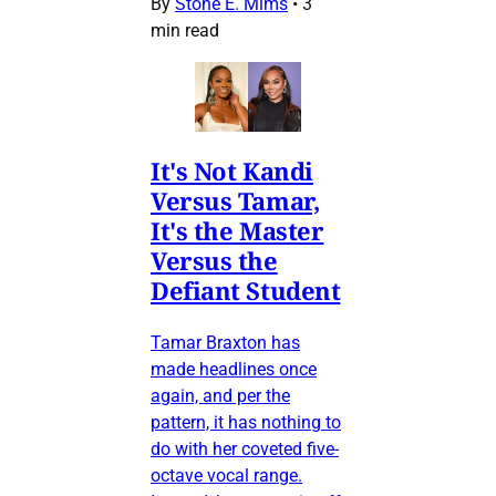
By
Stone E. Mims
•
3
min read
It's Not Kandi
Versus Tamar,
It's the Master
Versus the
Defiant Student
Tamar Braxton has
made headlines once
again, and per the
pattern, it has nothing to
do with her coveted five-
octave vocal range.