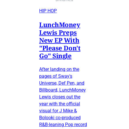
HIP HOP
LunchMoney
Lewis Preps
New EP With
"Please Don't
Go" Single
After landing on the
pages of Sway's
Universe, Def Pen, and
Billboard, LunchMoney
Lewis closes out the
year with the official
visual for J Mike &
Bolooki co-produced
R&B-leaning Pop record