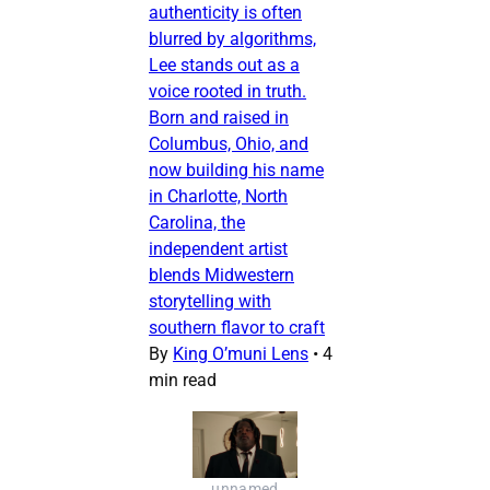
authenticity is often
blurred by algorithms,
Lee stands out as a
voice rooted in truth.
Born and raised in
Columbus, Ohio, and
now building his name
in Charlotte, North
Carolina, the
independent artist
blends Midwestern
storytelling with
southern flavor to craft
By
King O’muni Lens
•
4
min read
unnamed