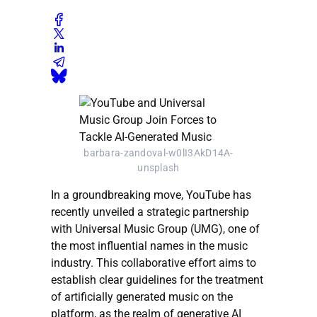
barbara-zandoval-w0lI3AkD14A-
unsplash
In a groundbreaking move, YouTube has
recently unveiled a strategic partnership
with Universal Music Group (UMG), one of
the most influential names in the music
industry. This collaborative effort aims to
establish clear guidelines for the treatment
of artificially generated music on the
platform, as the realm of generative AI