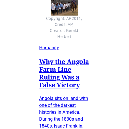
Copyright: AP2011, 
Credit: AP, 
Creator: Gerald 
Herbert
Humanity
Why the Angola
Farm Line
Ruling Was a
False Victory
Angola sits on land with
one of the darkest
histories in America.
During the 1830s and
1840s, Isaac Franklin,