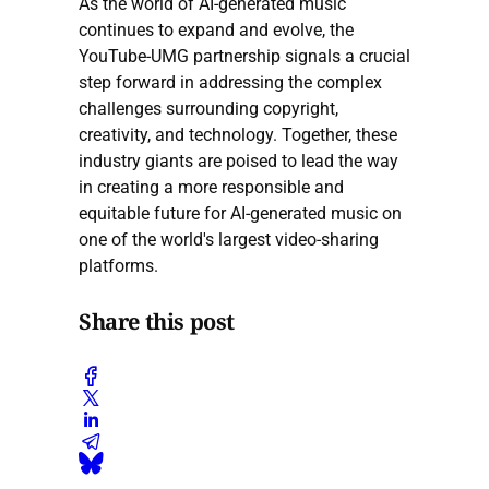
As the world of AI-generated music
continues to expand and evolve, the
YouTube-UMG partnership signals a crucial
step forward in addressing the complex
challenges surrounding copyright,
creativity, and technology. Together, these
industry giants are poised to lead the way
in creating a more responsible and
equitable future for AI-generated music on
one of the world's largest video-sharing
platforms.
Share this post