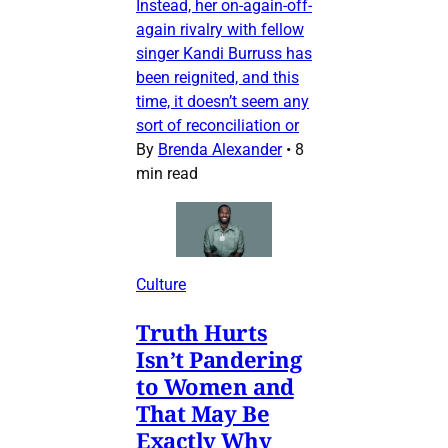
Instead, her on-again-off-
again rivalry with fellow
singer Kandi Burruss has
been reignited, and this
time, it doesn’t seem any
sort of reconciliation or
By
Brenda Alexander
•
8
min read
Culture
Truth Hurts
Isn’t Pandering
to Women and
That May Be
Exactly Why