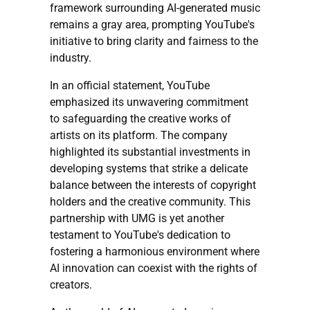
framework surrounding AI-generated music
remains a gray area, prompting YouTube's
initiative to bring clarity and fairness to the
industry.
In an official statement, YouTube
emphasized its unwavering commitment
to safeguarding the creative works of
artists on its platform. The company
highlighted its substantial investments in
developing systems that strike a delicate
balance between the interests of copyright
holders and the creative community. This
partnership with UMG is yet another
testament to YouTube's dedication to
fostering a harmonious environment where
AI innovation can coexist with the rights of
creators.