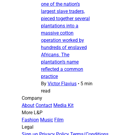
one of the nation’s
largest slave traders,
pieced together several
plantations into a
massive cotton
operation worked by
hundreds of enslaved
Africans. The
plantation’s name
reflected a common
practice
By
Victor Flavius
•
5 min
read
Company
About
Contact
Media Kit
More L&P
Fashion
Music
Film
Legal
Sign up
Privacy Policy
Terms/Conditions