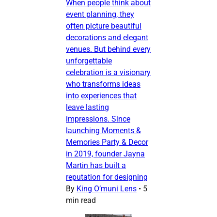
When people think about
event planning, they
often picture beautiful
decorations and elegant
venues. But behind every
unforgettable
celebration is a visionary
who transforms ideas
into experiences that
leave lasting
impressions. Since
launching Moments &
Memories Party & Decor
in 2019, founder Jayna
Martin has built a
reputation for designing
By
King O’muni Lens
•
5
min read