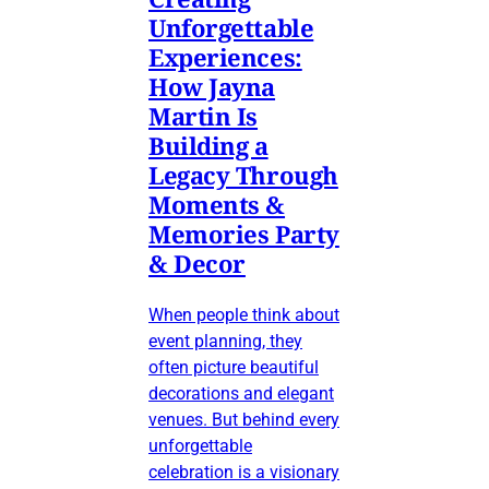
Unforgettable
Experiences:
How Jayna
Martin Is
Building a
Legacy Through
Moments &
Memories Party
& Decor
When people think about
event planning, they
often picture beautiful
decorations and elegant
venues. But behind every
unforgettable
celebration is a visionary