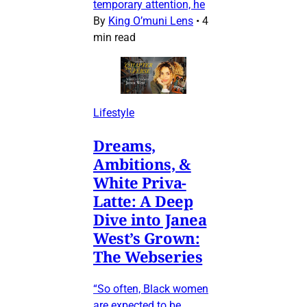
temporary attention, he
By
King O’muni Lens
•
4
min read
Lifestyle
Dreams,
Ambitions, &
White Priva-
Latte: A Deep
Dive into Janea
West’s Grown:
The Webseries
“So often, Black women
are expected to be