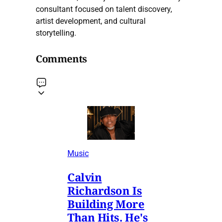
consultant focused on talent discovery,
artist development, and cultural
storytelling.
Comments
Music
Calvin
Richardson Is
Building More
Than Hits. He's