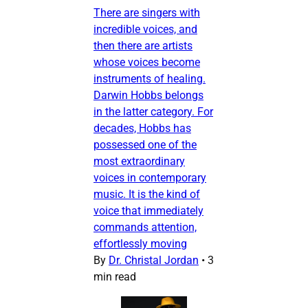
There are singers with
incredible voices, and
then there are artists
whose voices become
instruments of healing.
Darwin Hobbs belongs
in the latter category. For
decades, Hobbs has
possessed one of the
most extraordinary
voices in contemporary
music. It is the kind of
voice that immediately
commands attention,
effortlessly moving
By
Dr. Christal Jordan
•
3
min read