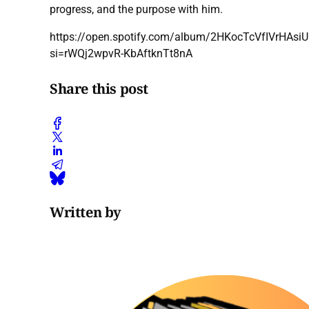
progress, and the purpose with him.
https://open.spotify.com/album/2HKocTcVfIVrHAsi
si=rWQj2wpvR-KbAftknTt8nA
Share this post
Written by