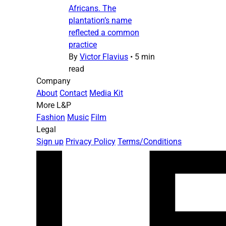
Africans. The
plantation’s name
reflected a common
practice
By
Victor Flavius
•
5 min
read
Company
About
Contact
Media Kit
More L&P
Fashion
Music
Film
Legal
Sign up
Privacy Policy
Terms/Conditions