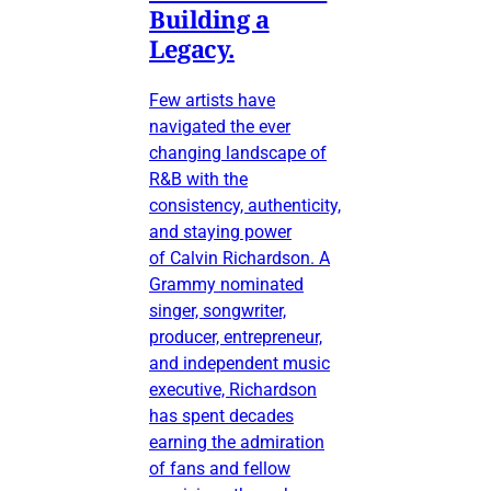
Building a
Legacy.
Few artists have
navigated the ever
changing landscape of
R&B with the
consistency, authenticity,
and staying power
of Calvin Richardson. A
Grammy nominated
singer, songwriter,
producer, entrepreneur,
and independent music
executive, Richardson
has spent decades
earning the admiration
of fans and fellow