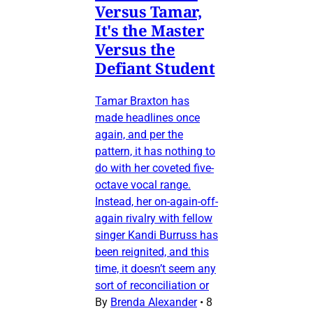
Versus Tamar,
It's the Master
Versus the
Defiant Student
Tamar Braxton has
made headlines once
again, and per the
pattern, it has nothing to
do with her coveted five-
octave vocal range.
Instead, her on-again-off-
again rivalry with fellow
singer Kandi Burruss has
been reignited, and this
time, it doesn’t seem any
sort of reconciliation or
By
Brenda Alexander
•
8