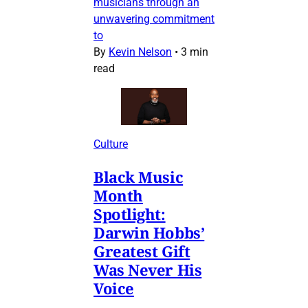
musicians through an
unwavering commitment
to
By
Kevin Nelson
•
3 min
read
Culture
Black Music
Month
Spotlight:
Darwin Hobbs’
Greatest Gift
Was Never His
Voice