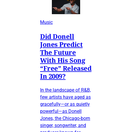
Music
Did Donell
Jones Predict
The Future
With His Song
“Free” Released
In 2009?
In the landscape of R&B,
few artists have aged as
gracefully—or as quietly
powerful—as Donell
Jones, the Chicago-born
singer, songwriter, and