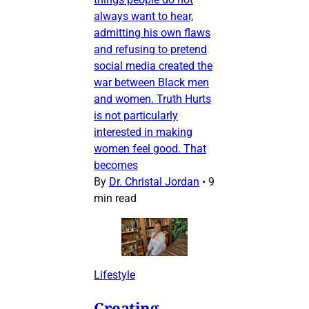
always want to hear,
admitting his own flaws
and refusing to pretend
social media created the
war between Black men
and women. Truth Hurts
is not particularly
interested in making
women feel good. That
becomes
By
Dr. Christal Jordan
•
9
min read
Lifestyle
Creating