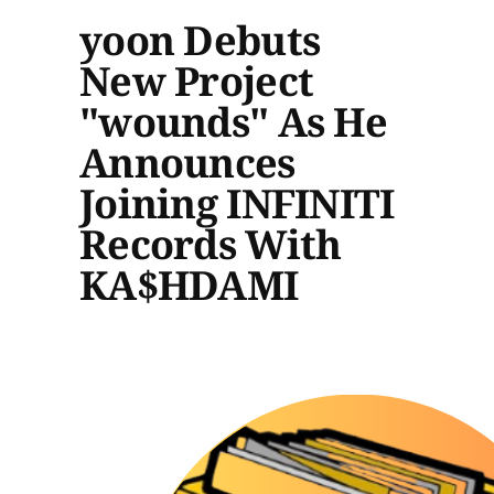
yoon Debuts
New Project
"wounds" As He
Announces
Joining INFINITI
Records With
KA$HDAMI