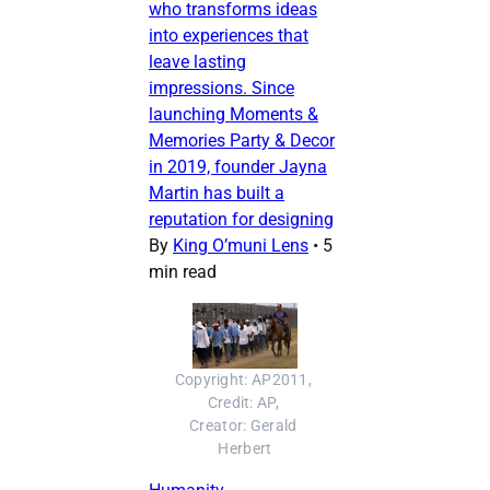
who transforms ideas
into experiences that
leave lasting
impressions. Since
launching Moments &
Memories Party & Decor
in 2019, founder Jayna
Martin has built a
reputation for designing
By
King O’muni Lens
•
5
min read
Copyright: AP2011, 
Credit: AP, 
Creator: Gerald 
Herbert