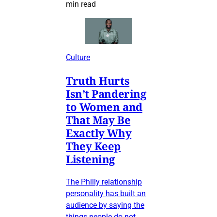
min read
Culture
Truth Hurts
Isn’t Pandering
to Women and
That May Be
Exactly Why
They Keep
Listening
The Philly relationship
personality has built an
audience by saying the
things people do not