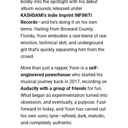
boldly into the spotlight with his debut
album
wounds
, released under
KA$HDAMI’s indie imprint INFINITI
Records
—and he's doing it on his own
terms. Hailing from Broward County,
Florida, Yoon embodies a rare blend of raw
emotion, technical skill, and underground
grit that's quickly separating him from the
crowd.
More than just a rapper, Yoon is a
self-
engineered powerhouse
who started his
musical journey back in 2017, recording on
Audacity with a group of friends
for fun.
What began as experimentation turned into
obsession, and eventually, a purpose. Fast-
forward to today, and Yoon has carved out
his own sonic lane—refined, dark, melodic,
and completely authentic.