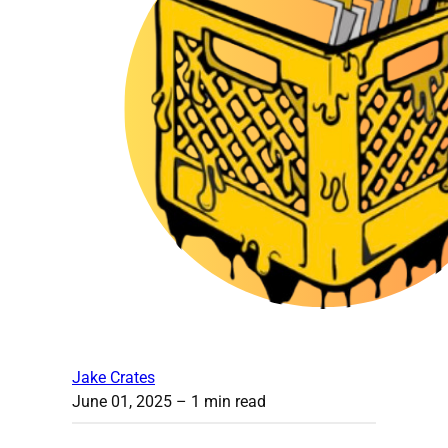
Jake Crates
June 01, 2025
– 1 min read