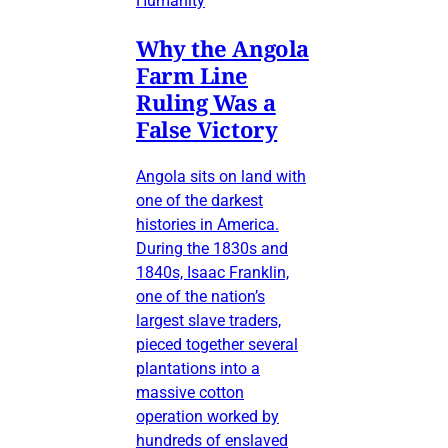
Humanity
Why the Angola
Farm Line
Ruling Was a
False Victory
Angola sits on land with
one of the darkest
histories in America.
During the 1830s and
1840s, Isaac Franklin,
one of the nation’s
largest slave traders,
pieced together several
plantations into a
massive cotton
operation worked by
hundreds of enslaved