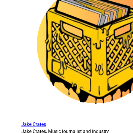
Jake Crates
Jake Crates, Music journalist and industry