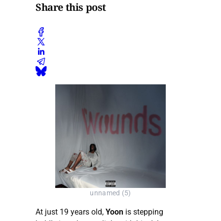
Share this post
unnamed (5)
At just 19 years old,
Yoon
is stepping