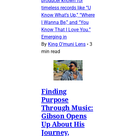
producer known for
timeless records like “U
Know What’s Up,” “Where
I Wanna Be,” and “You
Know That I Love You.”
Emerging in
By
King O’muni Lens
•
3
min read
Finding
Purpose
Through Music:
Gibson Opens
Up About His
Journey,