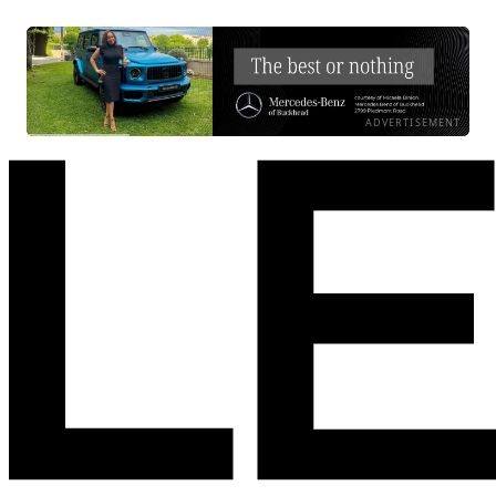
ADVERTISEMENT