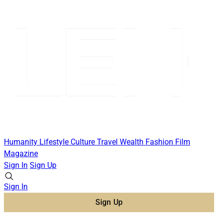
Humanity
Lifestyle
Culture
Travel
Wealth
Fashion
Film
Magazine
Sign In
Sign Up
Sign In
Sign Up