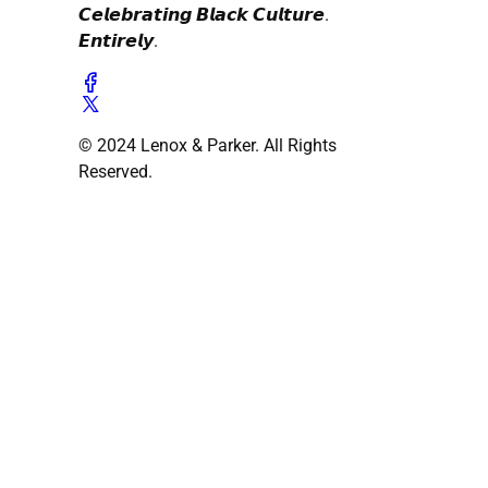
𝘾𝙚𝙡𝙚𝙗𝙧𝙖𝙩𝙞𝙣𝙜 𝘽𝙡𝙖𝙘𝙠 𝘾𝙪𝙡𝙩𝙪𝙧𝙚.
𝙀𝙣𝙩𝙞𝙧𝙚𝙡𝙮.
© 2024 Lenox & Parker. All Rights
Reserved.