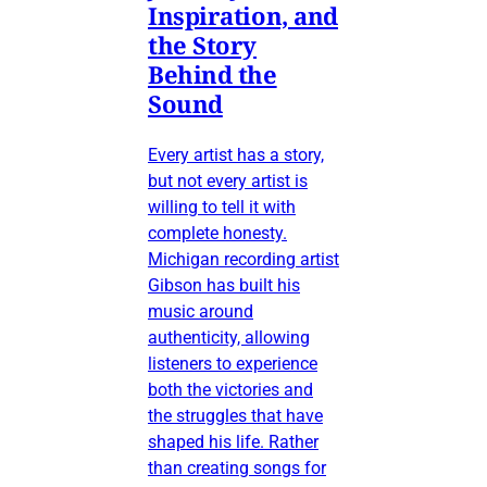
Inspiration, and
the Story
Behind the
Sound
Every artist has a story,
but not every artist is
willing to tell it with
complete honesty.
Michigan recording artist
Gibson has built his
music around
authenticity, allowing
listeners to experience
both the victories and
the struggles that have
shaped his life. Rather
than creating songs for