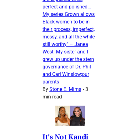
perfect and polished…
My series Grown allows
Black women to be in
their process, imperfect,
messy, and all the while
still worthy” – Janea
West My sister and I
grew up under the stern
governance of Dr. Phil
and Carl Winslow;our
parents
By
Stone E. Mims
•
3
min read
It's Not Kandi