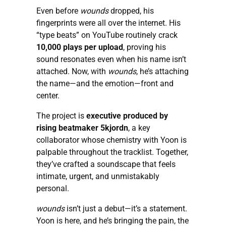
Even before
wounds
dropped, his
fingerprints were all over the internet. His
“type beats” on YouTube routinely crack
10,000 plays per upload
, proving his
sound resonates even when his name isn’t
attached. Now, with
wounds
, he’s attaching
the name—and the emotion—front and
center.
The project is
executive produced by
rising beatmaker 5kjordn
, a key
collaborator whose chemistry with Yoon is
palpable throughout the tracklist. Together,
they’ve crafted a soundscape that feels
intimate, urgent, and unmistakably
personal.
wounds
isn’t just a debut—it’s a statement.
Yoon is here, and he’s bringing the pain, the