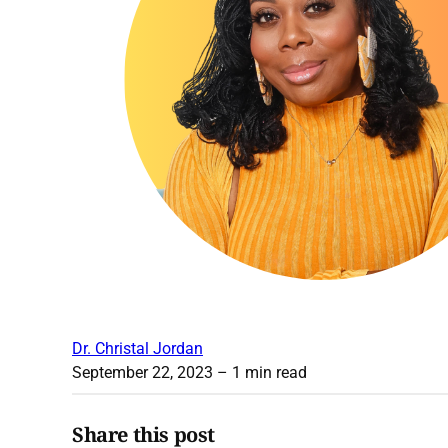
Dr. Christal Jordan
September 22, 2023
– 1 min read
Share this post