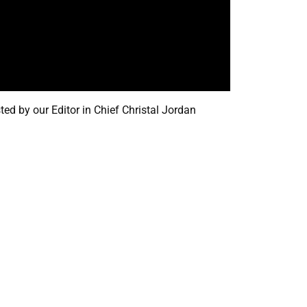
d by our Editor in Chief Christal Jordan