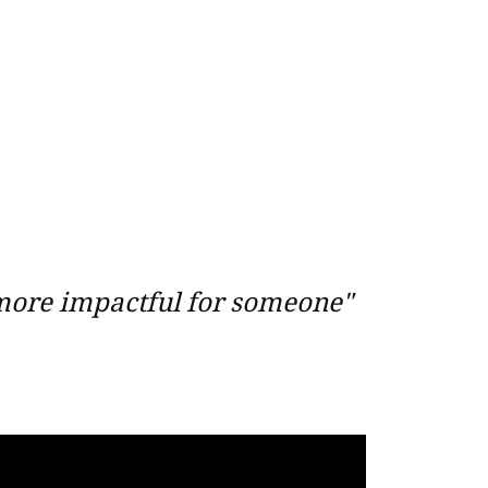
 more impactful for someone"