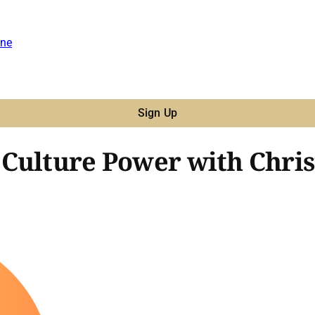
ne
Sign Up
Culture Power with Chris