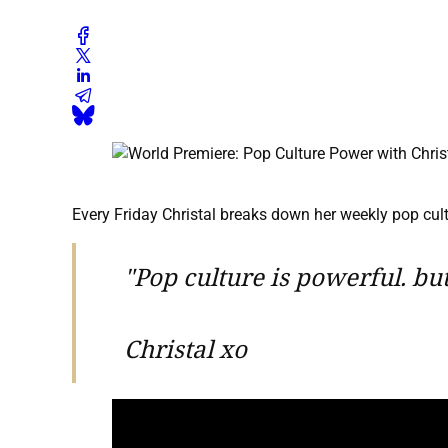
Every Friday Christal breaks down her weekly pop cultu
"Pop culture is powerful. b
Christal xo