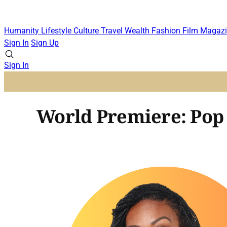
Humanity
Lifestyle
Culture
Travel
Wealth
Fashion
Film
Magazi
Sign In
Sign Up
Sign In
World Premiere: Pop 