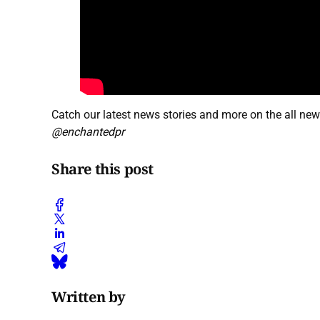
Catch our latest news stories and more on the all ne
@enchantedpr
Share this post
Written by