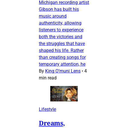
Michigan recording artist
Gibson has built his
music around
authenticity, allowing
listeners to experience
both the victories and
the struggles that have
shaped his life. Rather
than creating songs for
temporary attention, he
By
King O’muni Lens
•
4
min read
Lifestyle
Dreams,