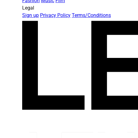
Fashion
Music
Film
Legal
Sign up
Privacy Policy
Terms/Conditions