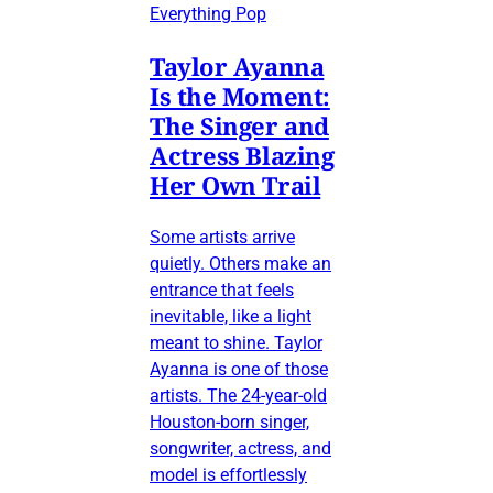
Everything Pop
Taylor Ayanna
Is the Moment:
The Singer and
Actress Blazing
Her Own Trail
Some artists arrive
quietly. Others make an
entrance that feels
inevitable, like a light
meant to shine. Taylor
Ayanna is one of those
artists. The 24-year-old
Houston-born singer,
songwriter, actress, and
model is effortlessly