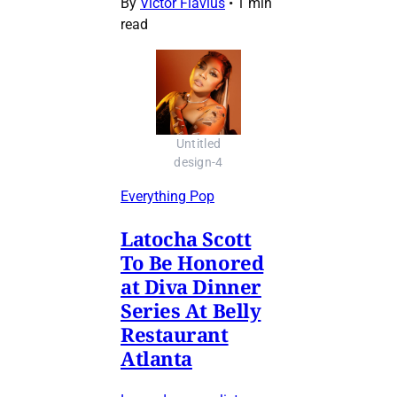
By
Victor Flavius
•
1 min
read
Untitled
design-4
Everything Pop
Latocha Scott
To Be Honored
at Diva Dinner
Series At Belly
Restaurant
Atlanta