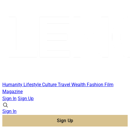
Humanity
Lifestyle
Culture
Travel
Wealth
Fashion
Film
Magazine
Sign In
Sign Up
Sign In
Sign Up