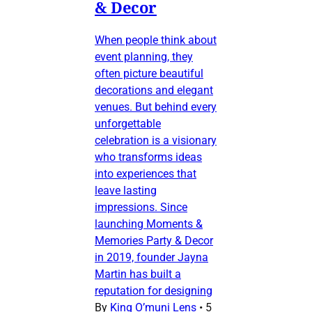
& Decor
When people think about
event planning, they
often picture beautiful
decorations and elegant
venues. But behind every
unforgettable
celebration is a visionary
who transforms ideas
into experiences that
leave lasting
impressions. Since
launching Moments &
Memories Party & Decor
in 2019, founder Jayna
Martin has built a
reputation for designing
By
King O’muni Lens
•
5