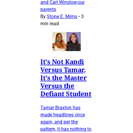
and Carl Winslow;our
parents
By
Stone E. Mims
•
3
min read
It's Not Kandi
Versus Tamar,
It's the Master
Versus the
Defiant Student
Tamar Braxton has
made headlines once
again, and per the
pattern, it has nothing to