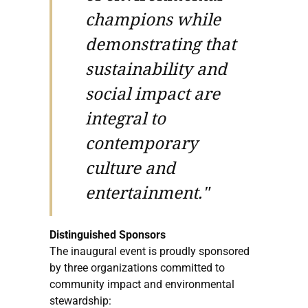
champions while
demonstrating that
sustainability and
social impact are
integral to
contemporary
culture and
entertainment."
Distinguished Sponsors
The inaugural event is proudly sponsored
by three organizations committed to
community impact and environmental
stewardship: