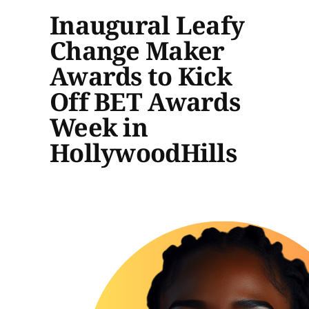
Inaugural Leafy
Change Maker
Awards to Kick
Off BET Awards
Week in
HollywoodHills