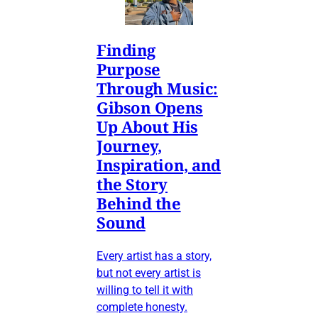
Finding
Purpose
Through Music:
Gibson Opens
Up About His
Journey,
Inspiration, and
the Story
Behind the
Sound
Every artist has a story,
but not every artist is
willing to tell it with
complete honesty.