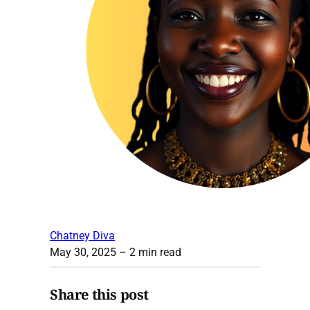
Chatney Diva
May 30, 2025
– 2 min read
Share this post