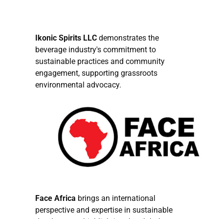
Ikonic Spirits LLC
demonstrates the
beverage industry's commitment to
sustainable practices and community
engagement, supporting grassroots
environmental advocacy.
Face Africa
brings an international
perspective and expertise in sustainable