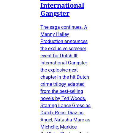
International
Gangster
The saga continues. A
Manny Halley
Production announces
the exclusive screener
event for Dutch III:
International Gangster,
the explosive next
chapter in the hit Dutch
crime trilogy adapted
from the best-selling
novels by Teri Woods.
Starring Lance Gross as
Dutch, Rocsi Diaz as
Angel, Natasha Marc as
Michelle, Markice