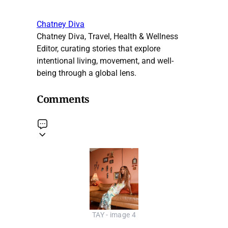
Chatney Diva
Chatney Diva, Travel, Health & Wellness
Editor, curating stories that explore
intentional living, movement, and well-
being through a global lens.
Comments
TAY - image 4