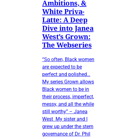
Ambitions, &
White Priva-
Latte: A Deep
Dive into Janea
West’s Grown:
The Webseries
“So often, Black women
are expected to be
perfect and polished…
My series Grown allows
Black women to be in
their process, imperfect,
messy, and all the while
still worthy” – Janea
West My sister and I
grew up under the stern
governance of Dr. Phil