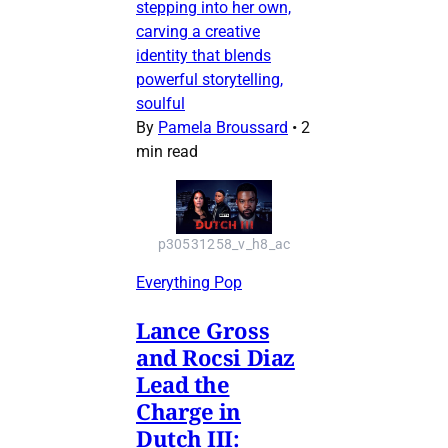
stepping into her own,
carving a creative
identity that blends
powerful storytelling,
soulful
By
Pamela Broussard
•
2
min read
p30531258_v_h8_ac
Everything Pop
Lance Gross
and Rocsi Diaz
Lead the
Charge in
Dutch III: