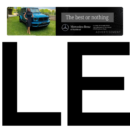
ADVERTISEMENT