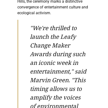
Hills, the ceremony marks a distinctive
convergence of entertainment culture and
ecological activism.
"We're thrilled to
launch the Leafy
Change Maker
Awards during such
an iconic week in
entertainment," said
Marvin Green. "This
timing allows us to
amplify the voices
of environmental