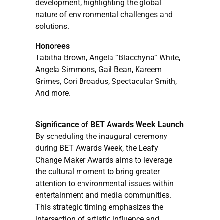
development, highlighting the global
nature of environmental challenges and
solutions.
Honorees
Tabitha Brown, Angela “Blacchyna” White,
Angela Simmons, Gail Bean, Kareem
Grimes, Cori Broadus, Spectacular Smith,
And more.
Significance of BET Awards Week Launch
By scheduling the inaugural ceremony
during BET Awards Week, the Leafy
Change Maker Awards aims to leverage
the cultural moment to bring greater
attention to environmental issues within
entertainment and media communities.
This strategic timing emphasizes the
intersection of artistic influence and