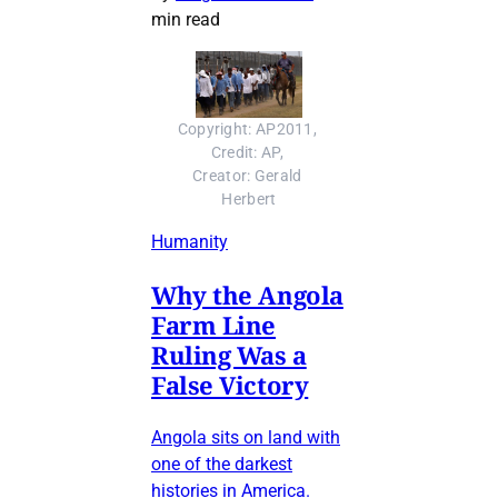
min read
Copyright: AP2011, 
Credit: AP, 
Creator: Gerald 
Herbert
Humanity
Why the Angola
Farm Line
Ruling Was a
False Victory
Angola sits on land with
one of the darkest
histories in America.