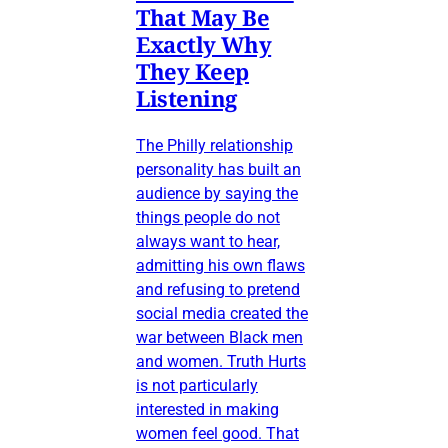
That May Be
Exactly Why
They Keep
Listening
The Philly relationship
personality has built an
audience by saying the
things people do not
always want to hear,
admitting his own flaws
and refusing to pretend
social media created the
war between Black men
and women. Truth Hurts
is not particularly
interested in making
women feel good. That