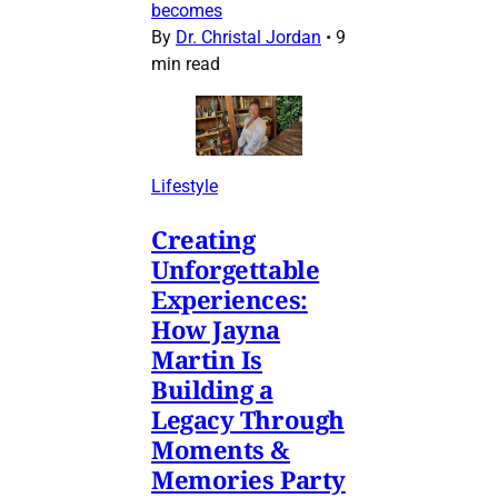
becomes
By
Dr. Christal Jordan
•
9
min read
Lifestyle
Creating
Unforgettable
Experiences:
How Jayna
Martin Is
Building a
Legacy Through
Moments &
Memories Party