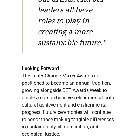
leaders all have
roles to play in
creating a more
sustainable future."
Looking Forward
The Leafy Change Maker Awards is
positioned to become an annual tradition,
growing alongside BET Awards Week to
create a comprehensive celebration of both
cultural achievement and environmental
progress. Future ceremonies will continue
to honor those making tangible differences
in sustainability, climate action, and
ecological justice.