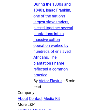
During the 1830s and
1840s, Isaac Franklin,
one of the nation’s
largest slave traders,
pieced together several
plantations into a
massive cotton
operation worked by
hundreds of enslaved
Africans. The
plantation’s name
reflected a common
practice
By
Victor Flavius
•
5 min
read
Company
About
Contact
Media Kit
More L&P