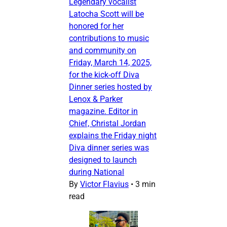
Legendary vocalist
Latocha Scott will be
honored for her
contributions to music
and community on
Friday, March 14, 2025,
for the kick-off Diva
Dinner series hosted by
Lenox & Parker
magazine. Editor in
Chief, Christal Jordan
explains the Friday night
Diva dinner series was
designed to launch
during National
By
Victor Flavius
•
3 min
read