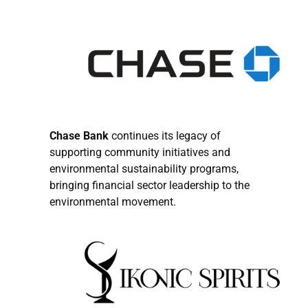
Chase Bank
continues its legacy of
supporting community initiatives and
environmental sustainability programs,
bringing financial sector leadership to the
environmental movement.