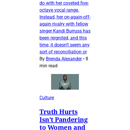
do with her coveted five-
octave vocal range.
Instead, her on-again-off-
again rivalry with fellow
singer Kandi Burruss has
been reignited, and this
time, it doesn’t seem any
sort of reconciliation or
By
Brenda Alexander
•
8
min read
Culture
Truth Hurts
Isn’t Pandering
to Women and