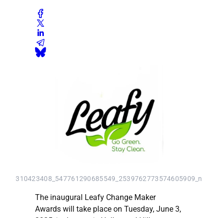
310423408_547761290685549_2539762773574605909_n
The inaugural Leafy Change Maker
Awards will take place on Tuesday, June 3,