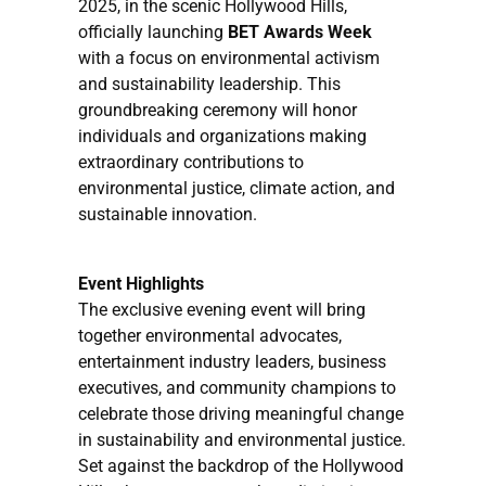
2025, in the scenic Hollywood Hills,
officially launching
BET Awards Week
with a focus on environmental activism
and sustainability leadership. This
groundbreaking ceremony will honor
individuals and organizations making
extraordinary contributions to
environmental justice, climate action, and
sustainable innovation.
Event Highlights
The exclusive evening event will bring
together environmental advocates,
entertainment industry leaders, business
executives, and community champions to
celebrate those driving meaningful change
in sustainability and environmental justice.
Set against the backdrop of the Hollywood