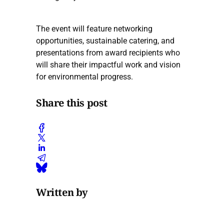
The event will feature networking
opportunities, sustainable catering, and
presentations from award recipients who
will share their impactful work and vision
for environmental progress.
Share this post
Written by