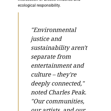
ecological responsibility.
"Environmental
justice and
sustainability aren't
separate from
entertainment and
culture – they're
deeply connected,"
noted Charles Peak.
"Our communities,
our artists, and our