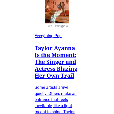
TAY - image 4
Everything Pop
Taylor Ayanna
Is the Moment:
The Singer and
Actress Blazing
Her Own Trail
Some artists arrive
quietly. Others make an
entrance that feels
inevitable, like a light
meant to shine. Taylor