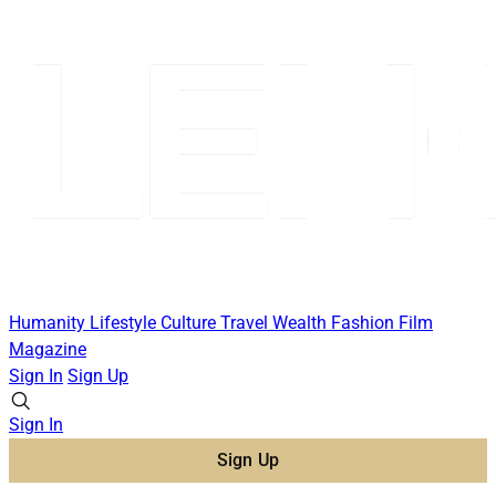
Humanity
Lifestyle
Culture
Travel
Wealth
Fashion
Film
Magazine
Sign In
Sign Up
Sign In
Sign Up