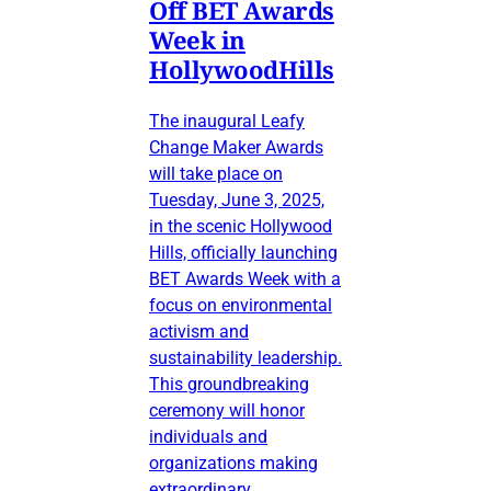
Off BET Awards
Week in
HollywoodHills
The inaugural Leafy
Change Maker Awards
will take place on
Tuesday, June 3, 2025,
in the scenic Hollywood
Hills, officially launching
BET Awards Week with a
focus on environmental
activism and
sustainability leadership.
This groundbreaking
ceremony will honor
individuals and
organizations making
extraordinary