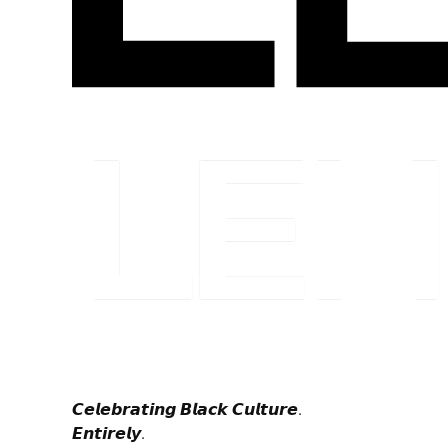
𝘾𝙚𝙡𝙚𝙗𝙧𝙖𝙩𝙞𝙣𝙜 𝘽𝙡𝙖𝙘𝙠 𝘾𝙪𝙡𝙩𝙪𝙧𝙚.
𝙀𝙣𝙩𝙞𝙧𝙚𝙡𝙮.