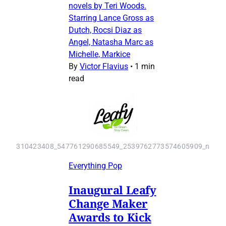
novels by Teri Woods.
Starring Lance Gross as
Dutch, Rocsi Diaz as
Angel, Natasha Marc as
Michelle, Markice
By
Victor Flavius
•
1 min
read
310423408_547761290685549_2539762773574605909_n
Everything Pop
Inaugural Leafy
Change Maker
Awards to Kick