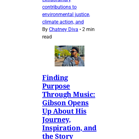
contributions to
environmental justice,
climate action, and
By
Chatney Diva
•
2 min
read
Finding
Purpose
Through Music:
Gibson Opens
Up About His
Journey,
Inspiration, and
the Story