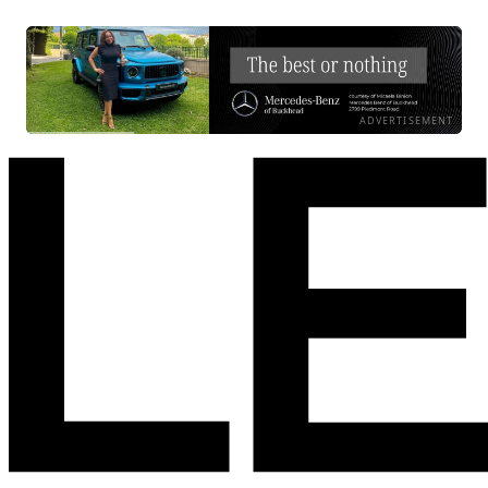
ADVERTISEMENT