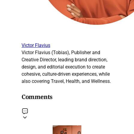
Victor Flavius
Victor Flavius (Tobias), Publisher and
Creative Director, leading brand direction,
design, and editorial execution to create
cohesive, culture-driven experiences, while
also covering Travel, Health, and Wellness.
Comments