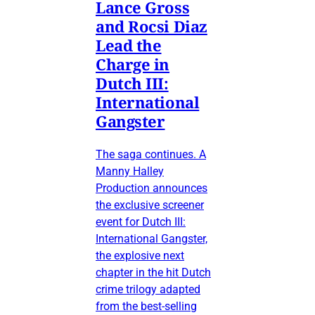
Lance Gross
and Rocsi Diaz
Lead the
Charge in
Dutch III:
International
Gangster
The saga continues. A
Manny Halley
Production announces
the exclusive screener
event for Dutch III:
International Gangster,
the explosive next
chapter in the hit Dutch
crime trilogy adapted
from the best-selling