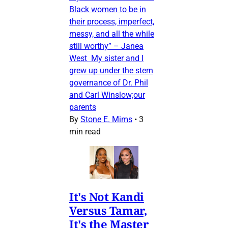
Black women to be in
their process, imperfect,
messy, and all the while
still worthy” – Janea
West My sister and I
grew up under the stern
governance of Dr. Phil
and Carl Winslow;our
parents
By
Stone E. Mims
•
3
min read
It's Not Kandi
Versus Tamar,
It's the Master