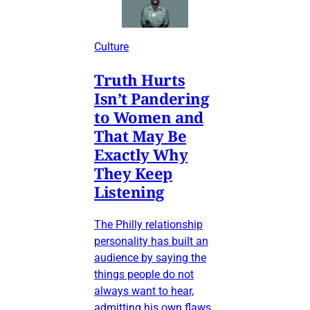
Culture
Truth Hurts
Isn’t Pandering
to Women and
That May Be
Exactly Why
They Keep
Listening
The Philly relationship
personality has built an
audience by saying the
things people do not
always want to hear,
admitting his own flaws