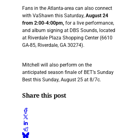
Fans in the Atlanta-area can also connect
with VaShawn this Saturday,
August 24
from 2:00-4:00pm,
for a live performance,
and album signing at DBS Sounds, located
at Riverdale Plaza Shopping Center (6610
GA-85, Riverdale, GA 30274).
Mitchell will also perform on the
anticipated season finale of BET’s Sunday
Best this Sunday, August 25 at 8/7c.
Share this post