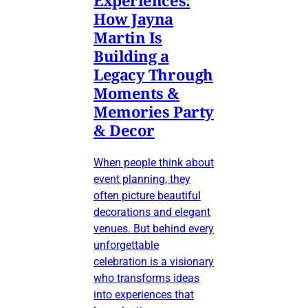
Experiences:
How Jayna
Martin Is
Building a
Legacy Through
Moments &
Memories Party
& Decor
When people think about
event planning, they
often picture beautiful
decorations and elegant
venues. But behind every
unforgettable
celebration is a visionary
who transforms ideas
into experiences that