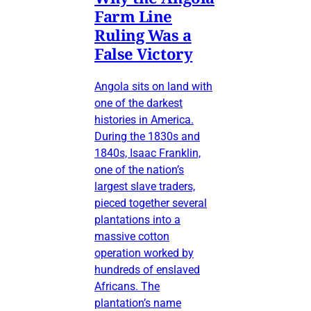
Farm Line
Ruling Was a
False Victory
Angola sits on land with
one of the darkest
histories in America.
During the 1830s and
1840s, Isaac Franklin,
one of the nation’s
largest slave traders,
pieced together several
plantations into a
massive cotton
operation worked by
hundreds of enslaved
Africans. The
plantation’s name