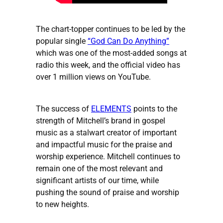
The chart-topper continues to be led by the
popular single
“God Can Do Anything”
which was one of the most-added songs at
radio this week, and the official video has
over 1 million views on YouTube.
The success of
ELEMENTS
points to the
strength of Mitchell’s brand in gospel
music as a stalwart creator of important
and impactful music for the praise and
worship experience. Mitchell continues to
remain one of the most relevant and
significant artists of our time, while
pushing the sound of praise and worship
to new heights.