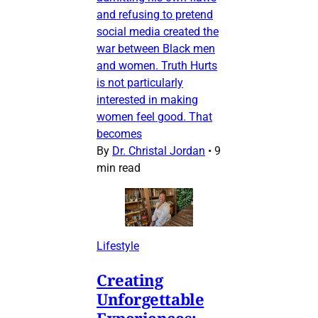
and refusing to pretend
social media created the
war between Black men
and women. Truth Hurts
is not particularly
interested in making
women feel good. That
becomes
By
Dr. Christal Jordan
•
9
min read
Lifestyle
Creating
Unforgettable