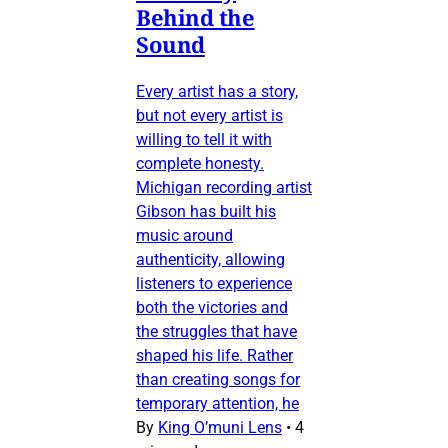
Behind the
Sound
Every artist has a story,
but not every artist is
willing to tell it with
complete honesty.
Michigan recording artist
Gibson has built his
music around
authenticity, allowing
listeners to experience
both the victories and
the struggles that have
shaped his life. Rather
than creating songs for
temporary attention, he
By
King O’muni Lens
•
4