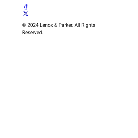
© 2024 Lenox & Parker. All Rights
Reserved.