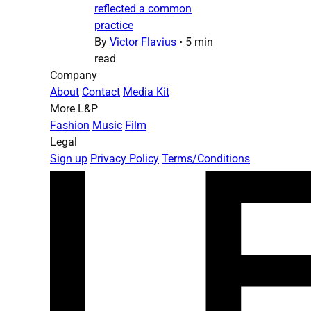
reflected a common
practice
By
Victor Flavius
•
5 min
read
Company
About
Contact
Media Kit
More L&P
Fashion
Music
Film
Legal
Sign up
Privacy Policy
Terms/Conditions