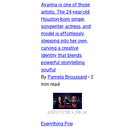
Ayanna is one of those
artists. The 24-year-old
Houston-born singer,
songwriter, actress, and
model is effortlessly
stepping into her own,
carving a creative
identity that blends
powerful storytelling,
soulful
By
Pamela Broussard
•
2
min read
p30531258_v_h8_ac
Everything Pop