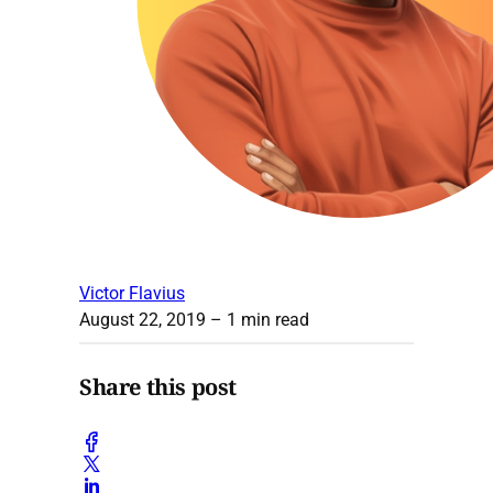
Victor Flavius
August 22, 2019
– 1 min read
Share this post