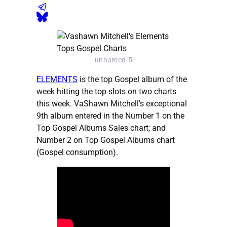
unnamed-5
ELEMENTS
is the top Gospel album of the
week hitting the top slots on two charts
this week. VaShawn Mitchell’s exceptional
9th album entered in the Number 1 on the
Top Gospel Albums Sales chart; and
Number 2 on Top Gospel Albums chart
(Gospel consumption).