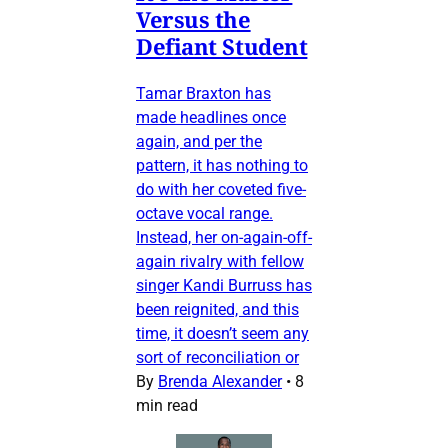
Versus the
Defiant Student
Tamar Braxton has
made headlines once
again, and per the
pattern, it has nothing to
do with her coveted five-
octave vocal range.
Instead, her on-again-off-
again rivalry with fellow
singer Kandi Burruss has
been reignited, and this
time, it doesn’t seem any
sort of reconciliation or
By
Brenda Alexander
•
8
min read