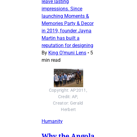
leave lasting
impressions. Since
launching Moments &
Memories Party & Decor
in 2019, founder Jayna
Martin has built a
reputation for designing
By
King O’muni Lens
•
5
min read
Copyright: AP2011, 
Credit: AP, 
Creator: Gerald 
Herbert
Humanity
Why the Angola