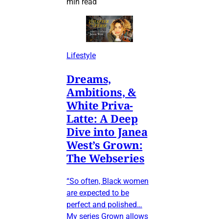
min read
Lifestyle
Dreams,
Ambitions, &
White Priva-
Latte: A Deep
Dive into Janea
West’s Grown:
The Webseries
“So often, Black women
are expected to be
perfect and polished…
My series Grown allows