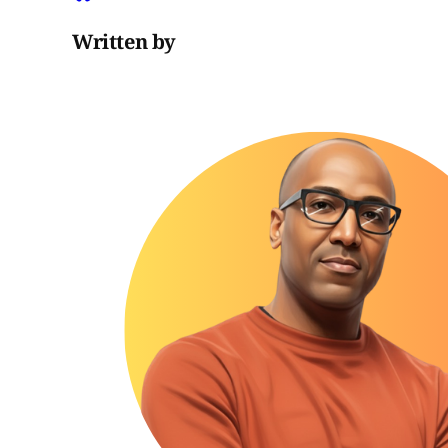
Written by