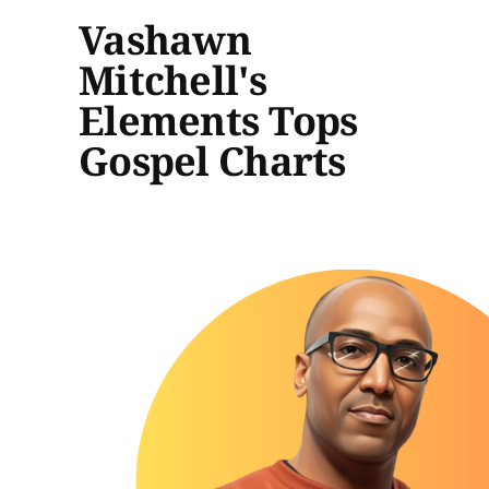
Vashawn
Mitchell's
Elements Tops
Gospel Charts