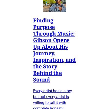
Finding
Purpose
Through Music:
Gibson Opens
Up About His
Journey,
Inspiration, and
the Story
Behind the
Sound
Every artist has a story,
but not every artist is
willing to tell it with
complete honesty.