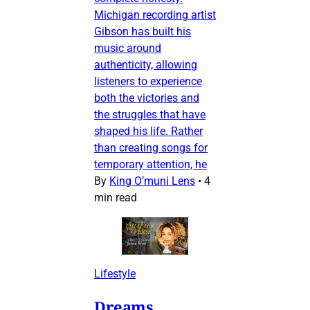
Michigan recording artist
Gibson has built his
music around
authenticity, allowing
listeners to experience
both the victories and
the struggles that have
shaped his life. Rather
than creating songs for
temporary attention, he
By
King O’muni Lens
•
4
min read
Lifestyle
Dreams,