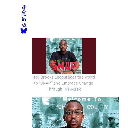
Trell Brooks Encourages the World 
to “SNAP” and Embrace Change 
Through His Music