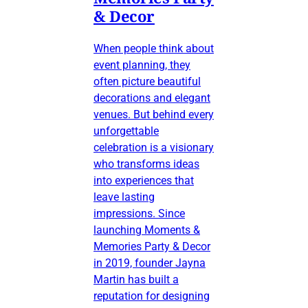
& Decor
When people think about
event planning, they
often picture beautiful
decorations and elegant
venues. But behind every
unforgettable
celebration is a visionary
who transforms ideas
into experiences that
leave lasting
impressions. Since
launching Moments &
Memories Party & Decor
in 2019, founder Jayna
Martin has built a
reputation for designing