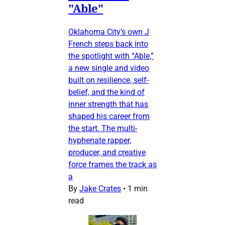
"Able"
Oklahoma City’s own J
French steps back into
the spotlight with “Able,”
a new single and video
built on resilience, self-
belief, and the kind of
inner strength that has
shaped his career from
the start. The multi-
hyphenate rapper,
producer, and creative
force frames the track as
a
By
Jake Crates
•
1 min
read