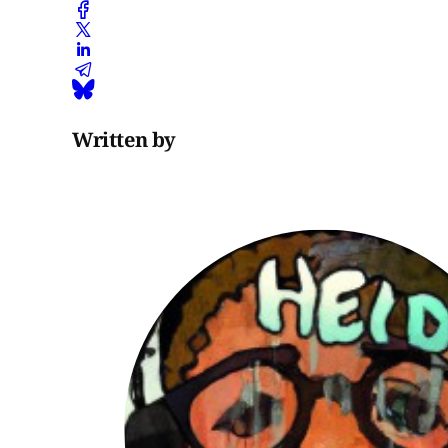
Written by