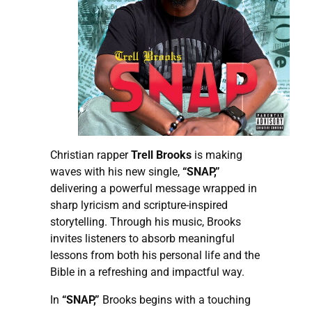
Christian rapper
Trell Brooks
is making
waves with his new single,
“SNAP,”
delivering a powerful message wrapped in
sharp lyricism and scripture-inspired
storytelling. Through his music, Brooks
invites listeners to absorb meaningful
lessons from both his personal life and the
Bible in a refreshing and impactful way.
In
“SNAP,”
Brooks begins with a touching