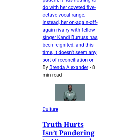
do with her coveted five-
octave vocal range.
Instead, her on-again-off-
again rivalry with fellow
singer Kandi Burruss has
been reignited, and this
time, it doesn’t seem any
sort of reconciliation or
By
Brenda Alexander
•
8
min read
Culture
Truth Hurts
Isn’t Pandering