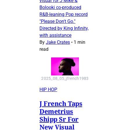
visual for J Mike &
Bolooki co-produced
R&B-leaning Pop record
"Please Don't Go."
Directed by King Infinity,
with assistance
By
Jake Crates
•
1 min
read
2025_08_05_jfrench1983
HIP HOP
J French Taps
Demetrius
Shipp Sr For
New Visual