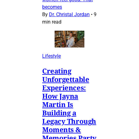
becomes
By
Dr. Christal Jordan
•
9
min read
Lifestyle
Creating
Unforgettable
Experiences:
How Jayna
Martin Is
Building a
Legacy Through
Moments &
Memories Party