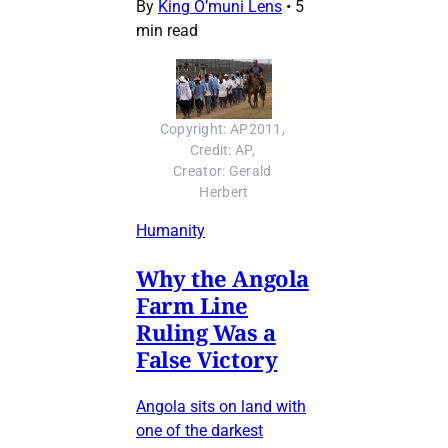
By
King O’muni Lens
•
5
min read
Copyright: AP2011, 
Credit: AP, 
Creator: Gerald 
Herbert
Humanity
Why the Angola
Farm Line
Ruling Was a
False Victory
Angola sits on land with
one of the darkest