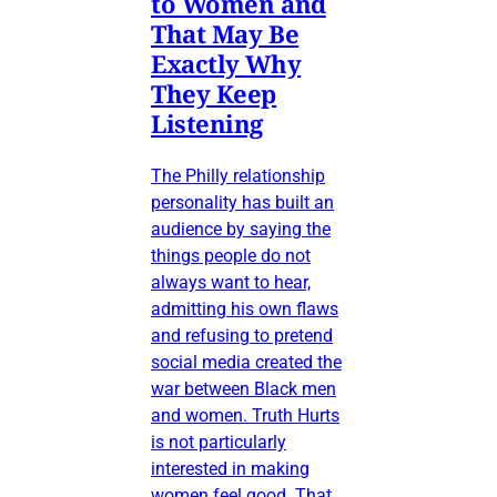
to Women and
That May Be
Exactly Why
They Keep
Listening
The Philly relationship
personality has built an
audience by saying the
things people do not
always want to hear,
admitting his own flaws
and refusing to pretend
social media created the
war between Black men
and women. Truth Hurts
is not particularly
interested in making
women feel good. That