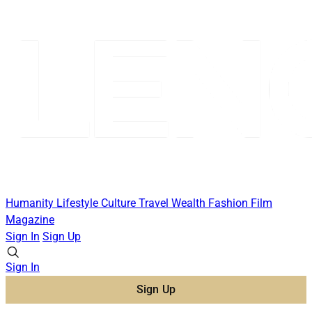
Humanity
Lifestyle
Culture
Travel
Wealth
Fashion
Film
Magazine
Sign In
Sign Up
Sign In
Sign Up