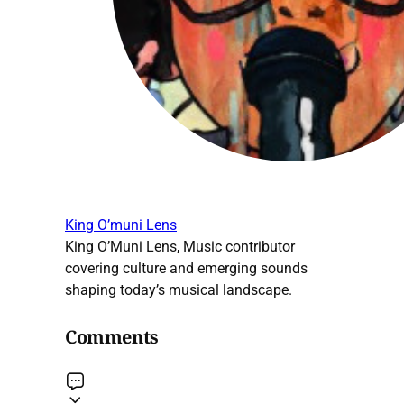
King O’muni Lens
King O’Muni Lens, Music contributor
covering culture and emerging sounds
shaping today’s musical landscape.
Comments