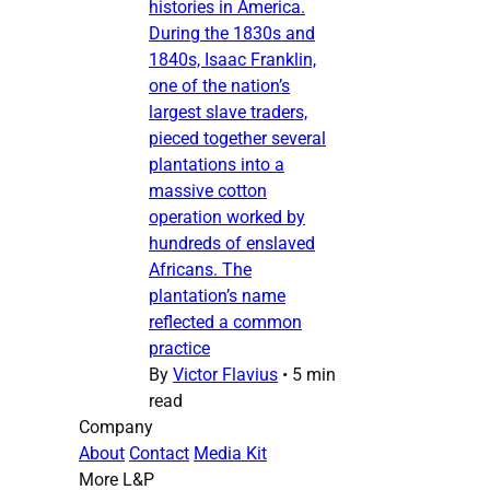
histories in America.
During the 1830s and
1840s, Isaac Franklin,
one of the nation’s
largest slave traders,
pieced together several
plantations into a
massive cotton
operation worked by
hundreds of enslaved
Africans. The
plantation’s name
reflected a common
practice
By
Victor Flavius
•
5 min
read
Company
About
Contact
Media Kit
More L&P