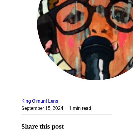
King O’muni Lens
September 15, 2024
– 1 min read
Share this post