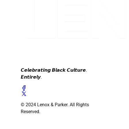
𝘾𝙚𝙡𝙚𝙗𝙧𝙖𝙩𝙞𝙣𝙜 𝘽𝙡𝙖𝙘𝙠 𝘾𝙪𝙡𝙩𝙪𝙧𝙚.
𝙀𝙣𝙩𝙞𝙧𝙚𝙡𝙮.
© 2024 Lenox & Parker. All Rights
Reserved.