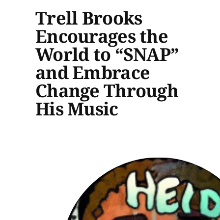
Trell Brooks
Encourages the
World to “SNAP”
and Embrace
Change Through
His Music