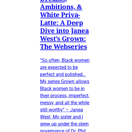
Ambitions, &
White Priva-
Latte: A Deep
Dive into Janea
West’s Grown:
The Webseries
“So often, Black women
are expected to be
perfect and polished…
My series Grown allows
Black women to be in
their process, imperfect,
messy, and all the while
still worthy” – Janea
West My sister and I
grew up under the stern
governance of Dr. Phil