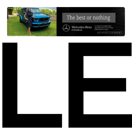
ADVERTISEMENT