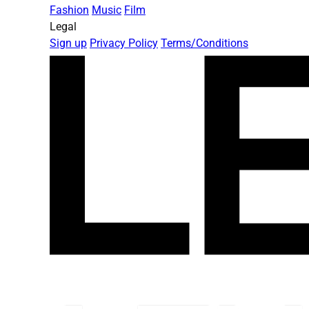
Fashion
Music
Film
Legal
Sign up
Privacy Policy
Terms/Conditions