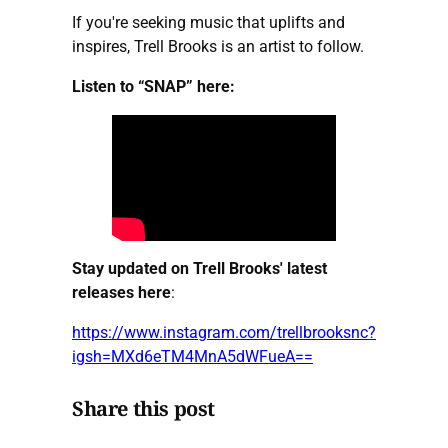
If you're seeking music that uplifts and
inspires, Trell Brooks is an artist to follow.
Listen to “SNAP” here:
Stay updated on Trell Brooks' latest
releases here
:
https://www.instagram.com/trellbrooksnc?
igsh=MXd6eTM4MnA5dWFueA==
Share this post