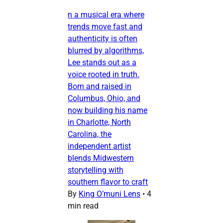
n a musical era where
trends move fast and
authenticity is often
blurred by algorithms,
Lee stands out as a
voice rooted in truth.
Born and raised in
Columbus, Ohio, and
now building his name
in Charlotte, North
Carolina, the
independent artist
blends Midwestern
storytelling with
southern flavor to craft
By
King O’muni Lens
•
4
min read