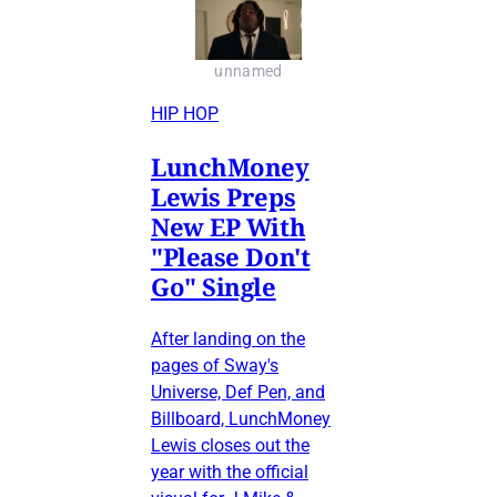
unnamed
HIP HOP
LunchMoney
Lewis Preps
New EP With
"Please Don't
Go" Single
After landing on the
pages of Sway's
Universe, Def Pen, and
Billboard, LunchMoney
Lewis closes out the
year with the official