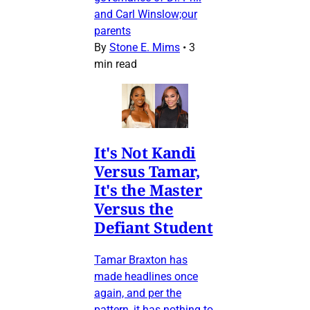
and Carl Winslow;our
parents
By
Stone E. Mims
•
3
min read
It's Not Kandi
Versus Tamar,
It's the Master
Versus the
Defiant Student
Tamar Braxton has
made headlines once
again, and per the
pattern, it has nothing to