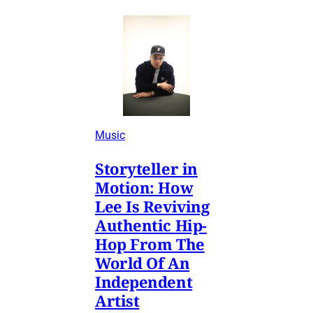
Music
Storyteller in
Motion: How
Lee Is Reviving
Authentic Hip-
Hop From The
World Of An
Independent
Artist