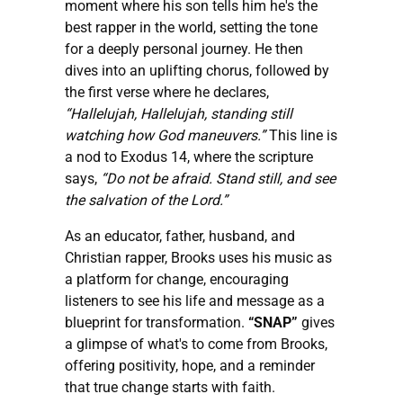
moment where his son tells him he's the
best rapper in the world, setting the tone
for a deeply personal journey. He then
dives into an uplifting chorus, followed by
the first verse where he declares,
“Hallelujah, Hallelujah, standing still
watching how God maneuvers.”
This line is
a nod to Exodus 14, where the scripture
says,
“Do not be afraid. Stand still, and see
the salvation of the Lord.”
As an educator, father, husband, and
Christian rapper, Brooks uses his music as
a platform for change, encouraging
listeners to see his life and message as a
blueprint for transformation.
“SNAP”
gives
a glimpse of what's to come from Brooks,
offering positivity, hope, and a reminder
that true change starts with faith.