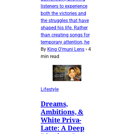
listeners to experience
both the victories and
the struggles that have
shaped his life. Rather
than creating songs for
temporary attention, he
By
King O’muni Lens
•
4
min read
Lifestyle
Dreams,
Ambitions, &
White Priva-
Latte: A Deep