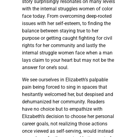
story surprisingly resonates on many levels
with the internal struggles women of color
face today. From overcoming deep-rooted
issues with her self-esteem, to finding the
balance between staying true to her
purpose or getting caught fighting for civil
rights for her community and lastly the
internal struggle women face when a man
lays claim to your heart but may not be the
answer for one’s soul.
We see ourselves in Elizabeth’s palpable
pain being forced to sing in spaces that
hesitantly welcomed her, but despised and
dehumanized her community. Readers
have no choice but to empathize with
Elizabeth’s decision to choose her personal
career goals, not realizing those actions
once viewed as self-serving, would instead