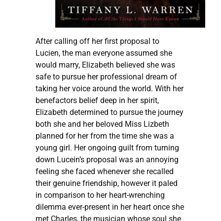
After calling off her first proposal to
Lucien, the man everyone assumed she
would marry, Elizabeth believed she was
safe to pursue her professional dream of
taking her voice around the world. With her
benefactors belief deep in her spirit,
Elizabeth determined to pursue the journey
both she and her beloved Miss Lizbeth
planned for her from the time she was a
young girl. Her ongoing guilt from turning
down Lucein’s proposal was an annoying
feeling she faced whenever she recalled
their genuine friendship, however it paled
in comparison to her heart-wrenching
dilemma ever-present in her heart once she
met Charles, the musician whose soul she