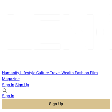
Humanity
Lifestyle
Culture
Travel
Wealth
Fashion
Film
Magazine
Sign In
Sign Up
Sign In
Sign Up