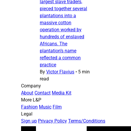
largest slave traders,
pieced together several
plantations into a
massive cotton
operation worked by
hundreds of enslaved
Africans. The
plantation’s name
reflected a common
practice
By
Victor Flavius
•
5 min
read
Company
About
Contact
Media Kit
More L&P
Fashion
Music
Film
Legal
Sign up
Privacy Policy
Terms/Conditions