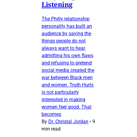
Listening
The Philly relationship
personality has built an
audience by saying the
things people do not
always want to hear,
admitting his own flaws
and refusing to pretend
social media created the
war between Black men
and women. Truth Hurts
is not particularly
interested in making
women feel good. That
becomes
By
Dr. Christal Jordan
•
9
min read