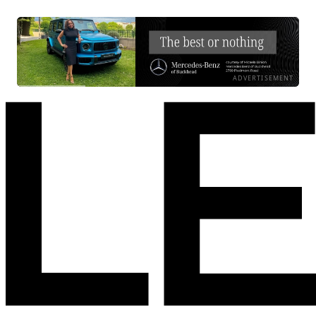
ADVERTISEMENT