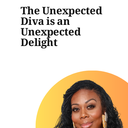
The Unexpected
Diva is an
Unexpected
Delight