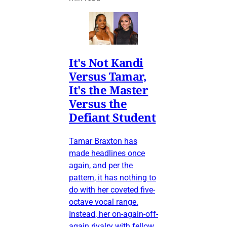
It's Not Kandi
Versus Tamar,
It's the Master
Versus the
Defiant Student
Tamar Braxton has
made headlines once
again, and per the
pattern, it has nothing to
do with her coveted five-
octave vocal range.
Instead, her on-again-off-
again rivalry with fellow