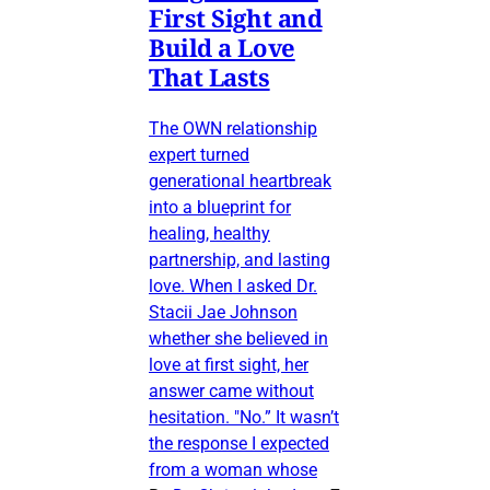
First Sight and
Build a Love
That Lasts
The OWN relationship
expert turned
generational heartbreak
into a blueprint for
healing, healthy
partnership, and lasting
love. When I asked Dr.
Stacii Jae Johnson
whether she believed in
love at first sight, her
answer came without
hesitation. "No.” It wasn’t
the response I expected
from a woman whose