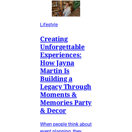
Lifestyle
Creating
Unforgettable
Experiences:
How Jayna
Martin Is
Building a
Legacy Through
Moments &
Memories Party
& Decor
When people think about
event planning, they