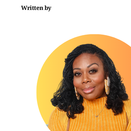
Written by