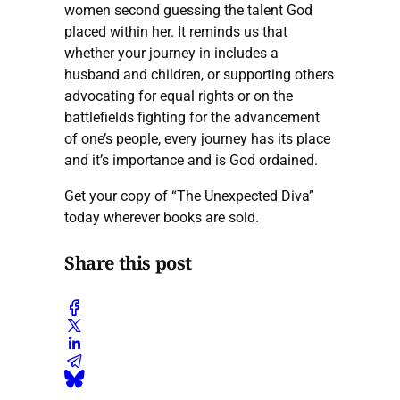
women second guessing the talent God
placed within her. It reminds us that
whether your journey in includes a
husband and children, or supporting others
advocating for equal rights or on the
battlefields fighting for the advancement
of one’s people, every journey has its place
and it’s importance and is God ordained.
Get your copy of “The Unexpected Diva”
today wherever books are sold.
Share this post