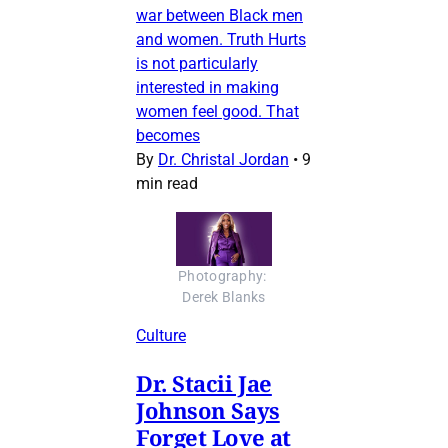
war between Black men
and women. Truth Hurts
is not particularly
interested in making
women feel good. That
becomes
By
Dr. Christal Jordan
•
9
min read
Photography: 
Derek Blanks
Culture
Dr. Stacii Jae
Johnson Says
Forget Love at