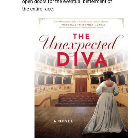
open doors for the eventual betterment of
the entire race.