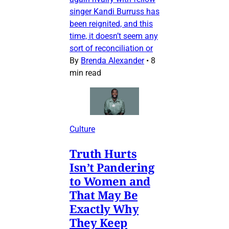
singer Kandi Burruss has
been reignited, and this
time, it doesn’t seem any
sort of reconciliation or
By
Brenda Alexander
•
8
min read
Culture
Truth Hurts
Isn’t Pandering
to Women and
That May Be
Exactly Why
They Keep