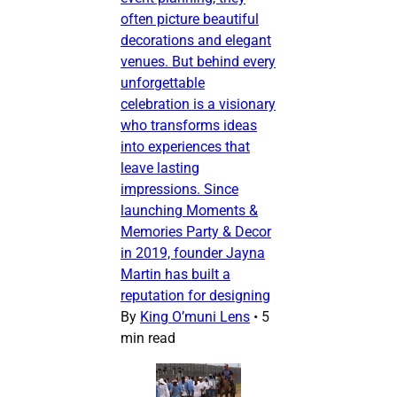
often picture beautiful
decorations and elegant
venues. But behind every
unforgettable
celebration is a visionary
who transforms ideas
into experiences that
leave lasting
impressions. Since
launching Moments &
Memories Party & Decor
in 2019, founder Jayna
Martin has built a
reputation for designing
By
King O’muni Lens
•
5
min read