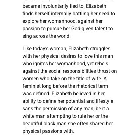
became involuntarily tied to. Elizabeth
finds herself internally battling her need to
explore her womanhood, against her
passion to pursue her God-given talent to
sing across the world.
Like today’s woman, Elizabeth struggles
with her physical desires to love this man
who ignites her womanhood, yet rebels
against the social responsibilities thrust on
women who take on the title of wife. A
feminist long before the rhetorical term
was defined. Elizabeth believed in her
ability to define her potential and lifestyle
sans the permission of any man, be it a
white man attempting to rule her or the
beautiful black man she often shared her
physical passions with.