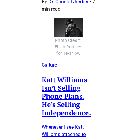
By
Dr. Christal Jordan
•
7
min read
Photo Credit: 
Elijah Rodney 
for TextNow
Culture
Katt Williams
Isn’t Selling
Phone Plans.
He’s Selling
Independence.
Whenever I see Katt
Williams attached to