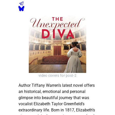
video covers for post-2
Author Tiffany Warren’s latest novel offers
an historical, emotional and personal
glimpse into beautiful journey that was
vocalist Elizabeth Taylor Greenfield’s
extraordinary life. Born in 1817, Elizabeth’s