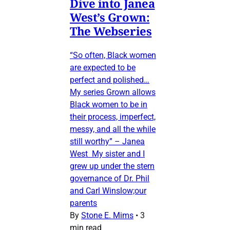
Dive into Janea
West’s Grown:
The Webseries
“So often, Black women
are expected to be
perfect and polished…
My series Grown allows
Black women to be in
their process, imperfect,
messy, and all the while
still worthy” – Janea
West My sister and I
grew up under the stern
governance of Dr. Phil
and Carl Winslow;our
parents
By
Stone E. Mims
•
3
min read