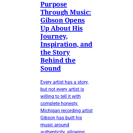
Purpose
Through Music:
Gibson Opens
Up About His
Journey,
Inspiration, and
the Story
Behind the
Sound
Every artist has a story,
but not every artist is
willing to tell it with
complete honesty.
Michigan recording artist
Gibson has built his
music around
authenticity, allowing