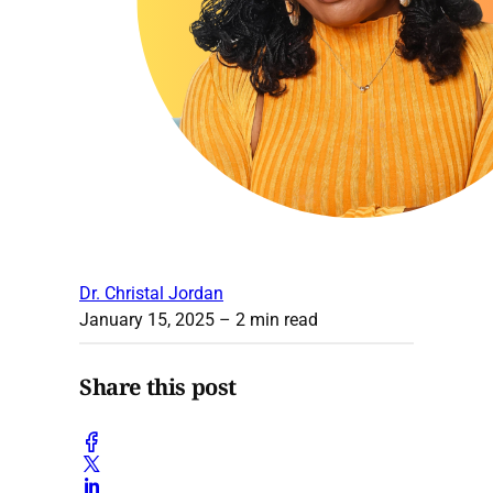
Dr. Christal Jordan
January 15, 2025
– 2 min read
Share this post