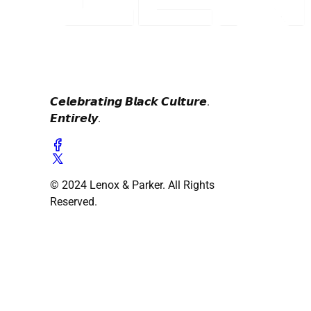
𝘾𝙚𝙡𝙚𝙗𝙧𝙖𝙩𝙞𝙣𝙜 𝘽𝙡𝙖𝙘𝙠 𝘾𝙪𝙡𝙩𝙪𝙧𝙚.
𝙀𝙣𝙩𝙞𝙧𝙚𝙡𝙮.
© 2024 Lenox & Parker. All Rights
Reserved.