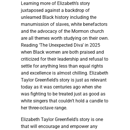
Learning more of Elizabeth’s story
juxtaposed against a backdrop of
unlearned Black history including the
manumission of slaves, white benefactors
and the advocacy of the Mormon church
are all themes worth studying on their own.
Reading ‘The Unexpected Diva’ in 2025
when Black women are both praised and
criticized for their leadership and refusal to
settle for anything less than equal rights
and excellence is almost chilling. Elizabeth
Taylor Greenfield’s story is just as relevant
today as it was centuries ago when she
was fighting to be treated just as good as
white singers that couldn’t hold a candle to
her three-octave range.
Elizabeth Taylor Greenfield’s story is one
that will encourage and empower any