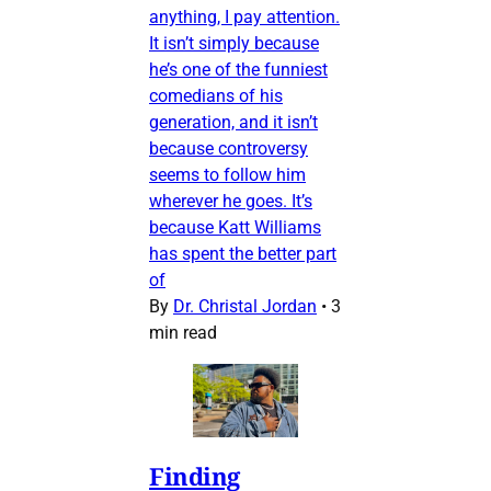
anything, I pay attention.
It isn’t simply because
he’s one of the funniest
comedians of his
generation, and it isn’t
because controversy
seems to follow him
wherever he goes. It’s
because Katt Williams
has spent the better part
of
By
Dr. Christal Jordan
•
3
min read
Finding