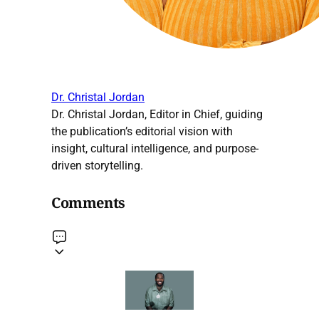
Dr. Christal Jordan
Dr. Christal Jordan, Editor in Chief, guiding
the publication’s editorial vision with
insight, cultural intelligence, and purpose-
driven storytelling.
Comments