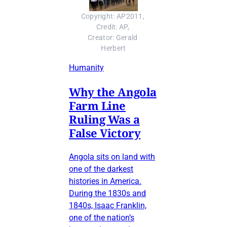
Copyright: AP2011, 
Credit: AP, 
Creator: Gerald 
Herbert
Humanity
Why the Angola
Farm Line
Ruling Was a
False Victory
Angola sits on land with
one of the darkest
histories in America.
During the 1830s and
1840s, Isaac Franklin,
one of the nation’s