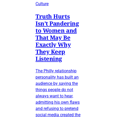
Culture
Truth Hurts
Isn’t Pandering
to Women and
That May Be
Exactly Why
They Keep
Listening
The Philly relationship
personality has built an
audience by saying the
things people do not
always want to hear,
admitting his own flaws
and refusing to pretend
social media created the