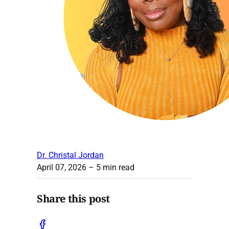
Dr. Christal Jordan
April 07, 2026
– 5 min read
Share this post