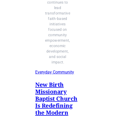
continues to 
lead 
transformative 
faith-based 
initiatives 
focused on 
community 
empowerment, 
economic 
development, 
and social 
impact.
Everyday Community
New Birth
Missionary
Baptist Church
Is Redefining
the Modern