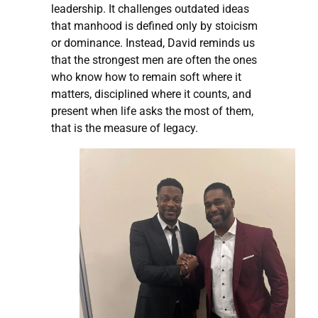
leadership. It challenges outdated ideas
that manhood is defined only by stoicism
or dominance. Instead, David reminds us
that the strongest men are often the ones
who know how to remain soft where it
matters, disciplined where it counts, and
present when life asks the most of them,
that is the measure of legacy.