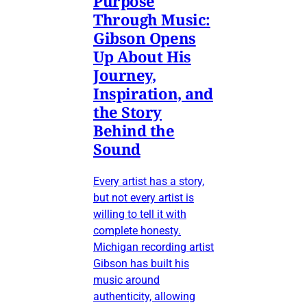
Purpose
Through Music:
Gibson Opens
Up About His
Journey,
Inspiration, and
the Story
Behind the
Sound
Every artist has a story,
but not every artist is
willing to tell it with
complete honesty.
Michigan recording artist
Gibson has built his
music around
authenticity, allowing