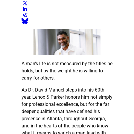
A man’s life is not measured by the titles he
holds, but by the weight he is willing to
carry for others.
As Dr. David Manuel steps into his 60th
year, Lenox & Parker honors him not simply
for professional excellence, but for the far
deeper qualities that have defined his
presence in Atlanta, throughout Georgia,
and in the hearts of the people who know
what it means to watch a man lead with