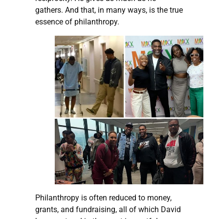
gathers. And that, in many ways, is the true
essence of philanthropy.
Philanthropy is often reduced to money,
grants, and fundraising, all of which David