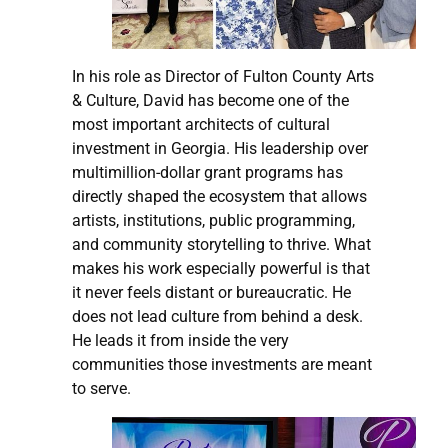
In his role as Director of Fulton County Arts
& Culture, David has become one of the
most important architects of cultural
investment in Georgia. His leadership over
multimillion-dollar grant programs has
directly shaped the ecosystem that allows
artists, institutions, public programming,
and community storytelling to thrive. What
makes his work especially powerful is that
it never feels distant or bureaucratic. He
does not lead culture from behind a desk.
He leads it from inside the very
communities those investments are meant
to serve.