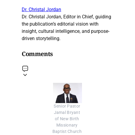
Dr. Christal Jordan
Dr. Christal Jordan, Editor in Chief, guiding
the publication’s editorial vision with
insight, cultural intelligence, and purpose-
driven storytelling.
Comments
Senior Pastor 
Jamal Bryant 
of New Birth 
Missionary 
Baptist Church 