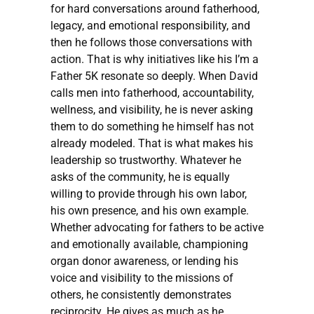
for hard conversations around fatherhood,
legacy, and emotional responsibility, and
then he follows those conversations with
action. That is why initiatives like his I’m a
Father 5K resonate so deeply. When David
calls men into fatherhood, accountability,
wellness, and visibility, he is never asking
them to do something he himself has not
already modeled. That is what makes his
leadership so trustworthy. Whatever he
asks of the community, he is equally
willing to provide through his own labor,
his own presence, and his own example.
Whether advocating for fathers to be active
and emotionally available, championing
organ donor awareness, or lending his
voice and visibility to the missions of
others, he consistently demonstrates
reciprocity. He gives as much as he