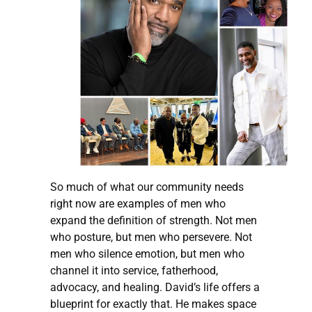
So much of what our community needs
right now are examples of men who
expand the definition of strength. Not men
who posture, but men who persevere. Not
men who silence emotion, but men who
channel it into service, fatherhood,
advocacy, and healing. David’s life offers a
blueprint for exactly that. He makes space