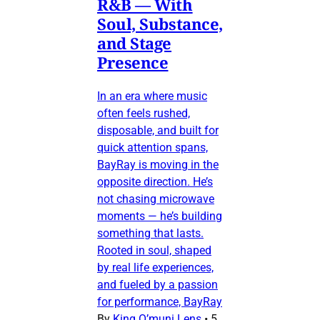
R&B — With
Soul, Substance,
and Stage
Presence
In an era where music
often feels rushed,
disposable, and built for
quick attention spans,
BayRay is moving in the
opposite direction. He’s
not chasing microwave
moments — he’s building
something that lasts.
Rooted in soul, shaped
by real life experiences,
and fueled by a passion
for performance, BayRay
By
King O’muni Lens
•
5