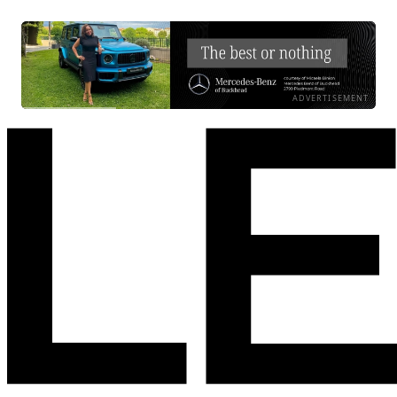
ADVERTISEMENT