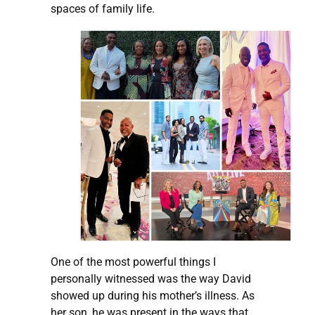
spaces of family life.
One of the most powerful things I
personally witnessed was the way David
showed up during his mother’s illness. As
her son, he was present in the ways that