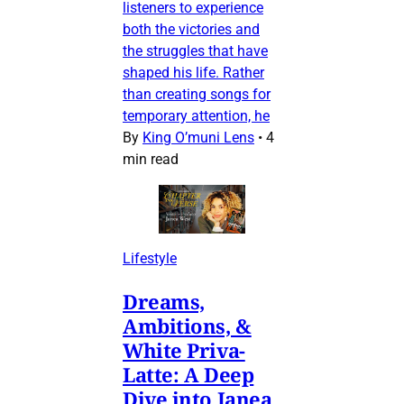
listeners to experience
both the victories and
the struggles that have
shaped his life. Rather
than creating songs for
temporary attention, he
By
King O’muni Lens
•
4
min read
Lifestyle
Dreams,
Ambitions, &
White Priva-
Latte: A Deep
Dive into Janea