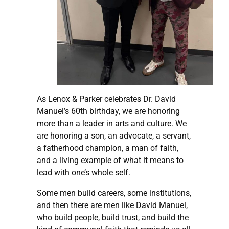
As Lenox & Parker celebrates Dr. David
Manuel’s 60th birthday, we are honoring
more than a leader in arts and culture. We
are honoring a son, an advocate, a servant,
a fatherhood champion, a man of faith,
and a living example of what it means to
lead with one’s whole self.
Some men build careers, some institutions,
and then there are men like David Manuel,
who build people, build trust, and build the