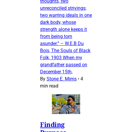
thoughts, two
unreconciled strivings;
two warring ideals in one
dark body, whose
strength alone keeps it
from being torn
asunder.” – W.E.B Du
Bois, The Souls of Black
Folk, 1903 When my
grandfather passed on
December 15th,
By
Stone E. Mims
•
4
min read
Finding