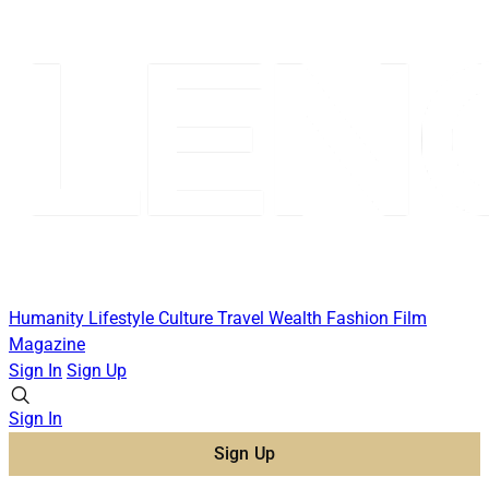
Humanity
Lifestyle
Culture
Travel
Wealth
Fashion
Film
Magazine
Sign In
Sign Up
Sign In
Sign Up