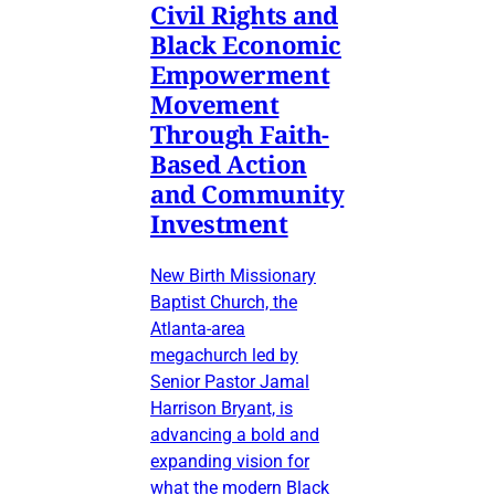
Civil Rights and
Black Economic
Empowerment
Movement
Through Faith-
Based Action
and Community
Investment
New Birth Missionary
Baptist Church, the
Atlanta-area
megachurch led by
Senior Pastor Jamal
Harrison Bryant, is
advancing a bold and
expanding vision for
what the modern Black