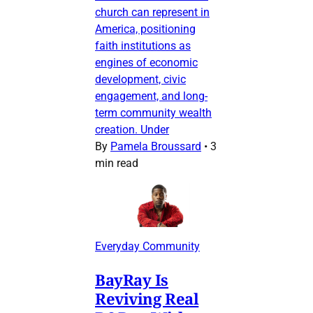
church can represent in
America, positioning
faith institutions as
engines of economic
development, civic
engagement, and long-
term community wealth
creation. Under
By
Pamela Broussard
•
3
min read
Everyday Community
BayRay Is
Reviving Real