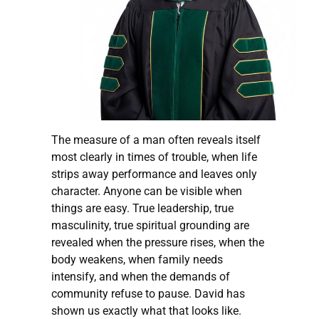
The measure of a man often reveals itself
most clearly in times of trouble, when life
strips away performance and leaves only
character. Anyone can be visible when
things are easy. True leadership, true
masculinity, true spiritual grounding are
revealed when the pressure rises, when the
body weakens, when family needs
intensify, and when the demands of
community refuse to pause. David has
shown us exactly what that looks like.