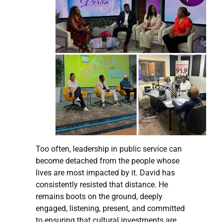
Too often, leadership in public service can
become detached from the people whose
lives are most impacted by it. David has
consistently resisted that distance. He
remains boots on the ground, deeply
engaged, listening, present, and committed
to ensuring that cultural investments are