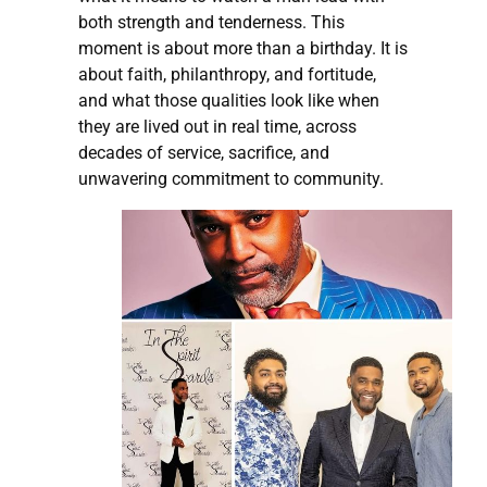
both strength and tenderness. This
moment is about more than a birthday. It is
about faith, philanthropy, and fortitude,
and what those qualities look like when
they are lived out in real time, across
decades of service, sacrifice, and
unwavering commitment to community.