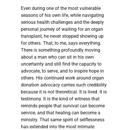
Even during one of the most vulnerable
seasons of his own life, while navigating
serious health challenges and the deeply
personal journey of waiting for an organ
transplant, he never stopped showing up
for others. That, to me, says everything.
There is something profoundly moving
about a man who can sit in his own
uncertainty and still find the capacity to
advocate, to serve, and to inspire hope in
others. His continued work around organ
donation advocacy carries such credibility
because it is not theoretical. It is lived. It is
testimony. It is the kind of witness that
reminds people that survival can become
service, and that healing can become a
ministry. That same spirit of selflessness
has extended into the most intimate