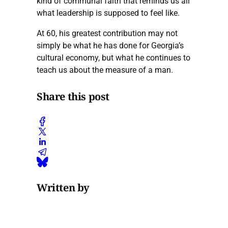
kind of communal faith that reminds us all
what leadership is supposed to feel like.
At 60, his greatest contribution may not
simply be what he has done for Georgia’s
cultural economy, but what he continues to
teach us about the measure of a man.
Share this post
Written by