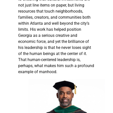
not just line items on paper, but living
resources that touch neighborhoods,
families, creators, and communities both
within Atlanta and well beyond the city’s
limits. His work has helped position
Georgia as a serious creative and
economic force, and yet the brilliance of
his leadership is that he never loses sight
of the human beings at the center of it.
That human-centered leadership is,
perhaps, what makes him such a profound
example of manhood.