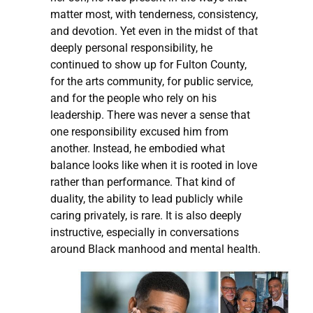
matter most, with tenderness, consistency,
and devotion. Yet even in the midst of that
deeply personal responsibility, he
continued to show up for Fulton County,
for the arts community, for public service,
and for the people who rely on his
leadership. There was never a sense that
one responsibility excused him from
another. Instead, he embodied what
balance looks like when it is rooted in love
rather than performance. That kind of
duality, the ability to lead publicly while
caring privately, is rare. It is also deeply
instructive, especially in conversations
around Black manhood and mental health.