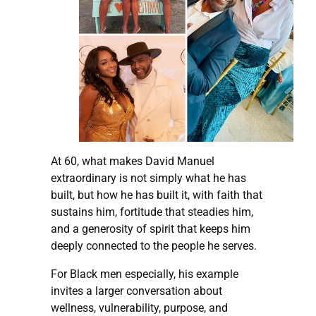
At 60, what makes David Manuel
extraordinary is not simply what he has
built, but how he has built it, with faith that
sustains him, fortitude that steadies him,
and a generosity of spirit that keeps him
deeply connected to the people he serves.
For Black men especially, his example
invites a larger conversation about
wellness, vulnerability, purpose, and