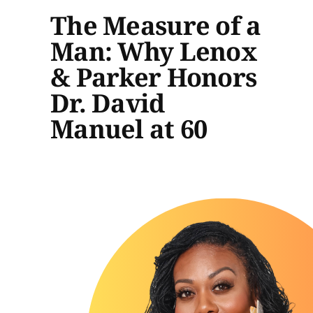
The Measure of a
Man: Why Lenox
& Parker Honors
Dr. David
Manuel at 60