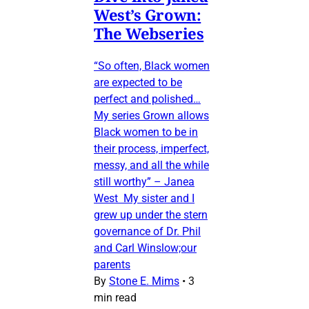
West’s Grown:
The Webseries
“So often, Black women
are expected to be
perfect and polished…
My series Grown allows
Black women to be in
their process, imperfect,
messy, and all the while
still worthy” – Janea
West My sister and I
grew up under the stern
governance of Dr. Phil
and Carl Winslow;our
parents
By
Stone E. Mims
•
3
min read