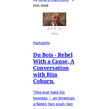
min read
W.E.B. Du
Bois
Humanity
Du Bois - Rebel
With a Cause, A
Conversation
with Rita
Coburn.
“One ever feels his
twoness, – an American,
a Negro; two souls, two