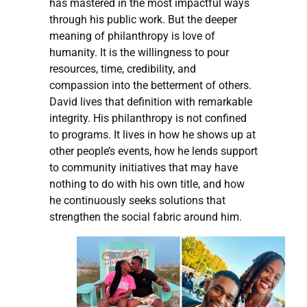
has mastered in the most impactful ways
through his public work. But the deeper
meaning of philanthropy is love of
humanity. It is the willingness to pour
resources, time, credibility, and
compassion into the betterment of others.
David lives that definition with remarkable
integrity. His philanthropy is not confined
to programs. It lives in how he shows up at
other people’s events, how he lends support
to community initiatives that may have
nothing to do with his own title, and how
he continuously seeks solutions that
strengthen the social fabric around him.