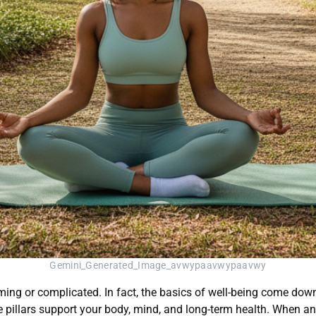
Gemini_Generated_Image_avwypaavwypaavwy
ing or complicated. In fact, the basics of well-being come down
pillars support your body, mind, and long-term health. When any p