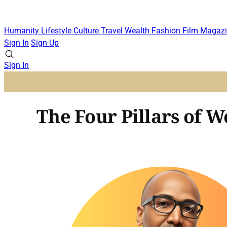
Humanity
Lifestyle
Culture
Travel
Wealth
Fashion
Film
Magazi
Sign In
Sign Up
Sign In
The Four Pillars of W