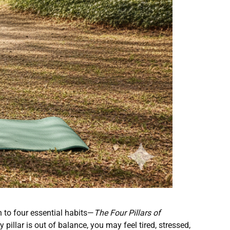
 to four essential habits—
The Four Pillars of
illar is out of balance, you may feel tired, stressed,