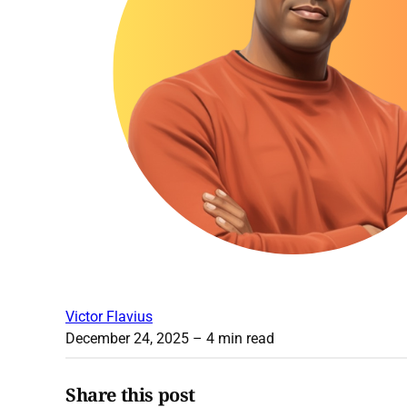
Victor Flavius
December 24, 2025
– 4 min read
Share this post