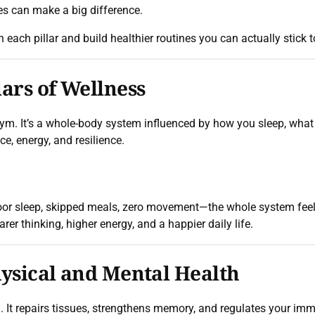
es can make a big difference.
n each pillar and build healthier routines you can actually stick t
ars of Wellness
e gym. It’s a whole-body system influenced by how you sleep, wha
e, energy, and resilience.
or sleep, skipped meals, zero movement—the whole system feels 
rer thinking, higher energy, and a happier daily life.
hysical and Mental Health
l. It repairs tissues, strengthens memory, and regulates your i