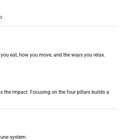
o.
t you eat, how you move, and the ways you relax.
the impact. Focusing on the four pillars builds a
mmune system.