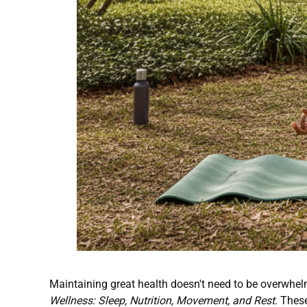
Maintaining great health doesn't need to be overwhelm
Wellness: Sleep, Nutrition, Movement, and Rest.
These 