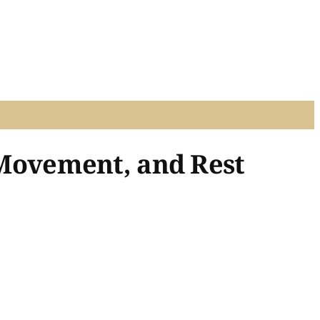
, Movement, and Rest