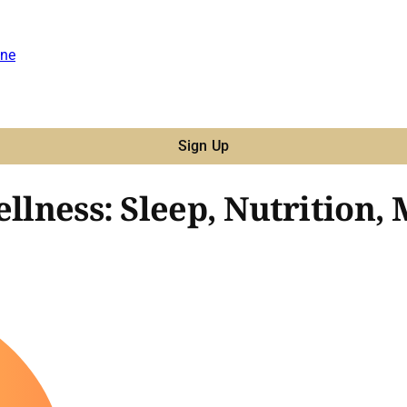
ne
Sign Up
ellness: Sleep, Nutrition