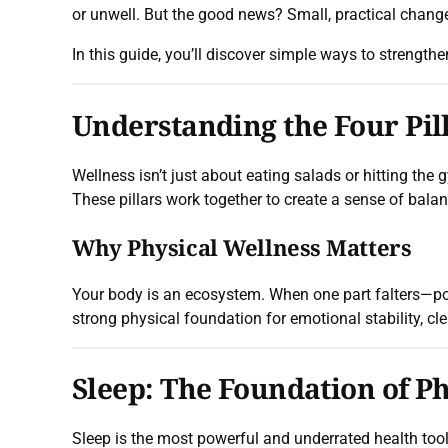
or unwell. But the good news? Small, practical chang
In this guide, you’ll discover simple ways to strengthe
Understanding the Four Pill
Wellness isn’t just about eating salads or hitting th
These pillars work together to create a sense of balanc
Why Physical Wellness Matters
Your body is an ecosystem. When one part falters—po
strong physical foundation for emotional stability, clea
Sleep: The Foundation of P
Sleep is the most powerful and underrated health too