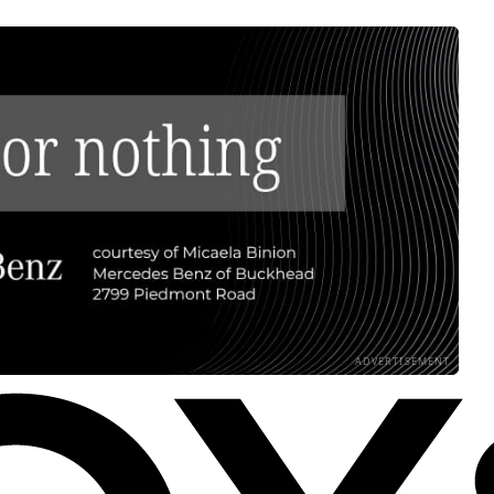
ADVERTISEMENT