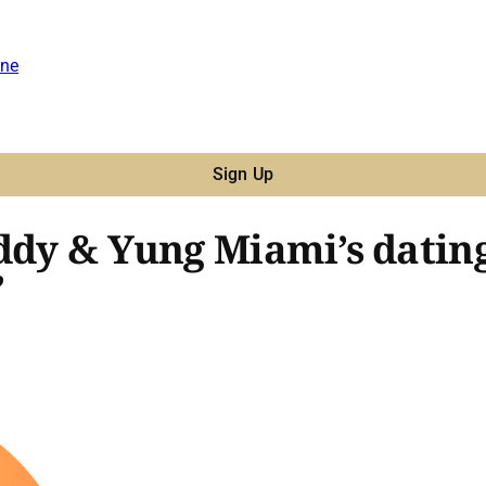
ne
Sign Up
iddy & Yung Miami’s datin
’