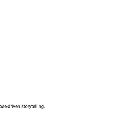
ose-driven storytelling.