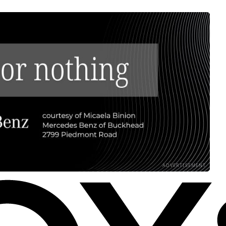
ADVERTISEMENT