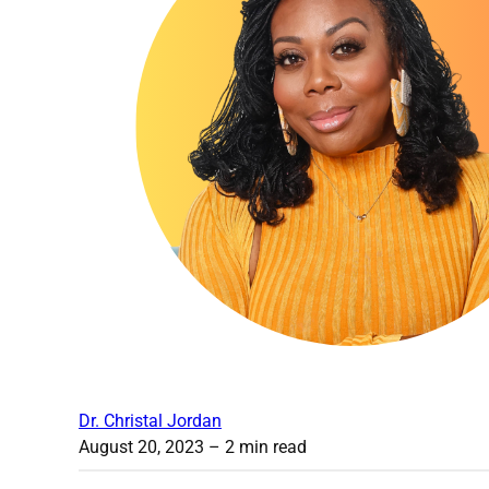
Dr. Christal Jordan
August 20, 2023
– 2 min read