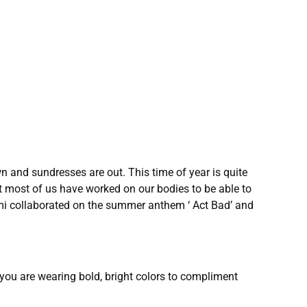
 and sundresses are out. This time of year is quite
hat most of us have worked on our bodies to be able to
ami collaborated on the summer anthem ‘ Act Bad’ and
t you are wearing bold, bright colors to compliment