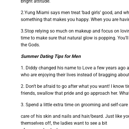
bright attitude.
2.Yung Miami says men treat ‘bad girls’ good, and wh
something that makes you happy. When you are having 
3.Stop relying so much on makeup and focus on lovin
time to make sure that natural glow is popping. You’l
the Gods.
Summer Dating Tips for Men
1. Diddy changed his name to Love a few years ago a
who are enjoying their lives instead of bragging abo
2. Don’t be afraid to go after what you want! I know 
friends, swallow that pride and go approach her. Wha
3. Spend a little extra time on grooming and self-care
care of his skin and nails and hair/beard. Just like y
themselves off, the ladies want to see a bit