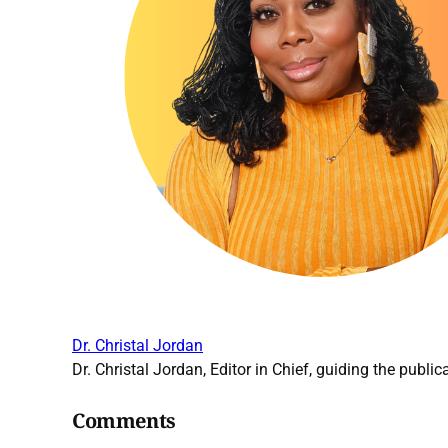
Dr. Christal Jordan
Dr. Christal Jordan, Editor in Chief, guiding the publica
Comments