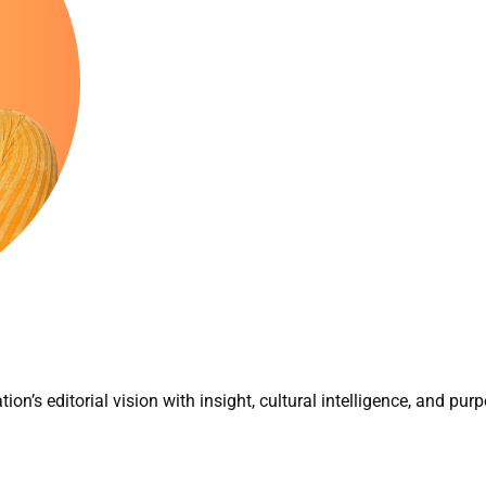
tion’s editorial vision with insight, cultural intelligence, and purp