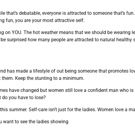
ile that’s debatable, everyone is attracted to someone that’s fu
fun, you are your most attractive self.
g on YOU. The hot weather means that we should be wearing le
l be surprised how many people are attracted to natural healthy s
nd has made a lifestyle of out being someone that promotes lo
ut them. Keep the stunting to a minimum.
times have changed but women still love a confident man who is 
t do you have to lose?
 this summer. Self-care isn’t just for the ladies. Women love a 
ou want to see the ladies showing