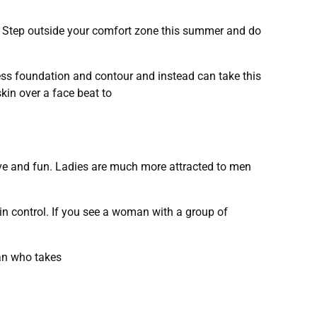
n. Step outside your comfort zone this summer and do
ss foundation and contour and instead can take this
kin over a face beat to
ve and fun. Ladies are much more attracted to men
in control. If you see a woman with a group of
man who takes