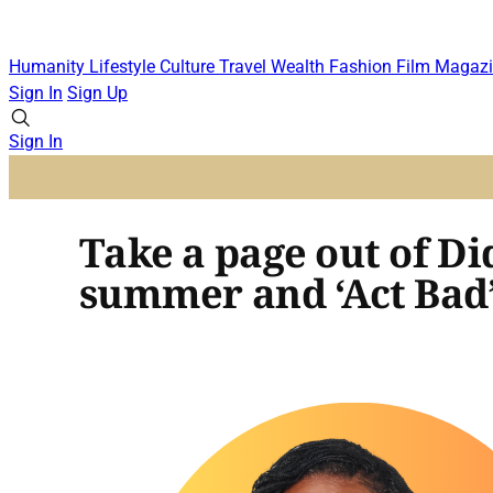
Humanity
Lifestyle
Culture
Travel
Wealth
Fashion
Film
Magazi
Sign In
Sign Up
Sign In
Take a page out of D
summer and ‘Act Bad