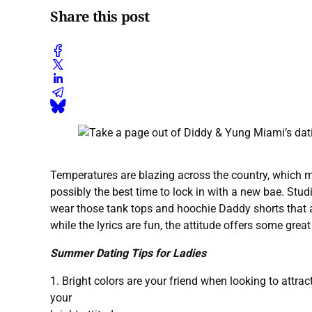
Share this post
Temperatures are blazing across the country, which m
possibly the best time to lock in with a new bae. Stud
wear those tank tops and hoochie Daddy shorts that 
while the lyrics are fun, the attitude offers some gre
Summer Dating Tips for Ladies
1. Bright colors are your friend when looking to attra
your