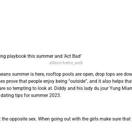
allison-heine_web
eans summer is here, rooftop pools are open, drop tops are down
ies prove that people enjoy being “outside”, and it also helps t
are so tempting to look at. Diddy and his lady du jour Yung Mi
at dating tips for summer 2023.
ct the opposite sex. When going out with the girls make sure tha