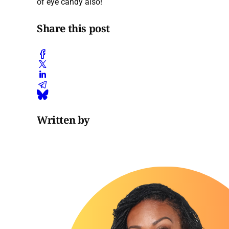
of eye candy also!
Share this post
Written by