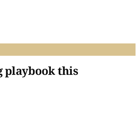
g playbook this