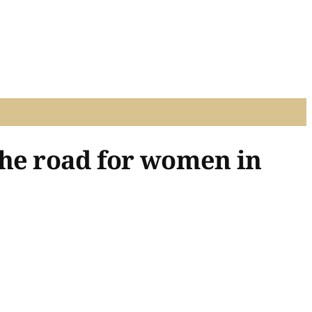
the road for women in