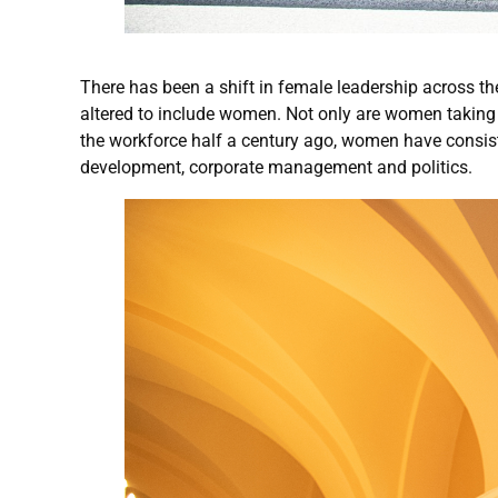
There has been a shift in female leadership across th
altered to include women. Not only are women taking o
the workforce half a century ago, women have consist
development, corporate management and politics.