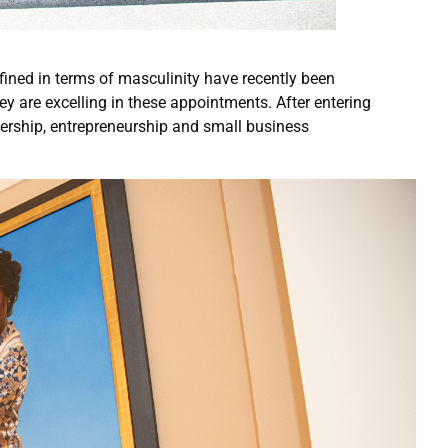
fined in terms of masculinity have recently been
y are excelling in these appointments. After entering
dership, entrepreneurship and small business