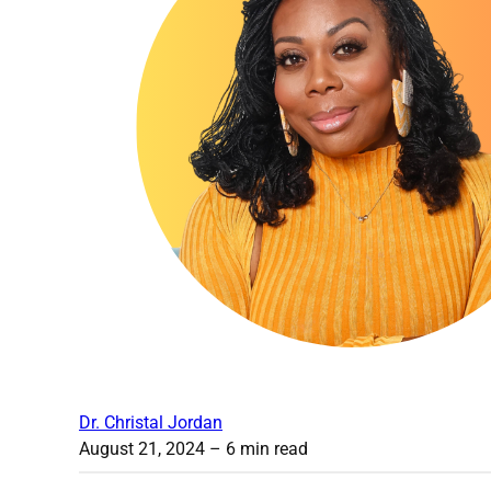
Dr. Christal Jordan
August 21, 2024
– 6 min read