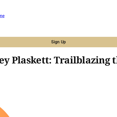
ne
Sign Up
 Plaskett: Trailblazing 