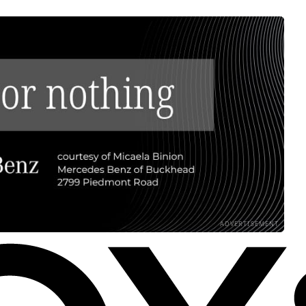
ADVERTISEMENT