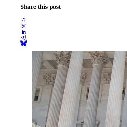
Share this post