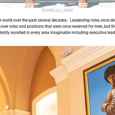
ELROD_LLC_D850
e world over the past several decades. Leadership roles once de
ver roles and positions that were once reserved for men, but the
ently excelled in every area imaginable including executive lea