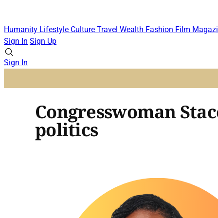
Humanity
Lifestyle
Culture
Travel
Wealth
Fashion
Film
Magazi
Sign In
Sign Up
Sign In
Congresswoman Stacey
politics