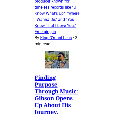
producer known for
timeless records like “U
Know What’s Up,” “Where
I Wanna Be,” and “You
Know That I Love You.”
Emerging in
By
King O’muni Lens
•
3
min read
Finding
Purpose
Through Music:
Gibson Opens
Up About His
Journey,