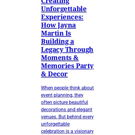
Creating
Unforgettable
Experiences:
How Jayna
Martin Is
Building a
Legacy Through
Moments &
Memories Party
& Decor
When people think about
event planning, they
often picture beautiful
decorations and elegant
venues. But behind every
unforgettable
celebration is a visionary