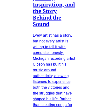
Inspiration, and
the Story
Behind the
Sound
Every artist has a story,
but not every artist is
willing to tell it with
complete honesty.
Michigan recording artist
Gibson has built his
music around
authenticity, allowing
listeners to experience
both the victories and
the struggles that have
shaped his life. Rather
than creating songs for