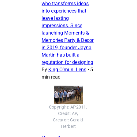
who transforms ideas
into experiences that
leave lasting
impressions. Since
launching Moments &
Memories Party & Decor
in 2019, founder Jayna
Martin has built a
reputation for designing
By
King O’muni Lens
•
5
min read
Copyright: AP2011, 
Credit: AP, 
Creator: Gerald 
Herbert