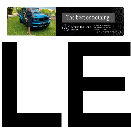
ADVERTISEMENT