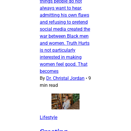
things people do not
always want to hear,
admitting his own flaws
and refusing to pretend
social media created the
war between Black men
and women. Truth Hurts
is not particularly
interested in making
women feel good. That
becomes
By
Dr. Christal Jordan
•
9
min read
Lifestyle