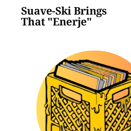
Suave-Ski Brings
That "Enerje"