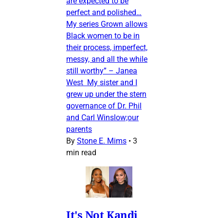
are expected to be
perfect and polished…
My series Grown allows
Black women to be in
their process, imperfect,
messy, and all the while
still worthy” – Janea
West My sister and I
grew up under the stern
governance of Dr. Phil
and Carl Winslow;our
parents
By
Stone E. Mims
•
3
min read
It's Not Kandi