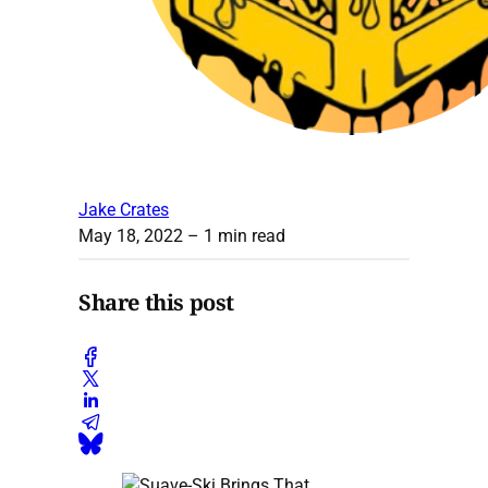
Jake Crates
May 18, 2022
– 1 min read
Share this post