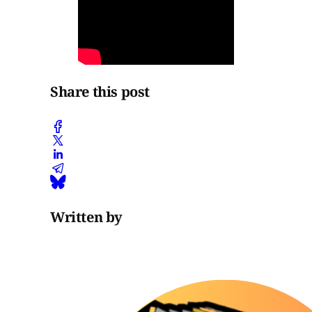
Share this post
Written by