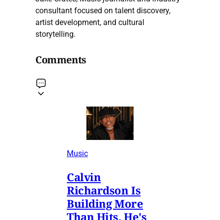
consultant focused on talent discovery,
artist development, and cultural
storytelling.
Comments
Music
Calvin
Richardson Is
Building More
Than Hits. He's