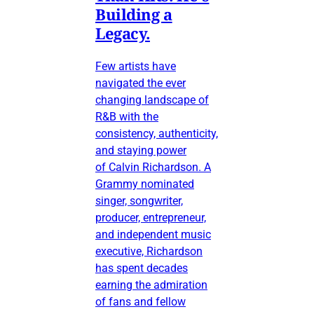
Building a
Legacy.
Few artists have
navigated the ever
changing landscape of
R&B with the
consistency, authenticity,
and staying power
of Calvin Richardson. A
Grammy nominated
singer, songwriter,
producer, entrepreneur,
and independent music
executive, Richardson
has spent decades
earning the admiration
of fans and fellow