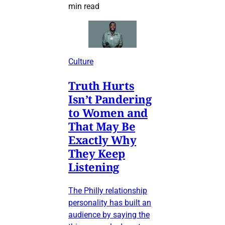
min read
Culture
Truth Hurts
Isn’t Pandering
to Women and
That May Be
Exactly Why
They Keep
Listening
The Philly relationship
personality has built an
audience by saying the