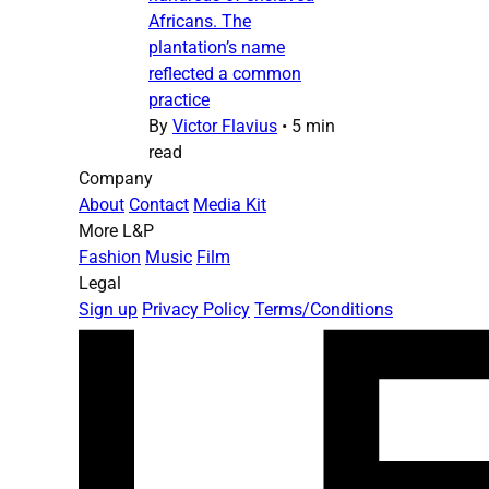
Africans. The
plantation’s name
reflected a common
practice
By
Victor Flavius
•
5 min
read
Company
About
Contact
Media Kit
More L&P
Fashion
Music
Film
Legal
Sign up
Privacy Policy
Terms/Conditions