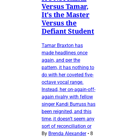
Versus Tamar,
It's the Master
Versus the
Defiant Student
Tamar Braxton has
made headlines once
again, and per the
pattern, it has nothing to
do with her coveted five-
octave vocal range.
Instead, her on-again-off-
again rivalry with fellow
singer Kandi Burruss has
been reignited, and this
time, it doesn’t seem any
sort of reconciliation or
By
Brenda Alexander
•
8