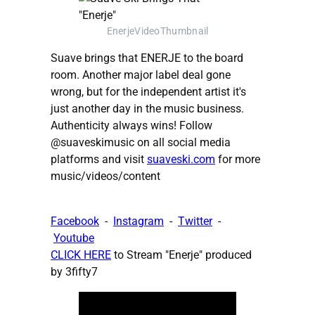
EnerjeVideoThumbnail
Suave brings that ENERJE to the board
room. Another major label deal gone
wrong, but for the independent artist it's
just another day in the music business.
Authenticity always wins! Follow
@suaveskimusic on all social media
platforms and visit
suaveski.com
for more
music/videos/content
Facebook
-
Instagram
-
Twitter
-
Youtube
CLICK HERE
to Stream "Enerje" produced
by 3fifty7