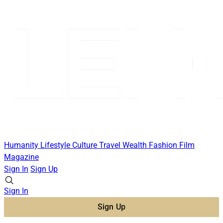
Humanity
Lifestyle
Culture
Travel
Wealth
Fashion
Film
Magazine
Sign In
Sign Up
Sign In
Sign Up