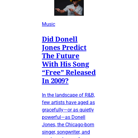
Music
Did Donell
Jones Predict
The Future
With His Song
“Free” Released
In 2009?
In the landscape of R&B,
few artists have aged as
gracefully—or as quietly
powerful—as Donell
Jones, the Chicago-born
singer, songwriter, and