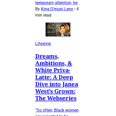
temporary attention, he
By
King O’muni Lens
•
4
min read
Lifestyle
Dreams,
Ambitions, &
White Priva-
Latte: A Deep
Dive into Janea
West’s Grown:
The Webseries
“So often, Black women