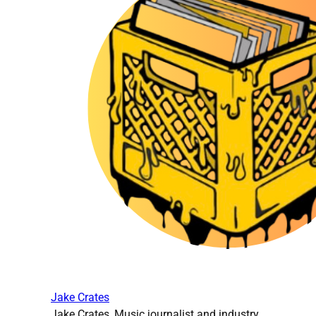
Jake Crates
Jake Crates, Music journalist and industry