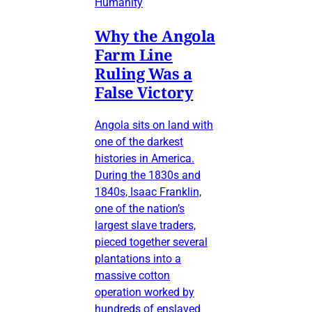
Humanity
Why the Angola
Farm Line
Ruling Was a
False Victory
Angola sits on land with
one of the darkest
histories in America.
During the 1830s and
1840s, Isaac Franklin,
one of the nation’s
largest slave traders,
pieced together several
plantations into a
massive cotton
operation worked by
hundreds of enslaved