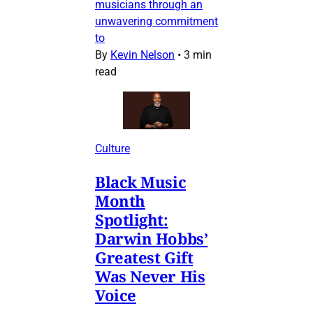
musicians through an
unwavering commitment
to
By
Kevin Nelson
•
3 min
read
Culture
Black Music
Month
Spotlight:
Darwin Hobbs’
Greatest Gift
Was Never His
Voice