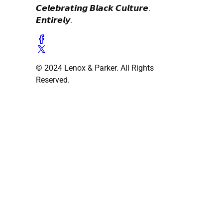
𝘾𝙚𝙡𝙚𝙗𝙧𝙖𝙩𝙞𝙣𝙜 𝘽𝙡𝙖𝙘𝙠 𝘾𝙪𝙡𝙩𝙪𝙧𝙚.
𝙀𝙣𝙩𝙞𝙧𝙚𝙡𝙮.
© 2024 Lenox & Parker. All Rights
Reserved.