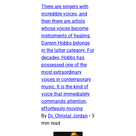
There are singers with
incredible voices, and
then there are artists
whose voices become
instruments of healing.
Darwin Hobbs belongs
in the latter category. For
decades, Hobbs has
possessed one of the
most extraordinary
voices in contemporary
music. It is the kind of
voice that immediately
commands attention,
effortlessly moving
By
Dr. Christal Jordan
•
3
min read