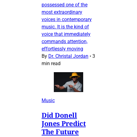
possessed one of the
most extraordinary
voices in contemporary
music. It is the kind of
voice that immediately
commands attention,
effortlessly moving
By
Dr. Christal Jordan
•
3
min read
Music
Did Donell
Jones Predict
The Future