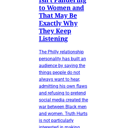
to Women and
That May Be
Exactly Why
They Keep
Listening
The Philly relationship
personality has built an
audience by saying the
things people do not
always want to hear,
admitting his own flaws
and refusing to pretend
social media created the
war between Black men
and women. Truth Hurts
is not particularly
interested in making