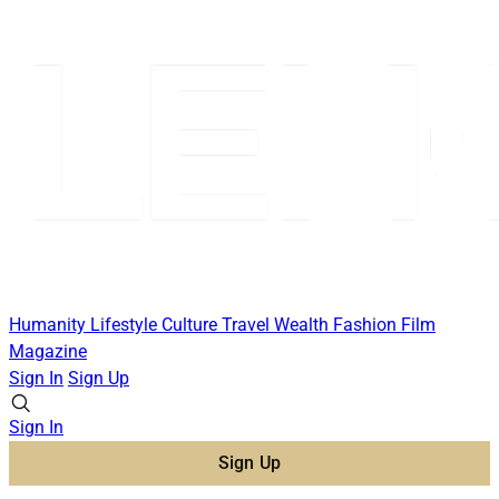
Humanity
Lifestyle
Culture
Travel
Wealth
Fashion
Film
Magazine
Sign In
Sign Up
Sign In
Sign Up