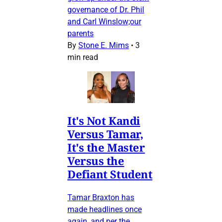
governance of Dr. Phil
and Carl Winslow;our
parents
By
Stone E. Mims
•
3
min read
It's Not Kandi
Versus Tamar,
It's the Master
Versus the
Defiant Student
Tamar Braxton has
made headlines once
again, and per the