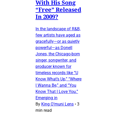
With His Song
“Free” Released
In 2009?
In the landscape of R&B,
few artists have aged as
gracefully—or as quietly
powerful—as Donell
Jones, the Chicago-born
singer, songwriter, and
producer known for
timeless records like “U
Know What’s Up,” “Where
I Wanna Be,” and “You
Know That I Love You.”
Emerging in
By
King O’muni Lens
•
3
min read