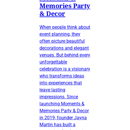
Memories Party
& Decor
When people think about
event planning, they
often picture beautiful
decorations and elegant
venues. But behind every
unforgettable
celebration is a visionary
who transforms ideas
into experiences that
leave lasting
impressions. Since
launching Moments &
Memories Party & Decor
in 2019, founder Jayna
Martin has built a