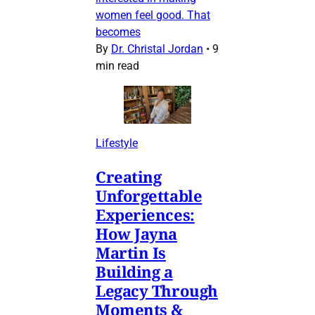
women feel good. That
becomes
By
Dr. Christal Jordan
•
9
min read
Lifestyle
Creating
Unforgettable
Experiences:
How Jayna
Martin Is
Building a
Legacy Through
Moments &