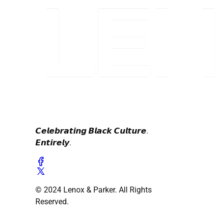
𝘾𝙚𝙡𝙚𝙗𝙧𝙖𝙩𝙞𝙣𝙜 𝘽𝙡𝙖𝙘𝙠 𝘾𝙪𝙡𝙩𝙪𝙧𝙚.
𝙀𝙣𝙩𝙞𝙧𝙚𝙡𝙮.
© 2024 Lenox & Parker. All Rights
Reserved.