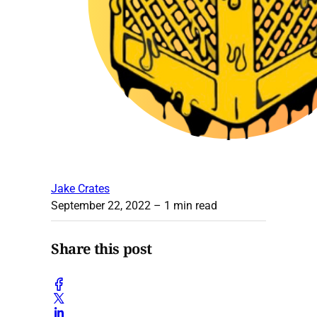
Jake Crates
September 22, 2022
– 1 min read
Share this post