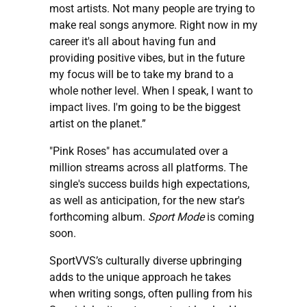
most artists. Not many people are trying to
make real songs anymore. Right now in my
career it's all about having fun and
providing positive vibes, but in the future
my focus will be to take my brand to a
whole nother level. When I speak, I want to
impact lives. I'm going to be the biggest
artist on the planet.”
"Pink Roses" has accumulated over a
million streams across all platforms. The
single's success builds high expectations,
as well as anticipation, for the new star's
forthcoming album.
Sport Mode
is coming
soon.
SportVVS’s culturally diverse upbringing
adds to the unique approach he takes
when writing songs, often pulling from his