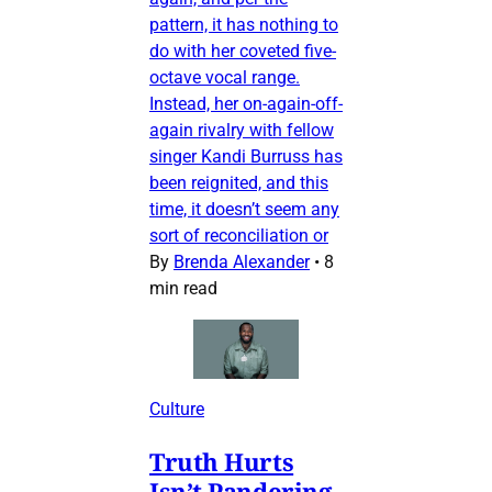
pattern, it has nothing to
do with her coveted five-
octave vocal range.
Instead, her on-again-off-
again rivalry with fellow
singer Kandi Burruss has
been reignited, and this
time, it doesn’t seem any
sort of reconciliation or
By
Brenda Alexander
•
8
min read
Culture
Truth Hurts
Isn’t Pandering