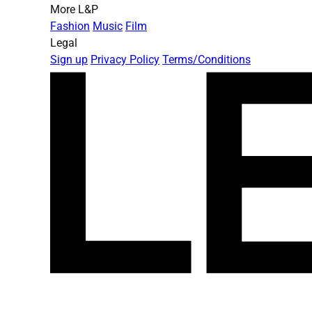
More L&P
Fashion
Music
Film
Legal
Sign up
Privacy Policy
Terms/Conditions