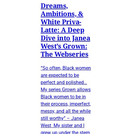
Dreams,
Ambitions, &
White Priva-
Latte: A Deep
Dive into Janea
West’s Grown:
The Webseries
“So often, Black women
are expected to be
perfect and polished…
My series Grown allows
Black women to be in
their process, imperfect,
messy, and all the while
still worthy” – Janea
West My sister and I
grew up under the stern