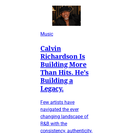
Music
Calvin
Richardson Is
Building More
Than Hits. He's
Building a
Legacy.
Few artists have
navigated the ever
changing landscape of
R&B with the
consistency, authenticity,