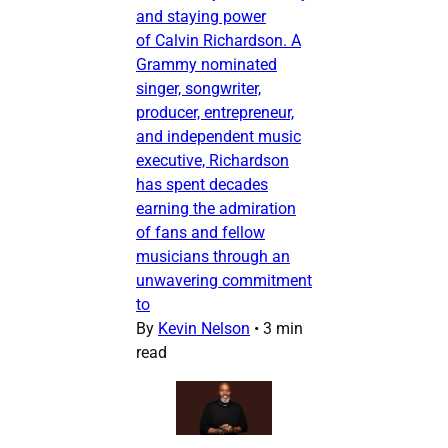
and staying power
of Calvin Richardson. A
Grammy nominated
singer, songwriter,
producer, entrepreneur,
and independent music
executive, Richardson
has spent decades
earning the admiration
of fans and fellow
musicians through an
unwavering commitment
to
By
Kevin Nelson
•
3 min
read