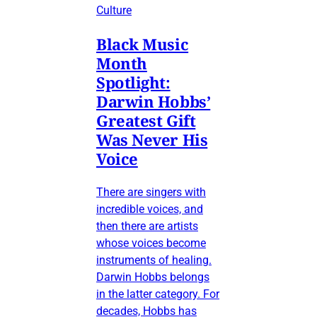
Culture
Black Music
Month
Spotlight:
Darwin Hobbs’
Greatest Gift
Was Never His
Voice
There are singers with
incredible voices, and
then there are artists
whose voices become
instruments of healing.
Darwin Hobbs belongs
in the latter category. For
decades, Hobbs has