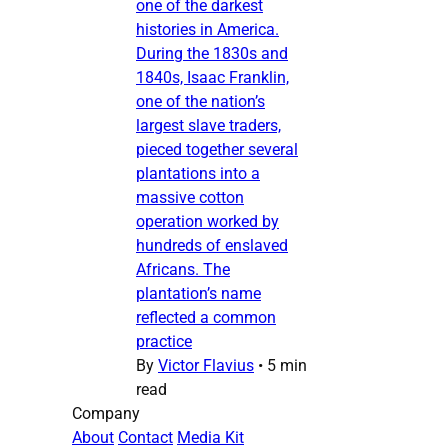
one of the darkest
histories in America.
During the 1830s and
1840s, Isaac Franklin,
one of the nation’s
largest slave traders,
pieced together several
plantations into a
massive cotton
operation worked by
hundreds of enslaved
Africans. The
plantation’s name
reflected a common
practice
By
Victor Flavius
•
5 min
read
Company
About
Contact
Media Kit