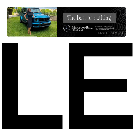
ADVERTISEMENT