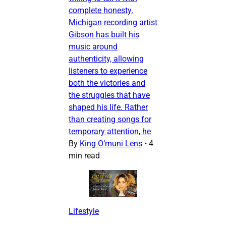
complete honesty.
Michigan recording artist
Gibson has built his
music around
authenticity, allowing
listeners to experience
both the victories and
the struggles that have
shaped his life. Rather
than creating songs for
temporary attention, he
By
King O’muni Lens
•
4
min read
Lifestyle