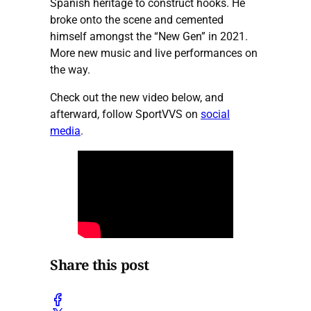
Spanish heritage to construct hooks. He
broke onto the scene and cemented
himself amongst the “New Gen” in 2021.
More new music and live performances on
the way.
Check out the new video below, and
afterward, follow SportVVS on
social
media
.
Share this post