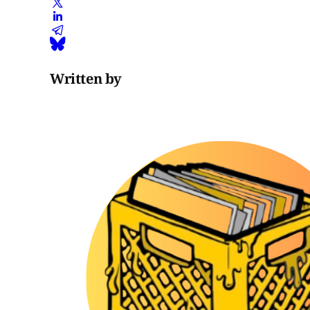
Written by