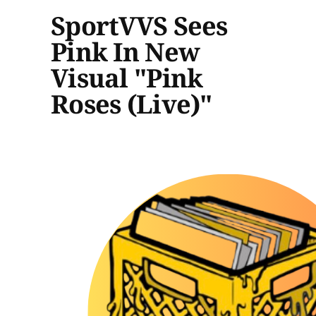
SportVVS Sees
Pink In New
Visual "Pink
Roses (Live)"