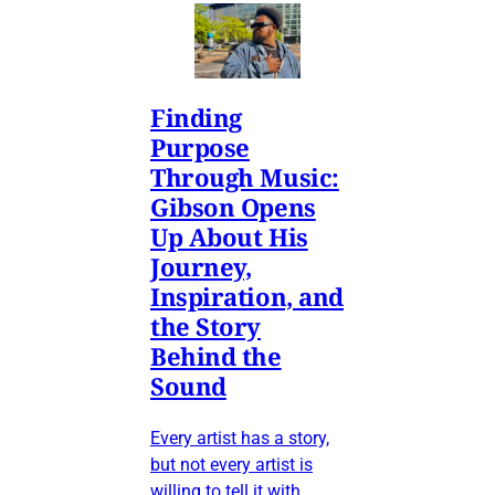
Finding
Purpose
Through Music:
Gibson Opens
Up About His
Journey,
Inspiration, and
the Story
Behind the
Sound
Every artist has a story,
but not every artist is
willing to tell it with