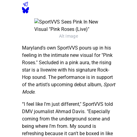
Alt Image
Maryland's own SportVVS pours up in his
feeling in the intimate new visual for "Pink
Roses." Secluded in a pink aura, the rising
star is a livewire with his signature Rock-
Hop sound. The performance is in support
of the artist's upcoming debut album,
Sport
Mode
.
“I feel like I'm just different," SportVVS told
DMV journalist Ahmad Davis. "Especially
coming from the underground scene and
being where I'm from. My sound is
refreshing because it can't be boxed in like