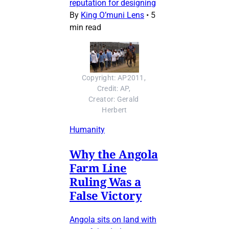
reputation for designing
By
King O’muni Lens
•
5
min read
Copyright: AP2011, 
Credit: AP, 
Creator: Gerald 
Herbert
Humanity
Why the Angola
Farm Line
Ruling Was a
False Victory
Angola sits on land with