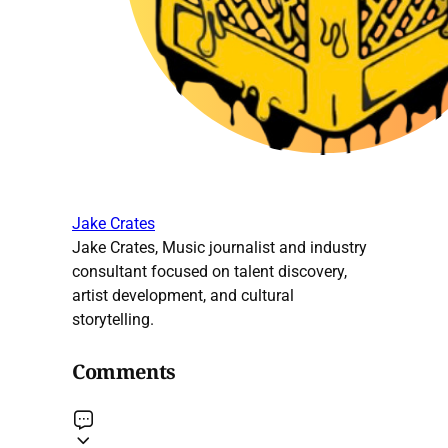
Jake Crates
Jake Crates, Music journalist and industry
consultant focused on talent discovery,
artist development, and cultural
storytelling.
Comments