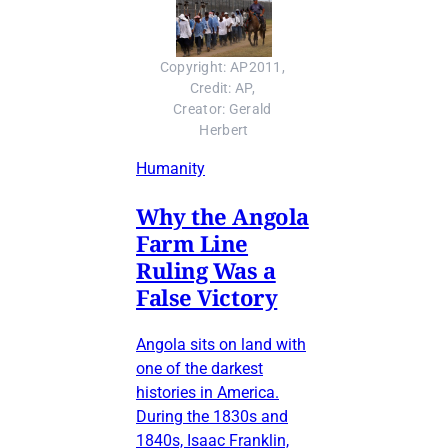
Copyright: AP2011, 
Credit: AP, 
Creator: Gerald 
Herbert
Humanity
Why the Angola
Farm Line
Ruling Was a
False Victory
Angola sits on land with
one of the darkest
histories in America.
During the 1830s and
1840s, Isaac Franklin,