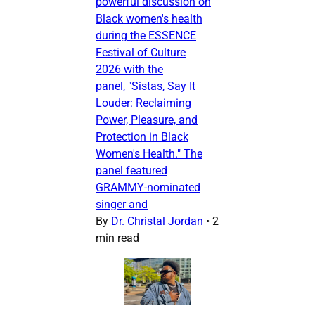
powerful discussion on
Black women's health
during the ESSENCE
Festival of Culture
2026 with the
panel, "Sistas, Say It
Louder: Reclaiming
Power, Pleasure, and
Protection in Black
Women's Health." The
panel featured
GRAMMY-nominated
singer and
By
Dr. Christal Jordan
•
2
min read