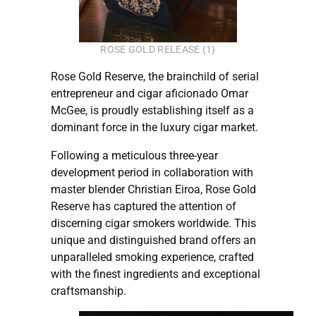
ROSE GOLD RELEASE (1)
Rose Gold Reserve, the brainchild of serial
entrepreneur and cigar aficionado Omar
McGee, is proudly establishing itself as a
dominant force in the luxury cigar market.
Following a meticulous three-year
development period in collaboration with
master blender Christian Eiroa, Rose Gold
Reserve has captured the attention of
discerning cigar smokers worldwide. This
unique and distinguished brand offers an
unparalleled smoking experience, crafted
with the finest ingredients and exceptional
craftsmanship.