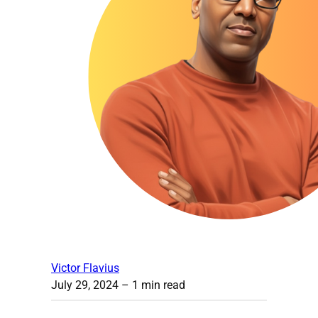
Victor Flavius
July 29, 2024
– 1 min read