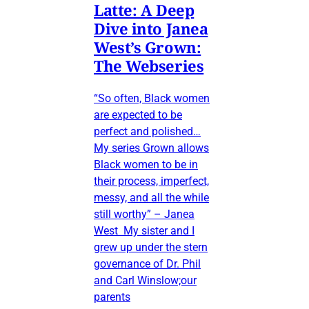
Latte: A Deep
Dive into Janea
West’s Grown:
The Webseries
“So often, Black women
are expected to be
perfect and polished…
My series Grown allows
Black women to be in
their process, imperfect,
messy, and all the while
still worthy” – Janea
West My sister and I
grew up under the stern
governance of Dr. Phil
and Carl Winslow;our
parents