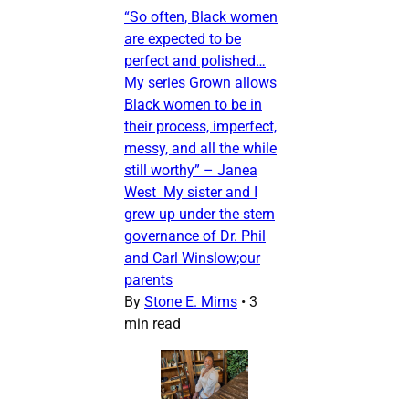
“So often, Black women
are expected to be
perfect and polished…
My series Grown allows
Black women to be in
their process, imperfect,
messy, and all the while
still worthy” – Janea
West My sister and I
grew up under the stern
governance of Dr. Phil
and Carl Winslow;our
parents
By
Stone E. Mims
•
3
min read