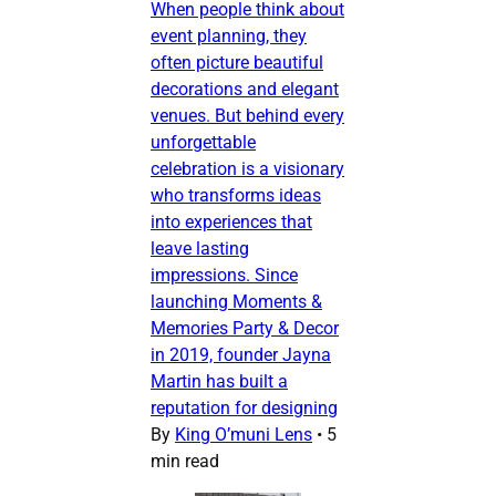
When people think about
event planning, they
often picture beautiful
decorations and elegant
venues. But behind every
unforgettable
celebration is a visionary
who transforms ideas
into experiences that
leave lasting
impressions. Since
launching Moments &
Memories Party & Decor
in 2019, founder Jayna
Martin has built a
reputation for designing
By
King O’muni Lens
•
5
min read