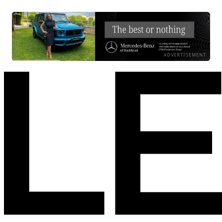
ADVERTISEMENT