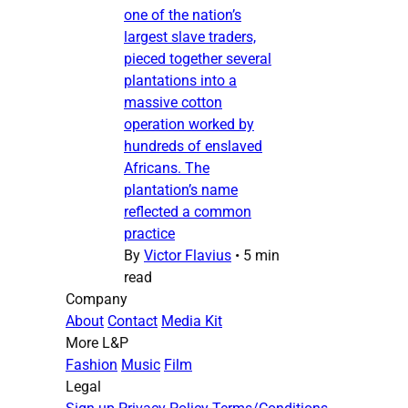
one of the nation’s
largest slave traders,
pieced together several
plantations into a
massive cotton
operation worked by
hundreds of enslaved
Africans. The
plantation’s name
reflected a common
practice
By
Victor Flavius
•
5 min
read
Company
About
Contact
Media Kit
More L&P
Fashion
Music
Film
Legal