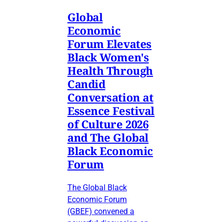
Global
Economic
Forum Elevates
Black Women's
Health Through
Candid
Conversation at
Essence Festival
of Culture 2026
and The Global
Black Economic
Forum
The Global Black
Economic Forum
(GBEF) convened a