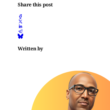
Share this post
Written by