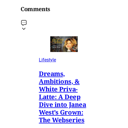
Comments
Lifestyle
Dreams,
Ambitions, &
White Priva-
Latte: A Deep
Dive into Janea
West’s Grown:
The Webseries