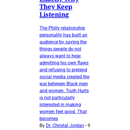
They Keep
Listening
The Philly relationship
personality has built an
audience by saying the
things people do not
always want to hear,
admitting his own flaws
and refusing to pretend
social media created the
war between Black men
and women. Truth Hurts
is not particularly
interested in making
women feel good. That
becomes
By
Dr. Christal Jordan
•
9