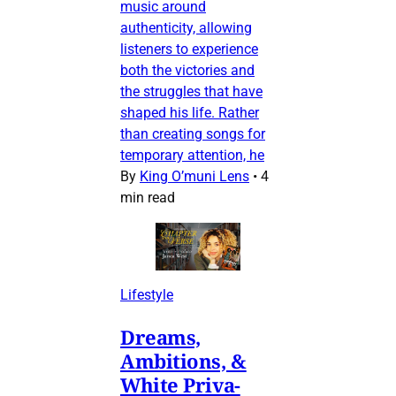
music around
authenticity, allowing
listeners to experience
both the victories and
the struggles that have
shaped his life. Rather
than creating songs for
temporary attention, he
By
King O’muni Lens
•
4
min read
Lifestyle
Dreams,
Ambitions, &
White Priva-