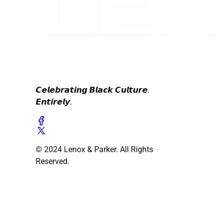
𝘾𝙚𝙡𝙚𝙗𝙧𝙖𝙩𝙞𝙣𝙜 𝘽𝙡𝙖𝙘𝙠 𝘾𝙪𝙡𝙩𝙪𝙧𝙚.
𝙀𝙣𝙩𝙞𝙧𝙚𝙡𝙮.
© 2024 Lenox & Parker. All Rights
Reserved.