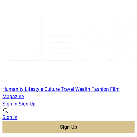
Humanity
Lifestyle
Culture
Travel
Wealth
Fashion
Film
Magazine
Sign In
Sign Up
Sign In
Sign Up