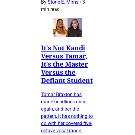
By
Stone E. Mims
•
3
min read
It's Not Kandi
Versus Tamar,
It's the Master
Versus the
Defiant Student
Tamar Braxton has
made headlines once
again, and per the
pattern, it has nothing to
do with her coveted five-
octave vocal range.