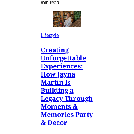
min read
Lifestyle
Creating
Unforgettable
Experiences:
How Jayna
Martin Is
Building a
Legacy Through
Moments &
Memories Party
& Decor