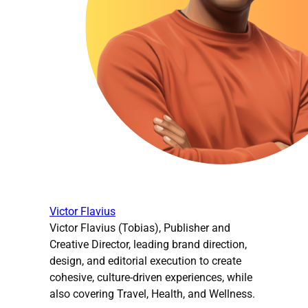
Victor Flavius
Victor Flavius (Tobias), Publisher and
Creative Director, leading brand direction,
design, and editorial execution to create
cohesive, culture-driven experiences, while
also covering Travel, Health, and Wellness.