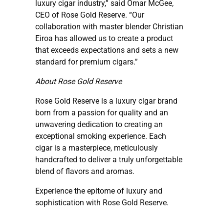
luxury cigar industry,” said Omar McGee,
CEO of Rose Gold Reserve. “Our
collaboration with master blender Christian
Eiroa has allowed us to create a product
that exceeds expectations and sets a new
standard for premium cigars.”
About Rose Gold Reserve
Rose Gold Reserve is a luxury cigar brand
born from a passion for quality and an
unwavering dedication to creating an
exceptional smoking experience. Each
cigar is a masterpiece, meticulously
handcrafted to deliver a truly unforgettable
blend of flavors and aromas.
Experience the epitome of luxury and
sophistication with Rose Gold Reserve.