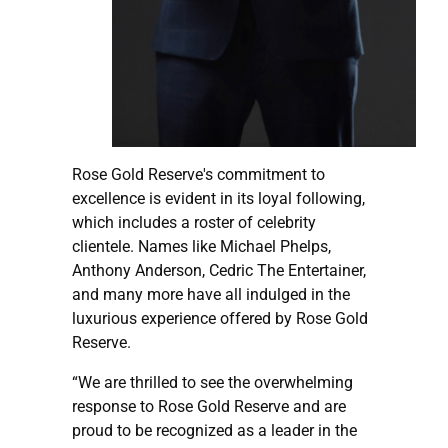
Rose Gold Reserve's commitment to
excellence is evident in its loyal following,
which includes a roster of celebrity
clientele. Names like Michael Phelps,
Anthony Anderson, Cedric The Entertainer,
and many more have all indulged in the
luxurious experience offered by Rose Gold
Reserve.
“We are thrilled to see the overwhelming
response to Rose Gold Reserve and are
proud to be recognized as a leader in the