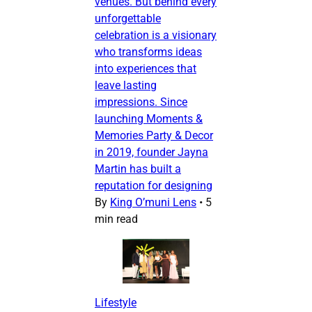
venues. But behind every
unforgettable
celebration is a visionary
who transforms ideas
into experiences that
leave lasting
impressions. Since
launching Moments &
Memories Party & Decor
in 2019, founder Jayna
Martin has built a
reputation for designing
By
King O’muni Lens
•
5
min read
Lifestyle