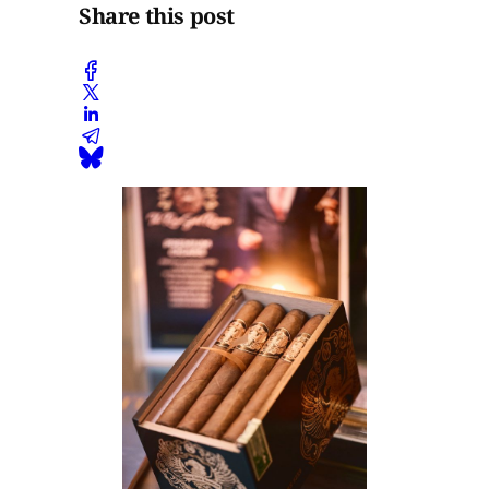
Share this post