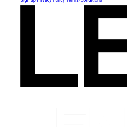
Sign up
Privacy Policy
Terms/Conditions