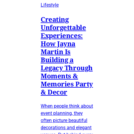
Lifestyle
Creating
Unforgettable
Experiences:
How Jayna
Martin Is
Building a
Legacy Through
Moments &
Memories Party
& Decor
When people think about
event planning, they
often picture beautiful
decorations and elegant