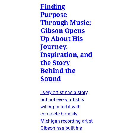
Finding
Purpose
Through Music:
Gibson Opens
Up About His
Journey,
Inspiration, and
the Story
Behind the
Sound
Every artist has a story,
but not every artist is
willing to tell it with
complete honesty.
Michigan recording artist
Gibson has built his