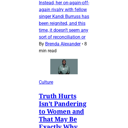
Instead, her on-again-off-
again rivalry with fellow
singer Kandi Burruss has
been reignited, and this
time, it doesn’t seem any
sort of reconciliation or
By
Brenda Alexander
•
8
min read
Culture
Truth Hurts
Isn’t Pandering
to Women and
That May Be
Exactly Why