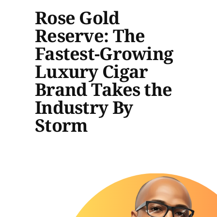
Rose Gold
Reserve: The
Fastest-Growing
Luxury Cigar
Brand Takes the
Industry By
Storm