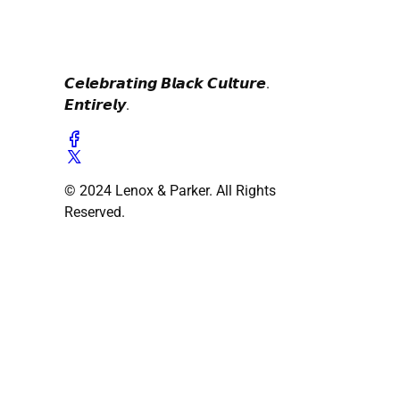
𝘾𝙚𝙡𝙚𝙗𝙧𝙖𝙩𝙞𝙣𝙜 𝘽𝙡𝙖𝙘𝙠 𝘾𝙪𝙡𝙩𝙪𝙧𝙚.
𝙀𝙣𝙩𝙞𝙧𝙚𝙡𝙮.
© 2024 Lenox & Parker. All Rights
Reserved.