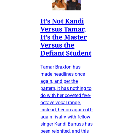
It's Not Kandi
Versus Tamar,
It's the Master
Versus the
Defiant Student
Tamar Braxton has
made headlines once
again, and per the
pattern, it has nothing to
do with her coveted five-
octave vocal range.
Instead, her on-again-off-
again rivalry with fellow
singer Kandi Burruss has
been reignited, and this