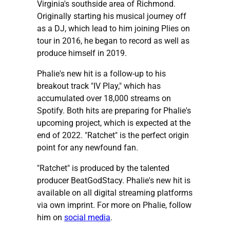
Virginia's southside area of Richmond.
Originally starting his musical journey off
as a DJ, which lead to him joining Plies on
tour in 2016, he began to record as well as
produce himself in 2019.
Phalie's new hit is a follow-up to his
breakout track "IV Play," which has
accumulated over 18,000 streams on
Spotify. Both hits are preparing for Phalie's
upcoming project, which is expected at the
end of 2022. "Ratchet" is the perfect origin
point for any newfound fan.
"Ratchet" is produced by the talented
producer BeatGodStacy. Phalie's new hit is
available on all digital streaming platforms
via own imprint. For more on Phalie, follow
him on
social media
.