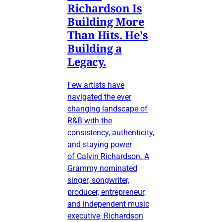
Richardson Is
Building More
Than Hits. He's
Building a
Legacy.
Few artists have
navigated the ever
changing landscape of
R&B with the
consistency, authenticity,
and staying power
of Calvin Richardson. A
Grammy nominated
singer, songwriter,
producer, entrepreneur,
and independent music
executive, Richardson