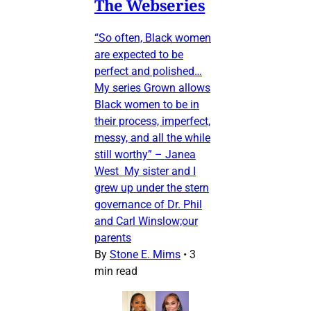
The Webseries
“So often, Black women
are expected to be
perfect and polished…
My series Grown allows
Black women to be in
their process, imperfect,
messy, and all the while
still worthy” – Janea
West My sister and I
grew up under the stern
governance of Dr. Phil
and Carl Winslow;our
parents
By
Stone E. Mims
•
3
min read