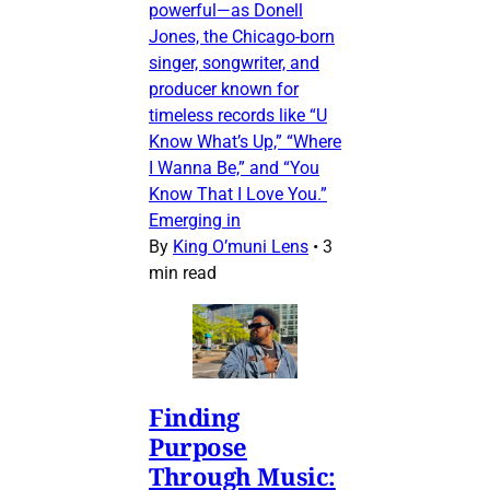
powerful—as Donell
Jones, the Chicago-born
singer, songwriter, and
producer known for
timeless records like “U
Know What’s Up,” “Where
I Wanna Be,” and “You
Know That I Love You.”
Emerging in
By
King O’muni Lens
•
3
min read
Finding
Purpose
Through Music: