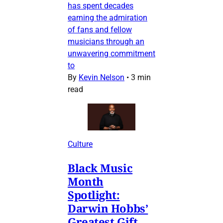
has spent decades
earning the admiration
of fans and fellow
musicians through an
unwavering commitment
to
By
Kevin Nelson
•
3 min
read
Culture
Black Music
Month
Spotlight:
Darwin Hobbs’
Greatest Gift