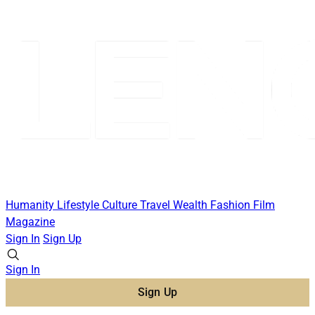
Humanity
Lifestyle
Culture
Travel
Wealth
Fashion
Film
Magazine
Sign In
Sign Up
Sign In
Sign Up