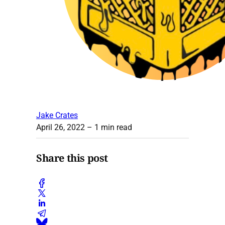
Jake Crates
April 26, 2022
– 1 min read
Share this post