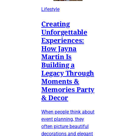
Lifestyle
Creating
Unforgettable
Experiences:
How Jayna
Martin Is
Building a
Legacy Through
Moments &
Memories Party
& Decor
When people think about
event planning, they
often picture beautiful
decorations and elegant