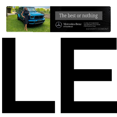
ADVERTISEMENT