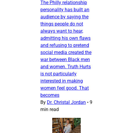
The Philly relationship
personality has built an
audience by saying the
things people do not
always want to hear,
admitting his own flaws
and refusing to pretend
social media created the
war between Black men
and women. Truth Hurts
is not particularly
interested in making
women feel good. That
becomes
By
Dr. Christal Jordan
•
9
min read