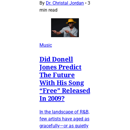
By
Dr. Christal Jordan
•
3
min read
Music
Did Donell
Jones Predict
The Future
With His Song
“Free” Released
In 2009?
In the landscape of R&B,
few artists have aged as
gracefully—or as quietly