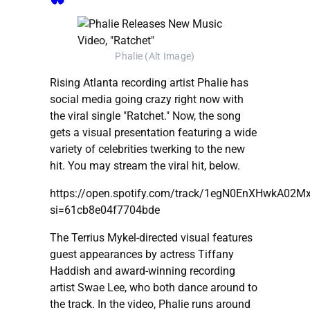
Phalie (Alt Image)
Rising Atlanta recording artist Phalie has
social media going crazy right now with
the viral single "Ratchet." Now, the song
gets a visual presentation featuring a wide
variety of celebrities twerking to the new
hit. You may stream the viral hit, below.
https://open.spotify.com/track/1egN0EnXHwkA02
si=61cb8e04f7704bde
The Terrius Mykel-directed visual features
guest appearances by actress Tiffany
Haddish and award-winning recording
artist Swae Lee, who both dance around to
the track. In the video, Phalie runs around