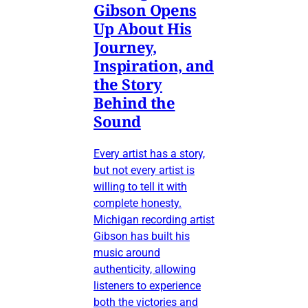
Gibson Opens
Up About His
Journey,
Inspiration, and
the Story
Behind the
Sound
Every artist has a story,
but not every artist is
willing to tell it with
complete honesty.
Michigan recording artist
Gibson has built his
music around
authenticity, allowing
listeners to experience
both the victories and