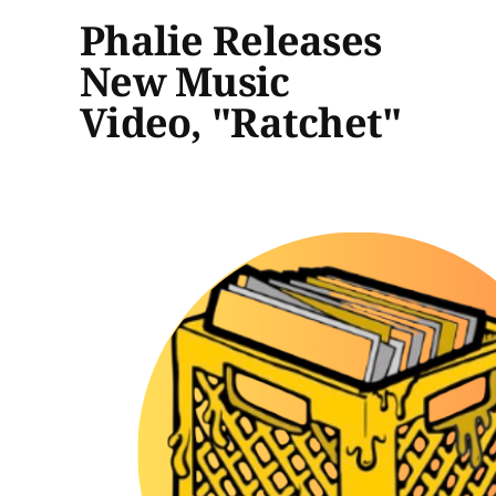
Phalie Releases
New Music
Video, "Ratchet"