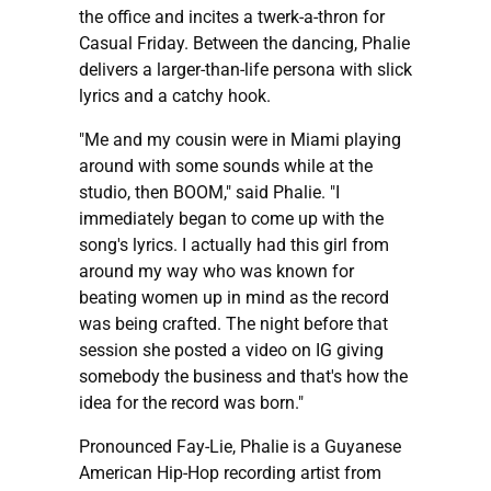
the office and incites a twerk-a-thron for
Casual Friday. Between the dancing, Phalie
delivers a larger-than-life persona with slick
lyrics and a catchy hook.
"Me and my cousin were in Miami playing
around with some sounds while at the
studio, then BOOM," said Phalie. "I
immediately began to come up with the
song's lyrics. I actually had this girl from
around my way who was known for
beating women up in mind as the record
was being crafted. The night before that
session she posted a video on IG giving
somebody the business and that's how the
idea for the record was born."
Pronounced Fay-Lie, Phalie is a Guyanese
American Hip-Hop recording artist from