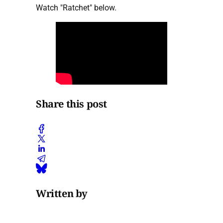
Watch "Ratchet" below.
Share this post
Written by