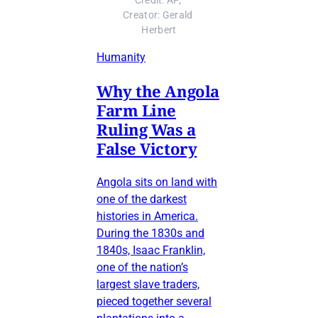
Credit: AP, 
Creator: Gerald 
Herbert
Humanity
Why the Angola
Farm Line
Ruling Was a
False Victory
Angola sits on land with
one of the darkest
histories in America.
During the 1830s and
1840s, Isaac Franklin,
one of the nation’s
largest slave traders,
pieced together several