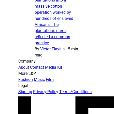
plantations into a
massive cotton
operation worked by
hundreds of enslaved
Africans. The
plantation’s name
reflected a common
practice
By
Victor Flavius
•
5 min
read
Company
About
Contact
Media Kit
More L&P
Fashion
Music
Film
Legal
Sign up
Privacy Policy
Terms/Conditions