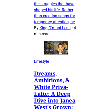
the struggles that have
shaped his life. Rather
than creating songs for
temporary attention, he
By
King O’muni Lens
•
4
min read
Lifestyle
Dreams,
Ambitions, &
White Priva-
Latte: A Deep
Dive into Janea
West’s Grown: