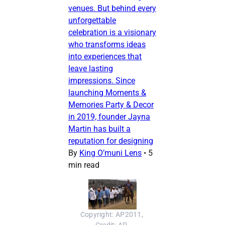
venues. But behind every
unforgettable
celebration is a visionary
who transforms ideas
into experiences that
leave lasting
impressions. Since
launching Moments &
Memories Party & Decor
in 2019, founder Jayna
Martin has built a
reputation for designing
By
King O’muni Lens
•
5
min read
Copyright: AP2011, 