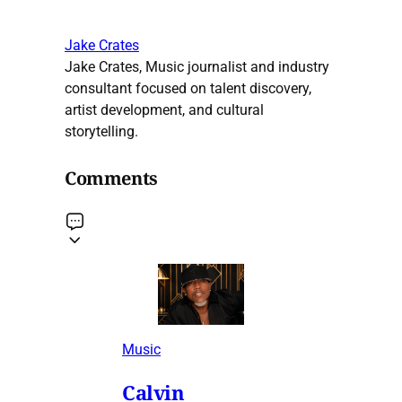
Jake Crates
Jake Crates, Music journalist and industry
consultant focused on talent discovery,
artist development, and cultural
storytelling.
Comments
Music
Calvin