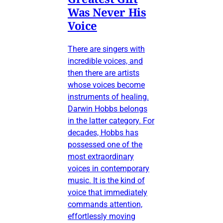
Was Never His
Voice
There are singers with
incredible voices, and
then there are artists
whose voices become
instruments of healing.
Darwin Hobbs belongs
in the latter category. For
decades, Hobbs has
possessed one of the
most extraordinary
voices in contemporary
music. It is the kind of
voice that immediately
commands attention,
effortlessly moving