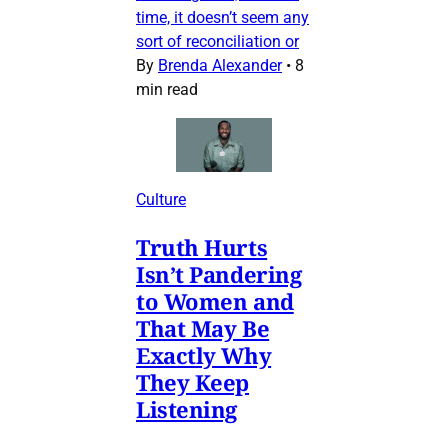
time, it doesn’t seem any
sort of reconciliation or
By
Brenda Alexander
•
8
min read
Culture
Truth Hurts
Isn’t Pandering
to Women and
That May Be
Exactly Why
They Keep
Listening