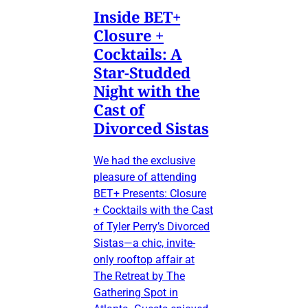
Inside BET+
Closure +
Cocktails: A
Star-Studded
Night with the
Cast of
Divorced Sistas
We had the exclusive
pleasure of attending
BET+ Presents: Closure
+ Cocktails with the Cast
of Tyler Perry’s Divorced
Sistas—a chic, invite-
only rooftop affair at
The Retreat by The
Gathering Spot in