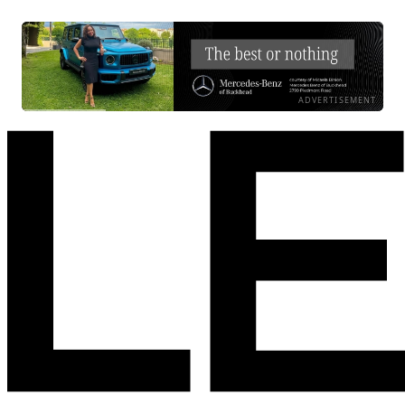
ADVERTISEMENT