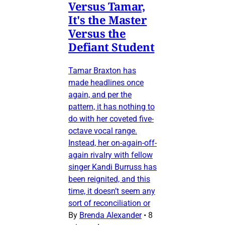
Versus Tamar,
It's the Master
Versus the
Defiant Student
Tamar Braxton has
made headlines once
again, and per the
pattern, it has nothing to
do with her coveted five-
octave vocal range.
Instead, her on-again-off-
again rivalry with fellow
singer Kandi Burruss has
been reignited, and this
time, it doesn’t seem any
sort of reconciliation or
By
Brenda Alexander
•
8