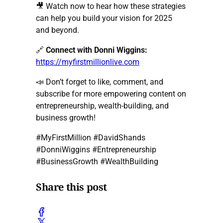
🎥 Watch now to hear how these strategies
can help you build your vision for 2025
and beyond.
🔗
Connect with Donni Wiggins:
https://myfirstmillionlive.com
📣 Don’t forget to like, comment, and
subscribe for more empowering content on
entrepreneurship, wealth-building, and
business growth!
#MyFirstMillion #DavidShands
#DonniWiggins #Entrepreneurship
#BusinessGrowth #WealthBuilding
Share this post