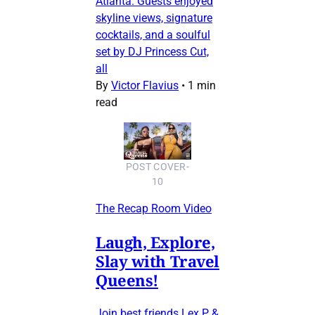
Atlanta. Guests enjoyed
skyline views, signature
cocktails, and a soulful
set by DJ Princess Cut,
all
By
Victor Flavius
•
1 min
read
POST COVER-
10
The Recap Room Video
Laugh, Explore,
Slay with Travel
Queens!
Join best friends Lex P &