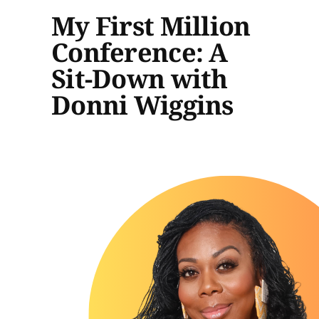
My First Million
Conference: A
Sit-Down with
Donni Wiggins