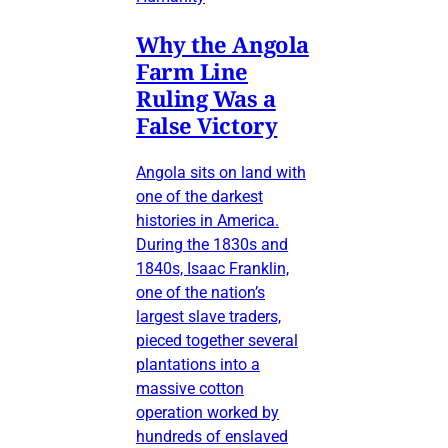
Why the Angola
Farm Line
Ruling Was a
False Victory
Angola sits on land with
one of the darkest
histories in America.
During the 1830s and
1840s, Isaac Franklin,
one of the nation’s
largest slave traders,
pieced together several
plantations into a
massive cotton
operation worked by
hundreds of enslaved