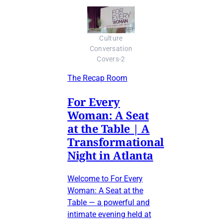
Culture
Conversation
Covers-2
The Recap Room
For Every
Woman: A Seat
at the Table | A
Transformational
Night in Atlanta
Welcome to For Every
Woman: A Seat at the
Table — a powerful and
intimate evening held at