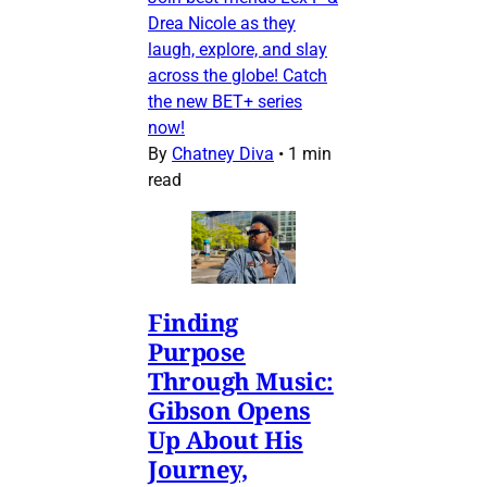
Drea Nicole as they
laugh, explore, and slay
across the globe! Catch
the new BET+ series
now!
By
Chatney Diva
•
1 min
read
Finding
Purpose
Through Music:
Gibson Opens
Up About His
Journey,