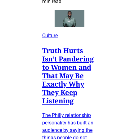
min read
Culture
Truth Hurts
Isn’t Pandering
to Women and
That May Be
Exactly Why
They Keep
Listening
The Philly relationship
personality has built an
audience by saying the
things people do not