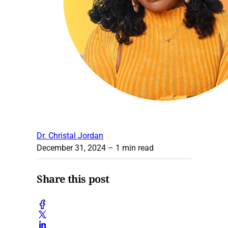
Dr. Christal Jordan
December 31, 2024
– 1 min read
Share this post