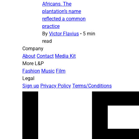
Africans. The
plantation’s name
reflected a common
practice
By
Victor Flavius
•
5 min
read
Company
About
Contact
Media Kit
More L&P
Fashion
Music
Film
Legal
Sign up
Privacy Policy
Terms/Conditions