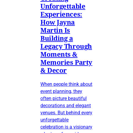
Unforgettable
Experiences:
How Jayna
Martin Is
Building a
Legacy Through
Moments &
Memories Party
& Decor
When people think about
event planning, they
often picture beautiful
decorations and elegant
venues. But behind every
unforgettable
celebration is a visionary