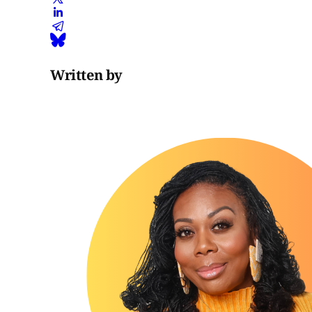
Written by