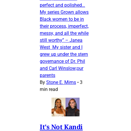
perfect and polished…
My series Grown allows
Black women to be in
their process, imperfect,
messy, and all the while
still worthy” – Janea
West My sister and I
grew up under the stern
governance of Dr. Phil
and Carl Winslow;our
parents
By
Stone E. Mims
•
3
min read
It's Not Kandi