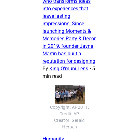
who transforms ideas
into experiences that
leave lasting
impressions. Since
launching Moments &
Memories Party & Decor
in 2019, founder Jayna
Martin has built a
reputation for designing
By
King O’muni Lens
•
5
min read
Copyright: AP2011, 
Credit: AP, 
Creator: Gerald 
Herbert
Humanity