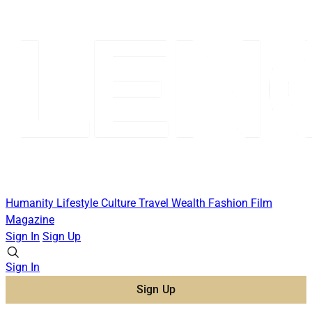
Humanity
Lifestyle
Culture
Travel
Wealth
Fashion
Film
Magazine
Sign In
Sign Up
Sign In
Sign Up