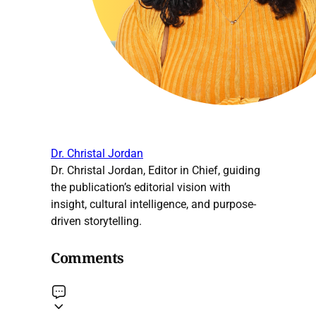
Dr. Christal Jordan
Dr. Christal Jordan, Editor in Chief, guiding
the publication’s editorial vision with
insight, cultural intelligence, and purpose-
driven storytelling.
Comments