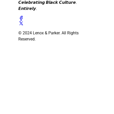
𝘾𝙚𝙡𝙚𝙗𝙧𝙖𝙩𝙞𝙣𝙜 𝘽𝙡𝙖𝙘𝙠 𝘾𝙪𝙡𝙩𝙪𝙧𝙚.
𝙀𝙣𝙩𝙞𝙧𝙚𝙡𝙮.
© 2024 Lenox & Parker. All Rights
Reserved.