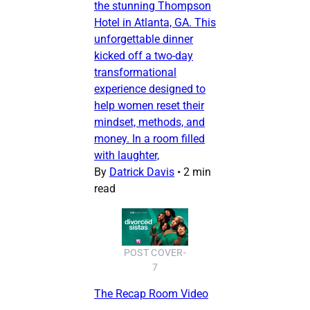
the stunning Thompson
Hotel in Atlanta, GA. This
unforgettable dinner
kicked off a two-day
transformational
experience designed to
help women reset their
mindset, methods, and
money. In a room filled
with laughter,
By
Datrick Davis
•
2 min
read
POST COVER-
7
The Recap Room Video