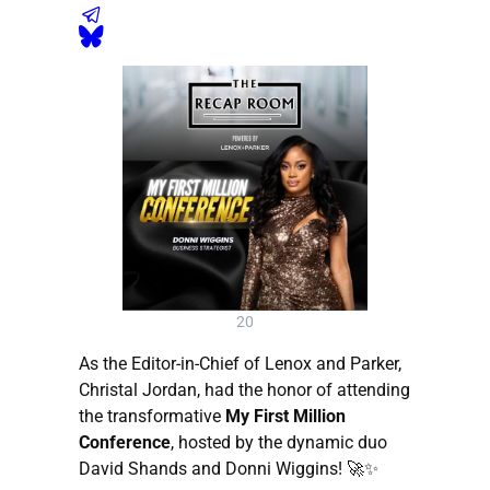
20
As the Editor-in-Chief of Lenox and Parker,
Christal Jordan, had the honor of attending
the transformative
My First Million
Conference
, hosted by the dynamic duo
David Shands and Donni Wiggins! 🚀✨