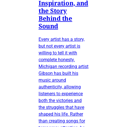
Inspiration, and
the Story
Behind the
Sound
Every artist has a story,
but not every artist is
willing to tell it with
complete honesty.
Michigan recording artist
Gibson has built his
music around
authenticity, allowing
listeners to experience
both the victories and
the struggles that have
shaped his life. Rather
than creating songs for