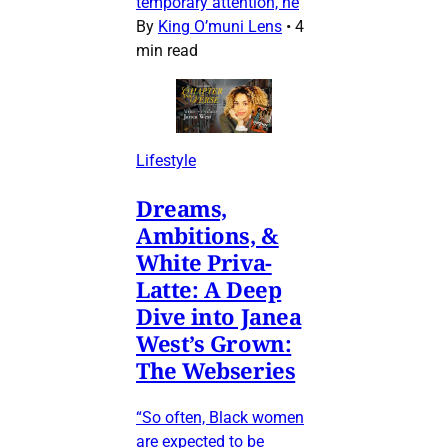
temporary attention, he
By
King O’muni Lens
•
4
min read
Lifestyle
Dreams,
Ambitions, &
White Priva-
Latte: A Deep
Dive into Janea
West’s Grown:
The Webseries
“So often, Black women
are expected to be