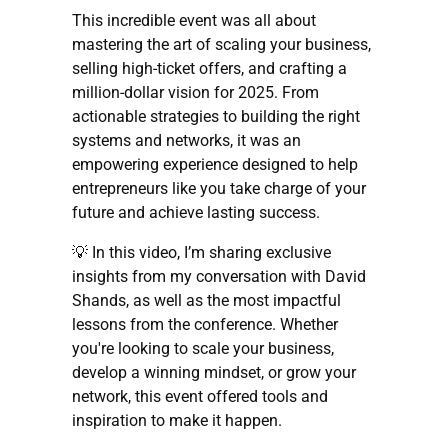
This incredible event was all about
mastering the art of scaling your business,
selling high-ticket offers, and crafting a
million-dollar vision for 2025. From
actionable strategies to building the right
systems and networks, it was an
empowering experience designed to help
entrepreneurs like you take charge of your
future and achieve lasting success.
💡 In this video, I’m sharing exclusive
insights from my conversation with David
Shands, as well as the most impactful
lessons from the conference. Whether
you're looking to scale your business,
develop a winning mindset, or grow your
network, this event offered tools and
inspiration to make it happen.