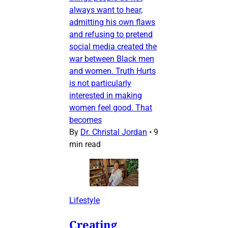
always want to hear,
admitting his own flaws
and refusing to pretend
social media created the
war between Black men
and women. Truth Hurts
is not particularly
interested in making
women feel good. That
becomes
By
Dr. Christal Jordan
•
9
min read
Lifestyle
Creating