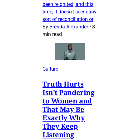
been reignited, and this
time, it doesn’t seem any
sort of reconciliation or
By
Brenda Alexander
•
8
min read
Culture
Truth Hurts
Isn’t Pandering
to Women and
That May Be
Exactly Why
They Keep
Listening