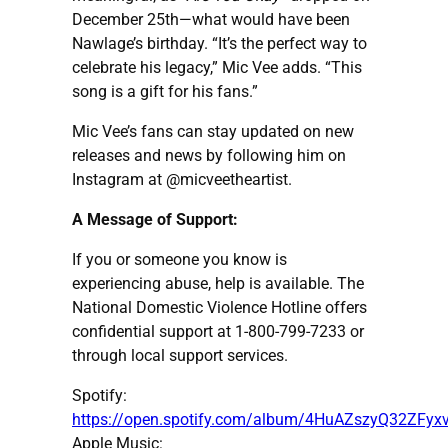
December 25th—what would have been
Nawlage’s birthday. “It’s the perfect way to
celebrate his legacy,” Mic Vee adds. “This
song is a gift for his fans.”
Mic Vee’s fans can stay updated on new
releases and news by following him on
Instagram at @micveetheartist.
A Message of Support:
If you or someone you know is
experiencing abuse, help is available. The
National Domestic Violence Hotline offers
confidential support at 1-800-799-7233 or
through local support services.
Spotify:
https://open.spotify.com/album/4HuAZszyQ32ZFy
Apple Music: