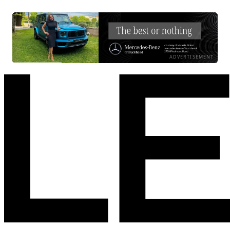
ADVERTISEMENT