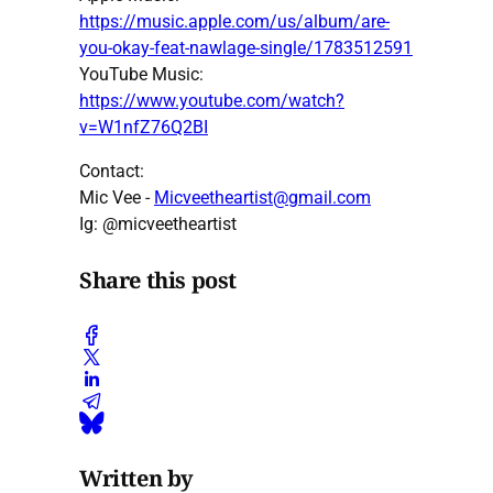
https://music.apple.com/us/album/are-
you-okay-feat-nawlage-single/1783512591
YouTube Music:
https://www.youtube.com/watch?
v=W1nfZ76Q2BI
Contact:
Mic Vee -
Micveetheartist@gmail.com
Ig: @micveetheartist
Share this post
Written by