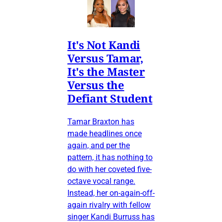
It's Not Kandi
Versus Tamar,
It's the Master
Versus the
Defiant Student
Tamar Braxton has
made headlines once
again, and per the
pattern, it has nothing to
do with her coveted five-
octave vocal range.
Instead, her on-again-off-
again rivalry with fellow
singer Kandi Burruss has