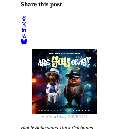
Share this post
Are You Okay COVER (1)
Highly Anticipated Track Celebrates