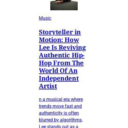
Music
Storyteller in
Motion: How
Lee Is Reviving
Authentic Hip-
Hop From The
World Of An
Independent
Artist
n a musical era where
trends move fast and
authenticity is often
blurred by algorithms,
Lee stands out as a