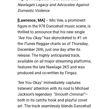
Nawlage’s Legacy and Advocates Against
Domestic Violence
[Lawrence, MA]
– Mic Vee, a prominent
figure in the 978 Dancehall music scene, is
thrilled to announce that his new single
“Are You Okay”
has skyrocketed to #1 on
the iTunes Reggae charts as of Thursday,
December 26th, just one day after its
release. The highly anticipated track,
available on all major streaming platforms,
features the late Nawlage 2K5 and was
produced and co-written by Fingaz.
"Are You Okay" immediately captures
listeners’ attention with its nod to Michael
Jackson’s legendary
“Smooth Criminal”
—
both in its catchy hook and playful cover
art. The track seamlessly blends Dancehall