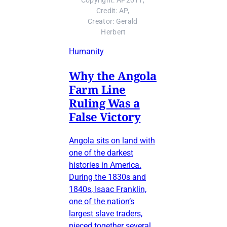
Copyright: AP2011, 
Credit: AP, 
Creator: Gerald 
Herbert
Humanity
Why the Angola
Farm Line
Ruling Was a
False Victory
Angola sits on land with
one of the darkest
histories in America.
During the 1830s and
1840s, Isaac Franklin,
one of the nation’s
largest slave traders,
pieced together several