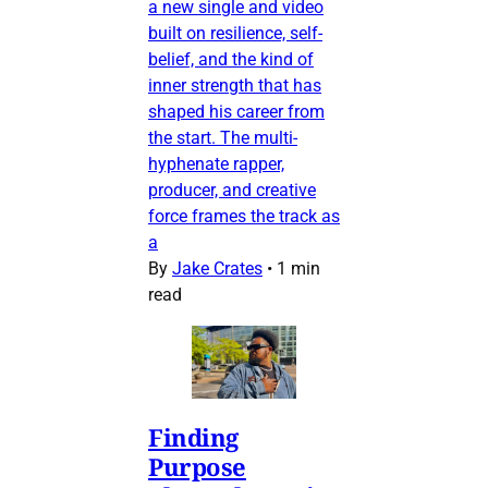
a new single and video
built on resilience, self-
belief, and the kind of
inner strength that has
shaped his career from
the start. The multi-
hyphenate rapper,
producer, and creative
force frames the track as
a
By
Jake Crates
•
1 min
read
Finding
Purpose