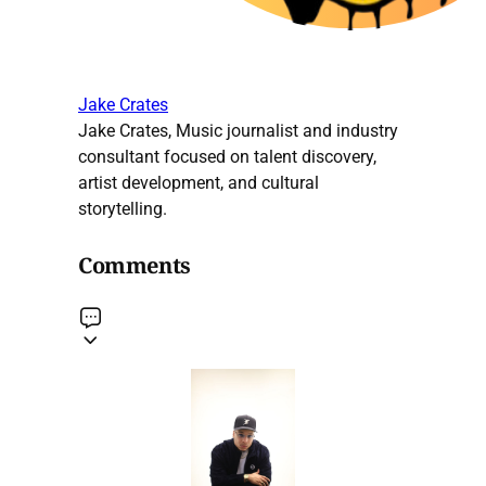
Jake Crates
Jake Crates, Music journalist and industry
consultant focused on talent discovery,
artist development, and cultural
storytelling.
Comments