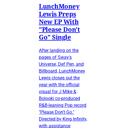
LunchMoney
Lewis Preps
New EP With
"Please Don't
Go" Single
After landing on the
pages of Sway's
Universe, Def Pen, and
Billboard, LunchMoney
Lewis closes out the
year with the official
visual for J Mike &
Bolooki co-produced
R&B-leaning Pop record
"Please Don't Go."
Directed by King Infinity,
with assistance