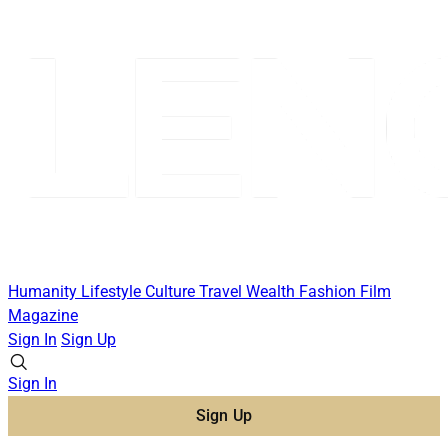
Humanity
Lifestyle
Culture
Travel
Wealth
Fashion
Film
Magazine
Sign In
Sign Up
Sign In
Sign Up