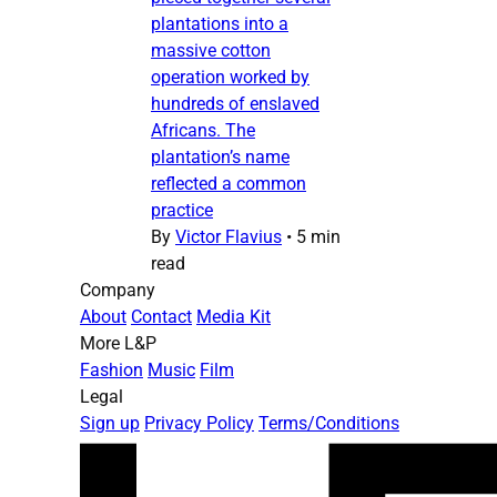
plantations into a
massive cotton
operation worked by
hundreds of enslaved
Africans. The
plantation’s name
reflected a common
practice
By
Victor Flavius
•
5 min
read
Company
About
Contact
Media Kit
More L&P
Fashion
Music
Film
Legal
Sign up
Privacy Policy
Terms/Conditions