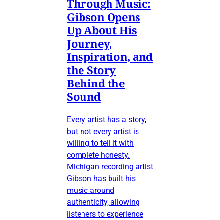
Through Music:
Gibson Opens
Up About His
Journey,
Inspiration, and
the Story
Behind the
Sound
Every artist has a story,
but not every artist is
willing to tell it with
complete honesty.
Michigan recording artist
Gibson has built his
music around
authenticity, allowing
listeners to experience