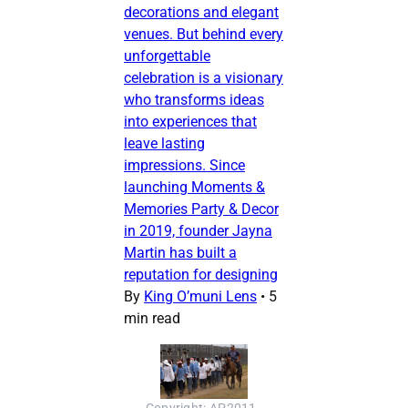
decorations and elegant
venues. But behind every
unforgettable
celebration is a visionary
who transforms ideas
into experiences that
leave lasting
impressions. Since
launching Moments &
Memories Party & Decor
in 2019, founder Jayna
Martin has built a
reputation for designing
By
King O’muni Lens
•
5
min read