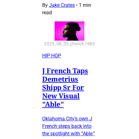
By
Jake Crates
•
1 min
read
2025_08_05_jfrench1983
HIP HOP
J French Taps
Demetrius
Shipp Sr For
New Visual
"Able"
Oklahoma City’s own J
French steps back into
the spotlight with “Able,”