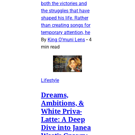
both the victories and
the struggles that have
shaped his life. Rather
than creating songs for
temporary attention, he
By
King O’muni Lens
•
4
min read
Lifestyle
Dreams,
Ambitions, &
White Priva-
Latte: A Deep
Dive into Janea