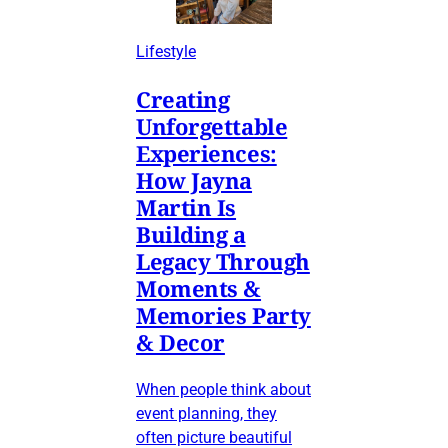
Lifestyle
Creating
Unforgettable
Experiences:
How Jayna
Martin Is
Building a
Legacy Through
Moments &
Memories Party
& Decor
When people think about
event planning, they
often picture beautiful