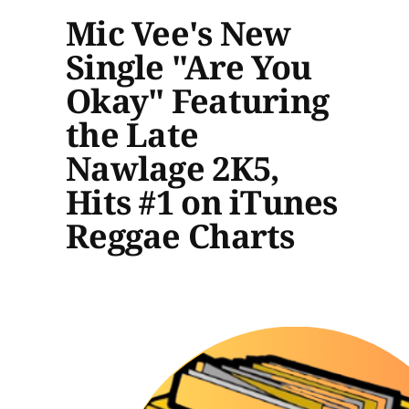
Mic Vee's New
Single "Are You
Okay" Featuring
the Late
Nawlage 2K5,
Hits #1 on iTunes
Reggae Charts