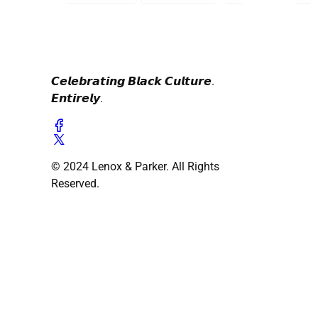
𝘾𝙚𝙡𝙚𝙗𝙧𝙖𝙩𝙞𝙣𝙜 𝘽𝙡𝙖𝙘𝙠 𝘾𝙪𝙡𝙩𝙪𝙧𝙚.
𝙀𝙣𝙩𝙞𝙧𝙚𝙡𝙮.
© 2024 Lenox & Parker. All Rights
Reserved.