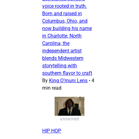
voice rooted in truth.
Born and raised in
Columbus, Ohio, and
now building his name
in Charlotte, North
Carolina, the
independent artist
blends Midwestern
storytelling with
southern flavor to craft
By
King O’muni Lens
•
4
min read
unnamed
HIP HOP