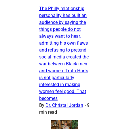
The Philly relationship
personality has built an
audience by saying the
things people do not
always want to hear,
admitting his own flaws
and refusing to pretend
social media created the
war between Black men
and women. Truth Hurts
is not particularly
interested in making
women feel good. That
becomes
By
Dr. Christal Jordan
•
9
min read