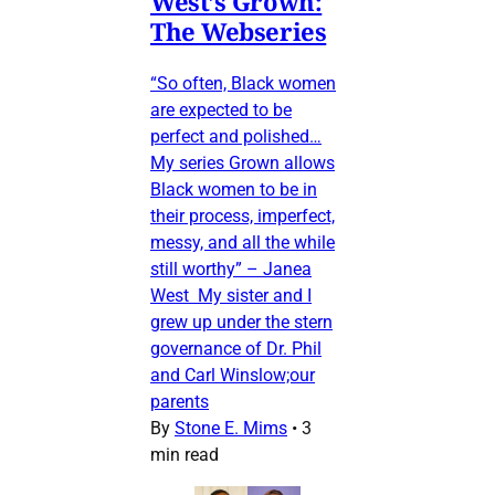
West’s Grown:
The Webseries
“So often, Black women
are expected to be
perfect and polished…
My series Grown allows
Black women to be in
their process, imperfect,
messy, and all the while
still worthy” – Janea
West My sister and I
grew up under the stern
governance of Dr. Phil
and Carl Winslow;our
parents
By
Stone E. Mims
•
3
min read