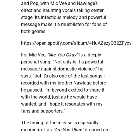
and Pop, with Mic Vee and Nawlage’s
direct and haunting vocals taking center
stage. Its infectious melody and powerful
message make it a must-listen for fans of
both genres.
https://open.spotify.com/album/4HuAZszyQ32ZFy
For Mic Vee,
“Are You Okay”
is a deeply
personal song. “Not only is it a powerful
message against domestic violence,” he
says, “but it’s also one of the last songs I
recorded with my brother Nawlage before
he passed. I’m beyond excited to share it
with the world, just as he would have
wanted, and I hope it resonates with my
fans and supporters.”
The timing of the release is especially
meaningful, as
“Are You Okay”
dropped on