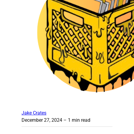
Jake Crates
December 27, 2024
– 1 min read