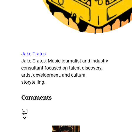
Jake Crates
Jake Crates, Music journalist and industry
consultant focused on talent discovery,
artist development, and cultural
storytelling.
Comments