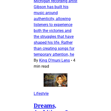
Michigan recording artist
Gibson has built his
music around
authenticity, allowing
listeners to experience
both the victories and
the struggles that have
shaped his life. Rather
than creating songs for
temporary attention, he
By
King O’muni Lens
•
4
min read
Lifestyle
Dreams,