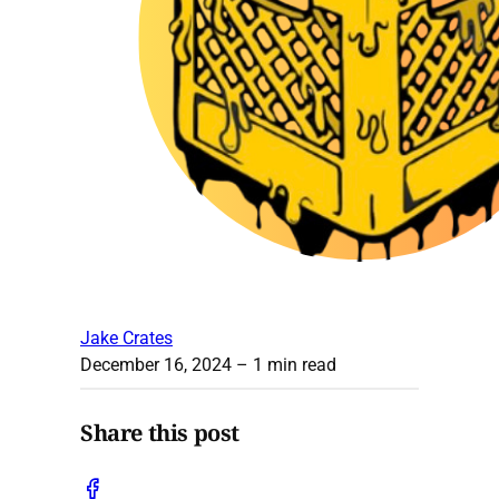
Jake Crates
December 16, 2024
– 1 min read
Share this post