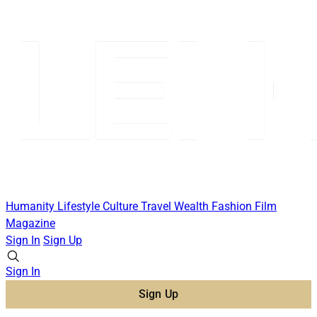
Humanity
Lifestyle
Culture
Travel
Wealth
Fashion
Film
Magazine
Sign In
Sign Up
Sign In
Sign Up