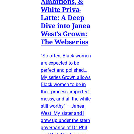
Ambitions, &
White Priva-
Latte: A Deep
Dive into Janea
West’s Grown:
The Webseries
“So often, Black women
are expected to be
perfect and polished…
My series Grown allows
Black women to be in
their process, imperfect,
messy, and all the while
still worthy” – Janea
West My sister and I
grew up under the stern
governance of Dr. Phil