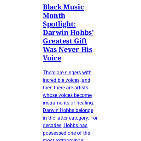
Black Music
Month
Spotlight:
Darwin Hobbs’
Greatest Gift
Was Never His
Voice
There are singers with
incredible voices, and
then there are artists
whose voices become
instruments of healing.
Darwin Hobbs belongs
in the latter category. For
decades, Hobbs has
possessed one of the
most extraordinary