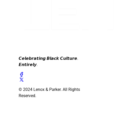
𝘾𝙚𝙡𝙚𝙗𝙧𝙖𝙩𝙞𝙣𝙜 𝘽𝙡𝙖𝙘𝙠 𝘾𝙪𝙡𝙩𝙪𝙧𝙚.
𝙀𝙣𝙩𝙞𝙧𝙚𝙡𝙮.
© 2024 Lenox & Parker. All Rights
Reserved.