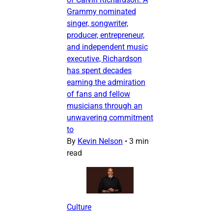
Grammy nominated
singer, songwriter,
producer, entrepreneur,
and independent music
executive, Richardson
has spent decades
earning the admiration
of fans and fellow
musicians through an
unwavering commitment
to
By
Kevin Nelson
•
3 min
read
Culture