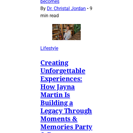
becomes
By
Dr. Christal Jordan
•
9
min read
Lifestyle
Creating
Unforgettable
Experiences:
How Jayna
Martin Is
Building a
Legacy Through
Moments &
Memories Party