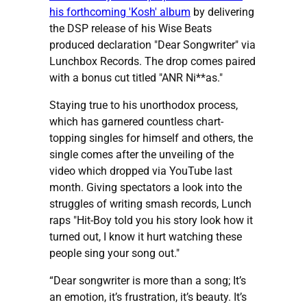
his forthcoming 'Kosh' album
by delivering
the DSP release of his Wise Beats
produced declaration "Dear Songwriter" via
Lunchbox Records. The drop comes paired
with a bonus cut titled "ANR Ni**as."
Staying true to his unorthodox process,
which has garnered countless chart-
topping singles for himself and others, the
single comes after the unveiling of the
video which dropped via YouTube last
month. Giving spectators a look into the
struggles of writing smash records, Lunch
raps "Hit-Boy told you his story look how it
turned out, I know it hurt watching these
people sing your song out."
“Dear songwriter is more than a song; It’s
an emotion, it’s frustration, it’s beauty. It’s