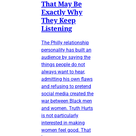
That May Be
Exactly Why
They Keep
Listening
The Philly relationship
personality has built an
audience by saying the
things people do not
always want to hear,
admitting his own flaws
and refusing to pretend
social media created the
war between Black men
and women. Truth Hurts
is not particularly
interested in making
women feel good. That