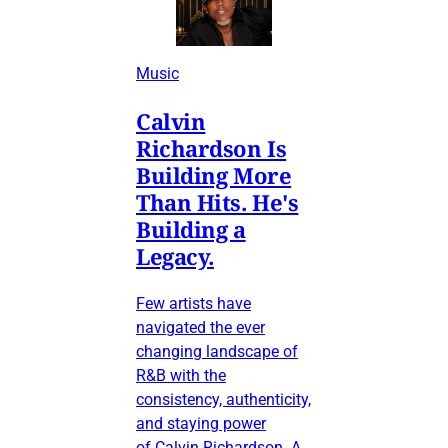
Music
Calvin
Richardson Is
Building More
Than Hits. He's
Building a
Legacy.
Few artists have
navigated the ever
changing landscape of
R&B with the
consistency, authenticity,
and staying power
of Calvin Richardson. A