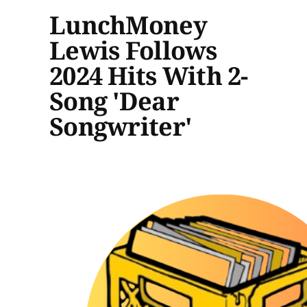
LunchMoney
Lewis Follows
2024 Hits With 2-
Song 'Dear
Songwriter'