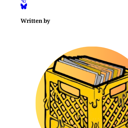
Written by