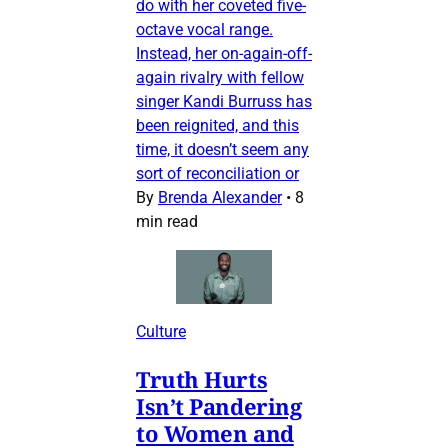
do with her coveted five-
octave vocal range.
Instead, her on-again-off-
again rivalry with fellow
singer Kandi Burruss has
been reignited, and this
time, it doesn’t seem any
sort of reconciliation or
By
Brenda Alexander
•
8
min read
Culture
Truth Hurts
Isn’t Pandering
to Women and