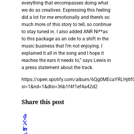
everything that encompasses doing what
we do as creatives. Expressing this feeling
did a lot for me emotionally and there’s so
much more of this story to tell, so continue
to stay tuned in. I also added ANR Ni**as
to this package as an ode to a shift in the
music business that I’m not enjoying. I
explained it all in the song and I hope it
reaches the ears it needs to,” says Lewis in
a press statement about the track.
https://open.spotify.com/album/6Qg0MEcaYRLHjIt
si=1&nd=1&dlsi=36b1f4f1ef4a42d2
Share this post