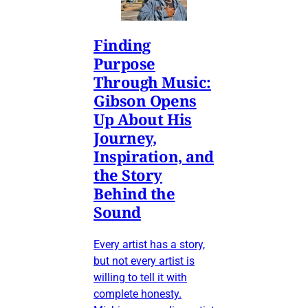
Finding
Purpose
Through Music:
Gibson Opens
Up About His
Journey,
Inspiration, and
the Story
Behind the
Sound
Every artist has a story,
but not every artist is
willing to tell it with
complete honesty.