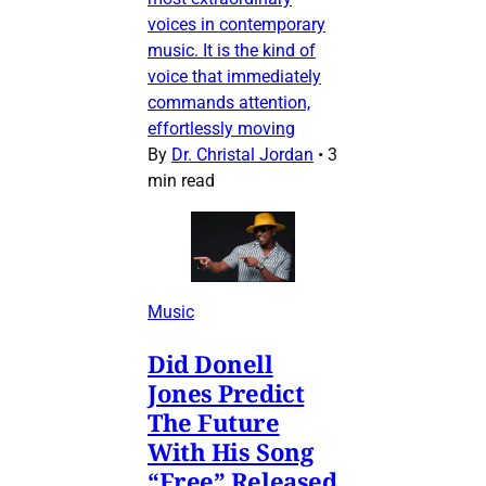
voices in contemporary
music. It is the kind of
voice that immediately
commands attention,
effortlessly moving
By
Dr. Christal Jordan
•
3
min read
Music
Did Donell
Jones Predict
The Future
With His Song
“Free” Released