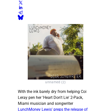
unnamed (2)
With the ink barely dry from helping Coi
Leray pen her 'Heart Don't Lie' 2-Pack,
Miami musician and songwriter
LunchMoney Lewis' preps the release of