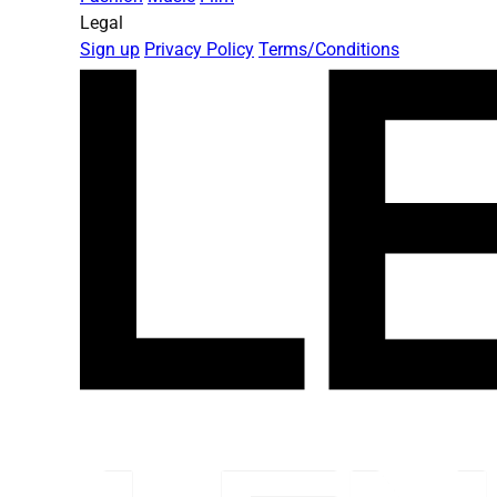
Legal
Sign up
Privacy Policy
Terms/Conditions