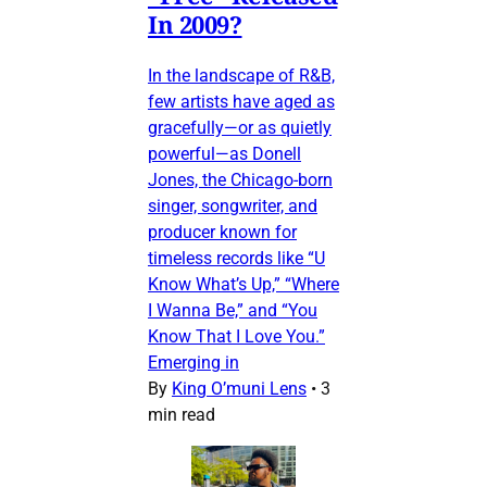
In 2009?
In the landscape of R&B,
few artists have aged as
gracefully—or as quietly
powerful—as Donell
Jones, the Chicago-born
singer, songwriter, and
producer known for
timeless records like “U
Know What’s Up,” “Where
I Wanna Be,” and “You
Know That I Love You.”
Emerging in
By
King O’muni Lens
•
3
min read