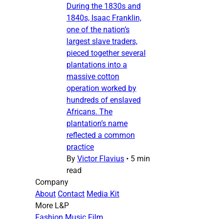
During the 1830s and
1840s, Isaac Franklin,
one of the nation’s
largest slave traders,
pieced together several
plantations into a
massive cotton
operation worked by
hundreds of enslaved
Africans. The
plantation’s name
reflected a common
practice
By
Victor Flavius
•
5 min
read
Company
About
Contact
Media Kit
More L&P
Fashion
Music
Film