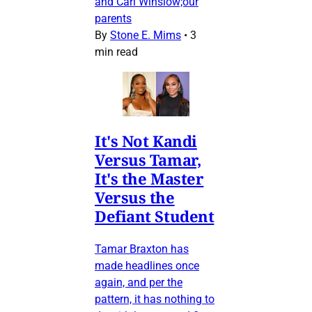
and Carl Winslow;our
parents
By
Stone E. Mims
•
3
min read
It's Not Kandi
Versus Tamar,
It's the Master
Versus the
Defiant Student
Tamar Braxton has
made headlines once
again, and per the
pattern, it has nothing to