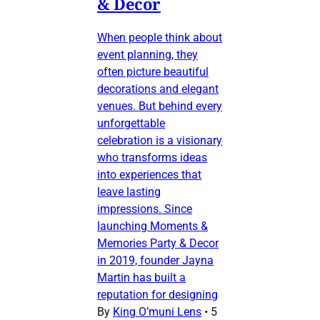
& Decor
When people think about
event planning, they
often picture beautiful
decorations and elegant
venues. But behind every
unforgettable
celebration is a visionary
who transforms ideas
into experiences that
leave lasting
impressions. Since
launching Moments &
Memories Party & Decor
in 2019, founder Jayna
Martin has built a
reputation for designing
By
King O’muni Lens
•
5