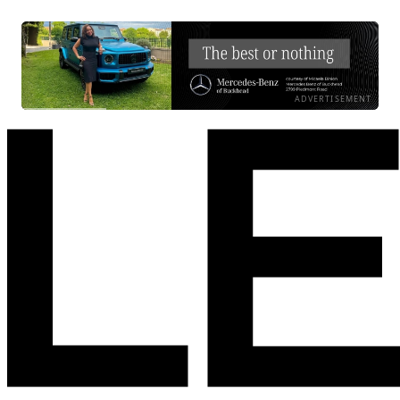
ADVERTISEMENT