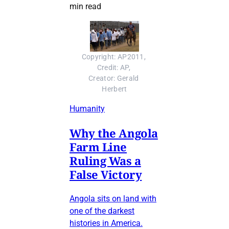
min read
Copyright: AP2011, 
Credit: AP, 
Creator: Gerald 
Herbert
Humanity
Why the Angola
Farm Line
Ruling Was a
False Victory
Angola sits on land with
one of the darkest
histories in America.