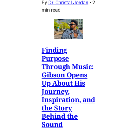
By
Dr. Christal Jordan
•
2
min read
Finding
Purpose
Through Music:
Gibson Opens
Up About His
Journey,
Inspiration, and
the Story
Behind the
Sound