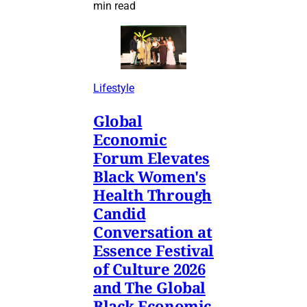
min read
Lifestyle
Global
Economic
Forum Elevates
Black Women's
Health Through
Candid
Conversation at
Essence Festival
of Culture 2026
and The Global
Black Economic