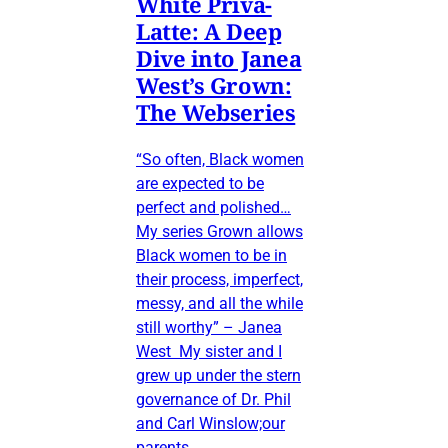
White Priva-
Latte: A Deep
Dive into Janea
West’s Grown:
The Webseries
“So often, Black women
are expected to be
perfect and polished…
My series Grown allows
Black women to be in
their process, imperfect,
messy, and all the while
still worthy” – Janea
West My sister and I
grew up under the stern
governance of Dr. Phil
and Carl Winslow;our
parents