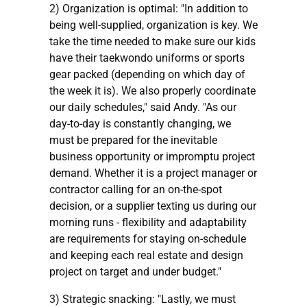
2) Organization is optimal: "In addition to
being well-supplied, organization is key. We
take the time needed to make sure our kids
have their taekwondo uniforms or sports
gear packed (depending on which day of
the week it is). We also properly coordinate
our daily schedules," said Andy. "As our
day-to-day is constantly changing, we
must be prepared for the inevitable
business opportunity or impromptu project
demand. Whether it is a project manager or
contractor calling for an on-the-spot
decision, or a supplier texting us during our
morning runs - flexibility and adaptability
are requirements for staying on-schedule
and keeping each real estate and design
project on target and under budget."
3) Strategic snacking: "Lastly, we must