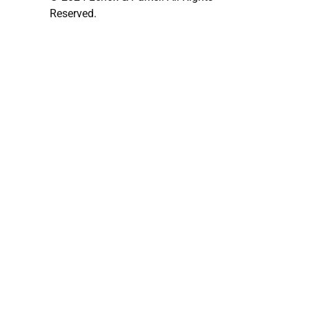
Reserved.