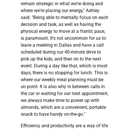
remain strategic in what we're doing and
where we're placing our energy," Ashley
said. "Being able to mentally focus on each
decision and task, as well as having the
physical energy to move at a frantic pace,
is paramount. It's not uncommon for us to
leave a meeting in Dallas and have a call
scheduled during our 40-minute drive to
pick up the kids, and then on to the next
event. During a day like that, which is most
days, there is no stopping for lunch. This is
where our weekly meal planning must be
on point. It is also why in between calls in
the car or waiting for our next appointment,
we always make time to power up with
almonds, which are a convenient, portable
snack to have handy on-the-go."
Efficiency and productivity are a way of life