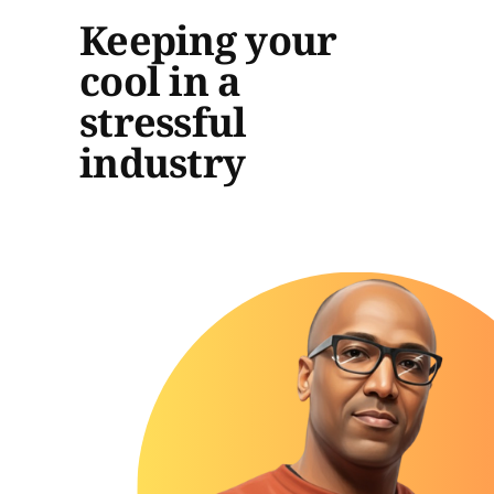
Keeping your
cool in a
stressful
industry