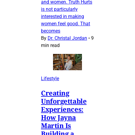
and women. Truth Hurts
is not particularly
interested in making
women feel good. That
becomes
By
Dr. Christal Jordan
•
9
min read
Lifestyle
Creating
Unforgettable
Experiences:
How Jayna
Martin Is
Building a