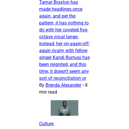
Tamar Braxton has
made headlines once
again, and per the
pattern, it has nothing to
do with her coveted five-
octave vocal range.
Instead, her on-again-off-
again rivalry with fellow
singer Kandi Burruss has
been reignited, and this
time, it doesn’t seem any
sort of reconciliation or
By
Brenda Alexander
•
8
min read
Culture