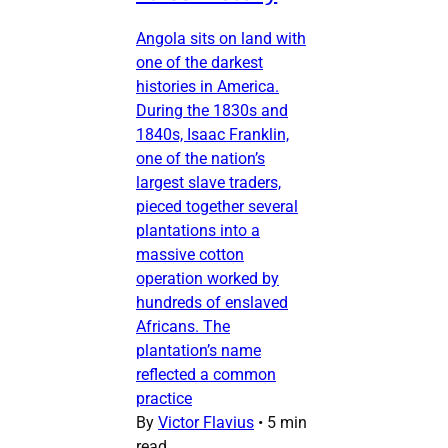
Angola sits on land with
one of the darkest
histories in America.
During the 1830s and
1840s, Isaac Franklin,
one of the nation’s
largest slave traders,
pieced together several
plantations into a
massive cotton
operation worked by
hundreds of enslaved
Africans. The
plantation’s name
reflected a common
practice
By
Victor Flavius
•
5 min
read