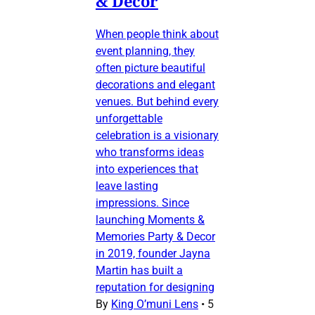
& Decor
When people think about
event planning, they
often picture beautiful
decorations and elegant
venues. But behind every
unforgettable
celebration is a visionary
who transforms ideas
into experiences that
leave lasting
impressions. Since
launching Moments &
Memories Party & Decor
in 2019, founder Jayna
Martin has built a
reputation for designing
By
King O’muni Lens
•
5