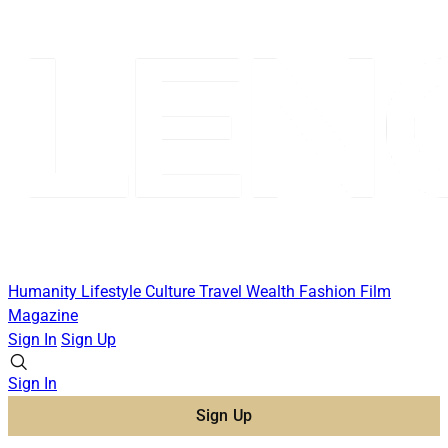
Humanity
Lifestyle
Culture
Travel
Wealth
Fashion
Film
Magazine
Sign In
Sign Up
Sign In
Sign Up