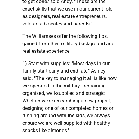
to get done," said Andy. "Those are the
exact skills that we use in our current role
as designers, real estate entrepreneurs,
veteran advocates and parents."
The Williamses offer the following tips,
gained from their military background and
real estate experience:
1) Start with supplies: "Most days in our
family start early and end late," Ashley
said. "The key to managing it all is like how
we operated in the military - remaining
organized, well-supplied and strategic.
Whether we're researching a new project,
designing one of our completed homes or
running around with the kids, we always
ensure we are well-supplied with healthy
snacks like almonds."