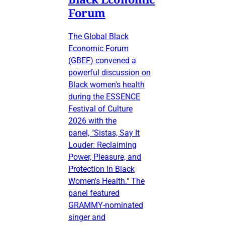
Forum
The Global Black
Economic Forum
(GBEF) convened a
powerful discussion on
Black women's health
during the ESSENCE
Festival of Culture
2026 with the
panel, "Sistas, Say It
Louder: Reclaiming
Power, Pleasure, and
Protection in Black
Women's Health." The
panel featured
GRAMMY-nominated
singer and