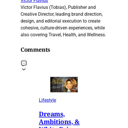
Victor Flavius
Victor Flavius (Tobias), Publisher and
Creative Director, leading brand direction,
design, and editorial execution to create
cohesive, culture-driven experiences, while
also covering Travel, Health, and Wellness.
Comments
Lifestyle
Dreams,
Ambitions, &