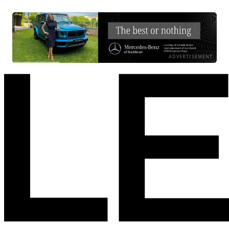
ADVERTISEMENT