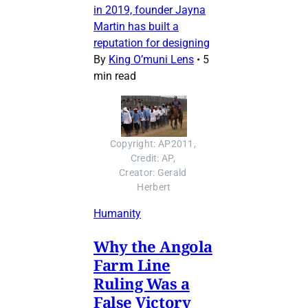
in 2019, founder Jayna
Martin has built a
reputation for designing
By
King O’muni Lens
•
5
min read
Copyright: AP2011, 
Credit: AP, 
Creator: Gerald 
Herbert
Humanity
Why the Angola
Farm Line
Ruling Was a
False Victory