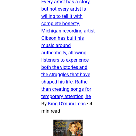
Every artist has a story,
but not every artist is
willing to tell it with
complete honesty.
Michigan recording artist
Gibson has built his
music around
authenticity, allowing
listeners to experience
both the victories and
the struggles that have
shaped his life. Rather
than creating songs for
temporary attention, he
By
King O’muni Lens
•
4
min read