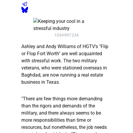
1034997234
Ashley and Andy Williams of HGTV's "Flip
or Flop Fort Worth" are well acquainted
with stressful work. The two military
veterans, who were stationed overseas in
Baghdad, are now running a real estate
business in Texas.
"There are few things more demanding
than the rigors and demands of the
military, and there always seems to be
more responsibilities than time or
resources, but nonetheless, the job needs