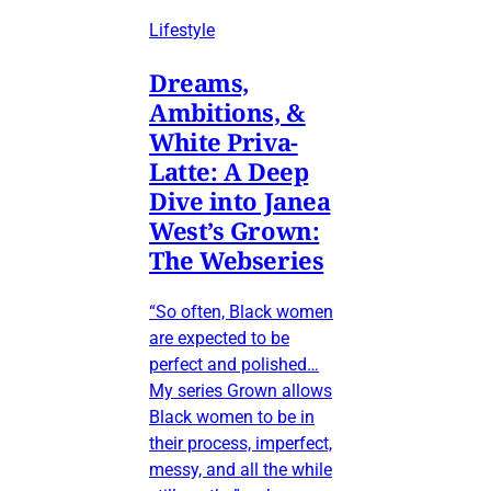
Lifestyle
Dreams,
Ambitions, &
White Priva-
Latte: A Deep
Dive into Janea
West’s Grown:
The Webseries
“So often, Black women
are expected to be
perfect and polished…
My series Grown allows
Black women to be in
their process, imperfect,
messy, and all the while