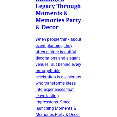
Legacy Through
Moments &
Memories Party
& Decor
When people think about
event planning, they
often picture beautiful
decorations and elegant
venues. But behind every
unforgettable
celebration is a visionary
who transforms ideas
into experiences that
leave lasting
impressions. Since
launching Moments &
Memories Party & Decor