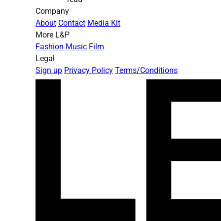
Company
About
Contact
Media Kit
More L&P
Fashion
Music
Film
Legal
Sign up
Privacy Policy
Terms/Conditions