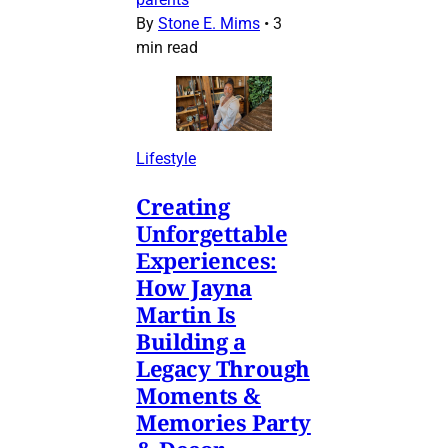
By
Stone E. Mims
•
3
min read
Lifestyle
Creating
Unforgettable
Experiences:
How Jayna
Martin Is
Building a
Legacy Through
Moments &
Memories Party