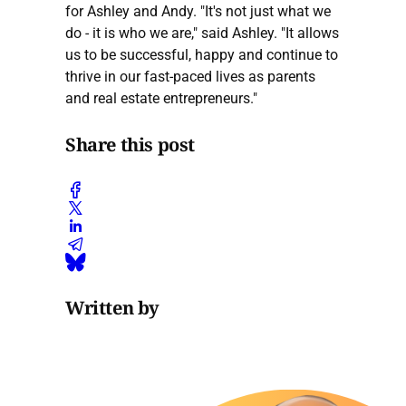
for Ashley and Andy. "It's not just what we
do - it is who we are," said Ashley. "It allows
us to be successful, happy and continue to
thrive in our fast-paced lives as parents
and real estate entrepreneurs."
Share this post
Written by