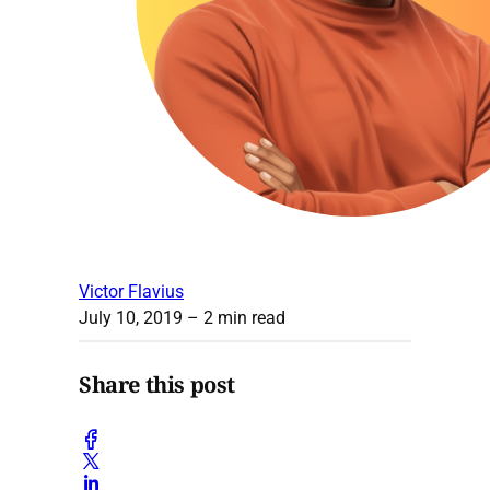
Victor Flavius
July 10, 2019
– 2 min read
Share this post