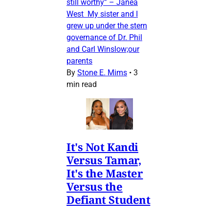
still worthy” – Janea
West My sister and I
grew up under the stern
governance of Dr. Phil
and Carl Winslow;our
parents
By
Stone E. Mims
•
3
min read
It's Not Kandi
Versus Tamar,
It's the Master
Versus the
Defiant Student