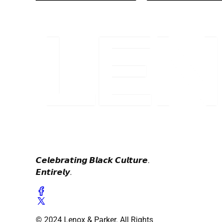
𝘾𝙚𝙡𝙚𝙗𝙧𝙖𝙩𝙞𝙣𝙜 𝘽𝙡𝙖𝙘𝙠 𝘾𝙪𝙡𝙩𝙪𝙧𝙚.
𝙀𝙣𝙩𝙞𝙧𝙚𝙡𝙮.
© 2024 Lenox & Parker. All Rights