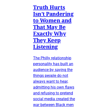
Truth Hurts
Isn’t Pandering
to Women and
That May Be
Exactly Why
They Keep
Listening
The Philly relationship
personality has built an
audience by saying the
things people do not
always want to hear,
admitting his own flaws
and refusing to pretend
social media created the
war between Black men