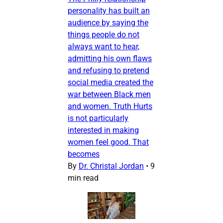
personality has built an
audience by saying the
things people do not
always want to hear,
admitting his own flaws
and refusing to pretend
social media created the
war between Black men
and women. Truth Hurts
is not particularly
interested in making
women feel good. That
becomes
By
Dr. Christal Jordan
•
9
min read