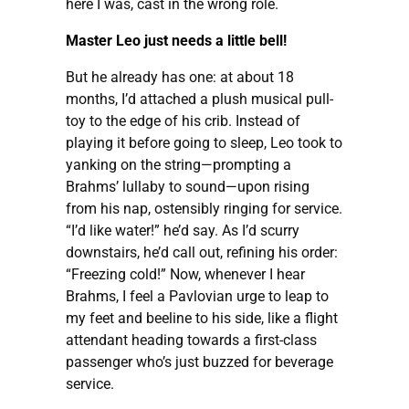
here I was, cast in the wrong role.
Master Leo just needs a little bell!
But he already has one: at about 18
months, I’d attached a plush musical pull-
toy to the edge of his crib. Instead of
playing it before going to sleep, Leo took to
yanking on the string—prompting a
Brahms’ lullaby to sound—upon rising
from his nap, ostensibly ringing for service.
“I’d like water!” he’d say. As I’d scurry
downstairs, he’d call out, refining his order:
“Freezing cold!” Now, whenever I hear
Brahms, I feel a Pavlovian urge to leap to
my feet and beeline to his side, like a flight
attendant heading towards a first-class
passenger who’s just buzzed for beverage
service.