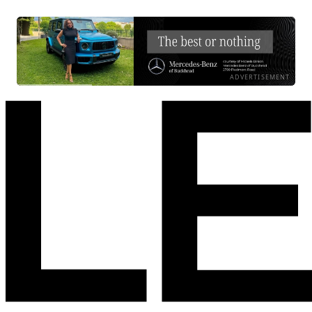
ADVERTISEMENT