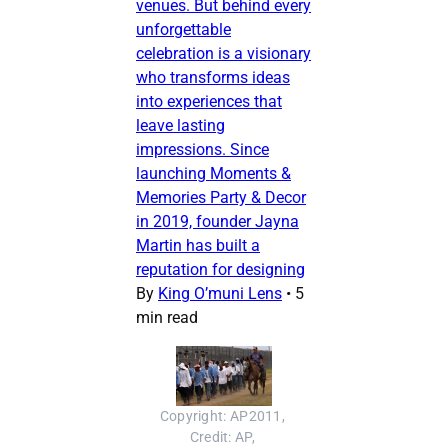
venues. But behind every
unforgettable
celebration is a visionary
who transforms ideas
into experiences that
leave lasting
impressions. Since
launching Moments &
Memories Party & Decor
in 2019, founder Jayna
Martin has built a
reputation for designing
By
King O’muni Lens
•
5
min read
Copyright: AP2011, 
Credit: AP, 