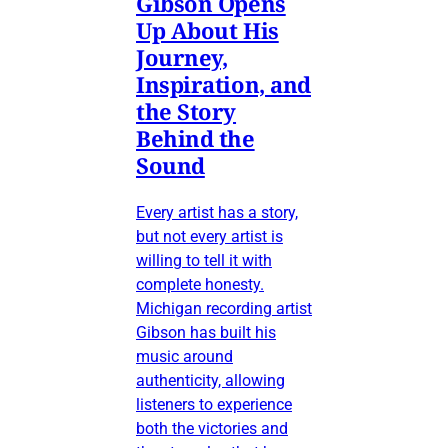
Gibson Opens
Up About His
Journey,
Inspiration, and
the Story
Behind the
Sound
Every artist has a story,
but not every artist is
willing to tell it with
complete honesty.
Michigan recording artist
Gibson has built his
music around
authenticity, allowing
listeners to experience
both the victories and