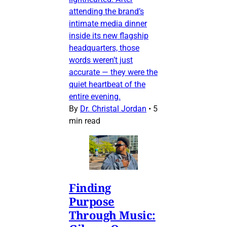
attending the brand’s
intimate media dinner
inside its new flagship
headquarters, those
words weren’t just
accurate — they were the
quiet heartbeat of the
entire evening.
By
Dr. Christal Jordan
•
5
min read
Finding
Purpose
Through Music: