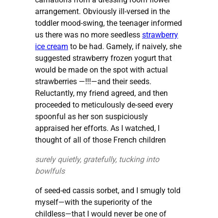
arrangement. Obviously ill-versed in the
toddler mood-swing, the teenager informed
us there was no more seedless
strawberry
ice cream
to be had. Gamely, if naively, she
suggested strawberry frozen yogurt that
would be made on the spot with actual
strawberries —!!!—and their seeds.
Reluctantly, my friend agreed, and then
proceeded to meticulously de-seed every
spoonful as her son suspiciously
appraised her efforts. As I watched, I
thought of all of those French children
surely quietly, gratefully, tucking into
bowlfuls
of seed-ed cassis sorbet, and I smugly told
myself—with the superiority of the
childless—that I would never be one of