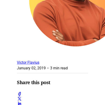
Victor Flavius
January 02, 2019
– 3 min read
Share this post