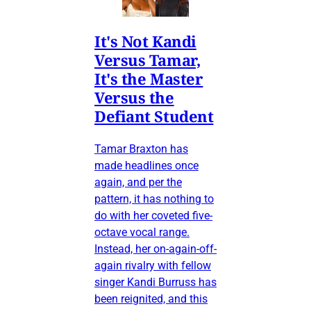
It's Not Kandi
Versus Tamar,
It's the Master
Versus the
Defiant Student
Tamar Braxton has
made headlines once
again, and per the
pattern, it has nothing to
do with her coveted five-
octave vocal range.
Instead, her on-again-off-
again rivalry with fellow
singer Kandi Burruss has
been reignited, and this