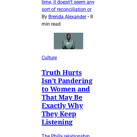
time, it doesn’t seem any
sort of reconciliation or
By
Brenda Alexander
•
8
min read
Culture
Truth Hurts
Isn’t Pandering
to Women and
That May Be
Exactly Why
They Keep
Listening
The Philly relationship