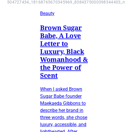
504727434_18168765670345969_8384375000398344403_n
Beauty
Brown Sugar
Babe, A Love
Letter to
Luxury, Black
Womanhood &
the Power of
Scent
When I asked Brown
Sugar Babe founder
Maekaeda Gibbons to
describe her brand in
three words, she chose
luxury, accessible, and
lighthearted. After