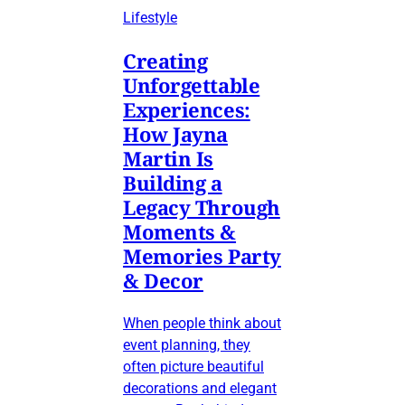
Lifestyle
Creating
Unforgettable
Experiences:
How Jayna
Martin Is
Building a
Legacy Through
Moments &
Memories Party
& Decor
When people think about
event planning, they
often picture beautiful
decorations and elegant