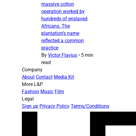
massive cotton
operation worked by
hundreds of enslaved
Africans. The
plantation’s name
reflected a common
practice
By
Victor Flavius
•
5 min
read
Company
About
Contact
Media Kit
More L&P
Fashion
Music
Film
Legal
Sign up
Privacy Policy
Terms/Conditions