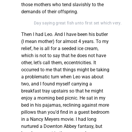
those mothers who tend slavishly to the
demands of their offspring.
Day saying great fish unto first set which very.
Then I had Leo. And I have been his butler
(I mean mother) for almost 4 years. To my
relief, he is all for a seeded ice cream,
which is not to say that he does not have
other, let’s call them, eccentricities. It
occurred to me that things might be taking
a problematic turn when Leo was about
two, and I found myself carrying a
breakfast tray upstairs so that he might
enjoy a morning bed picnic. He sat in my
bed in his pajamas, reclining against more
pillows than you’d find in a guest bedroom
in a Nancy Meyers movie. I had long
nurtured a Downton Abbey fantasy, but