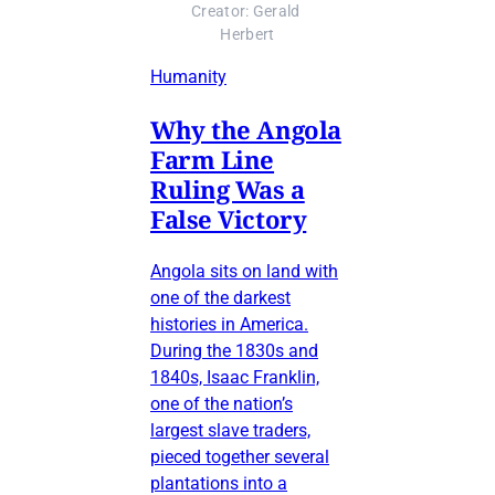
Creator: Gerald 
Herbert
Humanity
Why the Angola
Farm Line
Ruling Was a
False Victory
Angola sits on land with
one of the darkest
histories in America.
During the 1830s and
1840s, Isaac Franklin,
one of the nation’s
largest slave traders,
pieced together several
plantations into a