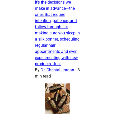
It’s the decisions we
make in advance—the
ones that require
intention, patience, and
follow-through. It's
making sure you sleep in
a silk bonnet, scheduling
regular hair
appointments and even
experimenting with new
products. Just
By
Dr. Christal Jordan
•
3
min read