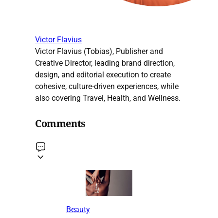
Victor Flavius
Victor Flavius (Tobias), Publisher and
Creative Director, leading brand direction,
design, and editorial execution to create
cohesive, culture-driven experiences, while
also covering Travel, Health, and Wellness.
Comments
Beauty