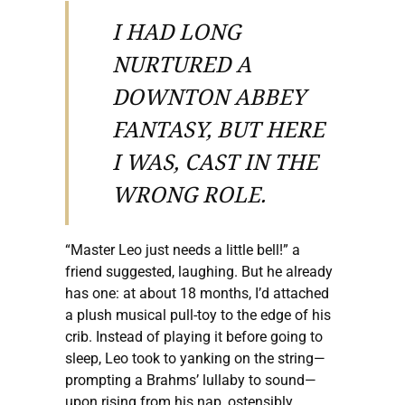
I HAD LONG
NURTURED A
DOWNTON ABBEY
FANTASY, BUT HERE
I WAS, CAST IN THE
WRONG ROLE.
“Master Leo just needs a little bell!” a
friend suggested, laughing. But he already
has one: at about 18 months, I’d attached
a plush musical pull-toy to the edge of his
crib. Instead of playing it before going to
sleep, Leo took to yanking on the string—
prompting a Brahms’ lullaby to sound—
upon rising from his nap, ostensibly