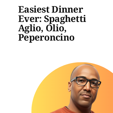
Easiest Dinner
Ever: Spaghetti
Aglio, Olio,
Peperoncino