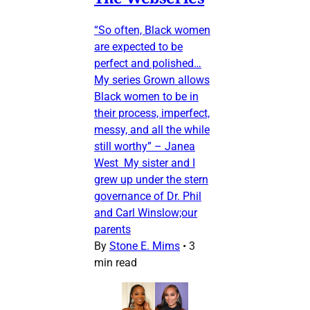
“So often, Black women
are expected to be
perfect and polished…
My series Grown allows
Black women to be in
their process, imperfect,
messy, and all the while
still worthy” – Janea
West My sister and I
grew up under the stern
governance of Dr. Phil
and Carl Winslow;our
parents
By
Stone E. Mims
•
3
min read