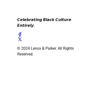
𝘾𝙚𝙡𝙚𝙗𝙧𝙖𝙩𝙞𝙣𝙜 𝘽𝙡𝙖𝙘𝙠 𝘾𝙪𝙡𝙩𝙪𝙧𝙚.
𝙀𝙣𝙩𝙞𝙧𝙚𝙡𝙮.
© 2024 Lenox & Parker. All Rights
Reserved.