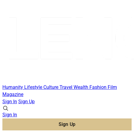
Humanity
Lifestyle
Culture
Travel
Wealth
Fashion
Film
Magazine
Sign In
Sign Up
Sign In
Sign Up