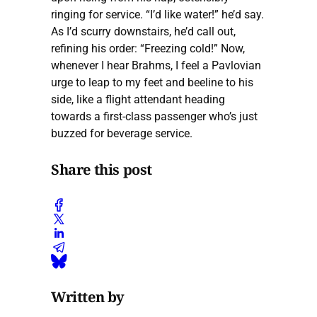
ringing for service. “I’d like water!” he’d say.
As I’d scurry downstairs, he’d call out,
refining his order: “Freezing cold!” Now,
whenever I hear Brahms, I feel a Pavlovian
urge to leap to my feet and beeline to his
side, like a flight attendant heading
towards a first-class passenger who’s just
buzzed for beverage service.
Share this post
Written by