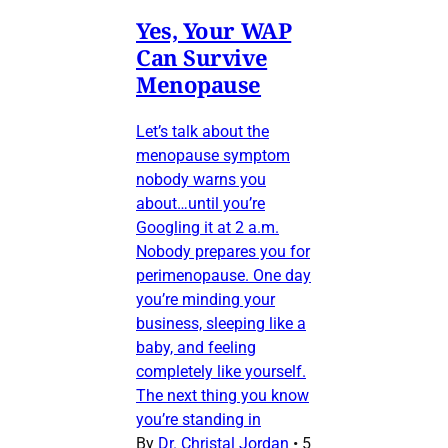
Yes, Your WAP
Can Survive
Menopause
Let’s talk about the
menopause symptom
nobody warns you
about…until you’re
Googling it at 2 a.m.
Nobody prepares you for
perimenopause. One day
you’re minding your
business, sleeping like a
baby, and feeling
completely like yourself.
The next thing you know
you’re standing in
By
Dr. Christal Jordan
•
5