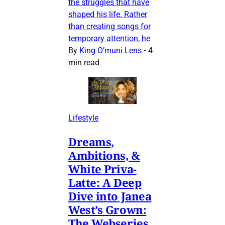
the struggles that have
shaped his life. Rather
than creating songs for
temporary attention, he
By
King O’muni Lens
•
4
min read
Lifestyle
Dreams,
Ambitions, &
White Priva-
Latte: A Deep
Dive into Janea
West’s Grown:
The Webseries