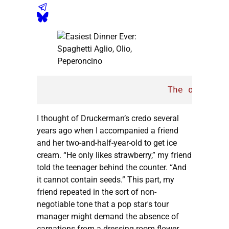
The
only
par
I thought of Druckerman’s credo several
years ago when I accompanied a friend
and her two-and-half-year-old to get ice
cream. “He only likes strawberry,” my friend
told the teenager behind the counter. “And
it cannot contain seeds.” This part, my
friend repeated in the sort of non-
negotiable tone that a pop star's tour
manager might demand the absence of
carnations from a dressing room flower