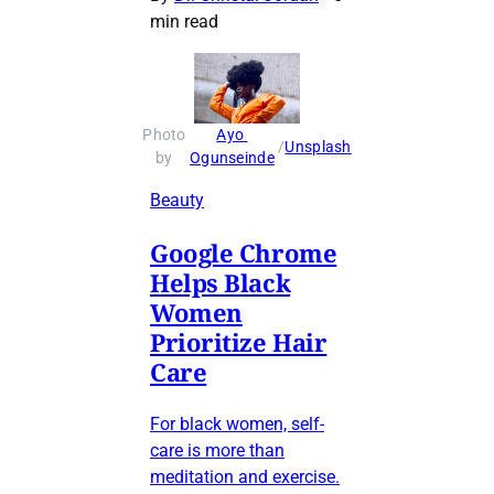
min read
Photo 
Ayo 
 / 
Unsplash
by 
Ogunseinde
Beauty
Google Chrome
Helps Black
Women
Prioritize Hair
Care
For black women, self-
care is more than
meditation and exercise.