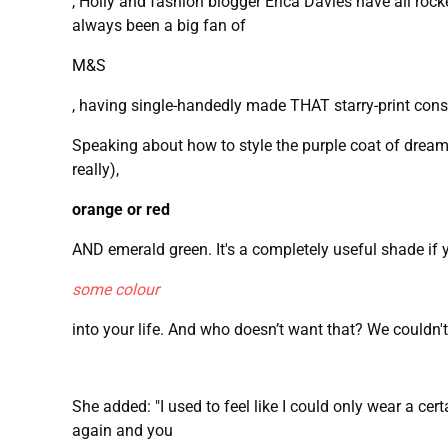
, Holly and fashion blogger Erica Davies have all rock
always been a big fan of
M&S
, having single-handedly made THAT starry-print conste
Speaking about how to style the purple coat of dreams
really),
orange or red
AND emerald green. It's a completely useful shade if 
some colour
into your life. And who doesn’t want that? We couldn't
She added: "I used to feel like I could only wear a cer
again and you