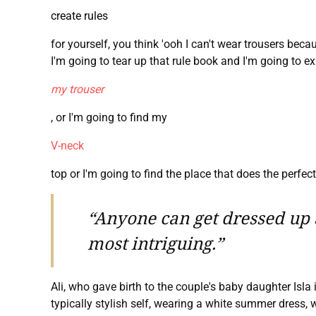
create rules
for yourself, you think 'ooh I can't wear trousers bec
I'm going to tear up that rule book and I'm going to ex
my trouser
, or I'm going to find my
V-neck
top or I'm going to find the place that does the perfect T
“Anyone can get dressed up a
most intriguing.”
Ali, who gave birth to the couple's baby daughter Isla
typically stylish self, wearing a white summer dress, w