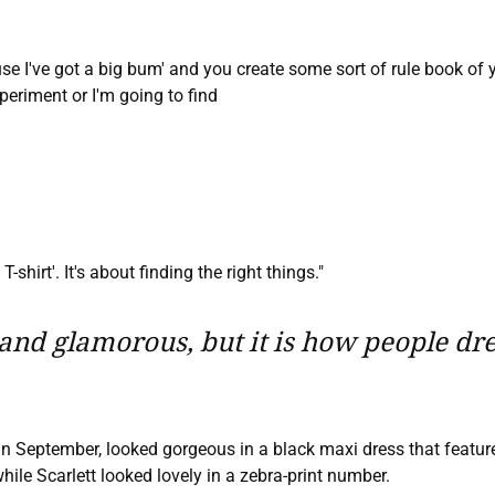
ause I've got a big bum' and you create some sort of rule book of
periment or I'm going to find
-shirt'. It's about finding the right things."
nd glamorous, but it is how people dress
 in September, looked gorgeous in a black maxi dress that featur
hile Scarlett looked lovely in a zebra-print number.