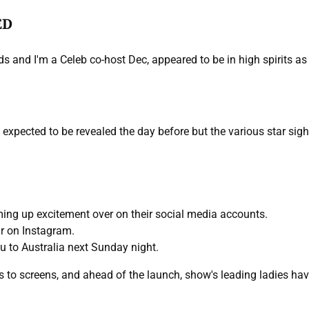
ED
s and I'm a Celeb co-host Dec, appeared to be in high spirits as t
expected to be revealed the day before but the various star sigh
ing up excitement over on their social media accounts.
ir on Instagram.
u to Australia next Sunday night.
rns to screens, and ahead of the launch, show's leading ladies 