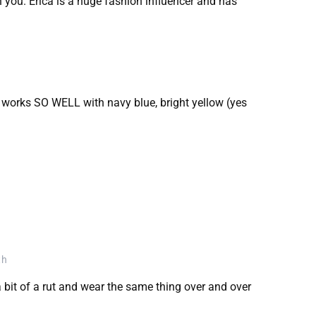
n you. Erica is a huge fashion influencer and has
t works SO WELL with navy blue, bright yellow (yes
th
 a bit of a rut and wear the same thing over and over