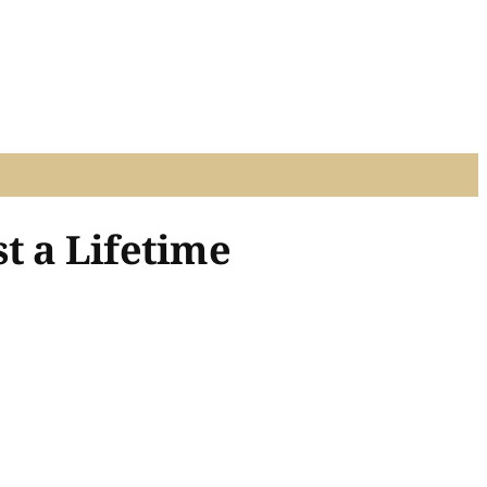
t a Lifetime