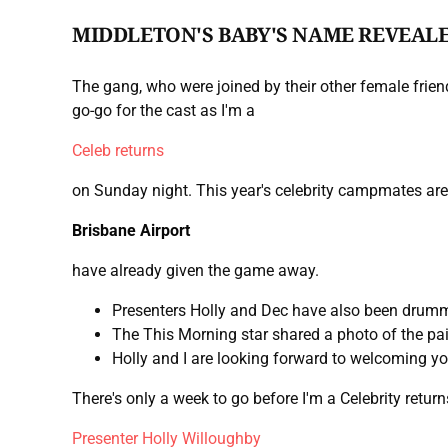
MIDDLETON'S BABY'S NAME REVEAL
The gang, who were joined by their other female friend
go-go for the cast as I'm a
Celeb returns
on Sunday night. This year's celebrity campmates are 
Brisbane Airport
have already given the game away.
Presenters Holly and Dec have also been drumm
The This Morning star shared a photo of the pa
Holly and I are looking forward to welcoming yo
There's only a week to go before I'm a Celebrity retu
Presenter Holly Willoughby