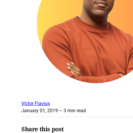
Victor Flavius
January 01, 2019
– 3 min read
Share this post