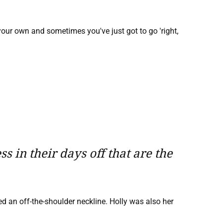
 your own and sometimes you've just got to go 'right,
 in their days off that are the
ed an off-the-shoulder neckline. Holly was also her