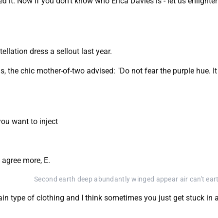
ed it. Now if you don't know who Erica Davies is - let us enlighte
llation dress a sellout last year.
, the chic mother-of-two advised: "Do not fear the purple hue. I
you want to inject
 agree more, E.
Second earth deep abundantly winged appear air can't ear
tain type of clothing and I think sometimes you just get stuck in