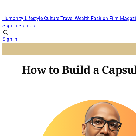
Humanity
Lifestyle
Culture
Travel
Wealth
Fashion
Film
Magazi
Sign In
Sign Up
Sign In
How to Build a Capsu