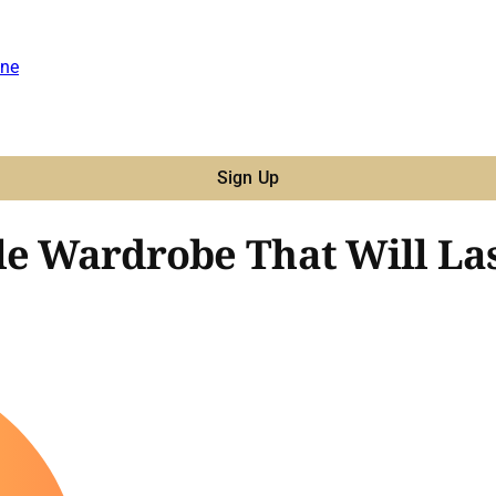
ne
Sign Up
le Wardrobe That Will Las