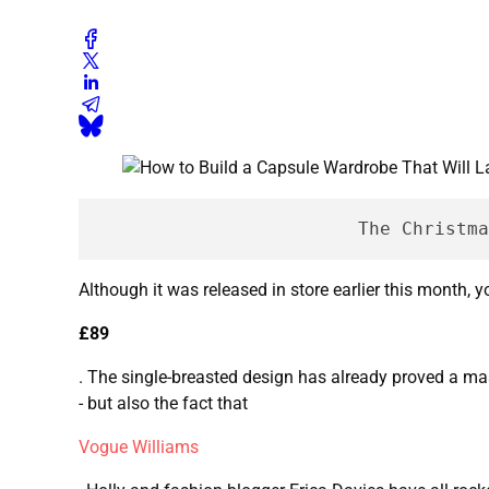
			The Chris
Although it was released in store earlier this month, 
£89
. The single-breasted design has already proved a mas
- but also the fact that
Vogue Williams