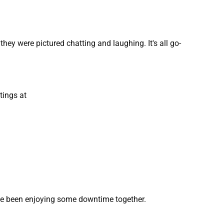
hey were pictured chatting and laughing. It's all go-
tings at
have been enjoying some downtime together.