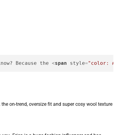
know? Because the 
<
span
style
=
"color: #f75454
 the on-trend, oversize fit and super cosy wool texture