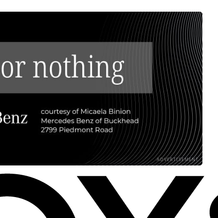
ADVERTISEMENT