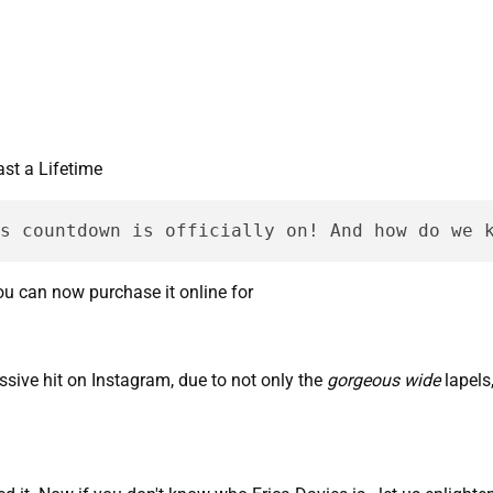
tmas countdown is officially on! And how do we 
you can now purchase it online for
sive hit on Instagram, due to not only the
gorgeous wide
lapels,