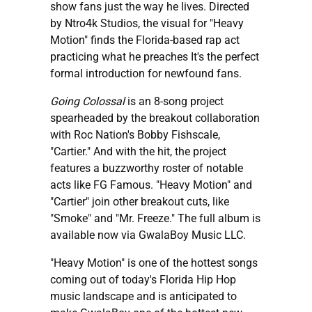
show fans just the way he lives. Directed
by Ntro4k Studios, the visual for "Heavy
Motion" finds the Florida-based rap act
practicing what he preaches It's the perfect
formal introduction for newfound fans.
Going Colossal
is an 8-song project
spearheaded by the breakout collaboration
with Roc Nation's Bobby Fishscale,
"Cartier." And with the hit, the project
features a buzzworthy roster of notable
acts like FG Famous. "Heavy Motion" and
"Cartier" join other breakout cuts, like
"Smoke" and "Mr. Freeze." The full album is
available now via GwalaBoy Music LLC.
"Heavy Motion" is one of the hottest songs
coming out of today's Florida Hip Hop
music landscape and is anticipated to