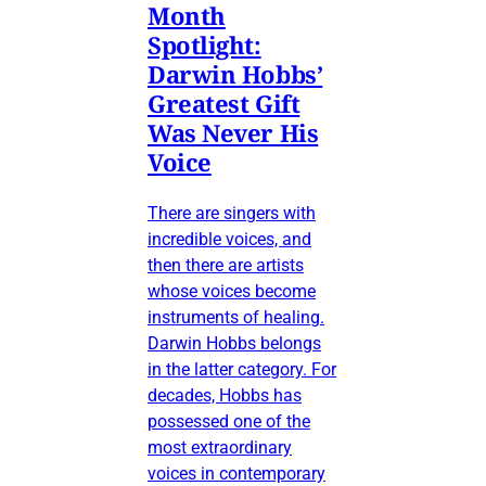
Month
Spotlight:
Darwin Hobbs’
Greatest Gift
Was Never His
Voice
There are singers with
incredible voices, and
then there are artists
whose voices become
instruments of healing.
Darwin Hobbs belongs
in the latter category. For
decades, Hobbs has
possessed one of the
most extraordinary
voices in contemporary