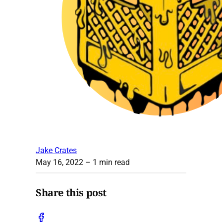
Jake Crates
May 16, 2022
– 1 min read
Share this post