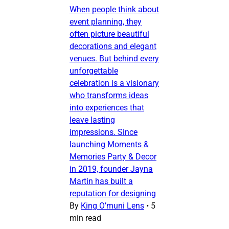
When people think about
event planning, they
often picture beautiful
decorations and elegant
venues. But behind every
unforgettable
celebration is a visionary
who transforms ideas
into experiences that
leave lasting
impressions. Since
launching Moments &
Memories Party & Decor
in 2019, founder Jayna
Martin has built a
reputation for designing
By
King O’muni Lens
•
5
min read