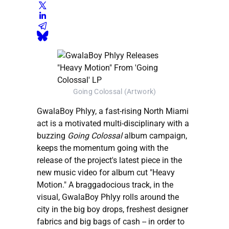
Going Colossal (Artwork)
GwalaBoy Phlyy, a fast-rising North Miami
act is a motivated multi-disciplinary with a
buzzing
Going Colossal
album campaign,
keeps the momentum going with the
release of the project's latest piece in the
new music video for album cut "Heavy
Motion." A braggadocious track, in the
visual, GwalaBoy Phlyy rolls around the
city in the big boy drops, freshest designer
fabrics and big bags of cash -- in order to