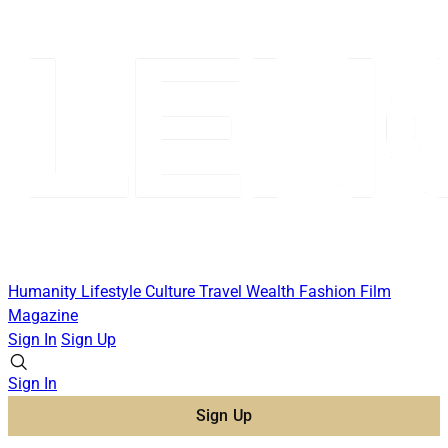
Humanity
Lifestyle
Culture
Travel
Wealth
Fashion
Film
Magazine
Sign In
Sign Up
Sign In
Sign Up