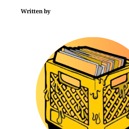
Written by