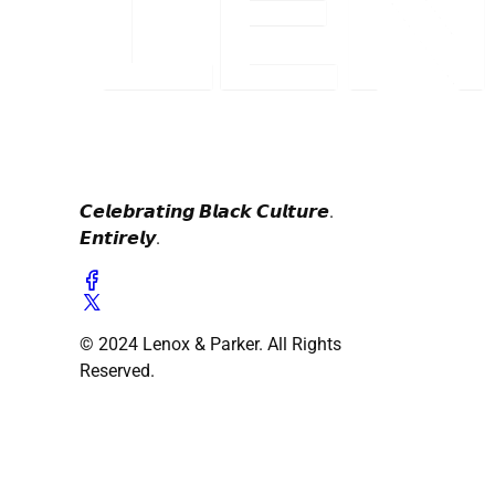
𝘾𝙚𝙡𝙚𝙗𝙧𝙖𝙩𝙞𝙣𝙜 𝘽𝙡𝙖𝙘𝙠 𝘾𝙪𝙡𝙩𝙪𝙧𝙚.
𝙀𝙣𝙩𝙞𝙧𝙚𝙡𝙮.
© 2024 Lenox & Parker. All Rights
Reserved.