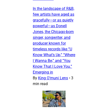
In the landscape of R&B,
few artists have aged as
gracefully—or as quietly
powerful—as Donell
Jones, the Chicago-born
singer, songwriter, and
producer known for
timeless records like “U
Know What’s Up,” “Where
I Wanna Be,” and “You
Know That I Love You.”
Emerging in
By
King O’muni Lens
•
3
min read