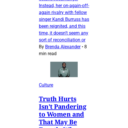
Instead, her on-again-off-
again rivalry with fellow
singer Kandi Burruss has
been reignited, and this
time, it doesn’t seem any
sort of reconciliation or
By
Brenda Alexander
•
8
min read
Culture
Truth Hurts
Isn’t Pandering
to Women and
That May Be