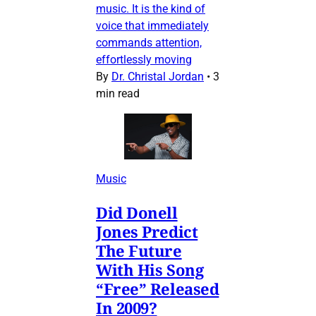
music. It is the kind of
voice that immediately
commands attention,
effortlessly moving
By
Dr. Christal Jordan
•
3
min read
Music
Did Donell
Jones Predict
The Future
With His Song
“Free” Released
In 2009?