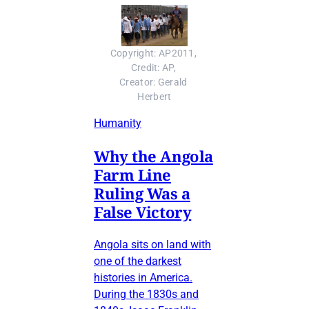
Copyright: AP2011, 
Credit: AP, 
Creator: Gerald 
Herbert
Humanity
Why the Angola
Farm Line
Ruling Was a
False Victory
Angola sits on land with
one of the darkest
histories in America.
During the 1830s and