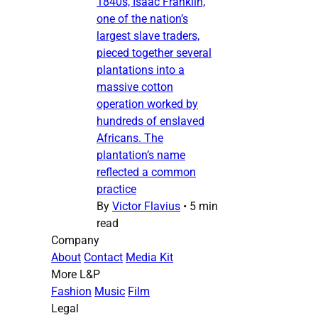
1840s, Isaac Franklin,
one of the nation’s
largest slave traders,
pieced together several
plantations into a
massive cotton
operation worked by
hundreds of enslaved
Africans. The
plantation’s name
reflected a common
practice
By
Victor Flavius
•
5 min
read
Company
About
Contact
Media Kit
More L&P
Fashion
Music
Film
Legal