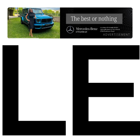
ADVERTISEMENT