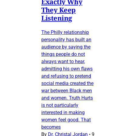
Exactly Why
They Keep
Listening
The Philly relationship
personality has built an
audience by saying the
things people do not
always want to hear,
admitting his own flaws
and refusing to pretend
social media created the
war between Black men
and women. Truth Hurts
is not particularly
interested in making
women feel good. That
becomes
By
Dr. Christal Jordan
•
9