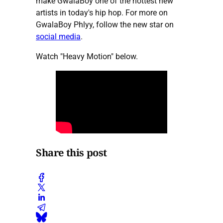
make GwalaBoy one of the hottest new
artists in today's hip hop. For more on
GwalaBoy Phlyy, follow the new star on
social media
.
Watch "Heavy Motion" below.
Share this post