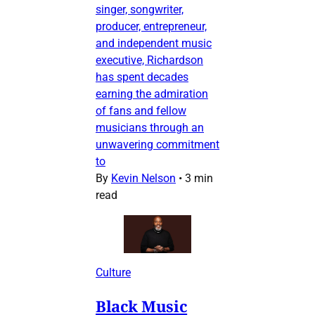
singer, songwriter,
producer, entrepreneur,
and independent music
executive, Richardson
has spent decades
earning the admiration
of fans and fellow
musicians through an
unwavering commitment
to
By
Kevin Nelson
•
3 min
read
Culture
Black Music