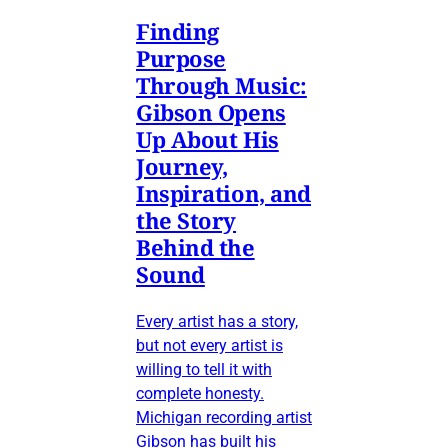
Finding
Purpose
Through Music:
Gibson Opens
Up About His
Journey,
Inspiration, and
the Story
Behind the
Sound
Every artist has a story,
but not every artist is
willing to tell it with
complete honesty.
Michigan recording artist
Gibson has built his