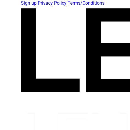
Sign up
Privacy Policy
Terms/Conditions