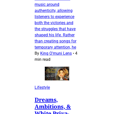
music around
authenticity, allowing
listeners to experience
both the victories and
the struggles that have
shaped his life. Rather
than creating songs for
temporary attention, he
By
King O’muni Lens
•
4
min read
Lifestyle
Dreams,
Ambitions, &
White Priva-