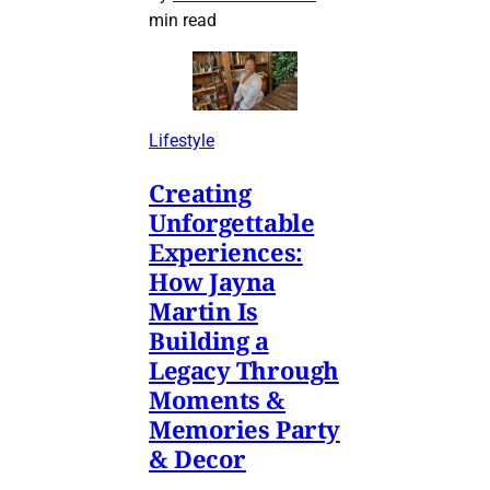
min read
Lifestyle
Creating
Unforgettable
Experiences:
How Jayna
Martin Is
Building a
Legacy Through
Moments &
Memories Party
& Decor