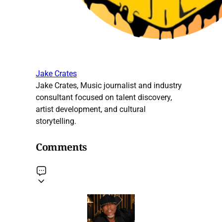
Jake Crates
Jake Crates, Music journalist and industry
consultant focused on talent discovery,
artist development, and cultural
storytelling.
Comments