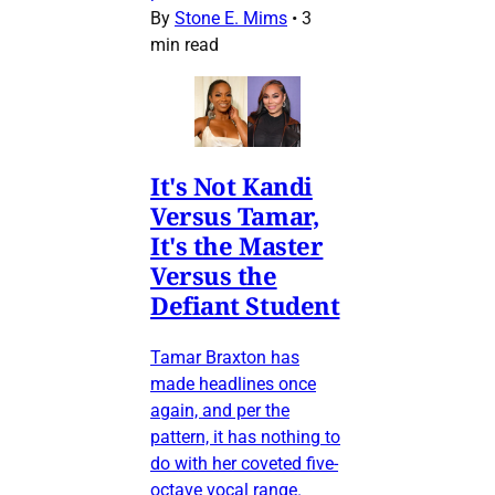
By
Stone E. Mims
•
3
min read
It's Not Kandi
Versus Tamar,
It's the Master
Versus the
Defiant Student
Tamar Braxton has
made headlines once
again, and per the
pattern, it has nothing to
do with her coveted five-
octave vocal range.