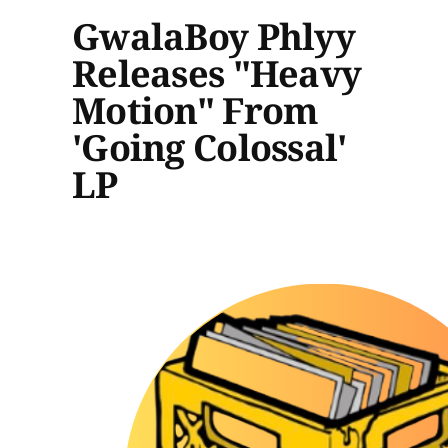
GwalaBoy Phlyy
Releases "Heavy
Motion" From
'Going Colossal'
LP