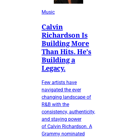
Music
Calvin
Richardson Is
Building More
Than Hits. He's
Building a
Legacy.
Few artists have
navigated the ever
changing landscape of
R&B with the
consistency, authenticity,
and staying power
of Calvin Richardson. A
Grammy nominated