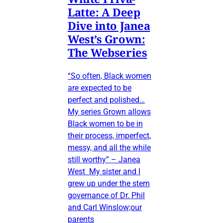
Latte: A Deep
Dive into Janea
West’s Grown:
The Webseries
“So often, Black women
are expected to be
perfect and polished…
My series Grown allows
Black women to be in
their process, imperfect,
messy, and all the while
still worthy” – Janea
West My sister and I
grew up under the stern
governance of Dr. Phil
and Carl Winslow;our
parents