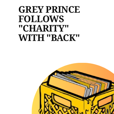
GREY PRINCE
FOLLOWS
"CHARITY"
WITH "BACK"