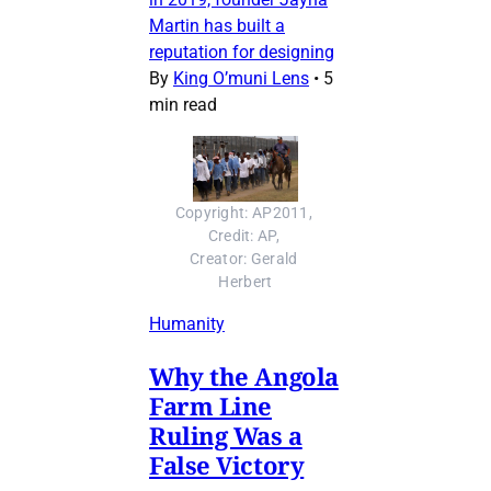
Martin has built a
reputation for designing
By
King O’muni Lens
•
5
min read
Copyright: AP2011, 
Credit: AP, 
Creator: Gerald 
Herbert
Humanity
Why the Angola
Farm Line
Ruling Was a
False Victory