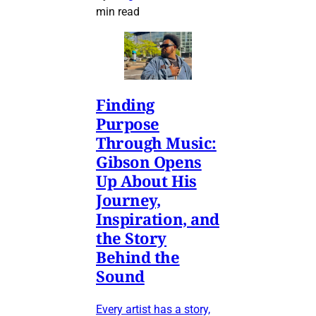
min read
Finding
Purpose
Through Music:
Gibson Opens
Up About His
Journey,
Inspiration, and
the Story
Behind the
Sound
Every artist has a story,