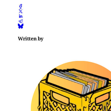
Written by