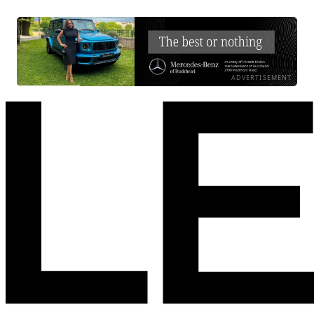
ADVERTISEMENT