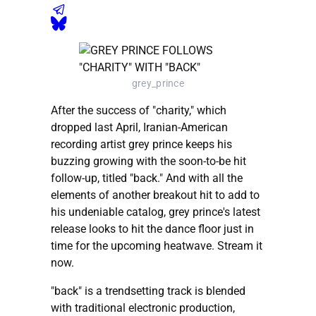
grey_prince
After the success of "charity," which
dropped last April, Iranian-American
recording artist grey prince keeps his
buzzing growing with the soon-to-be hit
follow-up, titled "back." And with all the
elements of another breakout hit to add to
his undeniable catalog, grey prince's latest
release looks to hit the dance floor just in
time for the upcoming heatwave. Stream it
now.
"back" is a trendsetting track is blended
with traditional electronic production,