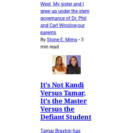
West My sister and I
grew up under the stern
governance of Dr. Phil
and Carl Winslow;our
parents
By
Stone E. Mims
•
3
min read
It's Not Kandi
Versus Tamar,
It's the Master
Versus the
Defiant Student
Tamar Braxton has