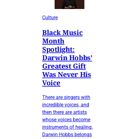
Culture
Black Music
Month
Spotlight:
Darwin Hobbs’
Greatest Gift
Was Never His
Voice
There are singers with
incredible voices, and
then there are artists
whose voices become
instruments of healing.
Darwin Hobbs belongs