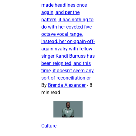
made headlines once
again, and per the
pattern, it has nothing to
do with her coveted five-
octave vocal range.
Instead, her on-again-off-
again rivalry with fellow
singer Kandi Burruss has
been reignited, and this
time, it doesn’t seem any
sort of reconciliation or
By
Brenda Alexander
•
8
min read
Culture