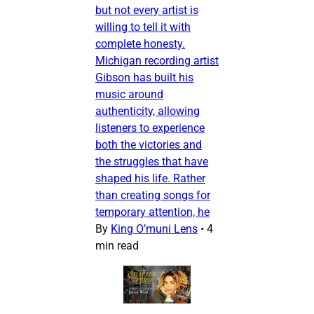
but not every artist is
willing to tell it with
complete honesty.
Michigan recording artist
Gibson has built his
music around
authenticity, allowing
listeners to experience
both the victories and
the struggles that have
shaped his life. Rather
than creating songs for
temporary attention, he
By
King O’muni Lens
•
4
min read