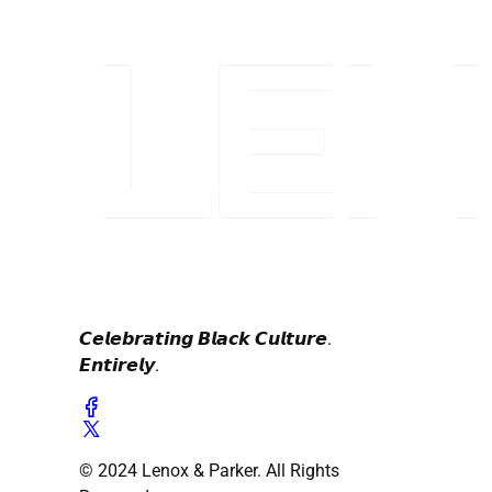
𝘾𝙚𝙡𝙚𝙗𝙧𝙖𝙩𝙞𝙣𝙜 𝘽𝙡𝙖𝙘𝙠 𝘾𝙪𝙡𝙩𝙪𝙧𝙚.
𝙀𝙣𝙩𝙞𝙧𝙚𝙡𝙮.
© 2024 Lenox & Parker. All Rights