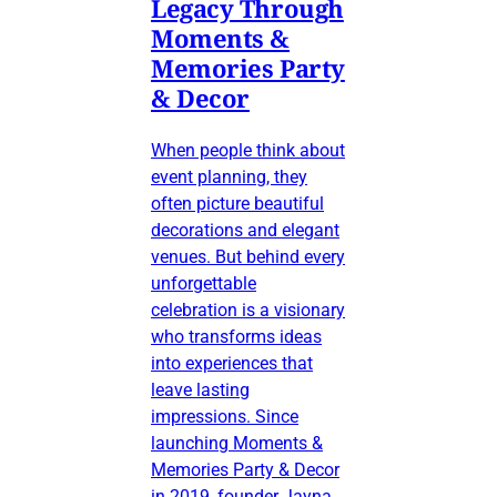
Legacy Through
Moments &
Memories Party
& Decor
When people think about
event planning, they
often picture beautiful
decorations and elegant
venues. But behind every
unforgettable
celebration is a visionary
who transforms ideas
into experiences that
leave lasting
impressions. Since
launching Moments &
Memories Party & Decor
in 2019, founder Jayna