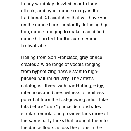
trendy wordplay drizzled in auto-tune
effects, and hyper-dance energy in the
traditional DJ scratches that will have you
on the dance floor -- instantly. Infusing hip
hop, dance, and pop to make a solidified
dance hit perfect for the summertime
festival vibe.
Hailing from San Francisco, grey prince
creates a wide range of vocals ranging
from hypnotizing nassle start to high-
pitched natural delivery. The artist's
catalog is littered with hard-hitting, edgy,
infectious and bares witness to limitless
potential from the fast-growing artist. Like
hits before "back," prince demonstrates
similar formula and provides fans more of
the same party tricks that brought them to
the dance floors across the globe in the