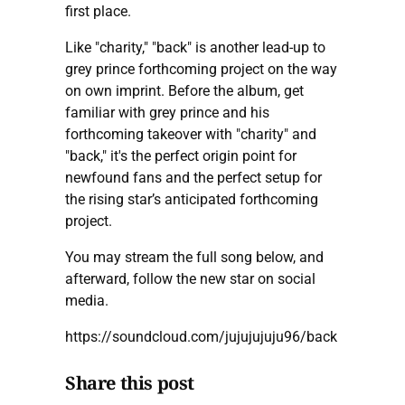
first place.
Like "charity," "back" is another lead-up to
grey prince forthcoming project on the way
on own imprint. Before the album, get
familiar with grey prince and his
forthcoming takeover with "charity" and
"back," it's the perfect origin point for
newfound fans and the perfect setup for
the rising star’s anticipated forthcoming
project.
You may stream the full song below, and
afterward, follow the new star on social
media.
https://soundcloud.com/jujujujuju96/back
Share this post