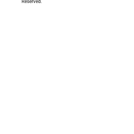
Reserved.