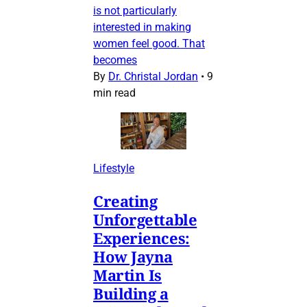
is not particularly
interested in making
women feel good. That
becomes
By
Dr. Christal Jordan
•
9
min read
Lifestyle
Creating
Unforgettable
Experiences:
How Jayna
Martin Is
Building a