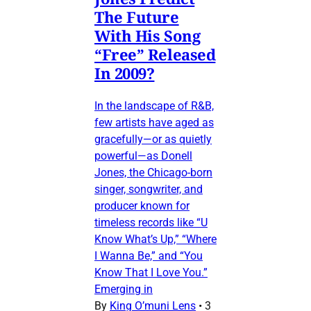
The Future
With His Song
“Free” Released
In 2009?
In the landscape of R&B,
few artists have aged as
gracefully—or as quietly
powerful—as Donell
Jones, the Chicago-born
singer, songwriter, and
producer known for
timeless records like “U
Know What’s Up,” “Where
I Wanna Be,” and “You
Know That I Love You.”
Emerging in
By
King O’muni Lens
•
3