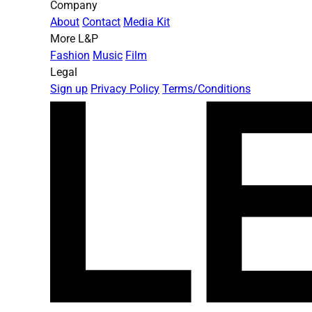
Company
About
Contact
Media Kit
More L&P
Fashion
Music
Film
Legal
Sign up
Privacy Policy
Terms/Conditions