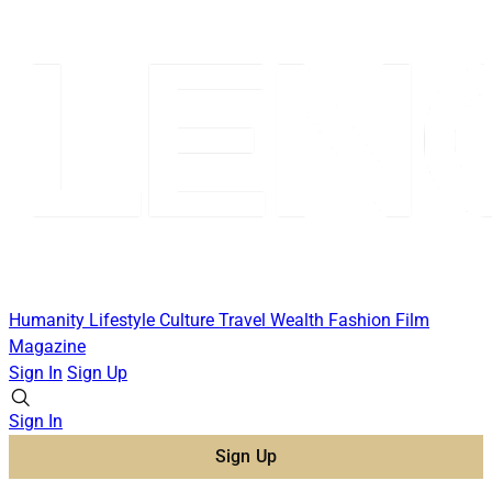
Humanity
Lifestyle
Culture
Travel
Wealth
Fashion
Film
Magazine
Sign In
Sign Up
Sign In
Sign Up