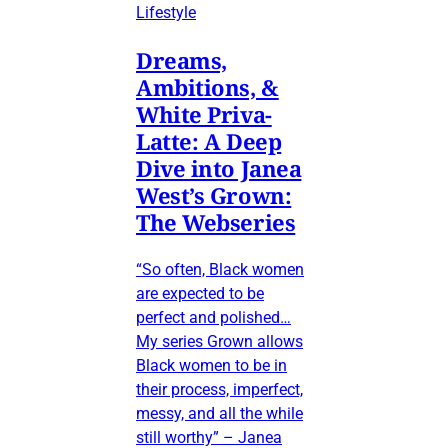
Lifestyle
Dreams,
Ambitions, &
White Priva-
Latte: A Deep
Dive into Janea
West’s Grown:
The Webseries
“So often, Black women
are expected to be
perfect and polished…
My series Grown allows
Black women to be in
their process, imperfect,
messy, and all the while
still worthy” – Janea