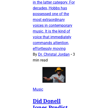
in the latter category. For
decades, Hobbs has
possessed one of the
most extraordinary
voices in contemporary
music. It is the kind of
voice that immediately
commands attention,
effortlessly moving
By
Dr. Christal Jordan
•
3
min read
Music
Did Donell
Jones Predict