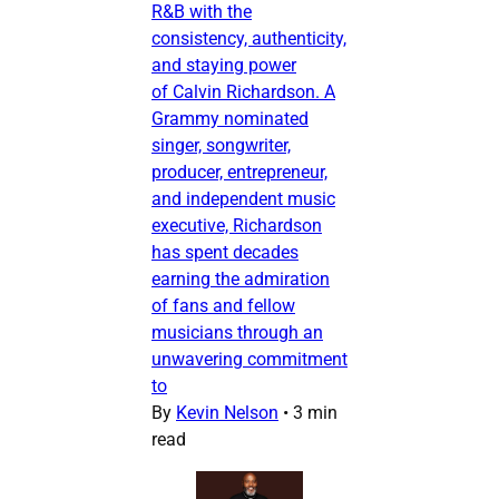
R&B with the
consistency, authenticity,
and staying power
of Calvin Richardson. A
Grammy nominated
singer, songwriter,
producer, entrepreneur,
and independent music
executive, Richardson
has spent decades
earning the admiration
of fans and fellow
musicians through an
unwavering commitment
to
By
Kevin Nelson
•
3 min
read