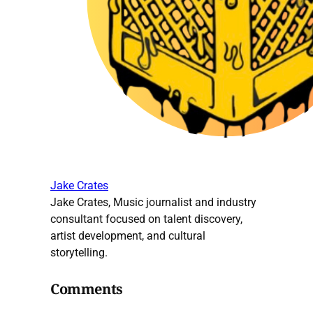
Jake Crates
Jake Crates, Music journalist and industry
consultant focused on talent discovery,
artist development, and cultural
storytelling.
Comments