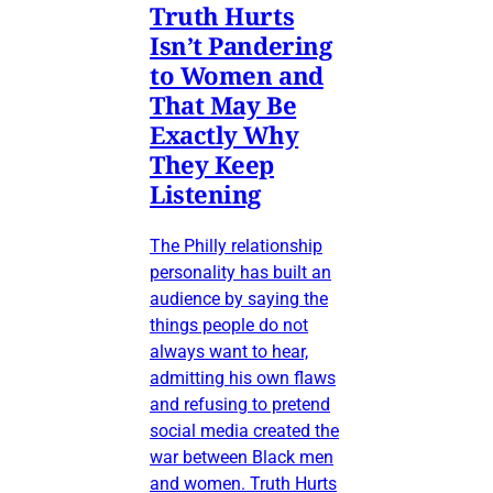
Truth Hurts
Isn’t Pandering
to Women and
That May Be
Exactly Why
They Keep
Listening
The Philly relationship
personality has built an
audience by saying the
things people do not
always want to hear,
admitting his own flaws
and refusing to pretend
social media created the
war between Black men
and women. Truth Hurts