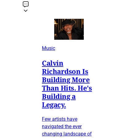
Music
Calvin
Richardson Is
Building More
Than Hits. He's
Building a
Legacy.
Few artists have
navigated the ever
changing landscape of