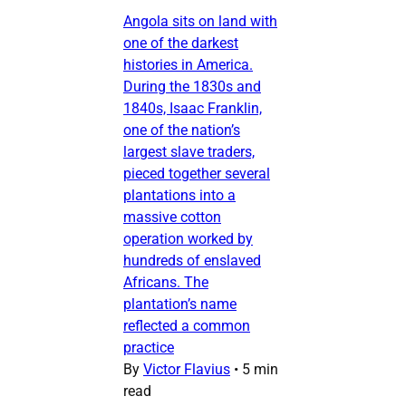
Angola sits on land with
one of the darkest
histories in America.
During the 1830s and
1840s, Isaac Franklin,
one of the nation’s
largest slave traders,
pieced together several
plantations into a
massive cotton
operation worked by
hundreds of enslaved
Africans. The
plantation’s name
reflected a common
practice
By
Victor Flavius
•
5 min
read