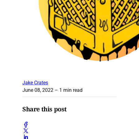
Jake Crates
June 08, 2022
– 1 min read
Share this post