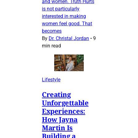
and women. Truth Hurts
is not particularly
interested in making
women feel good. That
becomes
By
Dr. Christal Jordan
•
9
min read
Lifestyle
Creating
Unforgettable
Experiences:
How Jayna
Martin Is
Building a