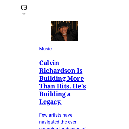
Music
Calvin
Richardson Is
Building More
Than Hits. He's
Building a
Legacy.
Few artists have
navigated the ever
changing landscape of