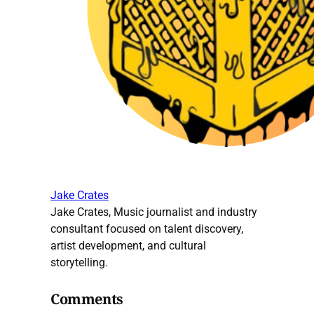
Jake Crates
Jake Crates, Music journalist and industry
consultant focused on talent discovery,
artist development, and cultural
storytelling.
Comments