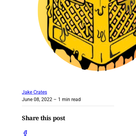
Jake Crates
June 08, 2022
– 1 min read
Share this post