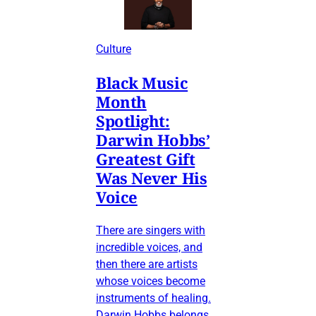
Culture
Black Music
Month
Spotlight:
Darwin Hobbs’
Greatest Gift
Was Never His
Voice
There are singers with
incredible voices, and
then there are artists
whose voices become
instruments of healing.
Darwin Hobbs belongs