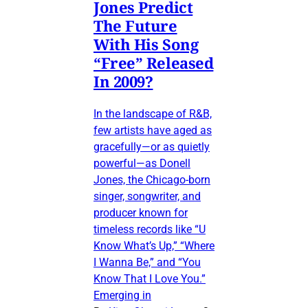
Jones Predict
The Future
With His Song
“Free” Released
In 2009?
In the landscape of R&B,
few artists have aged as
gracefully—or as quietly
powerful—as Donell
Jones, the Chicago-born
singer, songwriter, and
producer known for
timeless records like “U
Know What’s Up,” “Where
I Wanna Be,” and “You
Know That I Love You.”
Emerging in