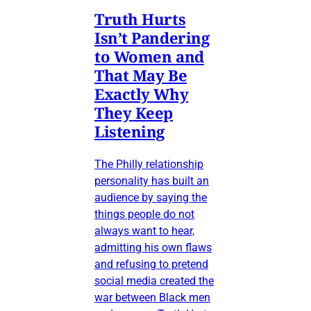
Truth Hurts
Isn’t Pandering
to Women and
That May Be
Exactly Why
They Keep
Listening
The Philly relationship
personality has built an
audience by saying the
things people do not
always want to hear,
admitting his own flaws
and refusing to pretend
social media created the
war between Black men