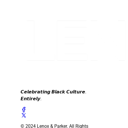
𝘾𝙚𝙡𝙚𝙗𝙧𝙖𝙩𝙞𝙣𝙜 𝘽𝙡𝙖𝙘𝙠 𝘾𝙪𝙡𝙩𝙪𝙧𝙚.
𝙀𝙣𝙩𝙞𝙧𝙚𝙡𝙮.
© 2024 Lenox & Parker. All Rights