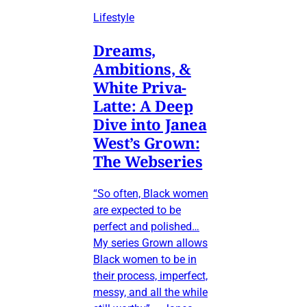
Lifestyle
Dreams,
Ambitions, &
White Priva-
Latte: A Deep
Dive into Janea
West’s Grown:
The Webseries
“So often, Black women
are expected to be
perfect and polished…
My series Grown allows
Black women to be in
their process, imperfect,
messy, and all the while