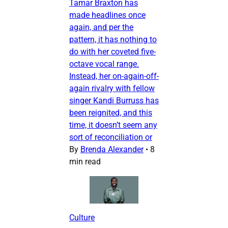
Tamar Braxton has
made headlines once
again, and per the
pattern, it has nothing to
do with her coveted five-
octave vocal range.
Instead, her on-again-off-
again rivalry with fellow
singer Kandi Burruss has
been reignited, and this
time, it doesn’t seem any
sort of reconciliation or
By
Brenda Alexander
•
8
min read
Culture