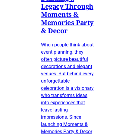
Legacy Through
Moments &
Memories Party
& Decor
When people think about
event planning, they
often picture beautiful
decorations and elegant
venues. But behind every
unforgettable
celebration is a visionary
who transforms ideas
into experiences that
leave lasting
impressions. Since
launching Moments &
Memories Party & Decor