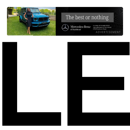
ADVERTISEMENT