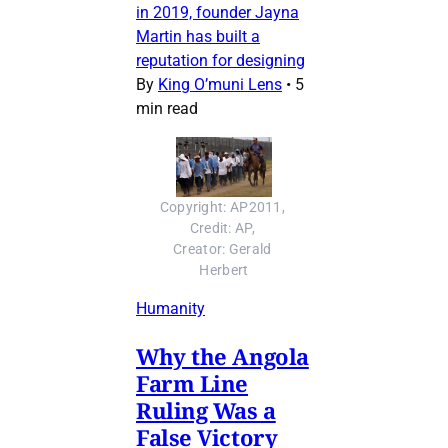
in 2019, founder Jayna
Martin has built a
reputation for designing
By
King O’muni Lens
•
5
min read
Copyright: AP2011, 
Credit: AP, 
Creator: Gerald 
Herbert
Humanity
Why the Angola
Farm Line
Ruling Was a
False Victory