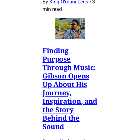
By
King O’muni Lens
•
3
min read
Finding
Purpose
Through Music:
Gibson Opens
Up About His
Journey,
Inspiration, and
the Story
Behind the
Sound