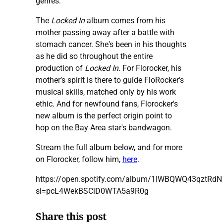
genres.
The
Locked In
album comes from his
mother passing away after a battle with
stomach cancer. She's been in his thoughts
as he did so throughout the entire
production of
Locked In
. For Florocker, his
mother’s spirit is there to guide FloRocker’s
musical skills, matched only by his work
ethic. And for newfound fans, Florocker's
new album is the perfect origin point to
hop on the Bay Area star's bandwagon.
Stream the full album below, and for more
on Florocker, follow him,
here
.
https://open.spotify.com/album/1IWBQWQ43qztRd
si=pcL4WekBSCiD0WTA5a9R0g
Share this post