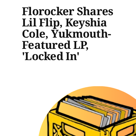
Florocker Shares
Lil Flip, Keyshia
Cole, Yukmouth-
Featured LP,
'Locked In'