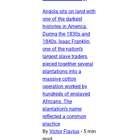
Angola sits on land with
one of the darkest
histories in America.
During the 1830s and
1840s, Isaac Franklin,
one of the nation’s
largest slave traders,
pieced together several
plantations into a
massive cotton
operation worked by
hundreds of enslaved
Africans. The
plantation’s name
reflected a common
practice
By
Victor Flavius
•
5 min
read