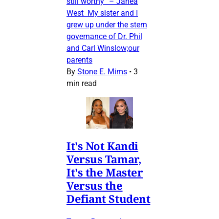
still worthy” – Janea
West My sister and I
grew up under the stern
governance of Dr. Phil
and Carl Winslow;our
parents
By
Stone E. Mims
•
3
min read
It's Not Kandi
Versus Tamar,
It's the Master
Versus the
Defiant Student