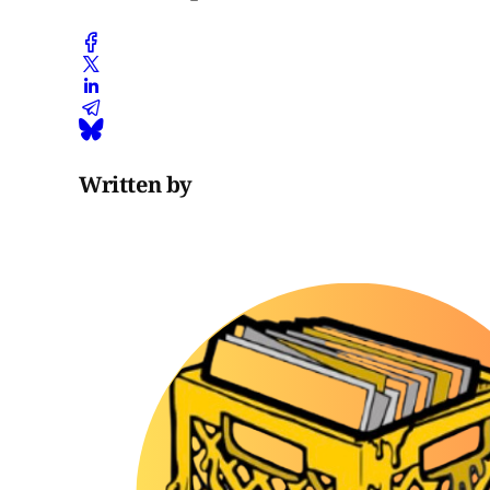
Written by