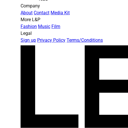
Company
About
Contact
Media Kit
More L&P
Fashion
Music
Film
Legal
Sign up
Privacy Policy
Terms/Conditions