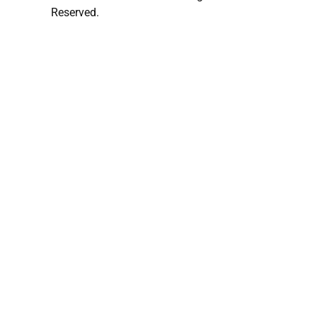
Reserved.