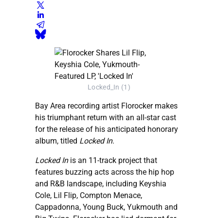
Locked_In (1)
Bay Area recording artist Florocker makes
his triumphant return with an all-star cast
for the release of his anticipated honorary
album, titled
Locked In
.
Locked In
is an 11-track project that
features buzzing acts across the hip hop
and R&B landscape, including Keyshia
Cole, Lil Flip, Compton Menace,
Cappadonna, Young Buck, Yukmouth and