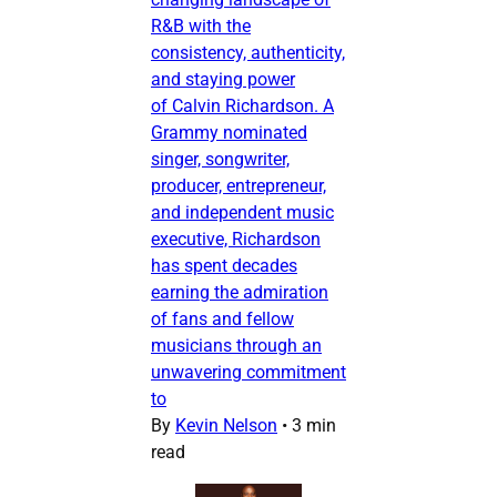
R&B with the
consistency, authenticity,
and staying power
of Calvin Richardson. A
Grammy nominated
singer, songwriter,
producer, entrepreneur,
and independent music
executive, Richardson
has spent decades
earning the admiration
of fans and fellow
musicians through an
unwavering commitment
to
By
Kevin Nelson
•
3 min
read