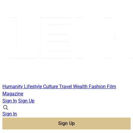
Humanity
Lifestyle
Culture
Travel
Wealth
Fashion
Film
Magazine
Sign In
Sign Up
Sign In
Sign Up