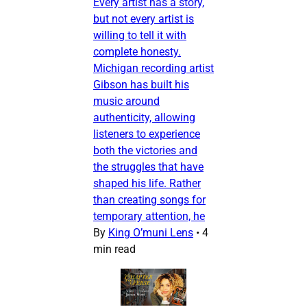
Every artist has a story,
but not every artist is
willing to tell it with
complete honesty.
Michigan recording artist
Gibson has built his
music around
authenticity, allowing
listeners to experience
both the victories and
the struggles that have
shaped his life. Rather
than creating songs for
temporary attention, he
By
King O’muni Lens
•
4
min read