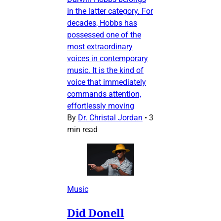
in the latter category. For
decades, Hobbs has
possessed one of the
most extraordinary
voices in contemporary
music. It is the kind of
voice that immediately
commands attention,
effortlessly moving
By
Dr. Christal Jordan
•
3
min read
Music
Did Donell