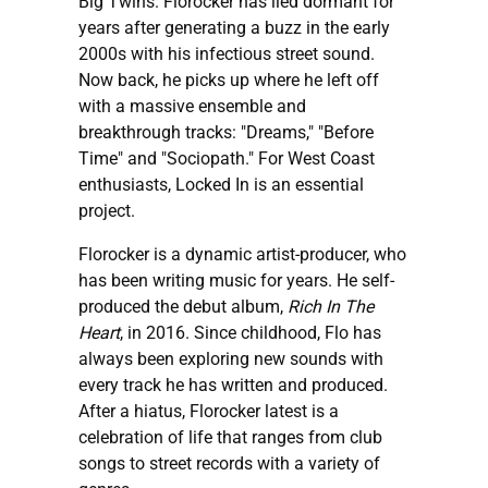
Big Twins. Florocker has lied dormant for
years after generating a buzz in the early
2000s with his infectious street sound.
Now back, he picks up where he left off
with a massive ensemble and
breakthrough tracks: "Dreams," "Before
Time" and "Sociopath." For West Coast
enthusiasts, Locked In is an essential
project.
Florocker is a dynamic artist-producer, who
has been writing music for years. He self-
produced the debut album,
Rich In The
Heart
, in 2016. Since childhood, Flo has
always been exploring new sounds with
every track he has written and produced.
After a hiatus, Florocker latest is a
celebration of life that ranges from club
songs to street records with a variety of