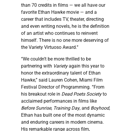
than 70 credits in films — we all have our
favorite Ethan Hawke movie — and a
career that includes TV, theater, directing
and even writing novels, he is the definition
of an artist who continues to reinvent
himself. There is no one more deserving of
the Variety Virtuoso Award.“
“We couldn’t be more thrilled to be
partnering with
Variety
again this year to
honor the extraordinary talent of Ethan
Hawke,” said Lauren Cohen, Miami Film
Festival Director of Programming. “From
his breakout role in
Dead Poets Society
to
acclaimed performances in films like
Before Sunrise
,
Training Day
, and
Boyhood
,
Ethan has built one of the most dynamic
and enduring careers in modern cinema.
His remarkable range across film,