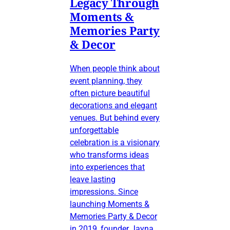
Legacy Through
Moments &
Memories Party
& Decor
When people think about
event planning, they
often picture beautiful
decorations and elegant
venues. But behind every
unforgettable
celebration is a visionary
who transforms ideas
into experiences that
leave lasting
impressions. Since
launching Moments &
Memories Party & Decor
in 2019, founder Jayna