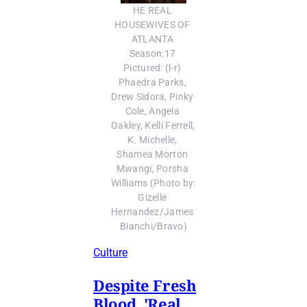
HE REAL 
HOUSEWIVES OF 
ATLANTA 
Season:17 
Pictured: (l-r) 
Phaedra Parks, 
Drew Sidora, Pinky 
Cole, Angela 
Oakley, Kelli Ferrell, 
K. Michelle, 
Shamea Morton 
Mwangi, Porsha 
Williams (Photo by: 
Gizelle 
Hernandez/James 
Bianchi/Bravo)
Culture
Despite Fresh
Blood, 'Real