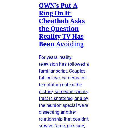
OWN’s Put A
Ring On It:
Cheathab Asks
the Question
Reality TV Has
Been Avoiding
For years, reality
television has followed a
familiar script. Couples
fall in love, cameras roll,
temptation enters the
picture, someone cheats,
trust is shattered, and by
the reunion special we’re
dissecting another
relationship that couldn’t
survive fame, pressure,