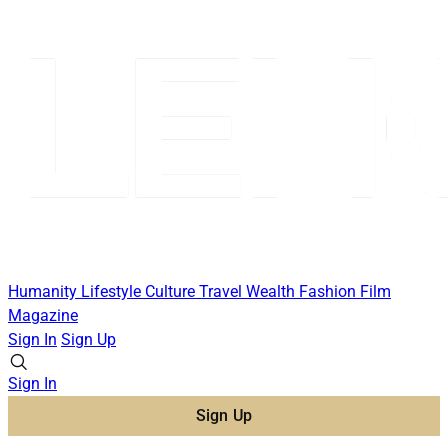
Humanity
Lifestyle
Culture
Travel
Wealth
Fashion
Film
Magazine
Sign In
Sign Up
Sign In
Sign Up