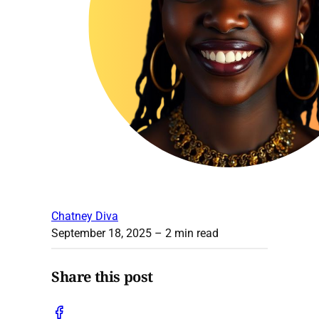
Chatney Diva
September 18, 2025
– 2 min read
Share this post