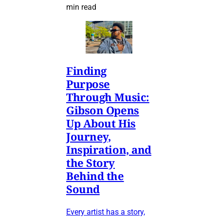
min read
Finding
Purpose
Through Music:
Gibson Opens
Up About His
Journey,
Inspiration, and
the Story
Behind the
Sound
Every artist has a story,