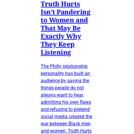
Truth Hurts
Isn’t Pandering
to Women and
That May Be
Exactly Why
They Keep
Listening
The Philly relationship
personality has built an
audience by saying the
things people do not
always want to hear,
admitting his own flaws
and refusing to pretend
social media created the
war between Black men
and women. Truth Hurts