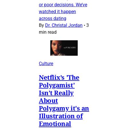
or poor decisions. We’ve
watched it happen
across dating
By
Dr. Christal Jordan
•
3
min read
Culture
Netflix’s 'The
Polygamist'
Isn’t Really
About
Polygamy it's an
Illustration of
Emotional