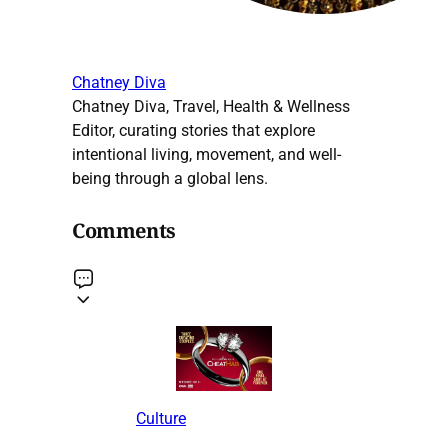
Chatney Diva
Chatney Diva, Travel, Health & Wellness
Editor, curating stories that explore
intentional living, movement, and well-
being through a global lens.
Comments
Culture