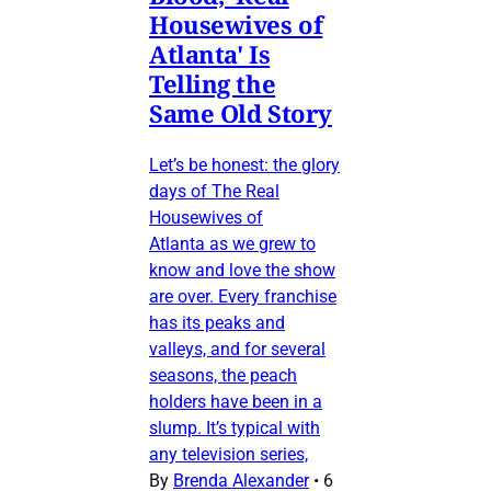
Housewives of
Atlanta' Is
Telling the
Same Old Story
Let’s be honest: the glory
days of The Real
Housewives of
Atlanta as we grew to
know and love the show
are over. Every franchise
has its peaks and
valleys, and for several
seasons, the peach
holders have been in a
slump. It’s typical with
any television series,
By
Brenda Alexander
•
6