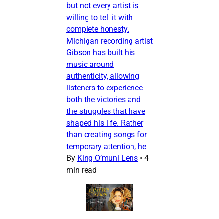
but not every artist is
willing to tell it with
complete honesty.
Michigan recording artist
Gibson has built his
music around
authenticity, allowing
listeners to experience
both the victories and
the struggles that have
shaped his life. Rather
than creating songs for
temporary attention, he
By
King O’muni Lens
•
4
min read