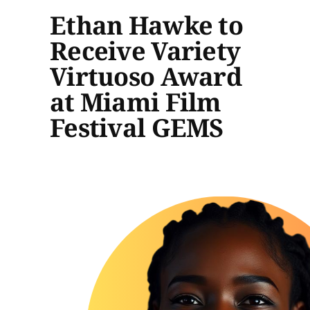
Ethan Hawke to
Receive Variety
Virtuoso Award
at Miami Film
Festival GEMS