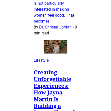
is not particularly
interested in making
women feel good. That
becomes
By
Dr. Christal Jordan
•
9
min read
Lifestyle
Creating
Unforgettable
Experiences:
How Jayna
Martin Is
Building a