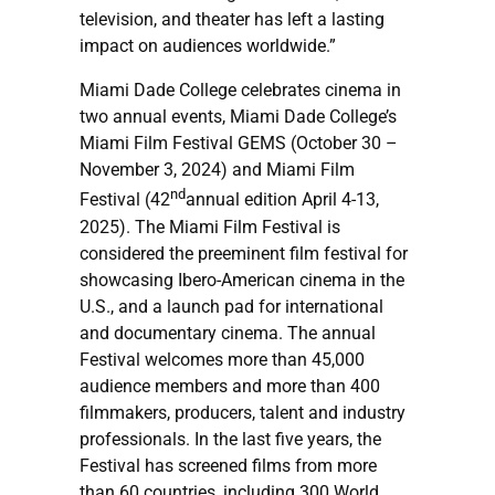
television, and theater has left a lasting
impact on audiences worldwide.”
Miami Dade College celebrates cinema in
two annual events, Miami Dade College’s
Miami Film Festival GEMS (October 30 –
November 3, 2024) and Miami Film
nd
Festival (42
annual edition April 4-13,
2025). The Miami Film Festival is
considered the preeminent film festival for
showcasing Ibero-American cinema in the
U.S., and a launch pad for international
and documentary cinema. The annual
Festival welcomes more than 45,000
audience members and more than 400
filmmakers, producers, talent and industry
professionals. In the last five years, the
Festival has screened films from more
than 60 countries, including 300 World,