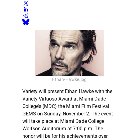
Ethan-Hawke.jpg
Variety will present Ethan Hawke with the
Variety Virtuoso Award at Miami Dade
College’s (MDC) the Miami Film Festival
GEMS on Sunday, November 2. The event
will take place at Miami Dade College
Wolfson Auditorium at 7:00 p.m. The
honor will be for his achievements over