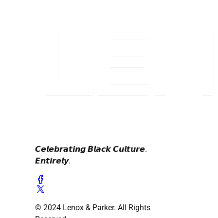
𝘾𝙚𝙡𝙚𝙗𝙧𝙖𝙩𝙞𝙣𝙜 𝘽𝙡𝙖𝙘𝙠 𝘾𝙪𝙡𝙩𝙪𝙧𝙚.
𝙀𝙣𝙩𝙞𝙧𝙚𝙡𝙮.
© 2024 Lenox & Parker. All Rights