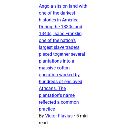
Angola sits on land with
one of the darkest
histories in America.
During the 1830s and
1840s, Isaac Franklin,
one of the nation’s
largest slave traders,
pieced together several
plantations into a
massive cotton
operation worked by
hundreds of enslaved
Africans. The
plantation’s name
reflected a common
practice
By
Victor Flavius
•
5 min
read