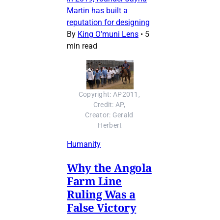
Martin has built a
reputation for designing
By
King O’muni Lens
•
5
min read
Copyright: AP2011, 
Credit: AP, 
Creator: Gerald 
Herbert
Humanity
Why the Angola
Farm Line
Ruling Was a
False Victory