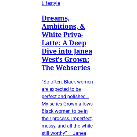
Lifestyle
Dreams,
Ambitions, &
White Priva-
Latte: A Deep
Dive into Janea
West’s Grown:
The Webseries
“So often, Black women
are expected to be
perfect and polished…
My series Grown allows
Black women to be in
their process, imperfect,
messy, and all the while
still worthy” – Janea