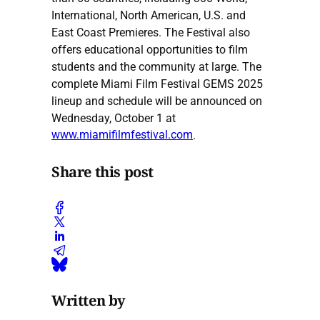
International, North American, U.S. and
East Coast Premieres. The Festival also
offers educational opportunities to film
students and the community at large. The
complete Miami Film Festival GEMS 2025
lineup and schedule will be announced on
Wednesday, October 1 at
www.miamifilmfestival.com
.
Share this post
Written by