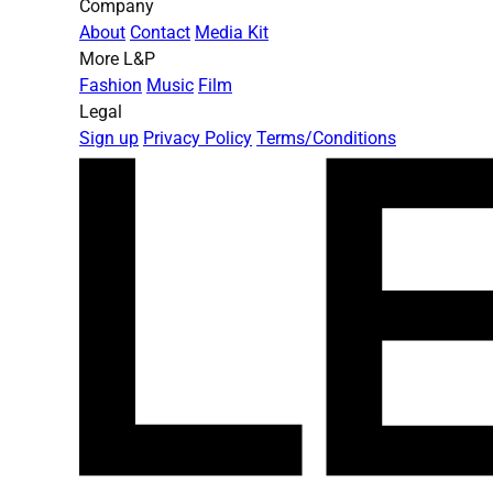
Company
About
Contact
Media Kit
More L&P
Fashion
Music
Film
Legal
Sign up
Privacy Policy
Terms/Conditions