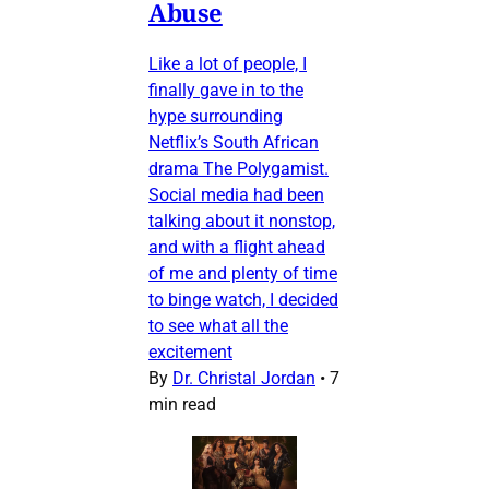
Abuse
Like a lot of people, I
finally gave in to the
hype surrounding
Netflix’s South African
drama The Polygamist.
Social media had been
talking about it nonstop,
and with a flight ahead
of me and plenty of time
to binge watch, I decided
to see what all the
excitement
By
Dr. Christal Jordan
•
7
min read