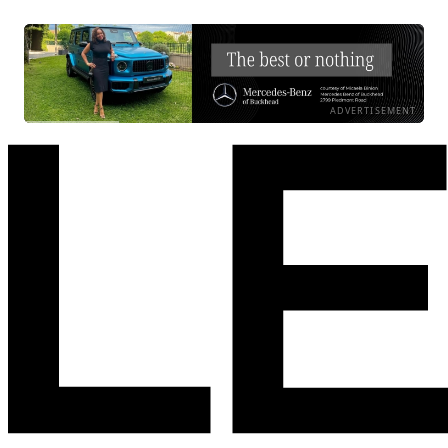
ADVERTISEMENT