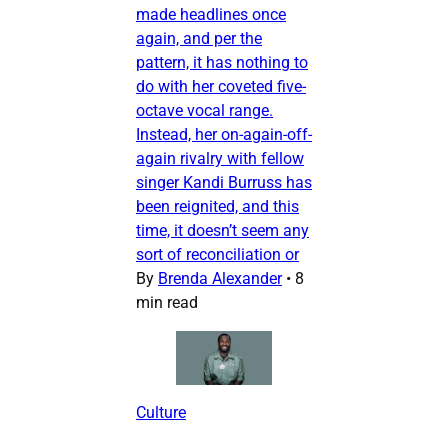
made headlines once
again, and per the
pattern, it has nothing to
do with her coveted five-
octave vocal range.
Instead, her on-again-off-
again rivalry with fellow
singer Kandi Burruss has
been reignited, and this
time, it doesn’t seem any
sort of reconciliation or
By
Brenda Alexander
•
8
min read
Culture