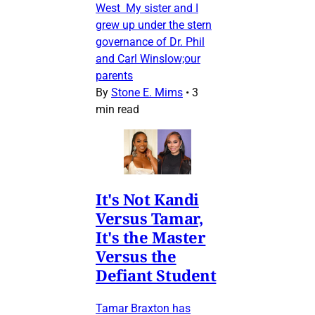
West My sister and I
grew up under the stern
governance of Dr. Phil
and Carl Winslow;our
parents
By
Stone E. Mims
•
3
min read
It's Not Kandi
Versus Tamar,
It's the Master
Versus the
Defiant Student
Tamar Braxton has