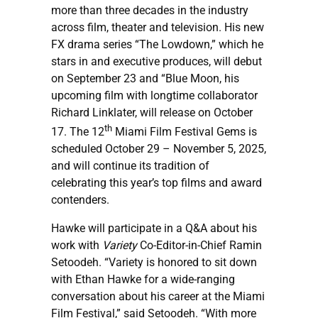
more than three decades in the industry
across film, theater and television. His new
FX drama series “The Lowdown,” which he
stars in and executive produces, will debut
on September 23 and “Blue Moon, his
upcoming film with longtime collaborator
Richard Linklater, will release on October
th
17. The 12
Miami Film Festival Gems is
scheduled October 29 – November 5, 2025,
and will continue its tradition of
celebrating this year’s top films and award
contenders.
Hawke will participate in a Q&A about his
work with
Variety
Co-Editor-in-Chief Ramin
Setoodeh. “Variety is honored to sit down
with Ethan Hawke for a wide-ranging
conversation about his career at the Miami
Film Festival,” said Setoodeh. “With more