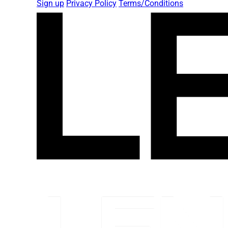
Sign up
Privacy Policy
Terms/Conditions