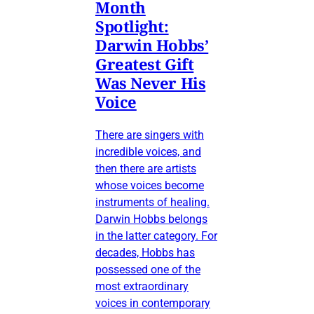
Month
Spotlight:
Darwin Hobbs’
Greatest Gift
Was Never His
Voice
There are singers with
incredible voices, and
then there are artists
whose voices become
instruments of healing.
Darwin Hobbs belongs
in the latter category. For
decades, Hobbs has
possessed one of the
most extraordinary
voices in contemporary