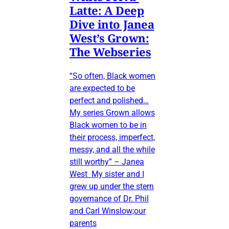
Latte: A Deep
Dive into Janea
West’s Grown:
The Webseries
“So often, Black women
are expected to be
perfect and polished…
My series Grown allows
Black women to be in
their process, imperfect,
messy, and all the while
still worthy” – Janea
West My sister and I
grew up under the stern
governance of Dr. Phil
and Carl Winslow;our
parents