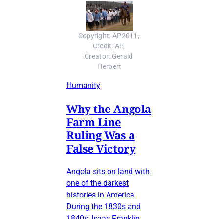
Copyright: AP2011, 
Credit: AP, 
Creator: Gerald 
Herbert
Humanity
Why the Angola
Farm Line
Ruling Was a
False Victory
Angola sits on land with
one of the darkest
histories in America.
During the 1830s and
1840s, Isaac Franklin,