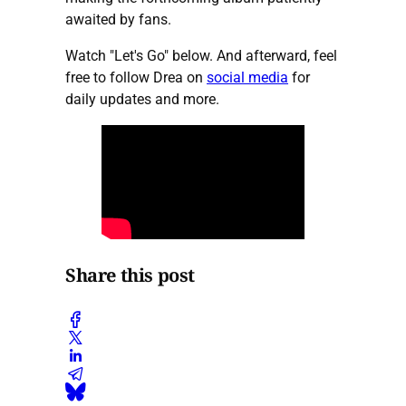
awaited by fans.
Watch "Let's Go" below. And afterward, feel
free to follow Drea on
social media
for
daily updates and more.
Share this post