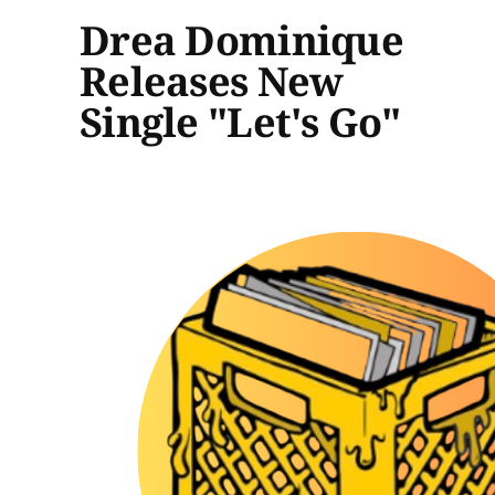
Drea Dominique
Releases New
Single "Let's Go"