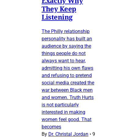
Exactly Why
They Keep
Listening
The Philly relationship
personality has built an
audience by saying the
things people do not
always want to hear,
admitting his own flaws
and refusing to pretend
social media created the
war between Black men
and women. Truth Hurts
is not particularly
interested in making
women feel good. That
becomes
By
Dr. Christal Jordan
•
9