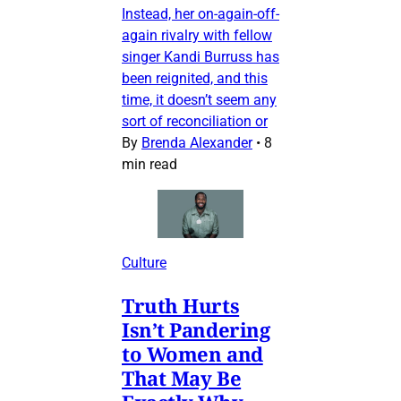
Instead, her on-again-off-
again rivalry with fellow
singer Kandi Burruss has
been reignited, and this
time, it doesn’t seem any
sort of reconciliation or
By
Brenda Alexander
•
8
min read
Culture
Truth Hurts
Isn’t Pandering
to Women and
That May Be