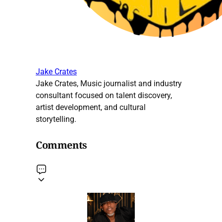
Jake Crates
Jake Crates, Music journalist and industry
consultant focused on talent discovery,
artist development, and cultural
storytelling.
Comments