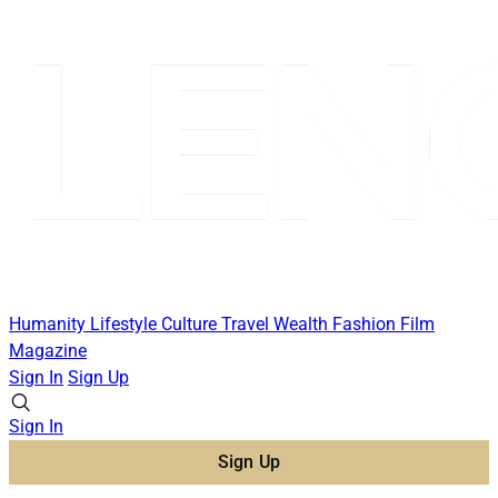
Humanity
Lifestyle
Culture
Travel
Wealth
Fashion
Film
Magazine
Sign In
Sign Up
Sign In
Sign Up