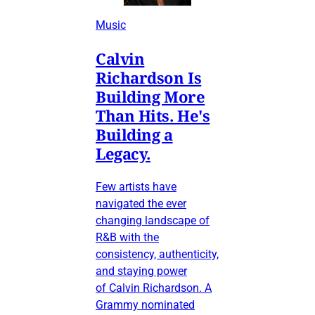
Music
Calvin
Richardson Is
Building More
Than Hits. He's
Building a
Legacy.
Few artists have
navigated the ever
changing landscape of
R&B with the
consistency, authenticity,
and staying power
of Calvin Richardson. A
Grammy nominated