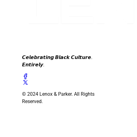
𝘾𝙚𝙡𝙚𝙗𝙧𝙖𝙩𝙞𝙣𝙜 𝘽𝙡𝙖𝙘𝙠 𝘾𝙪𝙡𝙩𝙪𝙧𝙚.
𝙀𝙣𝙩𝙞𝙧𝙚𝙡𝙮.
© 2024 Lenox & Parker. All Rights
Reserved.