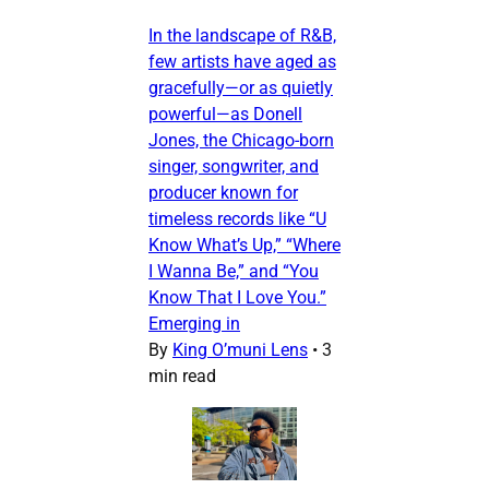
In the landscape of R&B,
few artists have aged as
gracefully—or as quietly
powerful—as Donell
Jones, the Chicago-born
singer, songwriter, and
producer known for
timeless records like “U
Know What’s Up,” “Where
I Wanna Be,” and “You
Know That I Love You.”
Emerging in
By
King O’muni Lens
•
3
min read