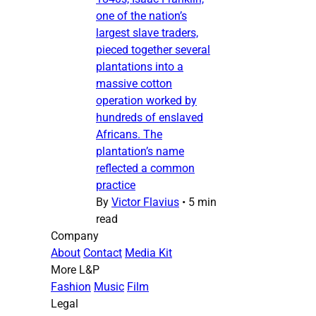
one of the nation’s
largest slave traders,
pieced together several
plantations into a
massive cotton
operation worked by
hundreds of enslaved
Africans. The
plantation’s name
reflected a common
practice
By
Victor Flavius
•
5 min
read
Company
About
Contact
Media Kit
More L&P
Fashion
Music
Film
Legal