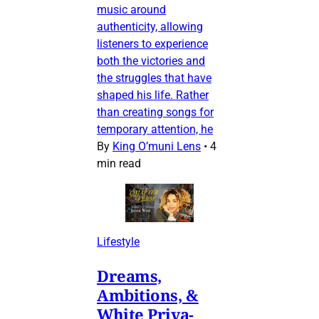
music around
authenticity, allowing
listeners to experience
both the victories and
the struggles that have
shaped his life. Rather
than creating songs for
temporary attention, he
By
King O’muni Lens
•
4
min read
Lifestyle
Dreams,
Ambitions, &
White Priva-