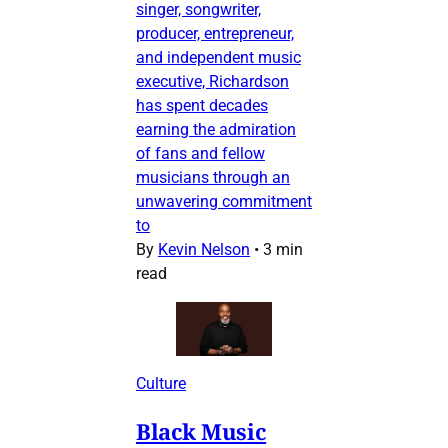
singer, songwriter,
producer, entrepreneur,
and independent music
executive, Richardson
has spent decades
earning the admiration
of fans and fellow
musicians through an
unwavering commitment
to
By
Kevin Nelson
•
3 min
read
Culture
Black Music