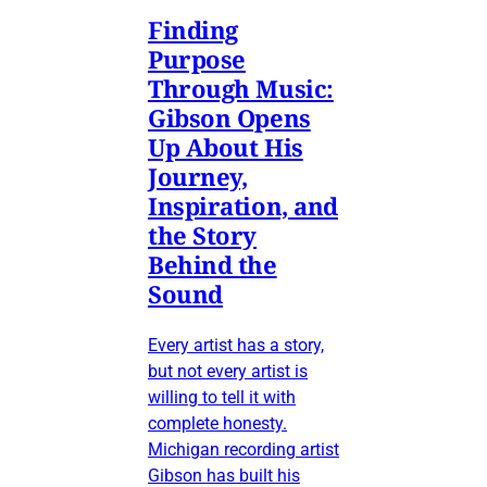
Finding
Purpose
Through Music:
Gibson Opens
Up About His
Journey,
Inspiration, and
the Story
Behind the
Sound
Every artist has a story,
but not every artist is
willing to tell it with
complete honesty.
Michigan recording artist
Gibson has built his