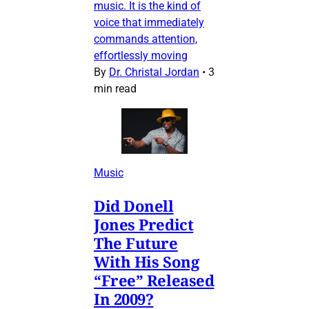
music. It is the kind of
voice that immediately
commands attention,
effortlessly moving
By
Dr. Christal Jordan
•
3
min read
Music
Did Donell
Jones Predict
The Future
With His Song
“Free” Released
In 2009?