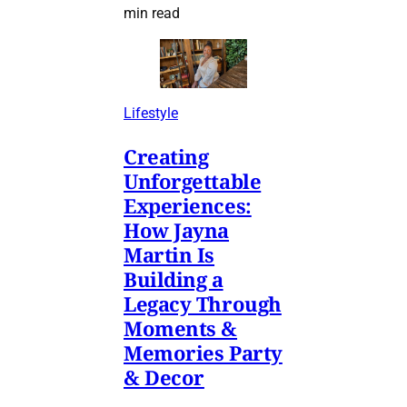
min read
Lifestyle
Creating
Unforgettable
Experiences:
How Jayna
Martin Is
Building a
Legacy Through
Moments &
Memories Party
& Decor