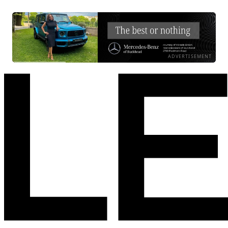
ADVERTISEMENT