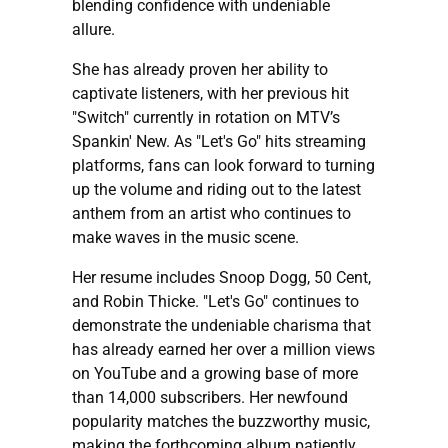
blending confidence with undeniable
allure.
She has already proven her ability to
captivate listeners, with her previous hit
"Switch" currently in rotation on MTV’s
Spankin' New. As "Let's Go" hits streaming
platforms, fans can look forward to turning
up the volume and riding out to the latest
anthem from an artist who continues to
make waves in the music scene.
Her resume includes Snoop Dogg, 50 Cent,
and Robin Thicke. "Let's Go" continues to
demonstrate the undeniable charisma that
has already earned her over a million views
on YouTube and a growing base of more
than 14,000 subscribers. Her newfound
popularity matches the buzzworthy music,
making the forthcoming album patiently