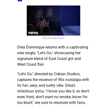
maxresdefault
Drea Dominique returns with a captivating
new single, "Let's Go," showcasing her
signature blend of East Coast grit and
West Coast flair.
"Let's Go," directed by Cobian Studios,
captures the essence of 90s nostalgia with
its fun, sexy, and sultry vibe. Drea’s
infectious lyrics, "I know you like it, so don’t
even front, don’t want no smoke, know I’m
too blunt," are sure to resonate with fans,