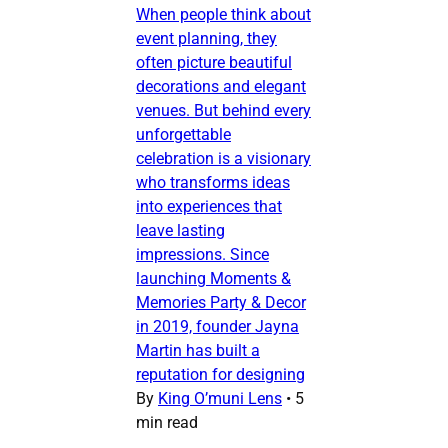
When people think about
event planning, they
often picture beautiful
decorations and elegant
venues. But behind every
unforgettable
celebration is a visionary
who transforms ideas
into experiences that
leave lasting
impressions. Since
launching Moments &
Memories Party & Decor
in 2019, founder Jayna
Martin has built a
reputation for designing
By
King O’muni Lens
•
5
min read