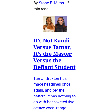
By
Stone E. Mims
•
3
min read
It's Not Kandi
Versus Tamar,
It's the Master
Versus the
Defiant Student
Tamar Braxton has
made headlines once
again, and per the
pattern, it has nothing to
do with her coveted five-
octave vocal range.