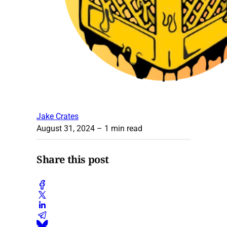
Jake Crates
August 31, 2024
– 1 min read
Share this post