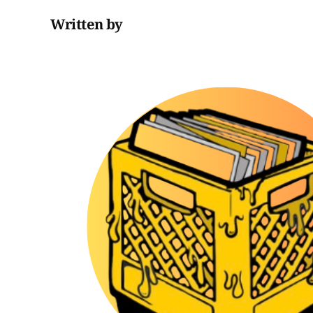
Written by