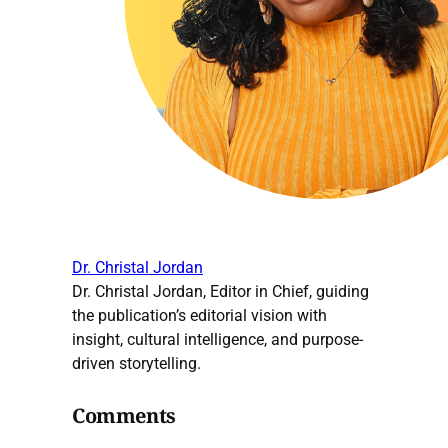
Dr. Christal Jordan
Dr. Christal Jordan, Editor in Chief, guiding
the publication’s editorial vision with
insight, cultural intelligence, and purpose-
driven storytelling.
Comments