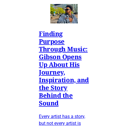
Finding
Purpose
Through Music:
Gibson Opens
Up About His
Journey,
Inspiration, and
the Story
Behind the
Sound
Every artist has a story,
but not every artist is