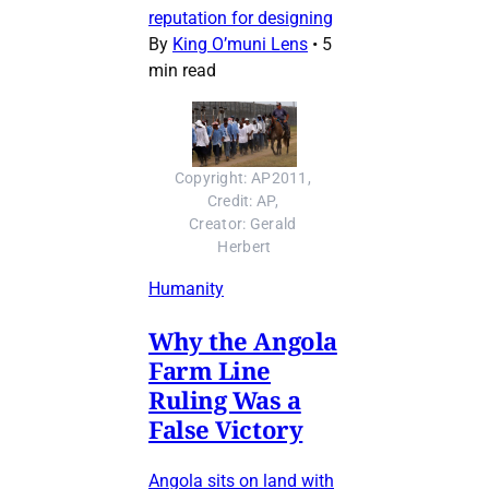
reputation for designing
By
King O’muni Lens
•
5
min read
Copyright: AP2011, 
Credit: AP, 
Creator: Gerald 
Herbert
Humanity
Why the Angola
Farm Line
Ruling Was a
False Victory
Angola sits on land with