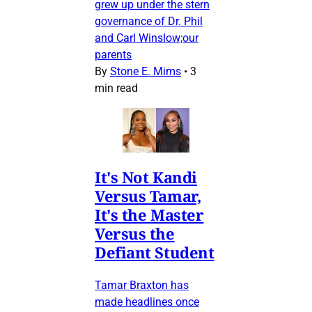
grew up under the stern
governance of Dr. Phil
and Carl Winslow;our
parents
By
Stone E. Mims
•
3
min read
It's Not Kandi
Versus Tamar,
It's the Master
Versus the
Defiant Student
Tamar Braxton has
made headlines once