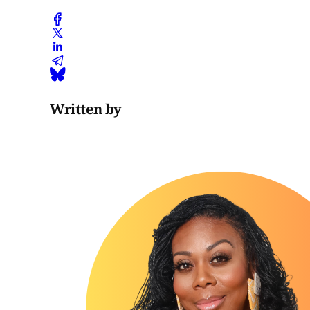
Written by