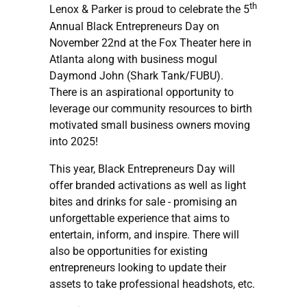
th
Lenox & Parker is proud to celebrate the 5
Annual Black Entrepreneurs Day on
November 22nd at the Fox Theater here in
Atlanta along with business mogul
Daymond John (Shark Tank/FUBU).
There is an aspirational opportunity to
leverage our community resources to birth
motivated small business owners moving
into 2025!
This year, Black Entrepreneurs Day will
offer branded activations as well as light
bites and drinks for sale - promising an
unforgettable experience that aims to
entertain, inform, and inspire. There will
also be opportunities for existing
entrepreneurs looking to update their
assets to take professional headshots, etc.