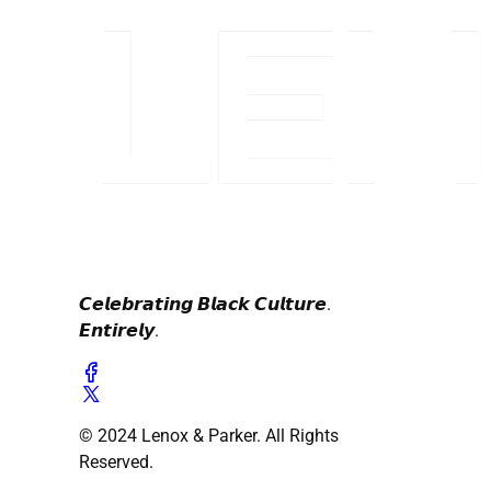
𝘾𝙚𝙡𝙚𝙗𝙧𝙖𝙩𝙞𝙣𝙜 𝘽𝙡𝙖𝙘𝙠 𝘾𝙪𝙡𝙩𝙪𝙧𝙚.
𝙀𝙣𝙩𝙞𝙧𝙚𝙡𝙮.
© 2024 Lenox & Parker. All Rights
Reserved.