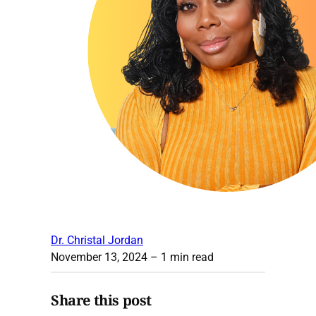
Dr. Christal Jordan
November 13, 2024
– 1 min read
Share this post