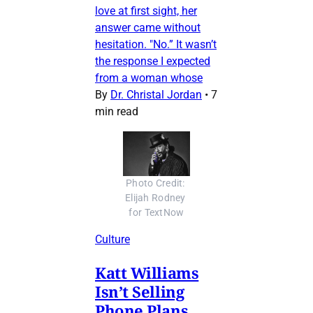
love at first sight, her
answer came without
hesitation. "No.” It wasn’t
the response I expected
from a woman whose
By
Dr. Christal Jordan
•
7
min read
Photo Credit: 
Elijah Rodney 
for TextNow
Culture
Katt Williams
Isn’t Selling
Phone Plans.