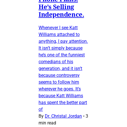
He’s Selling
Independence.
Whenever I see Katt
Williams attached to
anything, I pay attention.
It isn’t simply because
he’s one of the funniest
comedians of his
generation, and it isn’t
because controversy
seems to follow him
wherever he goes. It’s
because Katt Williams
has spent the better part
of
By
Dr. Christal Jordan
•
3
min read