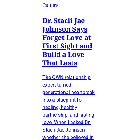
Culture
Dr. Stacii Jae
Johnson Says
Forget Love at
First Sight and
Build a Love
That Lasts
The OWN relationship
expert turned
generational heartbreak
into a blueprint for
healing, healthy
partnership, and lasting
love. When I asked Dr.
Stacii Jae Johnson
whether she believed in