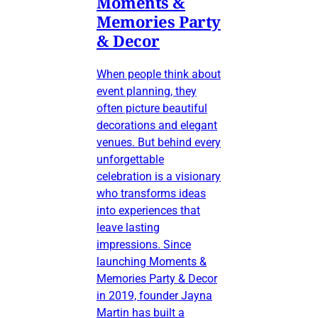
Moments &
Memories Party
& Decor
When people think about
event planning, they
often picture beautiful
decorations and elegant
venues. But behind every
unforgettable
celebration is a visionary
who transforms ideas
into experiences that
leave lasting
impressions. Since
launching Moments &
Memories Party & Decor
in 2019, founder Jayna
Martin has built a