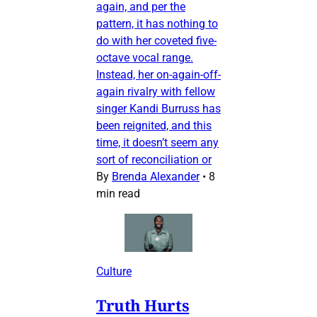
again, and per the
pattern, it has nothing to
do with her coveted five-
octave vocal range.
Instead, her on-again-off-
again rivalry with fellow
singer Kandi Burruss has
been reignited, and this
time, it doesn’t seem any
sort of reconciliation or
By
Brenda Alexander
•
8
min read
Culture
Truth Hurts