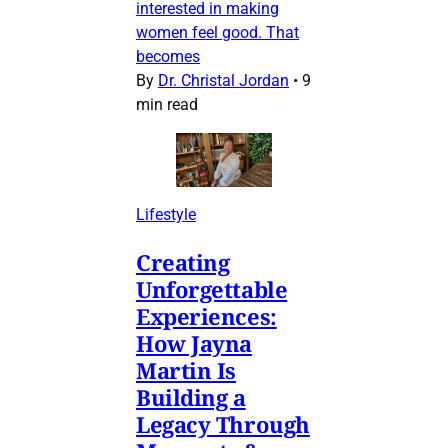
interested in making
women feel good. That
becomes
By
Dr. Christal Jordan
•
9
min read
Lifestyle
Creating
Unforgettable
Experiences:
How Jayna
Martin Is
Building a
Legacy Through