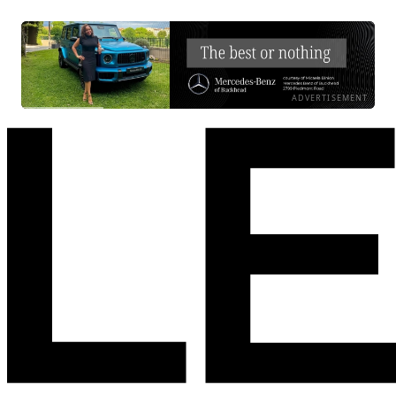
ADVERTISEMENT