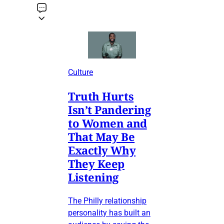
Culture
Truth Hurts
Isn’t Pandering
to Women and
That May Be
Exactly Why
They Keep
Listening
The Philly relationship
personality has built an