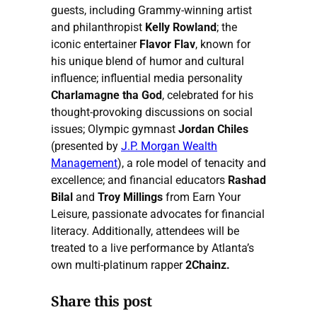
guests, including Grammy-winning artist
and philanthropist
Kelly Rowland
; the
iconic entertainer
Flavor Flav
, known for
his unique blend of humor and cultural
influence; influential media personality
Charlamagne tha God
, celebrated for his
thought-provoking discussions on social
issues; Olympic gymnast
Jordan Chiles
(presented by
J.P. Morgan Wealth
Management
), a role model of tenacity and
excellence; and financial educators
Rashad
Bilal
and
Troy Millings
from Earn Your
Leisure, passionate advocates for financial
literacy. Additionally, attendees will be
treated to a live performance by Atlanta’s
own multi-platinum rapper
2Chainz.
Share this post