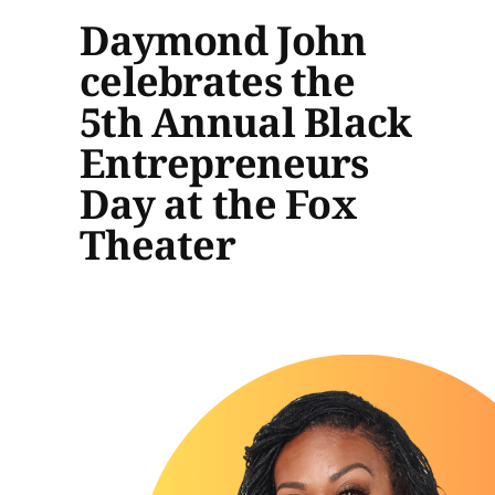
Daymond John
celebrates the
5th Annual Black
Entrepreneurs
Day at the Fox
Theater