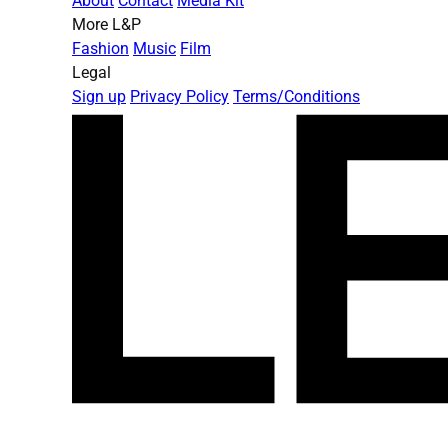
About
Contact
Media Kit
More L&P
Fashion
Music
Film
Legal
Sign up
Privacy Policy
Terms/Conditions