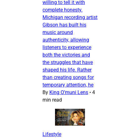
willing to tell it with
complete honesty.
Michigan recording artist
Gibson has built his
music around
authenticity, allowing
listeners to experience
both the victories and
the struggles that have
shaped his life. Rather
than creating songs for
temporary attention, he
By
King O’muni Lens
•
4
min read
Lifestyle