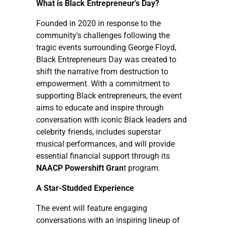
What is Black Entrepreneur's Day?
Founded in 2020 in response to the
community's challenges following the
tragic events surrounding George Floyd,
Black Entrepreneurs Day was created to
shift the narrative from destruction to
empowerment. With a commitment to
supporting Black entrepreneurs, the event
aims to educate and inspire through
conversation with iconic Black leaders and
celebrity friends, includes superstar
musical performances, and will provide
essential financial support through its
NAACP Powershift Gran
t program.
A Star-Studded Experience
The event will feature engaging
conversations with an inspiring lineup of