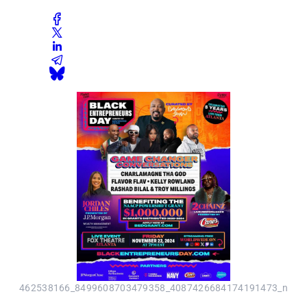
462538166_8499608703479358_4087426684174191473_n