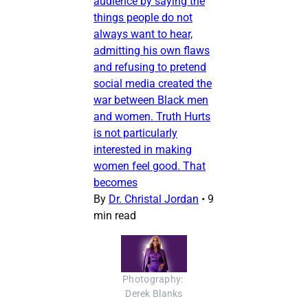
audience by saying the
things people do not
always want to hear,
admitting his own flaws
and refusing to pretend
social media created the
war between Black men
and women. Truth Hurts
is not particularly
interested in making
women feel good. That
becomes
By
Dr. Christal Jordan
•
9
min read
Photography: 
Derek Blanks