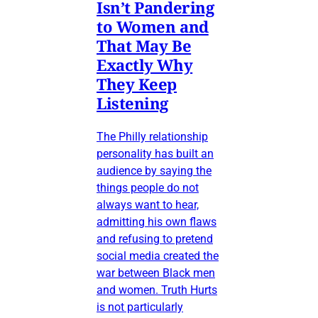
Isn’t Pandering
to Women and
That May Be
Exactly Why
They Keep
Listening
The Philly relationship
personality has built an
audience by saying the
things people do not
always want to hear,
admitting his own flaws
and refusing to pretend
social media created the
war between Black men
and women. Truth Hurts
is not particularly