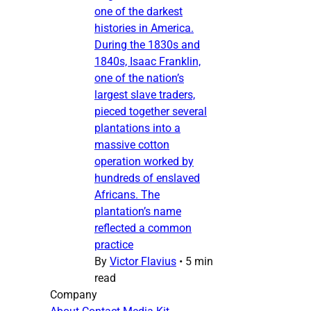
one of the darkest
histories in America.
During the 1830s and
1840s, Isaac Franklin,
one of the nation’s
largest slave traders,
pieced together several
plantations into a
massive cotton
operation worked by
hundreds of enslaved
Africans. The
plantation’s name
reflected a common
practice
By
Victor Flavius
•
5 min
read
Company