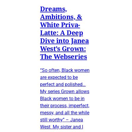
Dreams,
Ambitions, &
White Priva-
Latte: A Deep
Dive into Janea
West’s Grown:
The Webseries
“So often, Black women
are expected to be
perfect and polished…
My series Grown allows
Black women to be in
their process, imperfect,
messy, and all the while
still worthy” – Janea
West My sister and I