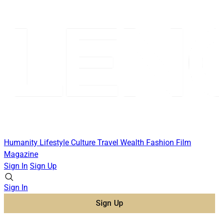
Humanity
Lifestyle
Culture
Travel
Wealth
Fashion
Film
Magazine
Sign In
Sign Up
Sign In
Sign Up