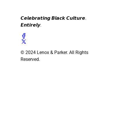
𝘾𝙚𝙡𝙚𝙗𝙧𝙖𝙩𝙞𝙣𝙜 𝘽𝙡𝙖𝙘𝙠 𝘾𝙪𝙡𝙩𝙪𝙧𝙚.
𝙀𝙣𝙩𝙞𝙧𝙚𝙡𝙮.
© 2024 Lenox & Parker. All Rights
Reserved.