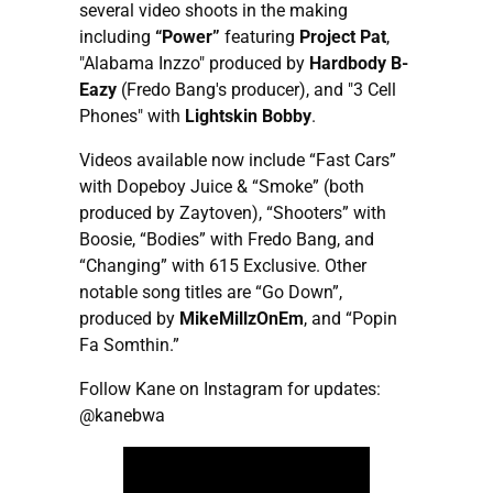
several video shoots in the making
including
“Power”
featuring
Project Pat
,
"Alabama Inzzo" produced by
Hardbody B-
Eazy
(Fredo Bang's producer), and "3 Cell
Phones" with
Lightskin Bobby
.
Videos available now include “Fast Cars”
with Dopeboy Juice & “Smoke” (both
produced by Zaytoven), “Shooters” with
Boosie, “Bodies” with Fredo Bang, and
“Changing” with 615 Exclusive. Other
notable song titles are “Go Down”,
produced by
MikeMillzOnEm
, and “Popin
Fa Somthin.”
Follow Kane on Instagram for updates:
@kanebwa