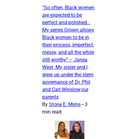
“So often, Black women
are expected to be
perfect and polished…
My series Grown allows
Black women to be in
their process, imperfect,
messy, and all the while
still worthy” – Janea
West My sister and I
grew up under the stern
governance of Dr. Phil
and Carl Winslow;our
parents
By
Stone E. Mims
•
3
min read