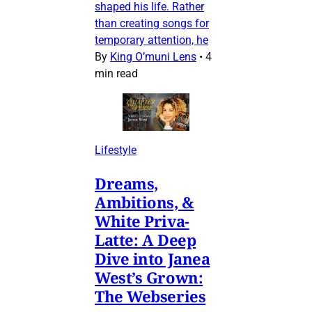
shaped his life. Rather
than creating songs for
temporary attention, he
By
King O’muni Lens
•
4
min read
Lifestyle
Dreams,
Ambitions, &
White Priva-
Latte: A Deep
Dive into Janea
West’s Grown:
The Webseries