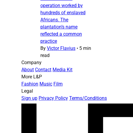
operation worked by
hundreds of enslaved
Africans. The
plantation’s name
reflected a common
practice
By
Victor Flavius
•
5 min
read
Company
About
Contact
Media Kit
More L&P
Fashion
Music
Film
Legal
Sign up
Privacy Policy
Terms/Conditions