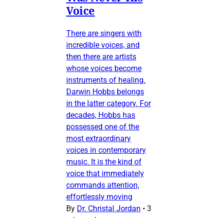
Voice
There are singers with
incredible voices, and
then there are artists
whose voices become
instruments of healing.
Darwin Hobbs belongs
in the latter category. For
decades, Hobbs has
possessed one of the
most extraordinary
voices in contemporary
music. It is the kind of
voice that immediately
commands attention,
effortlessly moving
By
Dr. Christal Jordan
•
3