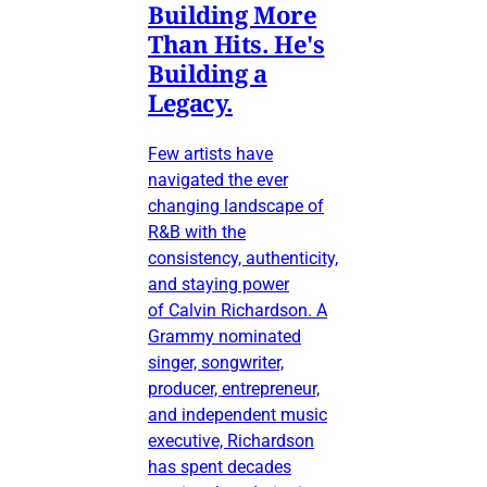
Building More
Than Hits. He's
Building a
Legacy.
Few artists have
navigated the ever
changing landscape of
R&B with the
consistency, authenticity,
and staying power
of Calvin Richardson. A
Grammy nominated
singer, songwriter,
producer, entrepreneur,
and independent music
executive, Richardson
has spent decades