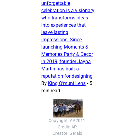
unforgettable
celebration is a visionary
who transforms ideas
into experiences that
leave lasting
impressions. Since
launching Moments &
Memories Party & Decor
in 2019, founder Jayna
Martin has built a
reputation for designing
By
King O’muni Lens
•
5
min read
Copyright: AP2011, 
Credit: AP, 
Creator: Gerald 