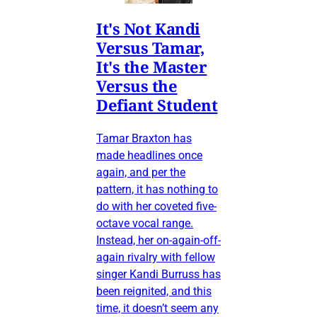
It's Not Kandi
Versus Tamar,
It's the Master
Versus the
Defiant Student
Tamar Braxton has
made headlines once
again, and per the
pattern, it has nothing to
do with her coveted five-
octave vocal range.
Instead, her on-again-off-
again rivalry with fellow
singer Kandi Burruss has
been reignited, and this
time, it doesn’t seem any