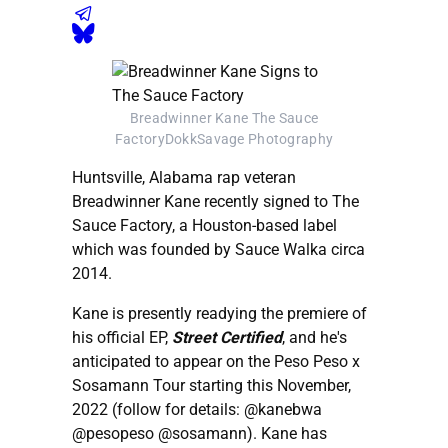
Breadwinner Kane The Sauce
FactoryDokkSavage Photography
Huntsville, Alabama rap veteran
Breadwinner Kane recently signed to The
Sauce Factory, a Houston-based label
which was founded by Sauce Walka circa
2014.
Kane is presently readying the premiere of
his official EP,
Street Certified
, and he's
anticipated to appear on the Peso Peso x
Sosamann Tour starting this November,
2022 (follow for details: @kanebwa
@pesopeso @sosamann). Kane has