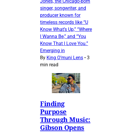
Jones, the Chicago-born
singer, songwriter, and
producer known for
timeless records like “U
Know What’s Up,” “Where
I Wanna Be,” and “You
Know That I Love You.”
Emerging in
By
King O’muni Lens
•
3
min read
Finding
Purpose
Through Music:
Gibson Opens