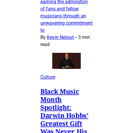
earning the admiration
of fans and fellow
musicians through an
unwavering commitment
to
By
Kevin Nelson
•
3 min
read
Culture
Black Music
Month
Spotlight:
Darwin Hobbs’
Greatest Gift
Was Never His