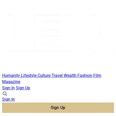
Humanity
Lifestyle
Culture
Travel
Wealth
Fashion
Film
Magazine
Sign In
Sign Up
Sign In
Sign Up