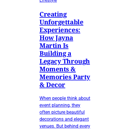
Lifestyle
Creating
Unforgettable
Experiences:
How Jayna
Martin Is
Building a
Legacy Through
Moments &
Memories Party
& Decor
When people think about
event planning, they
often picture beautiful
decorations and elegant
venues. But behind every