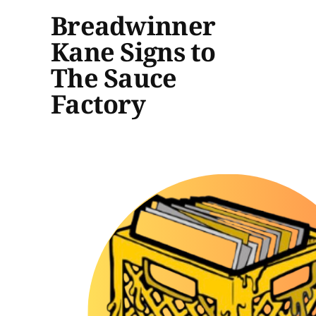
Breadwinner
Kane Signs to
The Sauce
Factory