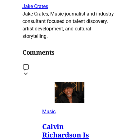
Jake Crates
Jake Crates, Music journalist and industry
consultant focused on talent discovery,
artist development, and cultural
storytelling.
Comments
Music
Calvin
Richardson Is