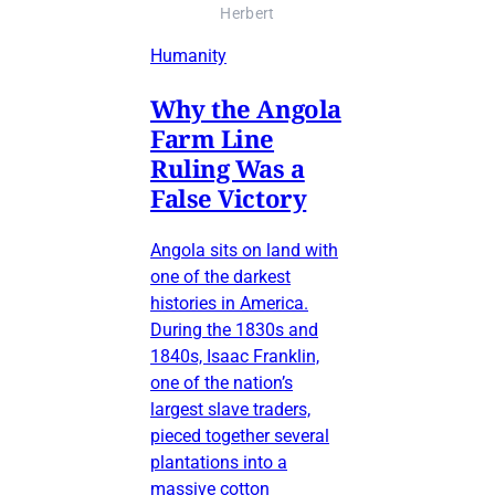
Herbert
Humanity
Why the Angola
Farm Line
Ruling Was a
False Victory
Angola sits on land with
one of the darkest
histories in America.
During the 1830s and
1840s, Isaac Franklin,
one of the nation’s
largest slave traders,
pieced together several
plantations into a
massive cotton