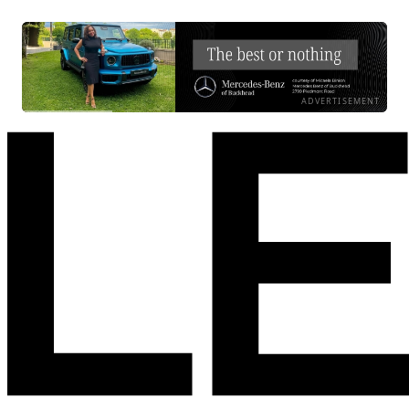
ADVERTISEMENT