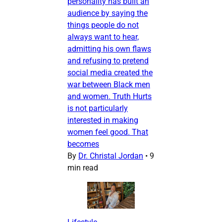
personality has built an
audience by saying the
things people do not
always want to hear,
admitting his own flaws
and refusing to pretend
social media created the
war between Black men
and women. Truth Hurts
is not particularly
interested in making
women feel good. That
becomes
By
Dr. Christal Jordan
•
9
min read