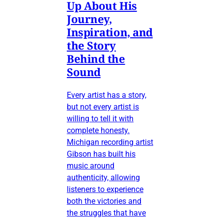
Up About His
Journey,
Inspiration, and
the Story
Behind the
Sound
Every artist has a story,
but not every artist is
willing to tell it with
complete honesty.
Michigan recording artist
Gibson has built his
music around
authenticity, allowing
listeners to experience
both the victories and
the struggles that have