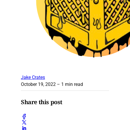
Jake Crates
October 19, 2022
– 1 min read
Share this post