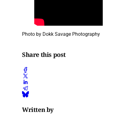
Photo by Dokk Savage Photography
Share this post
Written by