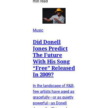
min read
Music
Did Donell
Jones Predict
The Future
With His Song
“Free” Released
In 2009?
In the landscape of R&B,
few artists have aged as
gracefully—or as quietly
powerful—as Donell