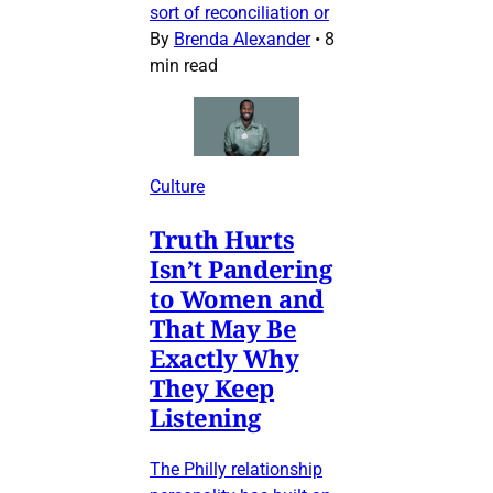
sort of reconciliation or
By
Brenda Alexander
•
8
min read
Culture
Truth Hurts
Isn’t Pandering
to Women and
That May Be
Exactly Why
They Keep
Listening
The Philly relationship