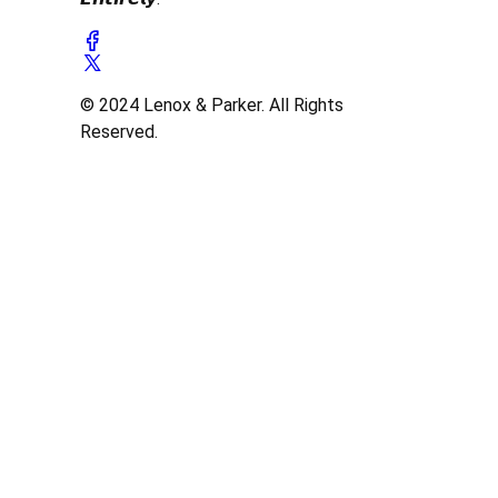
© 2024 Lenox & Parker. All Rights
Reserved.