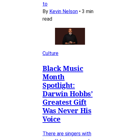
to
By
Kevin Nelson
•
3 min
read
Culture
Black Music
Month
Spotlight:
Darwin Hobbs’
Greatest Gift
Was Never His
Voice
There are singers with