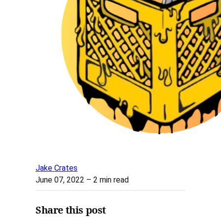
Jake Crates
June 07, 2022
– 2 min read
Share this post