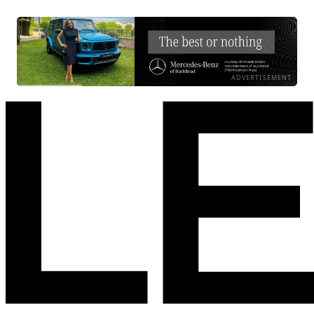
ADVERTISEMENT