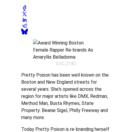
DSC_2142
Pretty Poison has been well known on the
Boston and New England streets for
several years. She's opened across the
region for major artists like DMX, Redman,
Method Man, Busta Rhymes, State
Property: Beanie Sigel, Philly Freeway and
many more.
Today Pretty Poison is re-branding herself