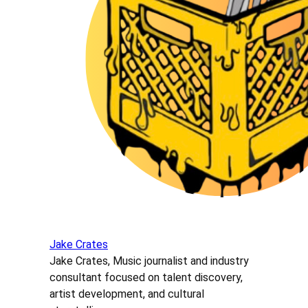
Jake Crates
Jake Crates, Music journalist and industry
consultant focused on talent discovery,
artist development, and cultural