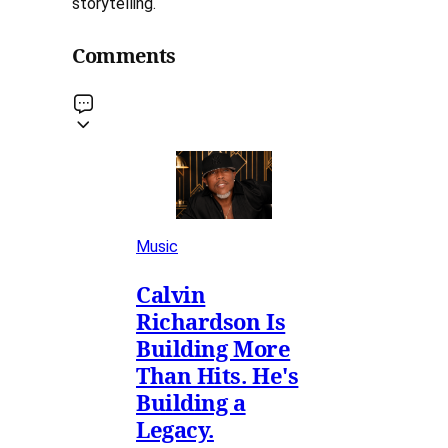
storytelling.
Comments
Music
Calvin
Richardson Is
Building More
Than Hits. He's
Building a
Legacy.