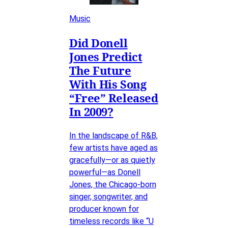
Music
Did Donell
Jones Predict
The Future
With His Song
“Free” Released
In 2009?
In the landscape of R&B,
few artists have aged as
gracefully—or as quietly
powerful—as Donell
Jones, the Chicago-born
singer, songwriter, and
producer known for
timeless records like “U