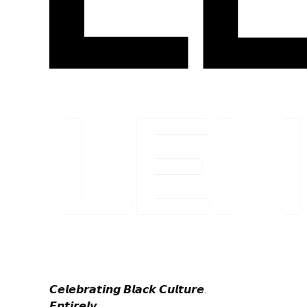
𝘾𝙚𝙡𝙚𝙗𝙧𝙖𝙩𝙞𝙣𝙜 𝘽𝙡𝙖𝙘𝙠 𝘾𝙪𝙡𝙩𝙪𝙧𝙚.
𝙀𝙣𝙩𝙞𝙧𝙚𝙡𝙮.