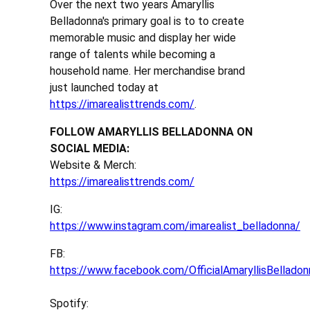
Over the next two years Amaryllis
Belladonna's primary goal is to to create
memorable music and display her wide
range of talents while becoming a
household name. Her merchandise brand
just launched today at
https://imarealisttrends.com/
.
FOLLOW AMARYLLIS BELLADONNA ON
SOCIAL MEDIA:
Website & Merch:
https://imarealisttrends.com/
IG:
https://www.instagram.com/imarealist_belladonna/
FB:
https://www.facebook.com/OfficialAmaryllisBelladon
Spotify: