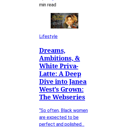
min read
Lifestyle
Dreams,
Ambitions, &
White Priva-
Latte: A Deep
Dive into Janea
West’s Grown:
The Webseries
“So often, Black women
are expected to be
perfect and polished…