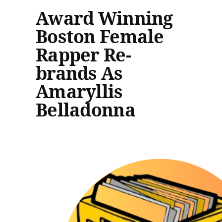
Award Winning
Boston Female
Rapper Re-
brands As
Amaryllis
Belladonna