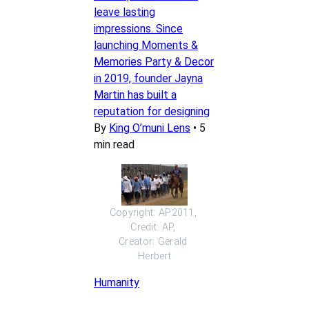
leave lasting
impressions. Since
launching Moments &
Memories Party & Decor
in 2019, founder Jayna
Martin has built a
reputation for designing
By
King O’muni Lens
•
5
min read
Copyright: AP2011, 
Credit: AP, 
Creator: Gerald 
Herbert
Humanity