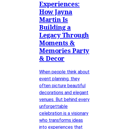
Experiences:
How Jayna
Martin Is
Building a
Legacy Through
Moments &
Memories Party
& Decor
When people think about
event planning, they
often picture beautiful
decorations and elegant
venues. But behind every
unforgettable
celebration is a visionary
who transforms ideas
into experiences that