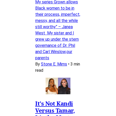
My series Grown allows
Black women to be in
their process, imperfect,
messy, and all the while
still worthy” – Janea
West My sister and I
grew up under the stern
governance of Dr. Phil
and Carl Winslow;our
parents
By
Stone E. Mims
•
3 min
read
It's Not Kandi
Versus Tamar,