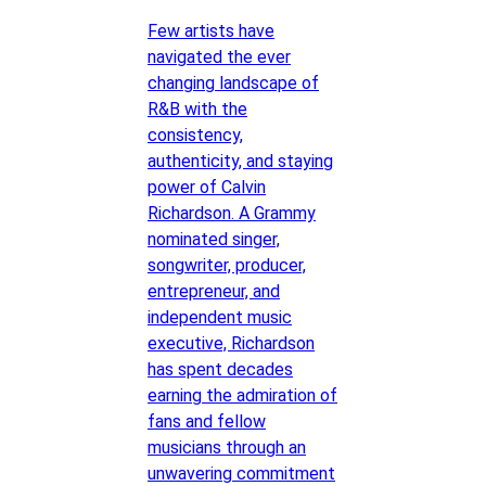
Few artists have
navigated the ever
changing landscape of
R&B with the
consistency,
authenticity, and staying
power of Calvin
Richardson. A Grammy
nominated singer,
songwriter, producer,
entrepreneur, and
independent music
executive, Richardson
has spent decades
earning the admiration of
fans and fellow
musicians through an
unwavering commitment