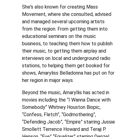
She's also known for creating Mass
Movement, where she consulted, advised
and managed several upcoming artists
from the region. From getting them into
educational seminars on the music
business, to teaching them how to publish
their music, to getting them airplay and
interviews on local and underground radio
stations, to helping them get booked for
shows, Amaryliss Belladonna has put on for
her region in major ways.
Beyond the music, Amaryllis has acted in
movies including the “I Wanna Dance with
Somebody” Whitney Houston Biopic,
“Confess, Fletch”, “Godmothering”,
“Defending Jacob”, “Empire” starring Jussie
Smollett Terrence Howard and Teraji P.
Henson, “Eve” “Equalizer” starring Denzel