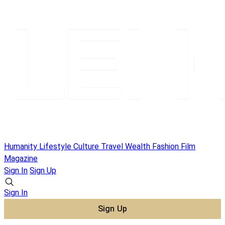
Humanity
Lifestyle
Culture
Travel
Wealth
Fashion
Film
Magazine
Sign In
Sign Up
Sign In
Sign Up