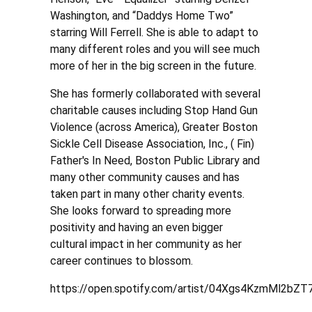
Washington, and “Daddys Home Two”
starring Will Ferrell. She is able to adapt to
many different roles and you will see much
more of her in the big screen in the future.
She has formerly collaborated with several
charitable causes including Stop Hand Gun
Violence (across America), Greater Boston
Sickle Cell Disease Association, Inc., ( Fin)
Father's In Need, Boston Public Library and
many other community causes and has
taken part in many other charity events.
She looks forward to spreading more
positivity and having an even bigger
cultural impact in her community as her
career continues to blossom.
https://open.spotify.com/artist/04Xgs4KzmMl2bZ