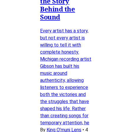
the Story
Behind the
Sound
Every artist has a story,
but not every artist is
willing to tell it with
complete honesty.
Michigan recording artist
Gibson has built his
music around
authenticity, allowing
listeners to experience
both the victories and
the struggles that have
shaped his life. Rather
than creating songs for
temporary attention, he
By
King O’muni Lens
•
4