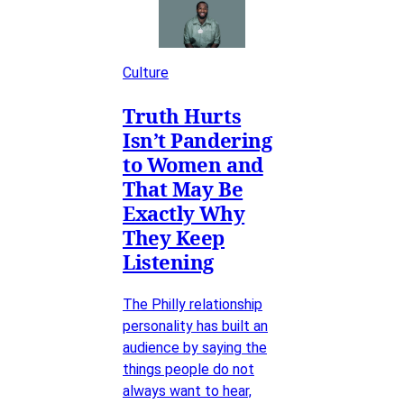
Culture
Truth Hurts
Isn’t Pandering
to Women and
That May Be
Exactly Why
They Keep
Listening
The Philly relationship
personality has built an
audience by saying the
things people do not
always want to hear,