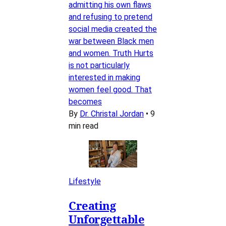
admitting his own flaws
and refusing to pretend
social media created the
war between Black men
and women. Truth Hurts
is not particularly
interested in making
women feel good. That
becomes
By
Dr. Christal Jordan
•
9
min read
Lifestyle
Creating
Unforgettable