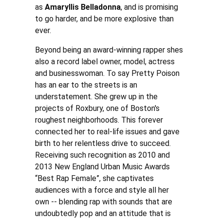
as
Amaryllis Belladonna
, and is promising
to go harder, and be more explosive than
ever.
Beyond being an award-winning rapper shes
also a record label owner, model, actress
and businesswoman. To say Pretty Poison
has an ear to the streets is an
understatement. She grew up in the
projects of Roxbury, one of Boston's
roughest neighborhoods. This forever
connected her to real-life issues and gave
birth to her relentless drive to succeed.
Receiving such recognition as 2010 and
2013 New England Urban Music Awards
“Best Rap Female”, she captivates
audiences with a force and style all her
own -- blending rap with sounds that are
undoubtedly pop and an attitude that is