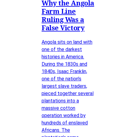
Why the Angola
Farm Line
Ruling Was a
False Victory
Angola sits on land with
one of the darkest
histories in America.
During the 1830s and
1840s, Isaac Franklin,
one of the nation’s
largest slave traders,
pieced together several
plantations into a
massive cotton
operation worked by
hundreds of enslaved
Africans. The