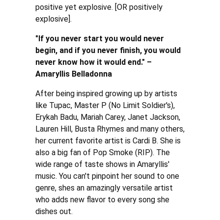
positive yet explosive. [OR positively
explosive].
"If you never start you would never
begin, and if you never finish, you would
never know how it would end." –
Amaryllis Belladonna
After being inspired growing up by artists
like Tupac, Master P (No Limit Soldier's),
Erykah Badu, Mariah Carey, Janet Jackson,
Lauren Hill, Busta Rhymes and many others,
her current favorite artist is Cardi B. She is
also a big fan of Pop Smoke (RIP). The
wide range of taste shows in Amaryllis'
music. You can't pinpoint her sound to one
genre, shes an amazingly versatile artist
who adds new flavor to every song she
dishes out.