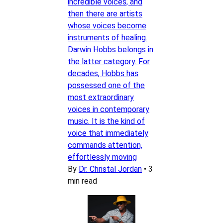
incredible voices, and
then there are artists
whose voices become
instruments of healing.
Darwin Hobbs belongs in
the latter category. For
decades, Hobbs has
possessed one of the
most extraordinary
voices in contemporary
music. It is the kind of
voice that immediately
commands attention,
effortlessly moving
By
Dr. Christal Jordan
•
3
min read