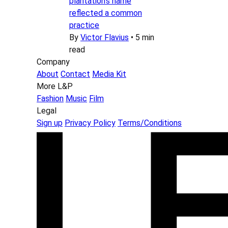
plantation’s name
reflected a common
practice
By
Victor Flavius
•
5 min
read
Company
About
Contact
Media Kit
More L&P
Fashion
Music
Film
Legal
Sign up
Privacy Policy
Terms/Conditions