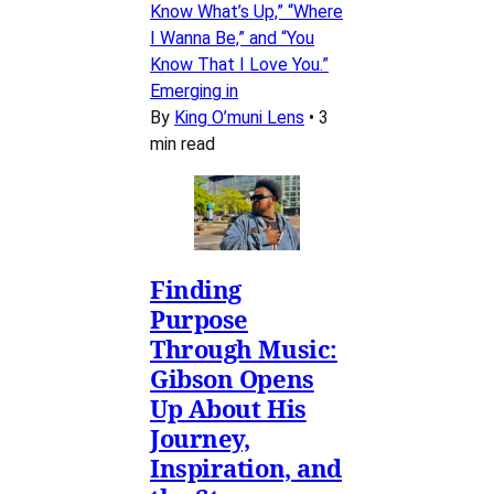
Know What’s Up,” “Where
I Wanna Be,” and “You
Know That I Love You.”
Emerging in
By
King O’muni Lens
•
3
min read
Finding
Purpose
Through Music:
Gibson Opens
Up About His
Journey,
Inspiration, and