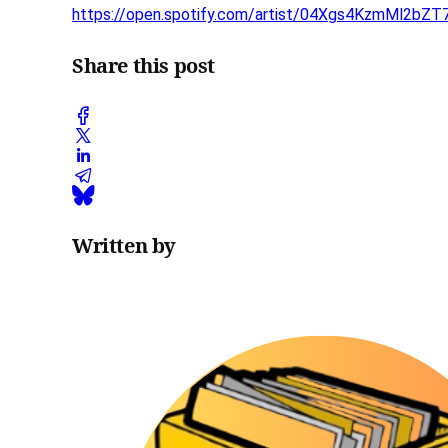
https://open.spotify.com/artist/04Xgs4KzmMl2bZ
Share this post
Written by