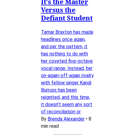
It's the Master
Versus the
Defiant Student
Tamar Braxton has made
headlines once again,
and per the pattern, it
has nothing to do with
her coveted five-octave
vocal range. Instead, her
on-again-off-again rivalry
with fellow singer Kandi
Burruss has been
reignited, and this time,
it doesn’t seem any sort
of reconciliation or
By
Brenda Alexander
•
8
min read