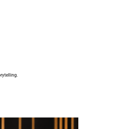
rytelling.