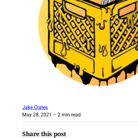
Jake Crates
May 28, 2021
– 2 min read
Share this post