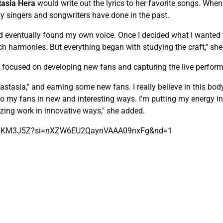
asia Hera
would write out the lyrics to her favorite songs. Wh
ny singers and songwriters have done in the past.
and eventually found my own voice. Once I decided what I wanted to
rich harmonies. But everything began with studying the craft," she
 focused on developing new fans and capturing the live perfor
stasia," and earning some new fans. I really believe in this body
o my fans in new and interesting ways. I'm putting my energy int
ing work in innovative ways," she added.
Hns8KM3J5Z?si=nXZW6EU2QaynVAAA09nxFg&nd=1