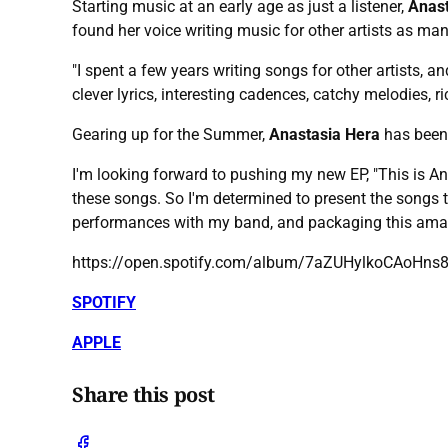
Starting music at an early age as just a listener,
Anast
found her voice writing music for other artists as ma
"I spent a few years writing songs for other artists, 
clever lyrics, interesting cadences, catchy melodies, 
Gearing up for the Summer,
Anastasia Hera
has been
I'm looking forward to pushing my new EP, "This is Ana
these songs. So I'm determined to present the songs t
performances with my band, and packaging this amaz
https://open.spotify.com/album/7aZUHylkoCAo
SPOTIFY
APPLE
Share this post