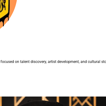
focused on talent discovery, artist development, and cultural sto