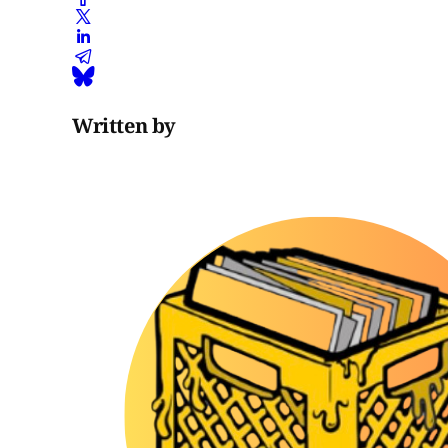
Written by