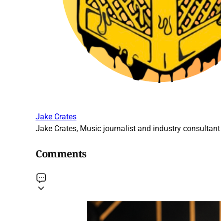
Jake Crates
Jake Crates, Music journalist and industry consultant 
Comments