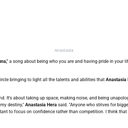
Anastasia
una,"
a song about being who you are and having pride in your life
cle bringing to light all the talents and abilities that
Anastasia
pond. It's about taking up space, making noise, and being unapolo
 my destiny,"
Anastasia Hera
said. "Anyone who strives for bigger 
tant to focus on confidence rather than competition. I think that c