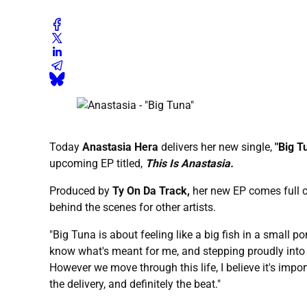
Today
Anastasia Hera
delivers her new single,
"Big T
upcoming EP titled,
This Is Anastasia.
Produced by
Ty On Da Track,
her new EP comes full cir
behind the scenes for other artists.
"Big Tuna is about feeling like a big fish in a small 
know what's meant for me, and stepping proudly into
However we move through this life, I believe it's impor
the delivery, and definitely the beat."