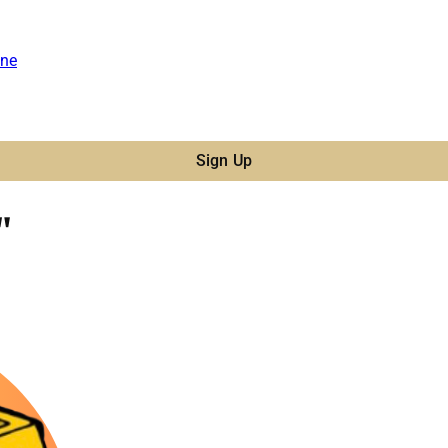
ne
Sign Up
"