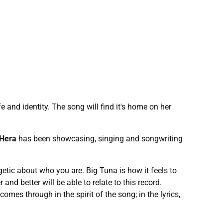
 and identity. The song will find it's home on her
 Hera
has been showcasing, singing and songwriting
getic about who you are. Big Tuna is how it feels to
and better will be able to relate to this record.
omes through in the spirit of the song; in the lyrics,