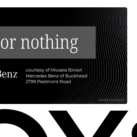
ADVERTISEMENT