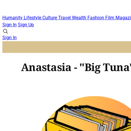
Humanity
Lifestyle
Culture
Travel
Wealth
Fashion
Film
Magazi
Sign In
Sign Up
Sign In
Anastasia - "Big Tuna