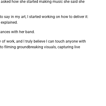
en asked how she started making music she said she
 say in my art, I started working on how to deliver it:
 explained.
mances with her band.
 of work, and I truly believe I can touch anyone with
o filming groundbreaking visuals, capturing live