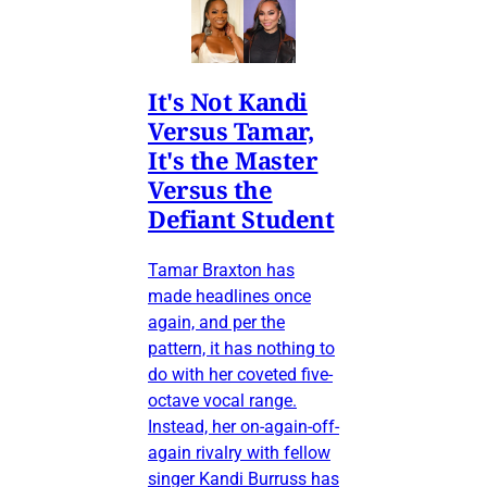
It's Not Kandi
Versus Tamar,
It's the Master
Versus the
Defiant Student
Tamar Braxton has
made headlines once
again, and per the
pattern, it has nothing to
do with her coveted five-
octave vocal range.
Instead, her on-again-off-
again rivalry with fellow
singer Kandi Burruss has