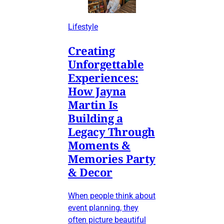
Lifestyle
Creating
Unforgettable
Experiences:
How Jayna
Martin Is
Building a
Legacy Through
Moments &
Memories Party
& Decor
When people think about
event planning, they
often picture beautiful