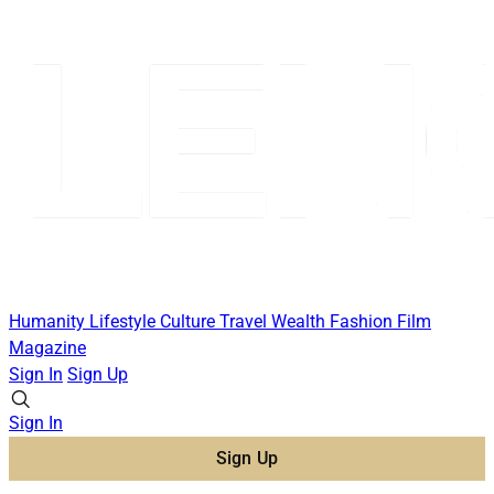
Humanity
Lifestyle
Culture
Travel
Wealth
Fashion
Film
Magazine
Sign In
Sign Up
Sign In
Sign Up