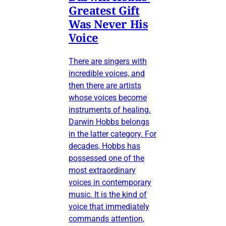
Greatest Gift
Was Never His
Voice
There are singers with
incredible voices, and
then there are artists
whose voices become
instruments of healing.
Darwin Hobbs belongs
in the latter category. For
decades, Hobbs has
possessed one of the
most extraordinary
voices in contemporary
music. It is the kind of
voice that immediately
commands attention,