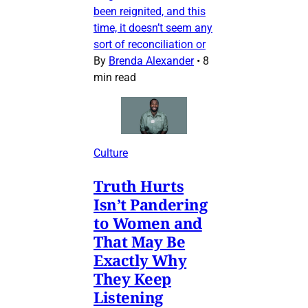
been reignited, and this
time, it doesn’t seem any
sort of reconciliation or
By
Brenda Alexander
•
8
min read
Culture
Truth Hurts
Isn’t Pandering
to Women and
That May Be
Exactly Why
They Keep
Listening