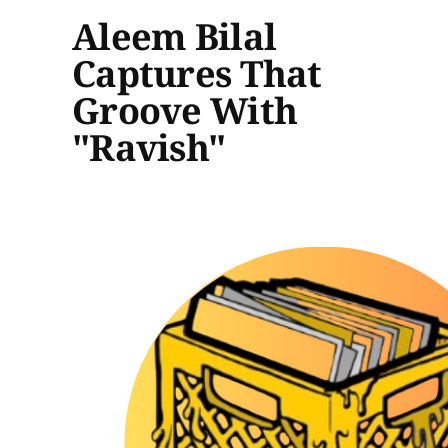
Aleem Bilal
Captures That
Groove With
"Ravish"