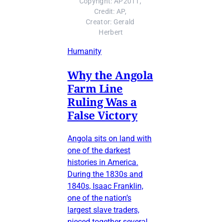
Copyright: AP2011, 
Credit: AP, 
Creator: Gerald 
Herbert
Humanity
Why the Angola
Farm Line
Ruling Was a
False Victory
Angola sits on land with
one of the darkest
histories in America.
During the 1830s and
1840s, Isaac Franklin,
one of the nation’s
largest slave traders,
pieced together several