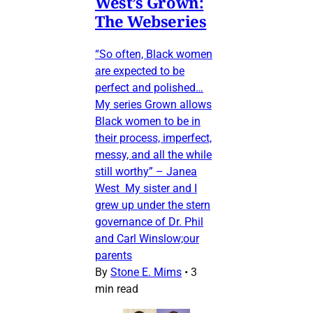
West’s Grown:
The Webseries
“So often, Black women
are expected to be
perfect and polished…
My series Grown allows
Black women to be in
their process, imperfect,
messy, and all the while
still worthy” – Janea
West My sister and I
grew up under the stern
governance of Dr. Phil
and Carl Winslow;our
parents
By
Stone E. Mims
•
3
min read