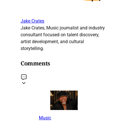
Jake Crates
Jake Crates, Music journalist and industry
consultant focused on talent discovery,
artist development, and cultural
storytelling.
Comments
Music