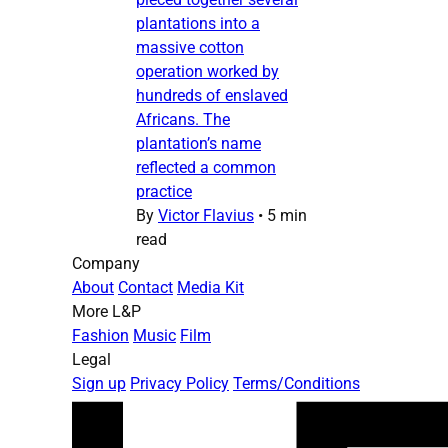
plantations into a
massive cotton
operation worked by
hundreds of enslaved
Africans. The
plantation’s name
reflected a common
practice
By
Victor Flavius
•
5 min
read
Company
About
Contact
Media Kit
More L&P
Fashion
Music
Film
Legal
Sign up
Privacy Policy
Terms/Conditions