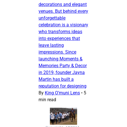
decorations and elegant
venues. But behind every
unforgettable
celebration is a visionary
who transforms ideas
into experiences that
leave lasting
impressions. Since
launching Moments &
Memories Party & Decor
in 2019, founder Jayna
Martin has built a
reputation for designing
By
King O’muni Lens
•
5
min read