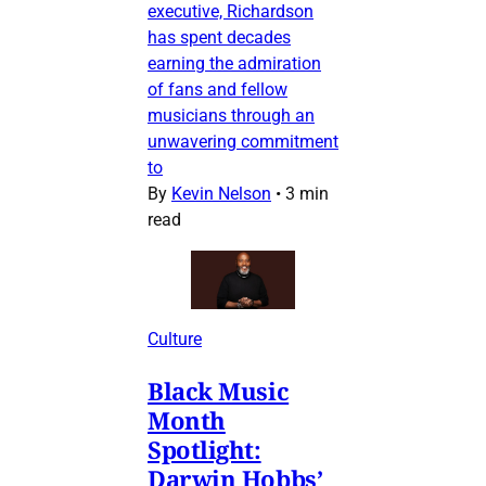
executive, Richardson
has spent decades
earning the admiration
of fans and fellow
musicians through an
unwavering commitment
to
By
Kevin Nelson
•
3 min
read
Culture
Black Music
Month
Spotlight:
Darwin Hobbs’