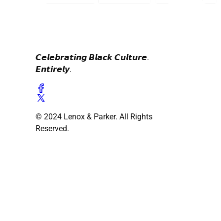
𝘾𝙚𝙡𝙚𝙗𝙧𝙖𝙩𝙞𝙣𝙜 𝘽𝙡𝙖𝙘𝙠 𝘾𝙪𝙡𝙩𝙪𝙧𝙚.
𝙀𝙣𝙩𝙞𝙧𝙚𝙡𝙮.
© 2024 Lenox & Parker. All Rights
Reserved.