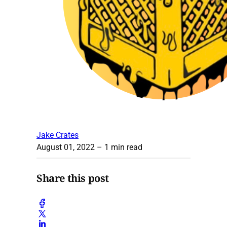
Jake Crates
August 01, 2022
– 1 min read
Share this post