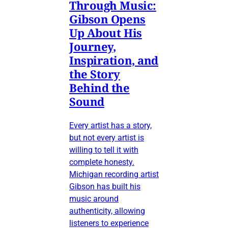
Through Music:
Gibson Opens
Up About His
Journey,
Inspiration, and
the Story
Behind the
Sound
Every artist has a story,
but not every artist is
willing to tell it with
complete honesty.
Michigan recording artist
Gibson has built his
music around
authenticity, allowing
listeners to experience