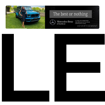
ADVERTISEMENT