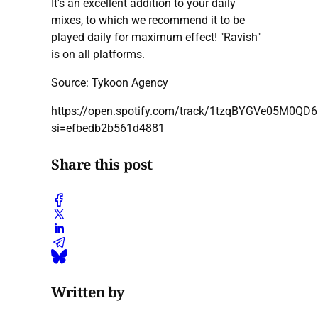
It's an excellent addition to your daily
mixes, to which we recommend it to be
played daily for maximum effect! "Ravish"
is on all platforms.
Source: Tykoon Agency
https://open.spotify.com/track/1tzqBYGVe05M0QD6
si=efbedb2b561d4881
Share this post
Written by