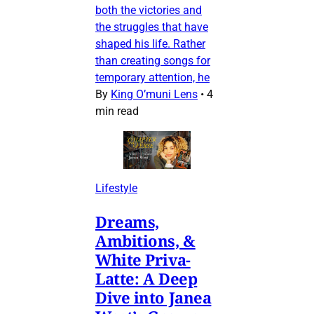
both the victories and
the struggles that have
shaped his life. Rather
than creating songs for
temporary attention, he
By
King O’muni Lens
•
4
min read
Lifestyle
Dreams,
Ambitions, &
White Priva-
Latte: A Deep
Dive into Janea