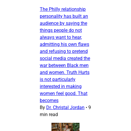
The Philly relationship
personality has built an
audience by saying the
things people do not
always want to hear,
admitting his own flaws
and refusing to pretend
social media created the
war between Black men
and women. Truth Hurts
is not particularly
interested in making
women feel good. That
becomes
By
Dr. Christal Jordan
•
9
min read