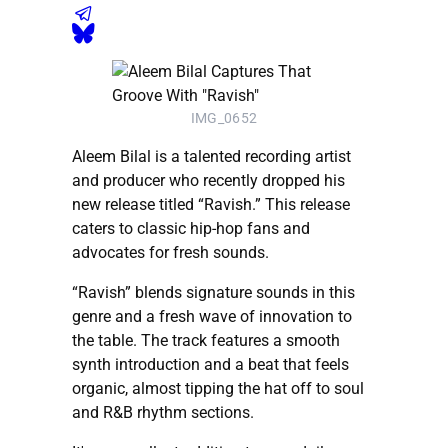
IMG_0652
Aleem Bilal is a talented recording artist
and producer who recently dropped his
new release titled “Ravish.” This release
caters to classic hip-hop fans and
advocates for fresh sounds.
“Ravish” blends signature sounds in this
genre and a fresh wave of innovation to
the table. The track features a smooth
synth introduction and a beat that feels
organic, almost tipping the hat off to soul
and R&B rhythm sections.