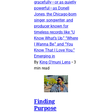
gracefully—or as quietly
powerful—as Donell
Jones, the Chicago-born
singer, songwriter, and
producer known for
timeless records like “U
Know What’s Up,” “Where
I Wanna Be,” and “You
Know That I Love You.”
Emerging in
By
King O’muni Lens
•
3
min read
Finding
Purpose