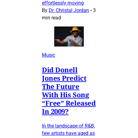
effortlessly moving
By
Dr. Christal Jordan
•
3
min read
Music
Did Donell
Jones Predict
The Future
With His Song
“Free” Released
In 2009?
In the landscape of R&B,
few artists have aged as