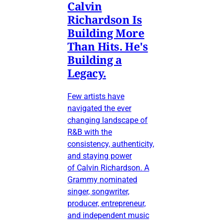
Calvin
Richardson Is
Building More
Than Hits. He's
Building a
Legacy.
Few artists have
navigated the ever
changing landscape of
R&B with the
consistency, authenticity,
and staying power
of Calvin Richardson. A
Grammy nominated
singer, songwriter,
producer, entrepreneur,
and independent music