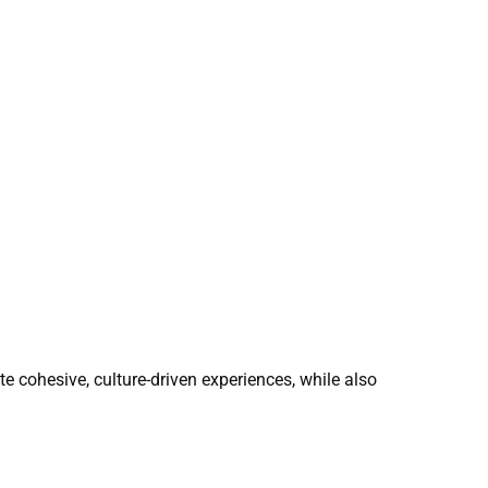
ate cohesive, culture-driven experiences, while also