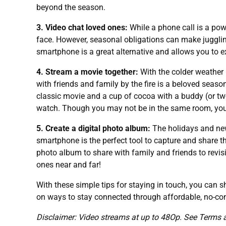
beyond the season.
3. Video chat loved ones:
While a phone call is a powe
face. However, seasonal obligations can make juggling
smartphone is a great alternative and allows you to ex
4. Stream a movie together:
With the colder weather
with friends and family by the fire is a beloved seas
classic movie and a cup of cocoa with a buddy (or tw
watch. Though you may not be in the same room, you 
5. Create a digital photo album:
The holidays and new
smartphone is the perfect tool to capture and share 
photo album to share with family and friends to revis
ones near and far!
With these simple tips for staying in touch, you can
on ways to stay connected through affordable, no-con
Disclaimer: Video streams at up to 48Op. See Terms 