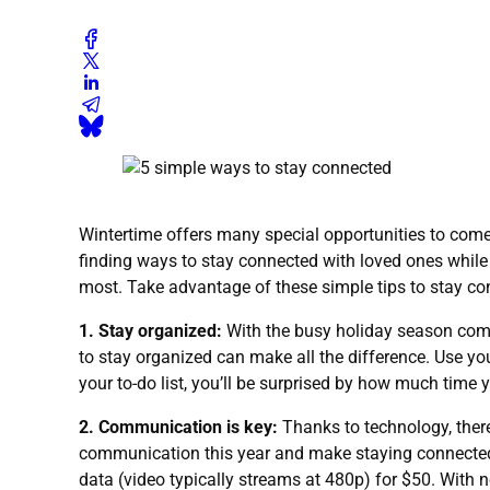
Wintertime offers many special opportunities to come 
finding ways to stay connected with loved ones while 
most. Take advantage of these simple tips to stay c
1. Stay organized:
With the busy holiday season come
to stay organized can make all the difference. Use you
your to-do list, you’ll be surprised by how much time 
2. Communication is key:
Thanks to technology, there
communication this year and make staying connected a
data (video typically streams at 480p) for $50. With no