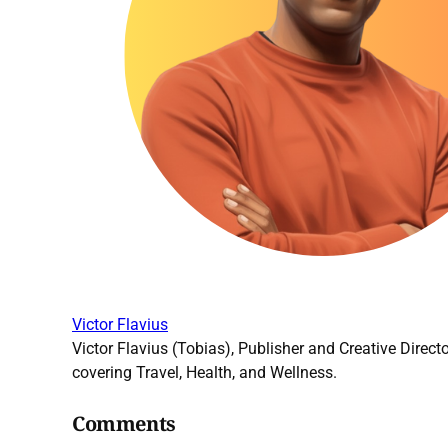
Victor Flavius
Victor Flavius (Tobias), Publisher and Creative Directo
covering Travel, Health, and Wellness.
Comments