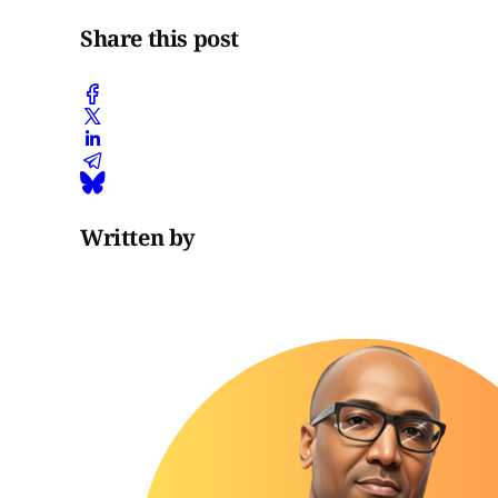
Share this post
Written by