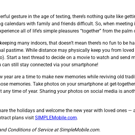
rful gesture in the age of texting, there’s nothing quite like gett
 calendars with family and friends difficult. So, when meeting i
perience all of life’s simple pleasures “together” from the palm 
 keeping many indoors, that doesn’t mean there’s no fun to be h
onal pastime. While distance may physically keep you from loved 
o). Start a text thread to decide on a movie to watch and send
can still stay connected via your smartphone!
 year are a time to make new memories while reviving old tradit
those memories. Take photos on your smartphone at get-togethers,
it any time of year. Sharing your photos on social media is ano
 share the holidays and welcome the new year with loved ones —
tract plans visit
SIMPLEMobile.com
.
and Conditions of Service at SimpleMobile.com.