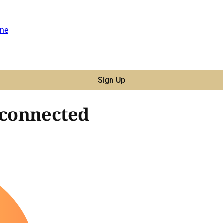
ne
Sign Up
 connected