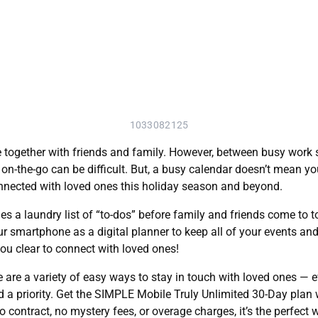
1033082125
together with friends and family. However, between busy work sc
on-the-go can be difficult. But, a busy calendar doesn’t mean yo
onnected with loved ones this holiday season and beyond.
s a laundry list of “to-dos” before family and friends come to
r smartphone as a digital planner to keep all of your events and 
you clear to connect with loved ones!
 are a variety of easy ways to stay in touch with loved ones — e
 priority. Get the SIMPLE Mobile Truly Unlimited 30-Day plan wit
 contract, no mystery fees, or overage charges, it’s the perfect 