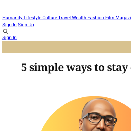
Humanity
Lifestyle
Culture
Travel
Wealth
Fashion
Film
Magazi
Sign In
Sign Up
Sign In
5 simple ways to stay