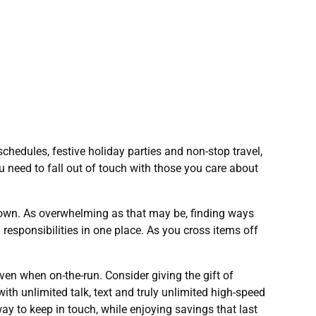
hedules, festive holiday parties and non-stop travel,
u need to fall out of touch with those you care about
 town. As overwhelming as that may be, finding ways
responsibilities in one place. As you cross items off
ven when on-the-run. Consider giving the gift of
h unlimited talk, text and truly unlimited high-speed
way to keep in touch, while enjoying savings that last