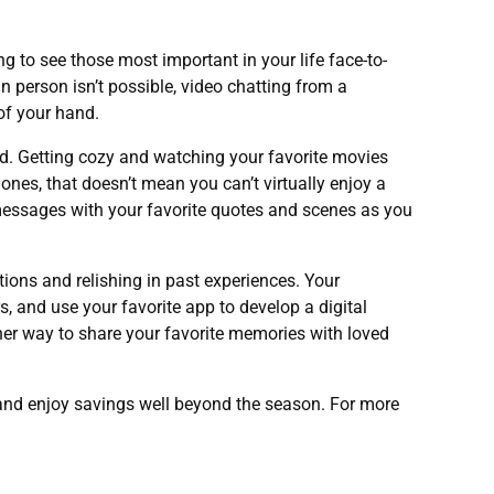
ing to see those most important in your life face-to-
n person isn’t possible, video chatting from a
of your hand.
ad. Getting cozy and watching your favorite movies
ones, that doesn’t mean you can’t virtually enjoy a
 messages with your favorite quotes and scenes as you
ions and relishing in past experiences. Your
 and use your favorite app to develop a digital
ther way to share your favorite memories with loved
 and enjoy savings well beyond the season. For more