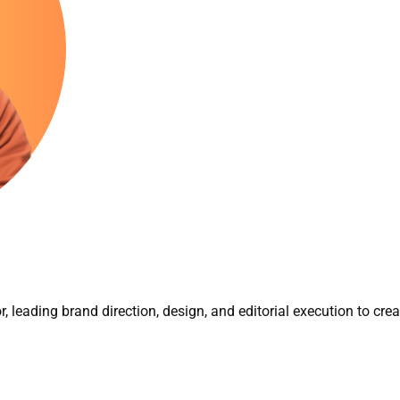
r, leading brand direction, design, and editorial execution to cre