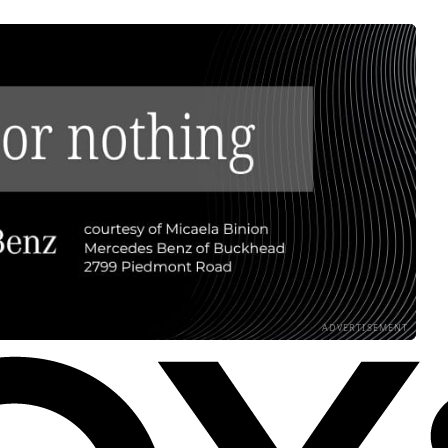
ADVERTISEMENT