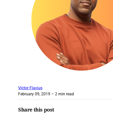
Victor Flavius
February 09, 2019
– 2 min read
Share this post