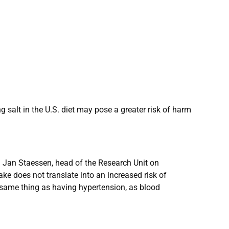
 salt in the U.S. diet may pose a greater risk of harm
r. Jan Staessen, head of the Research Unit on
ake does not translate into an increased risk of
e same thing as having hypertension, as blood