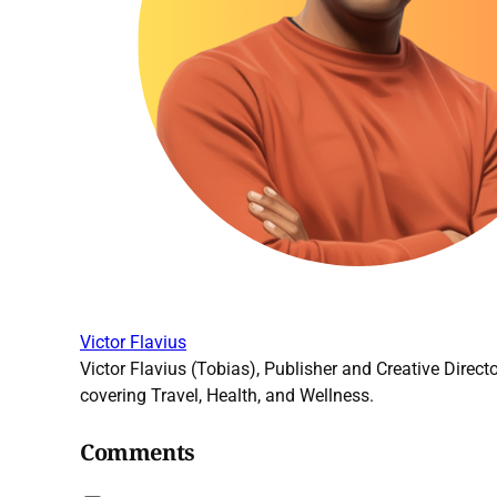
Victor Flavius
Victor Flavius (Tobias), Publisher and Creative Directo
covering Travel, Health, and Wellness.
Comments