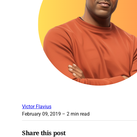
Victor Flavius
February 09, 2019
– 2 min read
Share this post