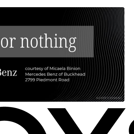
ADVERTISEMENT