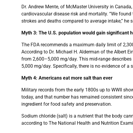
Dr. Andrew Mente, of McMaster University in Canada, 
cardiovascular disease risk and mortality. “We found 
strokes and deaths compared to average intake,” he s
Myth 3: The U.S. population would gain significant 
The FDA recommends a maximum daily limit of 2,300 
According to Dr. Michael H. Alderman of the Albert 
from 2,600–5,000 mg/day. This mid-range describes ab
5,000 mg/day. Specifically, there is no evidence of a
Myth 4: Americans eat more salt than ever
Military records from the early 1800s up to WWII sh
today, and that number has remained consistent since 
ingredient for food safety and preservation.
Sodium chloride (salt) is a nutrient that the body c
according to The National Health and Nutrition Examin