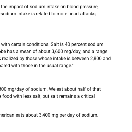
 the impact of sodium intake on blood pressure,
sodium intake is related to more heart attacks,
h certain conditions. Salt is 40 percent sodium.
lobe has a mean of about 3,600 mg/day, and a range
s realized by those whose intake is between 2,800 and
ared with those in the usual range.”
800 mg/day of sodium. We eat about half of that
ood with less salt, but salt remains a critical
American eats about 3,400 mg per day of sodium,