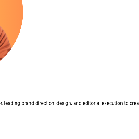
r, leading brand direction, design, and editorial execution to cre