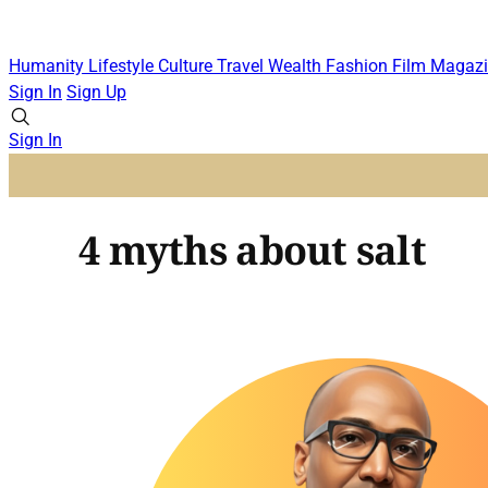
Humanity
Lifestyle
Culture
Travel
Wealth
Fashion
Film
Magazi
Sign In
Sign Up
Sign In
4 myths about salt