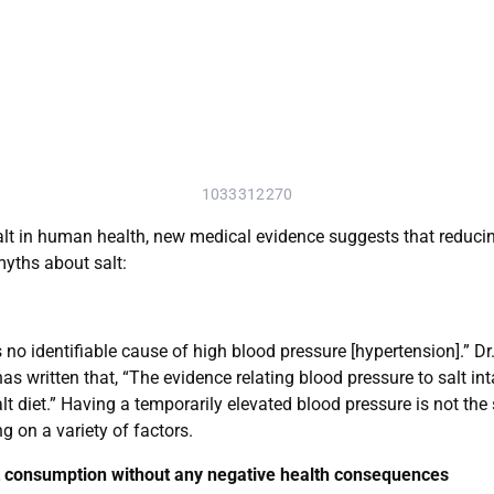
1033312270
salt in human health, new medical evidence suggests that reducing
yths about salt:
s no identifiable cause of high blood pressure [hypertension].” D
as written that, “The evidence relating blood pressure to salt int
t diet.” Having a temporarily elevated blood pressure is not th
 on a variety of factors.
lt consumption without any negative health consequences