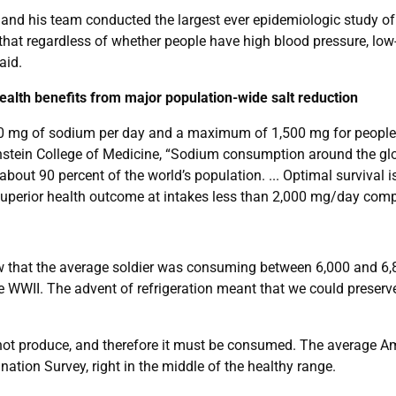
and his team conducted the largest ever epidemiologic study of
that regardless of whether people have high blood pressure, low-
aid.
health benefits from major population-wide salt reduction
mg of sodium per day and a maximum of 1,500 mg for people wit
Einstein College of Medicine, “Sodium consumption around the g
out 90 percent of the world’s population. ... Optimal survival i
 superior health outcome at intakes less than 2,000 mg/day comp
ow that the average soldier was consuming between 6,000 and 6,
WWII. The advent of refrigeration meant that we could preserve f
annot produce, and therefore it must be consumed. The average 
ation Survey, right in the middle of the healthy range.