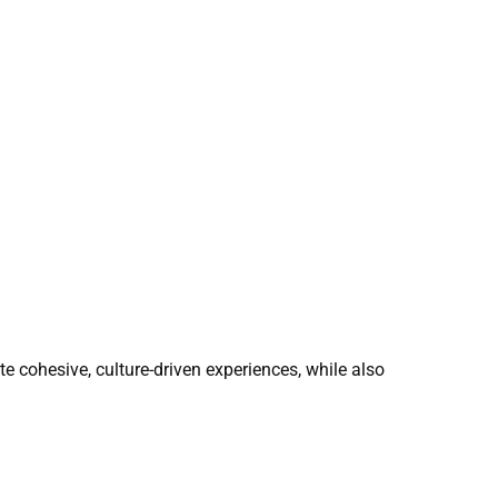
ate cohesive, culture-driven experiences, while also