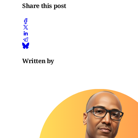
Share this post
Written by