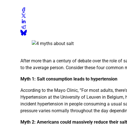
After more than a century of debate over the role of 
to the average person. Consider these four common m
Myth 1: Salt consumption leads to hypertension
According to the Mayo Clinic, “For most adults, there'
Hypertension at the University of Leuven in Belgium, h
incident hypertension in people consuming a usual sal
pressure varies normally throughout the day depending
Myth 2: Americans could massively reduce their sa