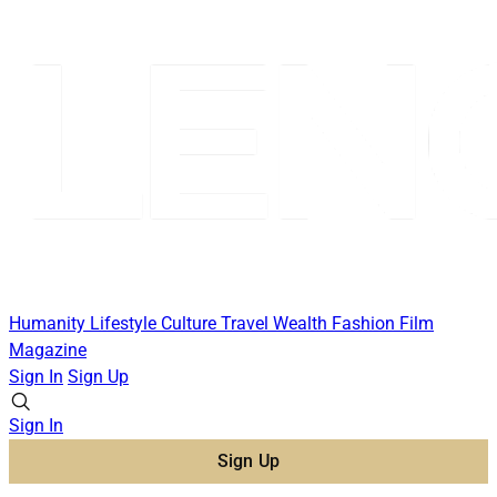
Humanity
Lifestyle
Culture
Travel
Wealth
Fashion
Film
Magazine
Sign In
Sign Up
Sign In
Sign Up