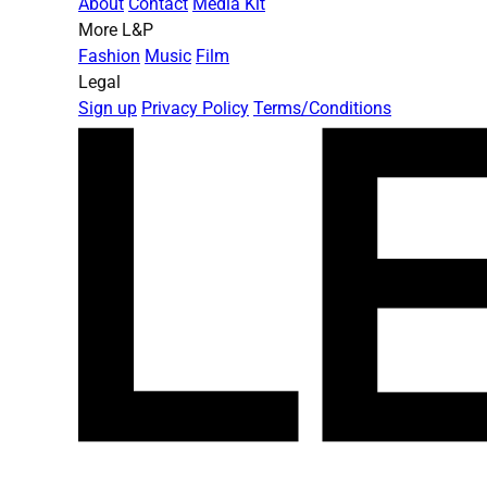
About
Contact
Media Kit
More L&P
Fashion
Music
Film
Legal
Sign up
Privacy Policy
Terms/Conditions