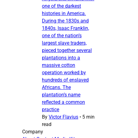
one of the darkest
histories in America.
During the 1830s and
1840s, Isaac Franklin,
one of the nation’s
largest slave traders,
pieced together several
plantations into a
massive cotton
operation worked by
hundreds of enslaved
Africans. The
plantation’s name
reflected a common
practice
By
Victor Flavius
•
5 min
read
Company