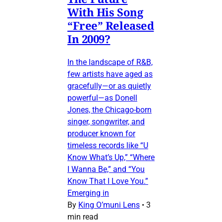
With His Song
“Free” Released
In 2009?
In the landscape of R&B,
few artists have aged as
gracefully—or as quietly
powerful—as Donell
Jones, the Chicago-born
singer, songwriter, and
producer known for
timeless records like “U
Know What’s Up,” “Where
I Wanna Be,” and “You
Know That I Love You.”
Emerging in
By
King O’muni Lens
•
3
min read