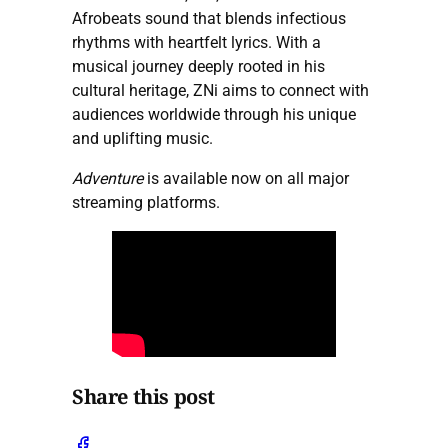
Afrobeats sound that blends infectious
rhythms with heartfelt lyrics. With a
musical journey deeply rooted in his
cultural heritage, ZNi aims to connect with
audiences worldwide through his unique
and uplifting music.
Adventure
is available now on all major
streaming platforms.
Share this post