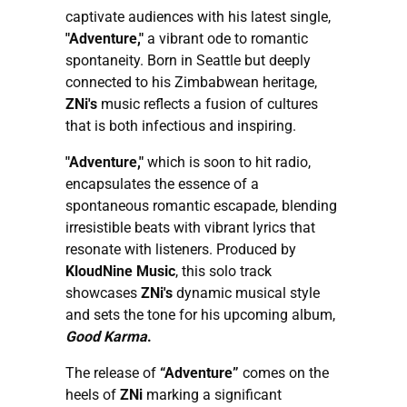
captivate audiences with his latest single,
"Adventure,"
a vibrant ode to romantic
spontaneity. Born in Seattle but deeply
connected to his Zimbabwean heritage,
ZNi's
music reflects a fusion of cultures
that is both infectious and inspiring.
"Adventure,"
which is soon to hit radio,
encapsulates the essence of a
spontaneous romantic escapade, blending
irresistible beats with vibrant lyrics that
resonate with listeners. Produced by
KloudNine Music
, this solo track
showcases
ZNi's
dynamic musical style
and sets the tone for his upcoming album,
Good Karma
.
The release of
“Adventure”
comes on the
heels of
ZNi
marking a significant