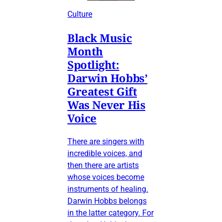
Culture
Black Music
Month
Spotlight:
Darwin Hobbs’
Greatest Gift
Was Never His
Voice
There are singers with
incredible voices, and
then there are artists
whose voices become
instruments of healing.
Darwin Hobbs belongs
in the latter category. For