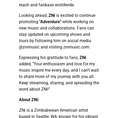
reach and fanbase worldwide.
Looking ahead,
ZNi
is excited to continue
promoting
"Adventure"
while working on
new music and collaborations. Fans can
stay updated on upcoming shows and
tours by following him on social media
@znimusic and visiting znimusic.com.
Expressing his gratitude to fans,
ZNi
added, "Your enthusiasm and love for my
music inspire me every day, and I can't wait
to share more of my journey with you all.
Keep streaming, sharing, and spreading the
word about ZNi!"
About ZNi:
ZNi is a Zimbabwean American artist
based in Seattle, WA, known for his vibrant