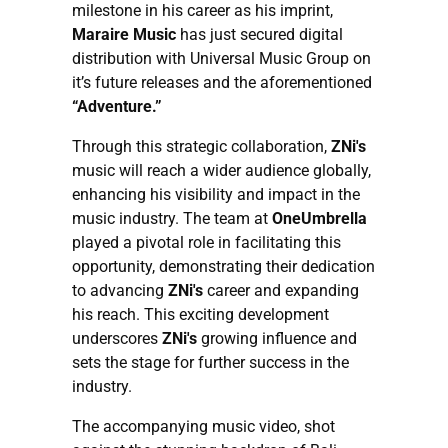
milestone in his career as his imprint,
Maraire Music
has just secured digital
distribution with Universal Music Group on
it’s future releases and the aforementioned
“Adventure.”
Through this strategic collaboration,
ZNi's
music will reach a wider audience globally,
enhancing his visibility and impact in the
music industry. The team at
OneUmbrella
played a pivotal role in facilitating this
opportunity, demonstrating their dedication
to advancing
ZNi's
career and expanding
his reach. This exciting development
underscores
ZNi's
growing influence and
sets the stage for further success in the
industry.
The accompanying music video, shot