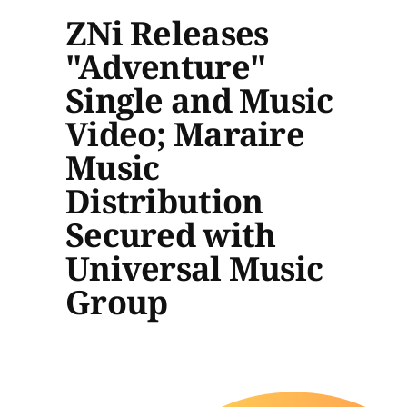
ZNi Releases
"Adventure"
Single and Music
Video; Maraire
Music
Distribution
Secured with
Universal Music
Group