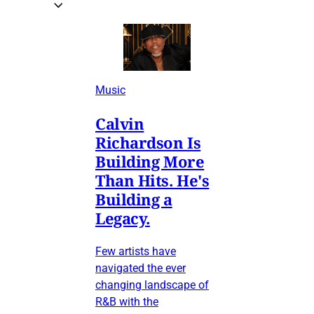
Music
Calvin
Richardson Is
Building More
Than Hits. He's
Building a
Legacy.
Few artists have
navigated the ever
changing landscape of
R&B with the