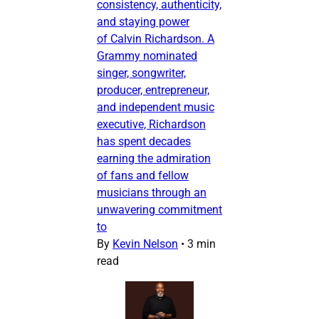
consistency, authenticity,
and staying power
of Calvin Richardson. A
Grammy nominated
singer, songwriter,
producer, entrepreneur,
and independent music
executive, Richardson
has spent decades
earning the admiration
of fans and fellow
musicians through an
unwavering commitment
to
By
Kevin Nelson
•
3 min
read