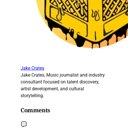
Jake Crates
Jake Crates, Music journalist and industry
consultant focused on talent discovery,
artist development, and cultural
storytelling.
Comments