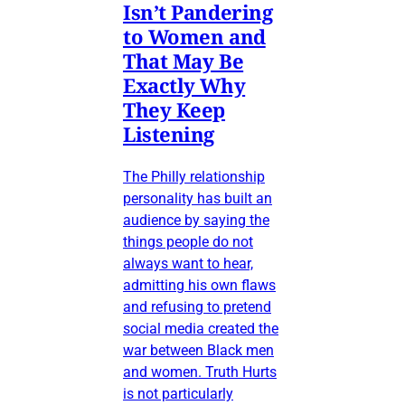
Isn’t Pandering
to Women and
That May Be
Exactly Why
They Keep
Listening
The Philly relationship
personality has built an
audience by saying the
things people do not
always want to hear,
admitting his own flaws
and refusing to pretend
social media created the
war between Black men
and women. Truth Hurts
is not particularly