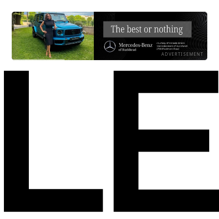
ADVERTISEMENT