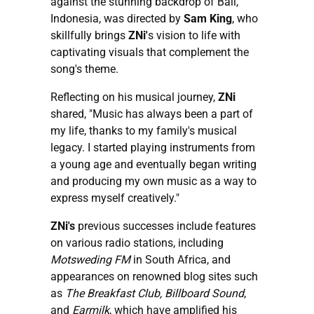
against the stunning backdrop of Bali,
Indonesia, was directed by
Sam King
, who
skillfully brings
ZNi'
s vision to life with
captivating visuals that complement the
song's theme.
Reflecting on his musical journey,
ZNi
shared, "Music has always been a part of
my life, thanks to my family's musical
legacy. I started playing instruments from
a young age and eventually began writing
and producing my own music as a way to
express myself creatively."
ZNi's
previous successes include features
on various radio stations, including
Motsweding FM
in South Africa, and
appearances on renowned blog sites such
as
The Breakfast Club, Billboard Sound
,
and
Earmilk
, which have amplified his