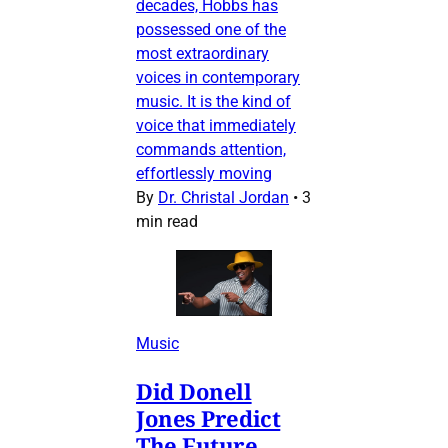
decades, Hobbs has
possessed one of the
most extraordinary
voices in contemporary
music. It is the kind of
voice that immediately
commands attention,
effortlessly moving
By
Dr. Christal Jordan
•
3
min read
Music
Did Donell
Jones Predict
The Future