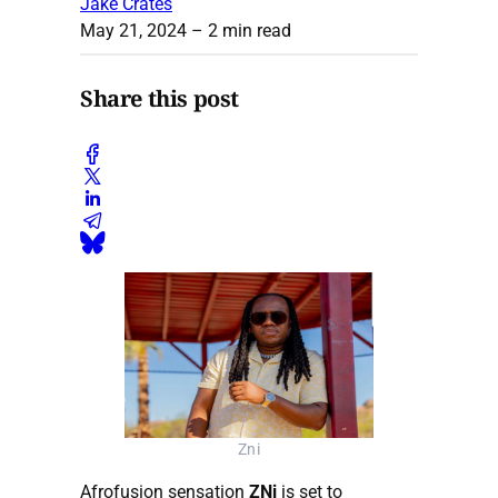
Jake Crates
May 21, 2024
– 2 min read
Share this post
Zni
Afrofusion sensation
ZNi
is set to