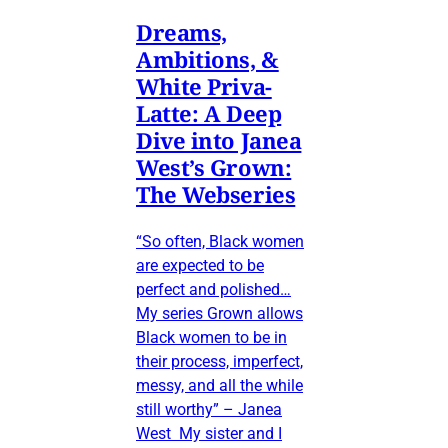
Dreams,
Ambitions, &
White Priva-
Latte: A Deep
Dive into Janea
West’s Grown:
The Webseries
“So often, Black women
are expected to be
perfect and polished…
My series Grown allows
Black women to be in
their process, imperfect,
messy, and all the while
still worthy” – Janea
West My sister and I