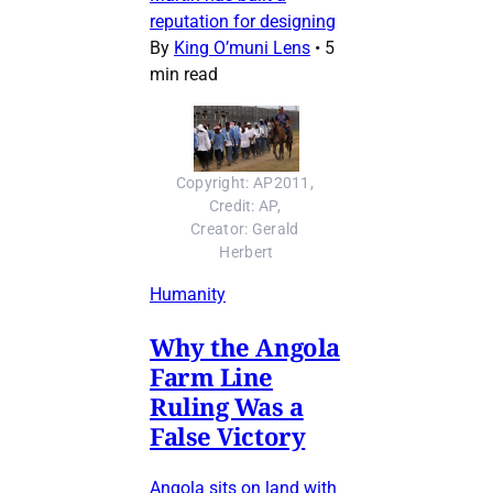
reputation for designing
By
King O’muni Lens
•
5
min read
Copyright: AP2011, 
Credit: AP, 
Creator: Gerald 
Herbert
Humanity
Why the Angola
Farm Line
Ruling Was a
False Victory
Angola sits on land with