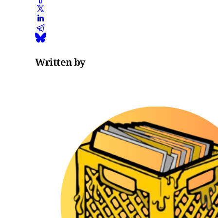
Written by