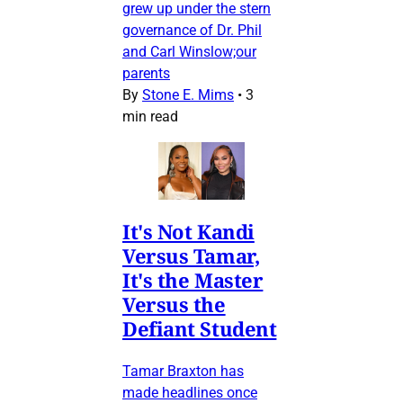
grew up under the stern
governance of Dr. Phil
and Carl Winslow;our
parents
By
Stone E. Mims
•
3
min read
It's Not Kandi
Versus Tamar,
It's the Master
Versus the
Defiant Student
Tamar Braxton has
made headlines once