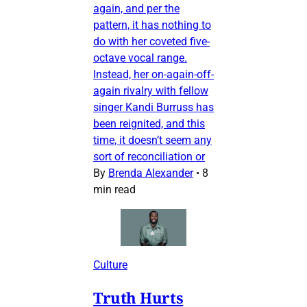
again, and per the
pattern, it has nothing to
do with her coveted five-
octave vocal range.
Instead, her on-again-off-
again rivalry with fellow
singer Kandi Burruss has
been reignited, and this
time, it doesn’t seem any
sort of reconciliation or
By
Brenda Alexander
•
8
min read
Culture
Truth Hurts