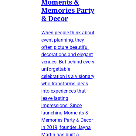
Moments &
Memories Party
& Decor
When people think about
event planning, they
often picture beautiful
decorations and elegant
venues. But behind every
unforgettable
celebration is a visionary
who transforms ideas
into experiences that
leave lasting
impressions. Since
launching Moments &
Memories Party & Decor
in 2019, founder Jayna
Martin has built a