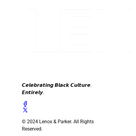
𝘾𝙚𝙡𝙚𝙗𝙧𝙖𝙩𝙞𝙣𝙜 𝘽𝙡𝙖𝙘𝙠 𝘾𝙪𝙡𝙩𝙪𝙧𝙚.
𝙀𝙣𝙩𝙞𝙧𝙚𝙡𝙮.
© 2024 Lenox & Parker. All Rights
Reserved.