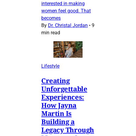
interested in making
women feel good. That
becomes
By
Dr. Christal Jordan
•
9
min read
Lifestyle
Creating
Unforgettable
Experiences:
How Jayna
Martin Is
Building a
Legacy Through