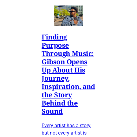
Finding
Purpose
Through Music:
Gibson Opens
Up About His
Journey,
Inspiration, and
the Story
Behind the
Sound
Every artist has a story,
but not every artist is