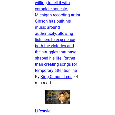
willing to tell it with
complete honesty.
Michigan recording artist
Gibson has built his
music around
authenticity, allowing
listeners to experience
both the victories and
the struggles that have
shaped his life. Rather
than creating songs for
temporary attention, he
By
King O’muni Lens
•
4
min read
Lifestyle