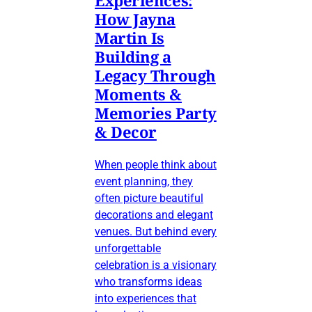
How Jayna
Martin Is
Building a
Legacy Through
Moments &
Memories Party
& Decor
When people think about
event planning, they
often picture beautiful
decorations and elegant
venues. But behind every
unforgettable
celebration is a visionary
who transforms ideas
into experiences that