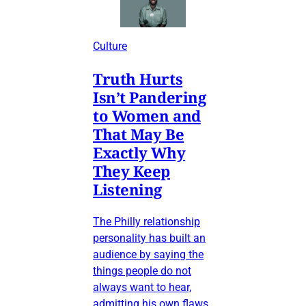
Culture
Truth Hurts
Isn’t Pandering
to Women and
That May Be
Exactly Why
They Keep
Listening
The Philly relationship
personality has built an
audience by saying the
things people do not
always want to hear,
admitting his own flaws