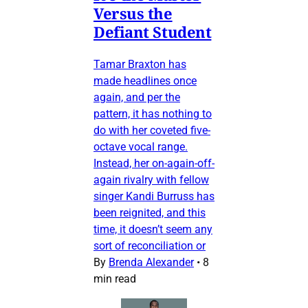
Versus the
Defiant Student
Tamar Braxton has
made headlines once
again, and per the
pattern, it has nothing to
do with her coveted five-
octave vocal range.
Instead, her on-again-off-
again rivalry with fellow
singer Kandi Burruss has
been reignited, and this
time, it doesn’t seem any
sort of reconciliation or
By
Brenda Alexander
•
8
min read