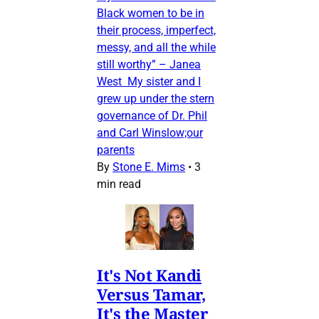
Black women to be in
their process, imperfect,
messy, and all the while
still worthy” – Janea
West My sister and I
grew up under the stern
governance of Dr. Phil
and Carl Winslow;our
parents
By
Stone E. Mims
•
3
min read
It's Not Kandi
Versus Tamar,
It's the Master