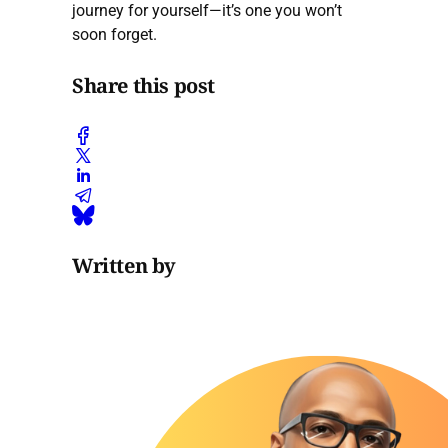
journey for yourself—it’s one you won’t
soon forget.
Share this post
Written by