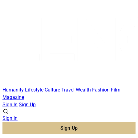
Humanity
Lifestyle
Culture
Travel
Wealth
Fashion
Film
Magazine
Sign In
Sign Up
Sign In
Sign Up