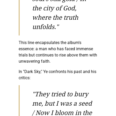
the city of God,
where the truth
unfolds."
This line encapsulates the album's
essence: a man who has faced immense
trials but continues to rise above them with
unwavering faith.
In "Dark Sky," Ye confronts his past and his
critics:
"They tried to bury
me, but I was a seed
/ Now I bloom in the