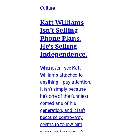
Culture
Katt Williams
Isn’t Selling
Phone Plans.
He’s Selling
Independence.
Whenever I see Katt
Williams attached to
anything, I pay attention.
It isn’t simply because
he’s one of the funniest
comedians of his
generation, and it isn’t
because controversy
seems to follow him
wherever he goes. It’s