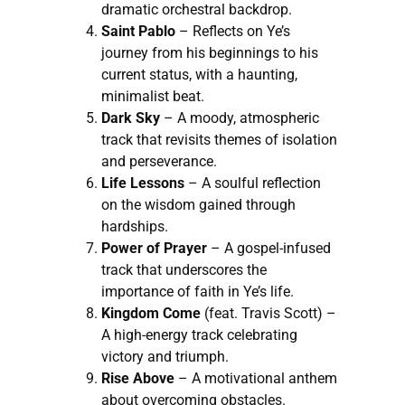
dramatic orchestral backdrop.
Saint Pablo
– Reflects on Ye’s
journey from his beginnings to his
current status, with a haunting,
minimalist beat.
Dark Sky
– A moody, atmospheric
track that revisits themes of isolation
and perseverance.
Life Lessons
– A soulful reflection
on the wisdom gained through
hardships.
Power of Prayer
– A gospel-infused
track that underscores the
importance of faith in Ye’s life.
Kingdom Come
(feat. Travis Scott) –
A high-energy track celebrating
victory and triumph.
Rise Above
– A motivational anthem
about overcoming obstacles.