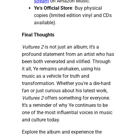
stream
on Amazon Music.
Ye's Official Store
:
Buy physical
copies
(limited edition vinyl and CDs
available).
Final Thoughts
Vultures 2
is not just an album; it’s a
profound statement from an artist who has
been both venerated and vilified. Through
it all, Ye remains unshaken, using his
music as a vehicle for truth and
transformation. Whether you're a die-hard
fan or just curious about his latest work,
Vultures 2
offers something for everyone.
It’s a reminder of why Ye continues to be
one of the most influential voices in music
and culture today.
Explore the album and experience the