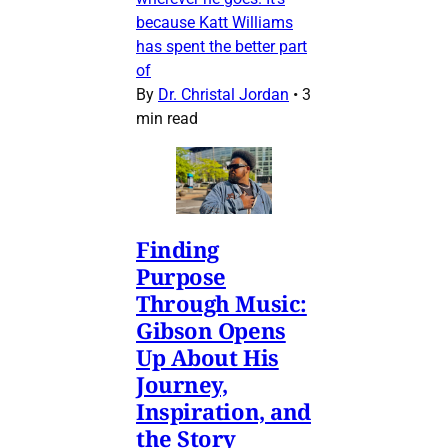
because Katt Williams
has spent the better part
of
By
Dr. Christal Jordan
•
3
min read
Finding
Purpose
Through Music:
Gibson Opens
Up About His
Journey,
Inspiration, and
the Story