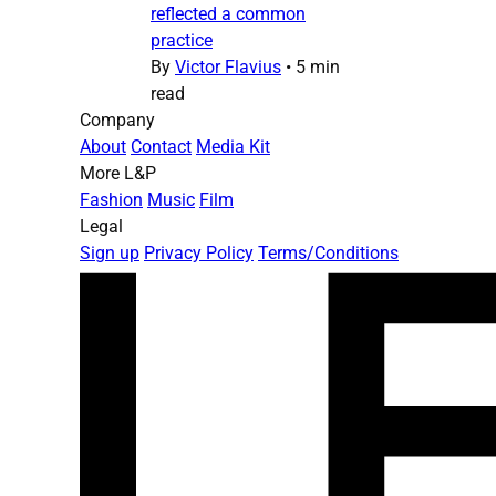
reflected a common
practice
By
Victor Flavius
•
5 min
read
Company
About
Contact
Media Kit
More L&P
Fashion
Music
Film
Legal
Sign up
Privacy Policy
Terms/Conditions