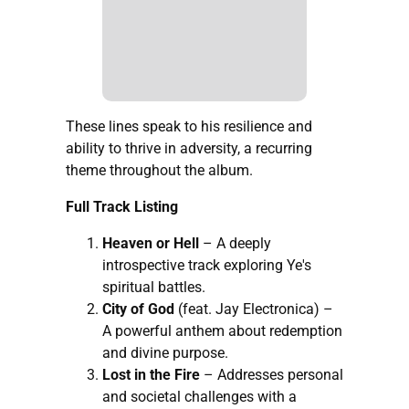
These lines speak to his resilience and
ability to thrive in adversity, a recurring
theme throughout the album.
Full Track Listing
Heaven or Hell
– A deeply
introspective track exploring Ye's
spiritual battles.
City of God
(feat. Jay Electronica) –
A powerful anthem about redemption
and divine purpose.
Lost in the Fire
– Addresses personal
and societal challenges with a