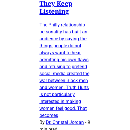
They Keep
Listening
The Philly relationship
personality has built an
audience by saying the
things people do not
always want to hear,
admitting his own flaws
and refusing to pretend
social media created the
war between Black men
and women. Truth Hurts
is not particularly
interested in making
women feel good. That
becomes
By
Dr. Christal Jordan
•
9
min read