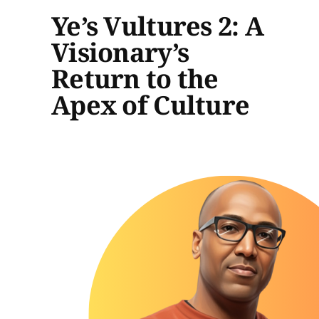
Ye’s Vultures 2: A
Visionary’s
Return to the
Apex of Culture