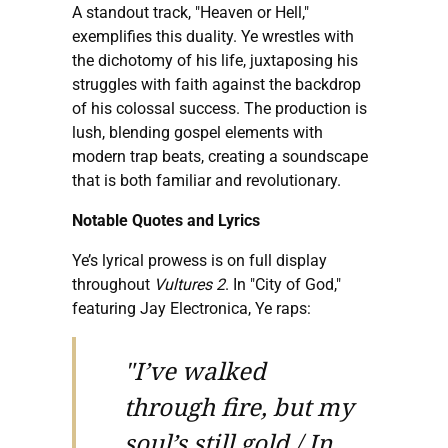
A standout track, "Heaven or Hell,"
exemplifies this duality. Ye wrestles with
the dichotomy of his life, juxtaposing his
struggles with faith against the backdrop
of his colossal success. The production is
lush, blending gospel elements with
modern trap beats, creating a soundscape
that is both familiar and revolutionary.
Notable Quotes and Lyrics
Ye’s lyrical prowess is on full display
throughout
Vultures 2
. In "City of God,"
featuring Jay Electronica, Ye raps:
"I’ve walked
through fire, but my
soul’s still gold / In