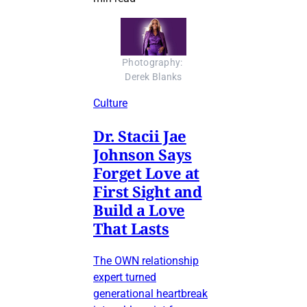
Photography: 
Derek Blanks
Culture
Dr. Stacii Jae
Johnson Says
Forget Love at
First Sight and
Build a Love
That Lasts
The OWN relationship
expert turned
generational heartbreak