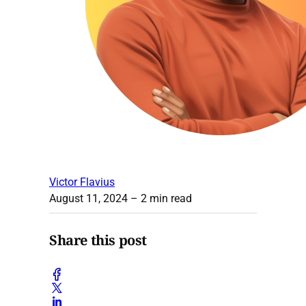
Victor Flavius
August 11, 2024
– 2 min read
Share this post