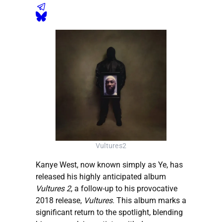
Vultures2
Kanye West, now known simply as Ye, has
released his highly anticipated album
Vultures 2
, a follow-up to his provocative
2018 release,
Vultures
. This album marks a
significant return to the spotlight, blending