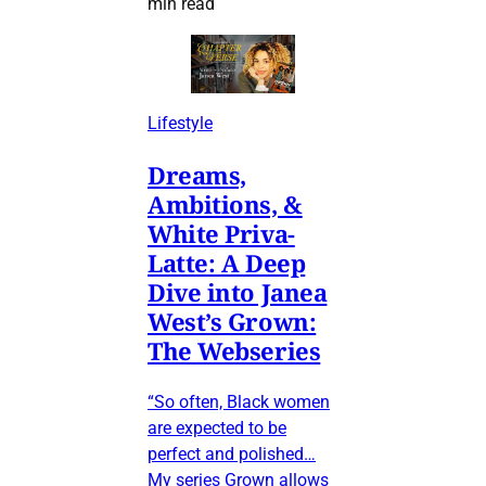
min read
Lifestyle
Dreams,
Ambitions, &
White Priva-
Latte: A Deep
Dive into Janea
West’s Grown:
The Webseries
“So often, Black women
are expected to be
perfect and polished…
My series Grown allows