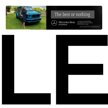
ADVERTISEMENT