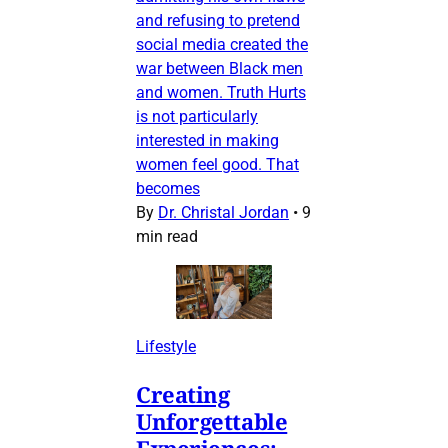
and refusing to pretend
social media created the
war between Black men
and women. Truth Hurts
is not particularly
interested in making
women feel good. That
becomes
By
Dr. Christal Jordan
•
9
min read
Lifestyle
Creating
Unforgettable
Experiences: