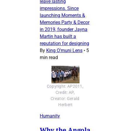
leave lasting
impressions. Since
launching Moments &
Memories Party & Decor
in 2019, founder Jayna
Martin has built a
reputation for designing
By
King O’muni Lens
•
5
min read
Copyright: AP2011, 
Credit: AP, 
Creator: Gerald 
Herbert
Humanity
Why the Angola