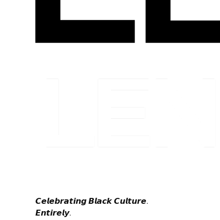
𝘾𝙚𝙡𝙚𝙗𝙧𝙖𝙩𝙞𝙣𝙜 𝘽𝙡𝙖𝙘𝙠 𝘾𝙪𝙡𝙩𝙪𝙧𝙚.
𝙀𝙣𝙩𝙞𝙧𝙚𝙡𝙮.