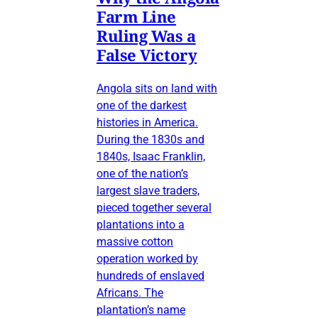
Farm Line
Ruling Was a
False Victory
Angola sits on land with
one of the darkest
histories in America.
During the 1830s and
1840s, Isaac Franklin,
one of the nation’s
largest slave traders,
pieced together several
plantations into a
massive cotton
operation worked by
hundreds of enslaved
Africans. The
plantation’s name