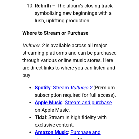
Rebirth
– The album's closing track,
symbolizing new beginnings with a
lush, uplifting production.
Where to Stream or Purchase
Vultures 2
is available across all major
streaming platforms and can be purchased
through various online music stores. Here
are direct links to where you can listen and
buy:
Spotify
:
Stream
Vultures 2
(Premium
subscription required for full access).
Apple Music
:
Stream and purchase
on Apple Music.
Tidal
:
Stream in high fidelity
with
exclusive content.
Amazon Music
:
Purchase and