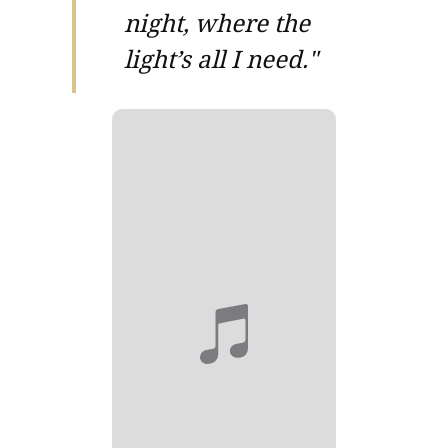
night, where the
light’s all I need."