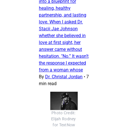
into a blueprint for
healing, healthy
partnership, and lasting
love. When I asked Dr.
Stacii Jae Johnson
whether she believed in
love at first sight, her
answer came without
hesitation. "No.” It wasn’t
the response I expected
from a woman whose
By
Dr. Christal Jordan
•
7
min read
Photo Credit: 
Elijah Rodney 
for TextNow