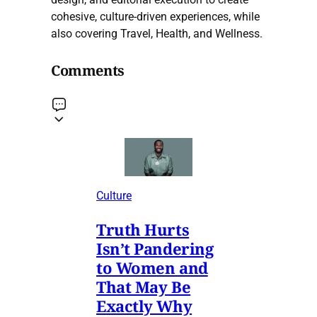
cohesive, culture-driven experiences, while
also covering Travel, Health, and Wellness.
Comments
Culture
Truth Hurts
Isn’t Pandering
to Women and
That May Be
Exactly Why