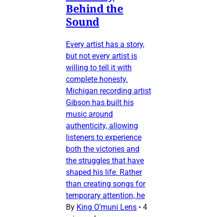
Behind the
Sound
Every artist has a story,
but not every artist is
willing to tell it with
complete honesty.
Michigan recording artist
Gibson has built his
music around
authenticity, allowing
listeners to experience
both the victories and
the struggles that have
shaped his life. Rather
than creating songs for
temporary attention, he
By
King O’muni Lens
•
4