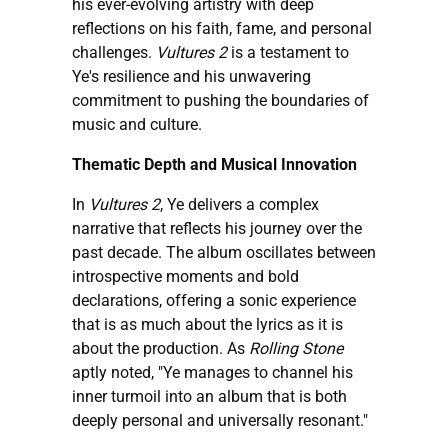
his ever-evolving artistry with deep
reflections on his faith, fame, and personal
challenges.
Vultures 2
is a testament to
Ye's resilience and his unwavering
commitment to pushing the boundaries of
music and culture.
Thematic Depth and Musical Innovation
In
Vultures 2
, Ye delivers a complex
narrative that reflects his journey over the
past decade. The album oscillates between
introspective moments and bold
declarations, offering a sonic experience
that is as much about the lyrics as it is
about the production. As
Rolling Stone
aptly noted, "Ye manages to channel his
inner turmoil into an album that is both
deeply personal and universally resonant."