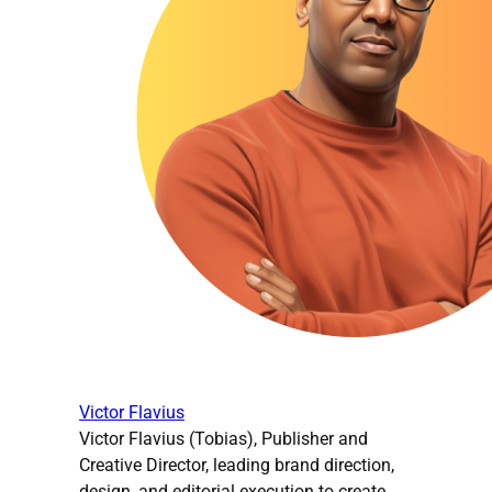
Victor Flavius
Victor Flavius (Tobias), Publisher and
Creative Director, leading brand direction,
design, and editorial execution to create