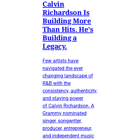
Calvin
Richardson Is
Building More
Than Hits. He's
Building a
Legacy.
Few artists have
navigated the ever
changing landscape of
R&B with the
consistency, authenticity,
and staying power
of Calvin Richardson. A
Grammy nominated
singer, songwriter,
producer, entrepreneur,
and independent music