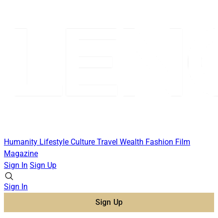
Humanity
Lifestyle
Culture
Travel
Wealth
Fashion
Film
Magazine
Sign In
Sign Up
Sign In
Sign Up