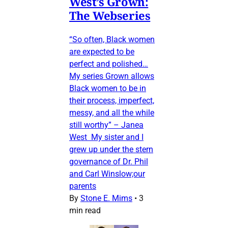
West’s Grown:
The Webseries
“So often, Black women
are expected to be
perfect and polished…
My series Grown allows
Black women to be in
their process, imperfect,
messy, and all the while
still worthy” – Janea
West My sister and I
grew up under the stern
governance of Dr. Phil
and Carl Winslow;our
parents
By
Stone E. Mims
•
3
min read