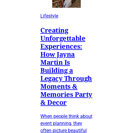
Lifestyle
Creating
Unforgettable
Experiences:
How Jayna
Martin Is
Building a
Legacy Through
Moments &
Memories Party
& Decor
When people think about
event planning, they
often picture beautiful