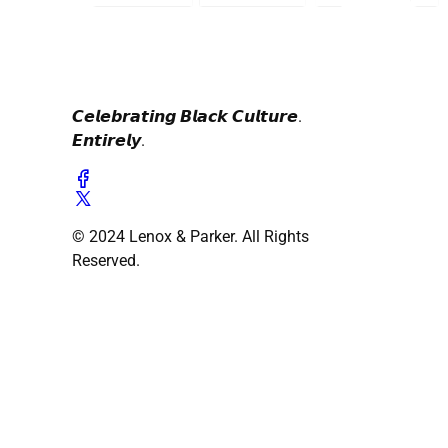
𝘾𝙚𝙡𝙚𝙗𝙧𝙖𝙩𝙞𝙣𝙜 𝘽𝙡𝙖𝙘𝙠 𝘾𝙪𝙡𝙩𝙪𝙧𝙚.
𝙀𝙣𝙩𝙞𝙧𝙚𝙡𝙮.
© 2024 Lenox & Parker. All Rights
Reserved.