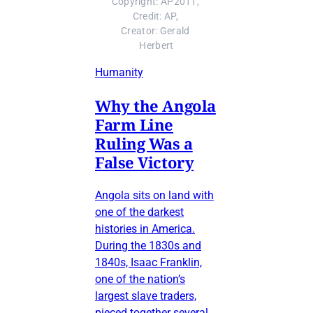
Copyright: AP2011, 
Credit: AP, 
Creator: Gerald 
Herbert
Humanity
Why the Angola
Farm Line
Ruling Was a
False Victory
Angola sits on land with
one of the darkest
histories in America.
During the 1830s and
1840s, Isaac Franklin,
one of the nation’s
largest slave traders,
pieced together several