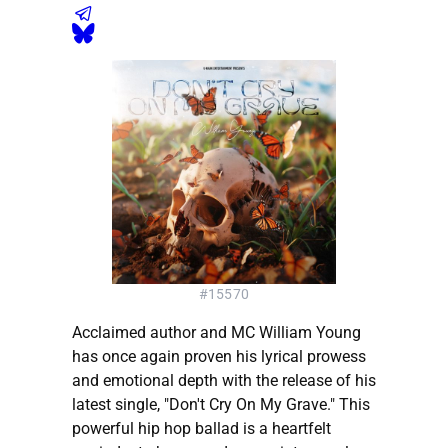
#15570
Acclaimed author and MC William Young
has once again proven his lyrical prowess
and emotional depth with the release of his
latest single, "Don't Cry On My Grave." This
powerful hip hop ballad is a heartfelt