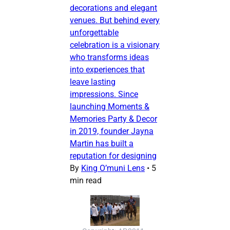
decorations and elegant
venues. But behind every
unforgettable
celebration is a visionary
who transforms ideas
into experiences that
leave lasting
impressions. Since
launching Moments &
Memories Party & Decor
in 2019, founder Jayna
Martin has built a
reputation for designing
By
King O’muni Lens
•
5
min read