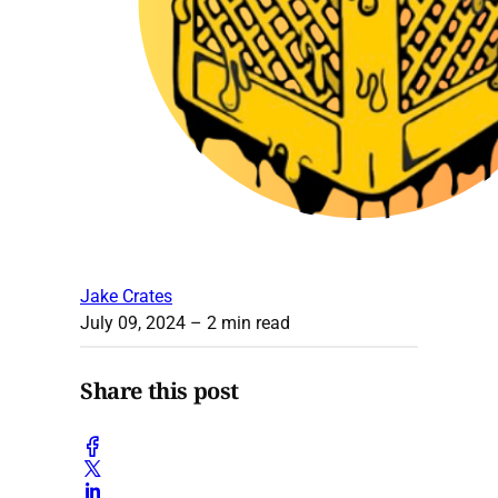
Jake Crates
July 09, 2024
– 2 min read
Share this post