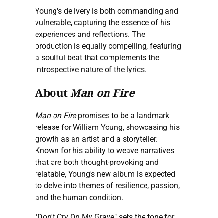
Young's delivery is both commanding and
vulnerable, capturing the essence of his
experiences and reflections. The
production is equally compelling, featuring
a soulful beat that complements the
introspective nature of the lyrics.
About
Man on Fire
Man on Fire
promises to be a landmark
release for William Young, showcasing his
growth as an artist and a storyteller.
Known for his ability to weave narratives
that are both thought-provoking and
relatable, Young's new album is expected
to delve into themes of resilience, passion,
and the human condition.
"Don't Cry On My Grave" sets the tone for