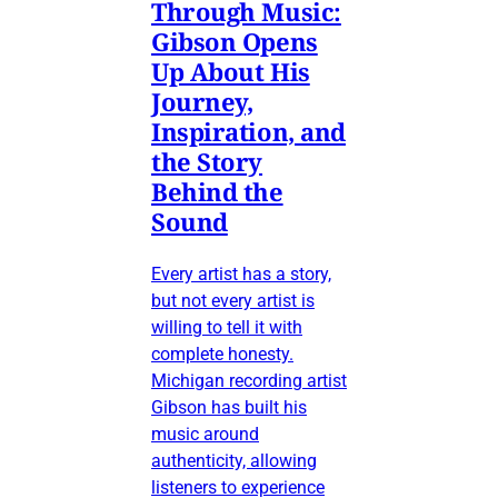
Through Music:
Gibson Opens
Up About His
Journey,
Inspiration, and
the Story
Behind the
Sound
Every artist has a story,
but not every artist is
willing to tell it with
complete honesty.
Michigan recording artist
Gibson has built his
music around
authenticity, allowing
listeners to experience