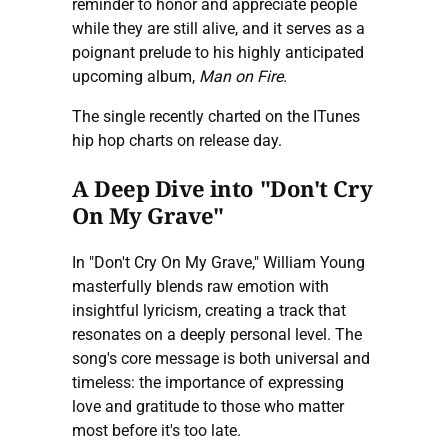
reminder to honor and appreciate people
while they are still alive, and it serves as a
poignant prelude to his highly anticipated
upcoming album,
Man on Fire
.
The single recently charted on the ITunes
hip hop charts on release day.
A Deep Dive into "Don't Cry
On My Grave"
In "Don't Cry On My Grave," William Young
masterfully blends raw emotion with
insightful lyricism, creating a track that
resonates on a deeply personal level. The
song's core message is both universal and
timeless: the importance of expressing
love and gratitude to those who matter
most before it's too late.