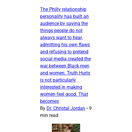
The Philly relationship
personality has built an
audience by saying the
things people do not
always want to hear,
admitting his own flaws
and refusing to pretend
social media created the
war between Black men
and women. Truth Hurts
is not particularly
interested in making
women feel good. That
becomes
By
Dr. Christal Jordan
•
9
min read