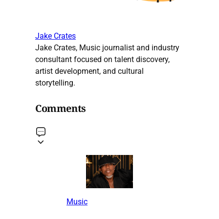
Jake Crates
Jake Crates, Music journalist and industry
consultant focused on talent discovery,
artist development, and cultural
storytelling.
Comments
Music