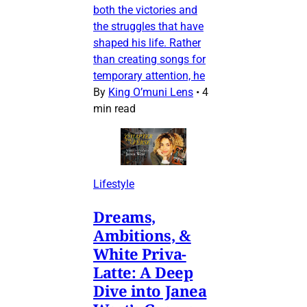
both the victories and
the struggles that have
shaped his life. Rather
than creating songs for
temporary attention, he
By
King O’muni Lens
•
4
min read
Lifestyle
Dreams,
Ambitions, &
White Priva-
Latte: A Deep
Dive into Janea