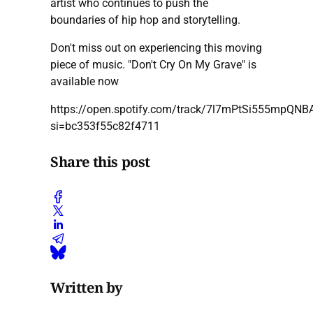
artist who continues to push the
boundaries of hip hop and storytelling.
Don't miss out on experiencing this moving
piece of music. "Don't Cry On My Grave" is
available now
https://open.spotify.com/track/7l7mPtSi555mpQN
si=bc353f55c82f4711
Share this post
Written by