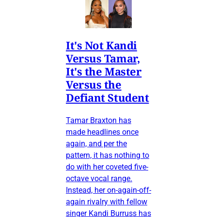
It's Not Kandi
Versus Tamar,
It's the Master
Versus the
Defiant Student
Tamar Braxton has
made headlines once
again, and per the
pattern, it has nothing to
do with her coveted five-
octave vocal range.
Instead, her on-again-off-
again rivalry with fellow
singer Kandi Burruss has