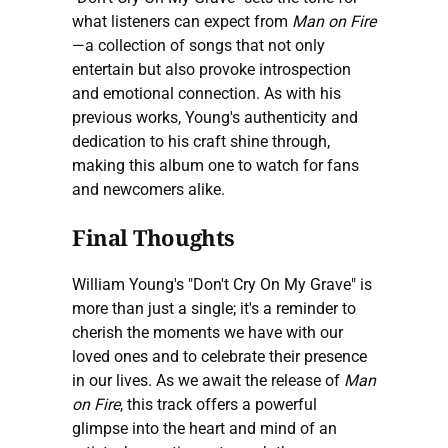
what listeners can expect from
Man on Fire
—a collection of songs that not only
entertain but also provoke introspection
and emotional connection. As with his
previous works, Young's authenticity and
dedication to his craft shine through,
making this album one to watch for fans
and newcomers alike.
Final Thoughts
William Young's "Don't Cry On My Grave" is
more than just a single; it's a reminder to
cherish the moments we have with our
loved ones and to celebrate their presence
in our lives. As we await the release of
Man
on Fire
, this track offers a powerful
glimpse into the heart and mind of an