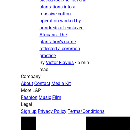
plantations into a
massive cotton
operation worked by
hundreds of enslaved
Africans. The
plantation’s name
reflected a common
practice
By
Victor Flavius
•
5 min
read
Company
About
Contact
Media Kit
More L&P
Fashion
Music
Film
Legal
Sign up
Privacy Policy
Terms/Conditions