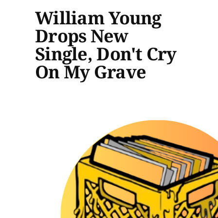
William Young
Drops New
Single, Don't Cry
On My Grave