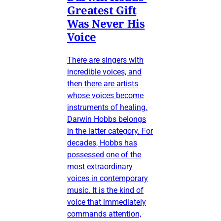
Greatest Gift
Was Never His
Voice
There are singers with
incredible voices, and
then there are artists
whose voices become
instruments of healing.
Darwin Hobbs belongs
in the latter category. For
decades, Hobbs has
possessed one of the
most extraordinary
voices in contemporary
music. It is the kind of
voice that immediately
commands attention,