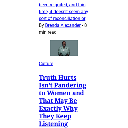
been reignited, and this
time, it doesn’t seem any
sort of reconciliation or
By
Brenda Alexander
•
8
min read
Culture
Truth Hurts
Isn’t Pandering
to Women and
That May Be
Exactly Why
They Keep
Listening