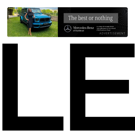
ADVERTISEMENT