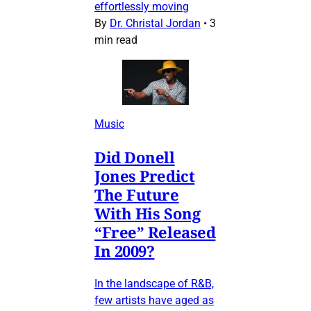
effortlessly moving
By
Dr. Christal Jordan
•
3
min read
Music
Did Donell
Jones Predict
The Future
With His Song
“Free” Released
In 2009?
In the landscape of R&B,
few artists have aged as