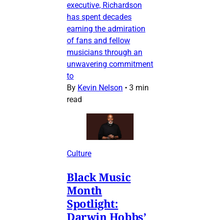
executive, Richardson
has spent decades
earning the admiration
of fans and fellow
musicians through an
unwavering commitment
to
By
Kevin Nelson
•
3 min
read
Culture
Black Music
Month
Spotlight:
Darwin Hobbs’