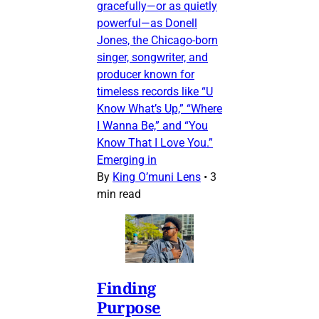
gracefully—or as quietly
powerful—as Donell
Jones, the Chicago-born
singer, songwriter, and
producer known for
timeless records like “U
Know What’s Up,” “Where
I Wanna Be,” and “You
Know That I Love You.”
Emerging in
By
King O’muni Lens
•
3
min read
Finding
Purpose