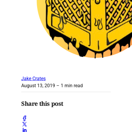
Jake Crates
August 13, 2019
– 1 min read
Share this post