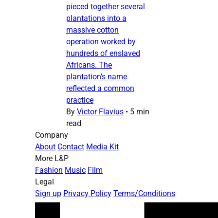
pieced together several
plantations into a
massive cotton
operation worked by
hundreds of enslaved
Africans. The
plantation’s name
reflected a common
practice
By
Victor Flavius
•
5 min
read
Company
About
Contact
Media Kit
More L&P
Fashion
Music
Film
Legal
Sign up
Privacy Policy
Terms/Conditions