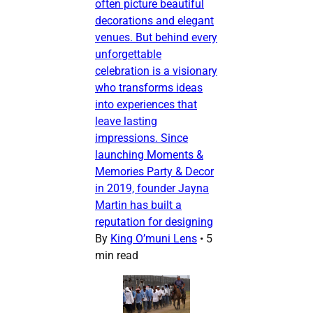
often picture beautiful
decorations and elegant
venues. But behind every
unforgettable
celebration is a visionary
who transforms ideas
into experiences that
leave lasting
impressions. Since
launching Moments &
Memories Party & Decor
in 2019, founder Jayna
Martin has built a
reputation for designing
By
King O’muni Lens
•
5
min read