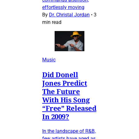
effortlessly moving
By
Dr. Christal Jordan
•
3
min read
Music
Did Donell
Jones Predict
The Future
With His Song
“Free” Released
In 2009?
In the landscape of R&B,
few artists have aged as