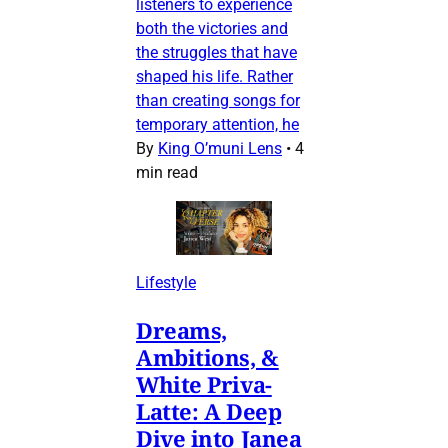
listeners to experience
both the victories and
the struggles that have
shaped his life. Rather
than creating songs for
temporary attention, he
By
King O’muni Lens
•
4
min read
Lifestyle
Dreams,
Ambitions, &
White Priva-
Latte: A Deep
Dive into Janea