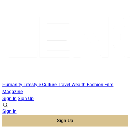
Humanity
Lifestyle
Culture
Travel
Wealth
Fashion
Film
Magazine
Sign In
Sign Up
Sign In
Sign Up