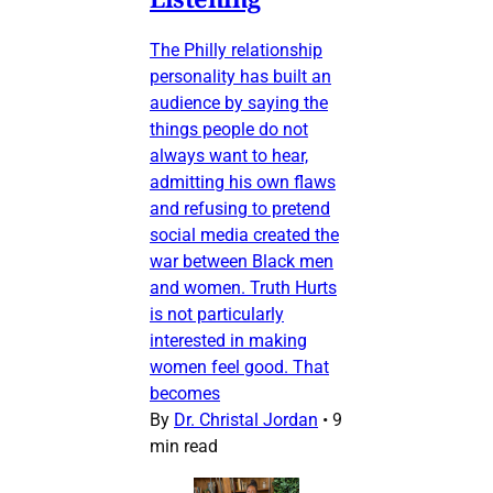
The Philly relationship
personality has built an
audience by saying the
things people do not
always want to hear,
admitting his own flaws
and refusing to pretend
social media created the
war between Black men
and women. Truth Hurts
is not particularly
interested in making
women feel good. That
becomes
By
Dr. Christal Jordan
•
9
min read