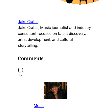
Jake Crates
Jake Crates, Music journalist and industry
consultant focused on talent discovery,
artist development, and cultural
storytelling.
Comments
Music