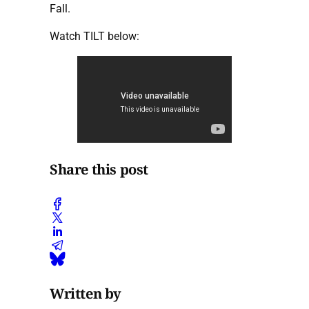
Fall.
Watch TILT below:
Share this post
Written by