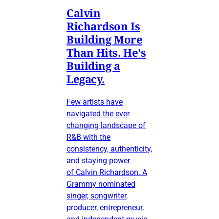
Calvin
Richardson Is
Building More
Than Hits. He's
Building a
Legacy.
Few artists have
navigated the ever
changing landscape of
R&B with the
consistency, authenticity,
and staying power
of Calvin Richardson. A
Grammy nominated
singer, songwriter,
producer, entrepreneur,