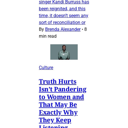
singer Kandi Burruss has
been reignited, and this
time, it doesn’t seem any
sort of reconciliation or
By
Brenda Alexander
•
8
min read
Culture
Truth Hurts
Isn’t Pandering
to Women and
That May Be
Exactly Why
They Keep
Listening