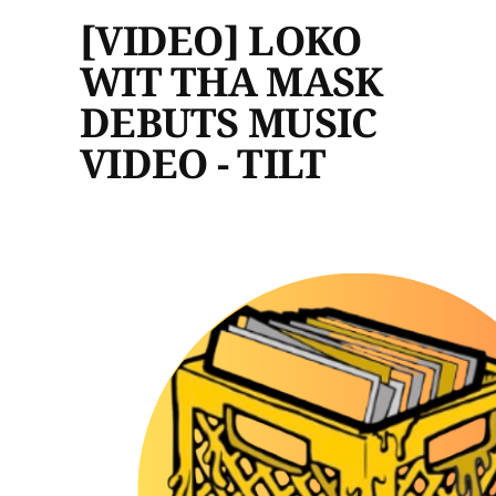
[VIDEO] LOKO
WIT THA MASK
DEBUTS MUSIC
VIDEO - TILT