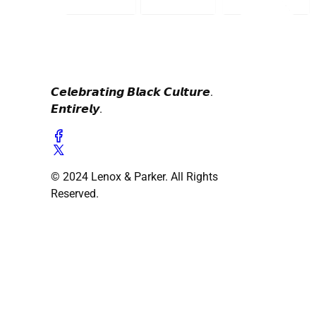
𝘾𝙚𝙡𝙚𝙗𝙧𝙖𝙩𝙞𝙣𝙜 𝘽𝙡𝙖𝙘𝙠 𝘾𝙪𝙡𝙩𝙪𝙧𝙚.
𝙀𝙣𝙩𝙞𝙧𝙚𝙡𝙮.
© 2024 Lenox & Parker. All Rights
Reserved.