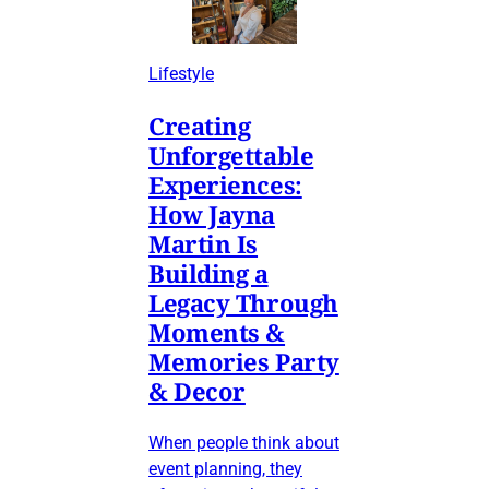
Lifestyle
Creating
Unforgettable
Experiences:
How Jayna
Martin Is
Building a
Legacy Through
Moments &
Memories Party
& Decor
When people think about
event planning, they