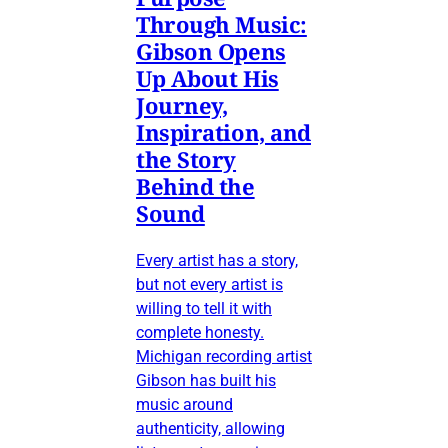
Through Music:
Gibson Opens
Up About His
Journey,
Inspiration, and
the Story
Behind the
Sound
Every artist has a story,
but not every artist is
willing to tell it with
complete honesty.
Michigan recording artist
Gibson has built his
music around
authenticity, allowing