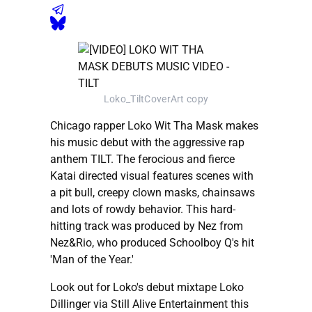
Loko_TiltCoverArt copy
Chicago rapper Loko Wit Tha Mask makes
his music debut with the aggressive rap
anthem TILT. The ferocious and fierce
Katai directed visual features scenes with
a pit bull, creepy clown masks, chainsaws
and lots of rowdy behavior. This hard-
hitting track was produced by Nez from
Nez&Rio, who produced Schoolboy Q's hit
'Man of the Year.'
Look out for Loko's debut mixtape Loko
Dillinger via Still Alive Entertainment this