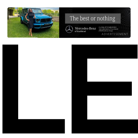
ADVERTISEMENT