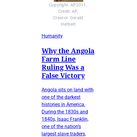
Copyright: AP2011, 
Credit: AP, 
Creator: Gerald 
Herbert
Humanity
Why the Angola
Farm Line
Ruling Was a
False Victory
Angola sits on land with
one of the darkest
histories in America.
During the 1830s and
1840s, Isaac Franklin,
one of the nation’s
largest slave traders,