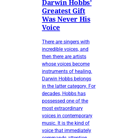
Darwin Hobbs’
Greatest Gift
Was Never His
Voice
There are singers with
incredible voices, and
then there are artists
whose voices become
instruments of healing.
Darwin Hobbs belongs
in the latter category. For
decades, Hobbs has
possessed one of the
most extraordinary
voices in contemporary
music. It is the kind of
voice that immediately
commands attention,