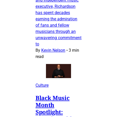
and independent music
executive, Richardson
has spent decades
earning the admiration
of fans and fellow
musicians through an
unwavering commitment
to
By
Kevin Nelson
•
3 min
read
Culture
Black Music
Month
Spotlight: