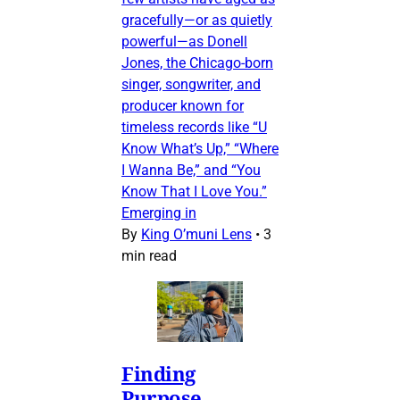
gracefully—or as quietly
powerful—as Donell
Jones, the Chicago-born
singer, songwriter, and
producer known for
timeless records like “U
Know What’s Up,” “Where
I Wanna Be,” and “You
Know That I Love You.”
Emerging in
By
King O’muni Lens
•
3
min read
Finding
Purpose