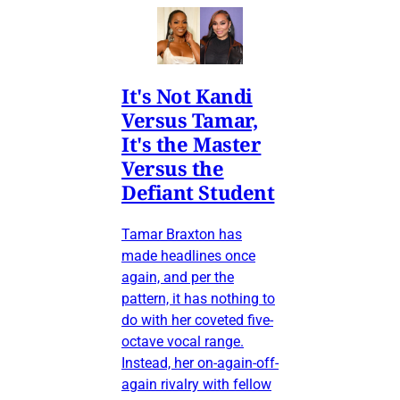
It's Not Kandi
Versus Tamar,
It's the Master
Versus the
Defiant Student
Tamar Braxton has
made headlines once
again, and per the
pattern, it has nothing to
do with her coveted five-
octave vocal range.
Instead, her on-again-off-
again rivalry with fellow