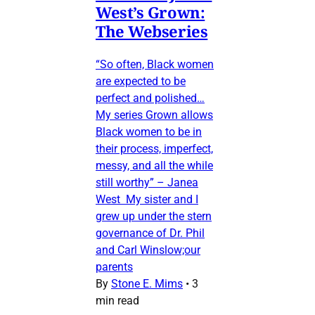
West’s Grown:
The Webseries
“So often, Black women
are expected to be
perfect and polished…
My series Grown allows
Black women to be in
their process, imperfect,
messy, and all the while
still worthy” – Janea
West My sister and I
grew up under the stern
governance of Dr. Phil
and Carl Winslow;our
parents
By
Stone E. Mims
•
3
min read