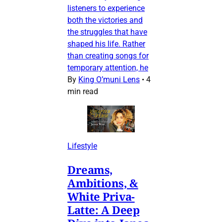
listeners to experience
both the victories and
the struggles that have
shaped his life. Rather
than creating songs for
temporary attention, he
By
King O’muni Lens
•
4
min read
Lifestyle
Dreams,
Ambitions, &
White Priva-
Latte: A Deep