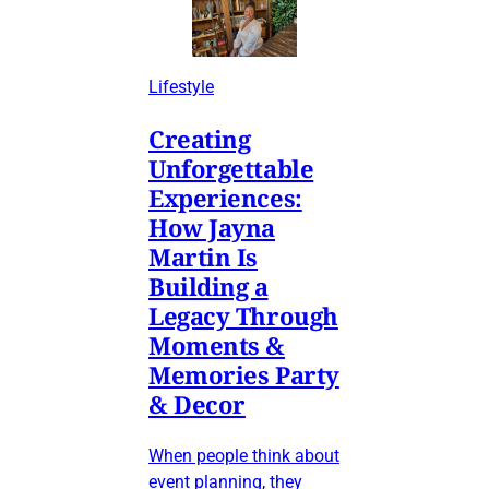
Lifestyle
Creating
Unforgettable
Experiences:
How Jayna
Martin Is
Building a
Legacy Through
Moments &
Memories Party
& Decor
When people think about
event planning, they