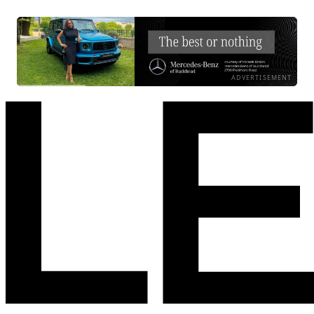
ADVERTISEMENT