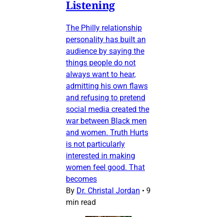
Listening
The Philly relationship
personality has built an
audience by saying the
things people do not
always want to hear,
admitting his own flaws
and refusing to pretend
social media created the
war between Black men
and women. Truth Hurts
is not particularly
interested in making
women feel good. That
becomes
By
Dr. Christal Jordan
•
9
min read