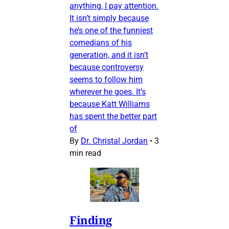
anything, I pay attention.
It isn’t simply because
he’s one of the funniest
comedians of his
generation, and it isn’t
because controversy
seems to follow him
wherever he goes. It’s
because Katt Williams
has spent the better part
of
By
Dr. Christal Jordan
•
3
min read
Finding