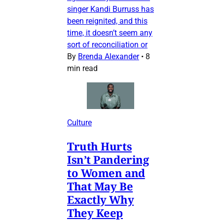
singer Kandi Burruss has
been reignited, and this
time, it doesn’t seem any
sort of reconciliation or
By
Brenda Alexander
•
8
min read
Culture
Truth Hurts
Isn’t Pandering
to Women and
That May Be
Exactly Why
They Keep