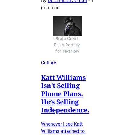
By
Dr. Christal Jordan
•
7
min read
Photo Credit: 
Elijah Rodney 
for TextNow
Culture
Katt Williams
Isn’t Selling
Phone Plans.
He’s Selling
Independence.
Whenever I see Katt
Williams attached to