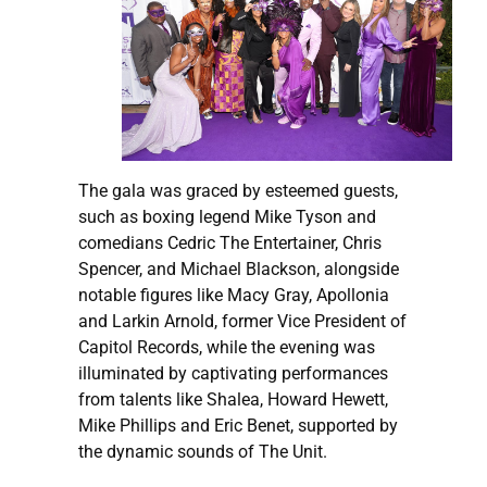
The gala was graced by esteemed guests,
such as boxing legend Mike Tyson and
comedians Cedric The Entertainer, Chris
Spencer, and Michael Blackson, alongside
notable figures like Macy Gray, Apollonia
and Larkin Arnold, former Vice President of
Capitol Records, while the evening was
illuminated by captivating performances
from talents like Shalea, Howard Hewett,
Mike Phillips and Eric Benet, supported by
the dynamic sounds of The Unit.