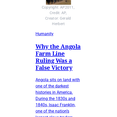
Copyright: AP2011, 
Credit: AP, 
Creator: Gerald 
Herbert
Humanity
Why the Angola
Farm Line
Ruling Was a
False Victory
Angola sits on land with
one of the darkest
histories in America.
During the 1830s and
1840s, Isaac Franklin,
one of the nation’s