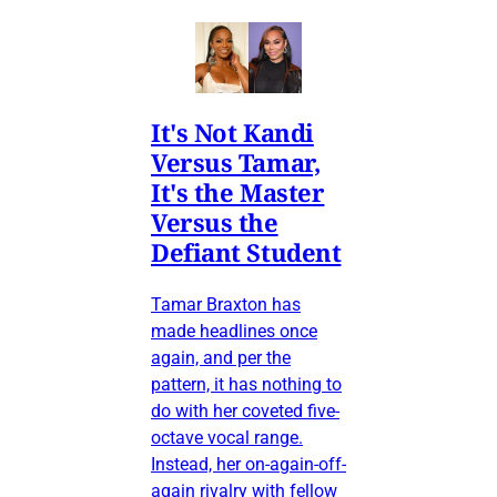
It's Not Kandi
Versus Tamar,
It's the Master
Versus the
Defiant Student
Tamar Braxton has
made headlines once
again, and per the
pattern, it has nothing to
do with her coveted five-
octave vocal range.
Instead, her on-again-off-
again rivalry with fellow