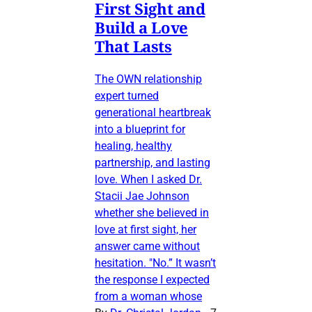
First Sight and
Build a Love
That Lasts
The OWN relationship
expert turned
generational heartbreak
into a blueprint for
healing, healthy
partnership, and lasting
love. When I asked Dr.
Stacii Jae Johnson
whether she believed in
love at first sight, her
answer came without
hesitation. "No.” It wasn’t
the response I expected
from a woman whose