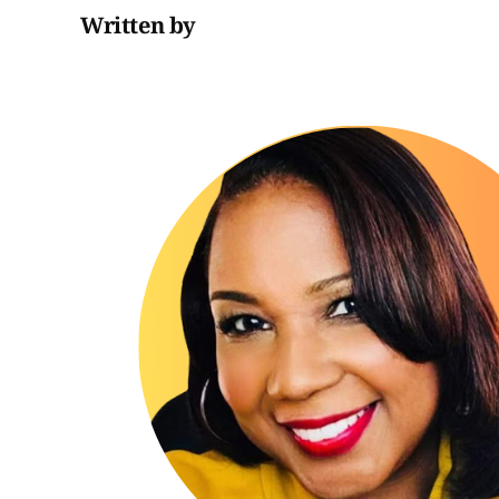
Written by