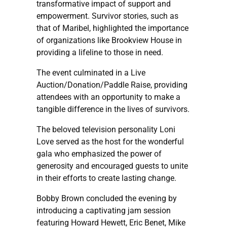
transformative impact of support and
empowerment. Survivor stories, such as
that of Maribel, highlighted the importance
of organizations like Brookview House in
providing a lifeline to those in need.
The event culminated in a Live
Auction/Donation/Paddle Raise, providing
attendees with an opportunity to make a
tangible difference in the lives of survivors.
The beloved television personality Loni
Love served as the host for the wonderful
gala who emphasized the power of
generosity and encouraged guests to unite
in their efforts to create lasting change.
Bobby Brown concluded the evening by
introducing a captivating jam session
featuring Howard Hewett, Eric Benet, Mike