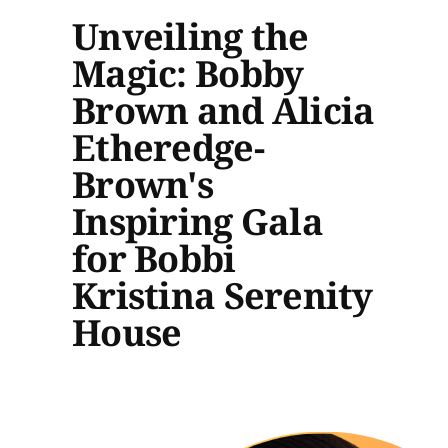
Unveiling the
Magic: Bobby
Brown and Alicia
Etheredge-
Brown's
Inspiring Gala
for Bobbi
Kristina Serenity
House