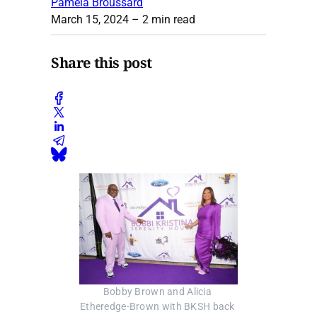
Pamela Broussard
March 15, 2024
– 2 min read
Share this post
Bobby Brown and Alicia 
Etheredge-Brown with BKSH back 