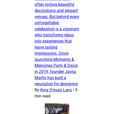
often picture beautiful
decorations and elegant
venues. But behind every
unforgettable
celebration is a visionary
who transforms ideas
into experiences that
leave lasting
impressions. Since
launching Moments &
Memories Party & Decor
in 2019, founder Jayna
Martin has built a
reputation for designing
By
King O’muni Lens
•
5
min read