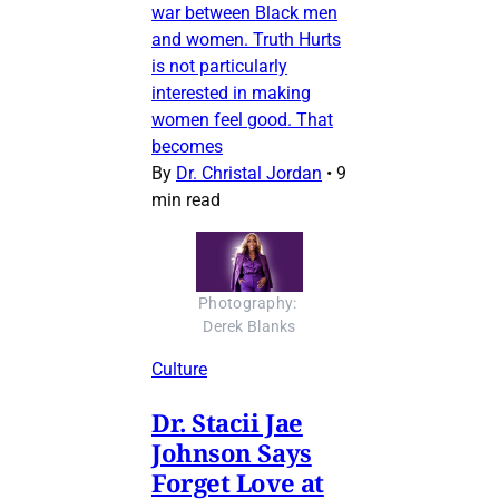
war between Black men
and women. Truth Hurts
is not particularly
interested in making
women feel good. That
becomes
By
Dr. Christal Jordan
•
9
min read
Photography: 
Derek Blanks
Culture
Dr. Stacii Jae
Johnson Says
Forget Love at