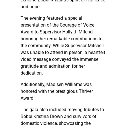
and hope.
The evening featured a special
presentation of the Courage of Voice
Award to Supervisor Holly J. Mitchell,
honoring her remarkable contributions to
the community. While Supervisor Mitchell
was unable to attend in person, a heartfelt
video message conveyed the immense
gratitude and admiration for her
dedication.
Additionally, Madisen Williams was
honored with the prestigious Thriver
Award.
The gala also included moving tributes to
Bobbi Kristina Brown and survivors of
domestic violence, showcasing the