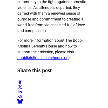
community in the fight against domestic
violence. As attendees departed, they
carried with them a renewed sense of
purpose and commitment to creating a
world free from violence and full of love
and compassion.
For more information about The Bobbi
Kristina Serenity House and how to
support their mission, please visit
bobbikristinaserenityhouse.org
Share this post