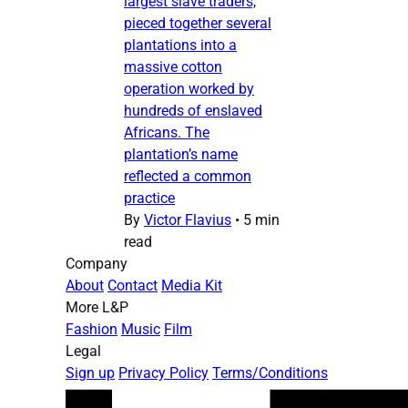
largest slave traders,
pieced together several
plantations into a
massive cotton
operation worked by
hundreds of enslaved
Africans. The
plantation’s name
reflected a common
practice
By
Victor Flavius
•
5 min
read
Company
About
Contact
Media Kit
More L&P
Fashion
Music
Film
Legal
Sign up
Privacy Policy
Terms/Conditions