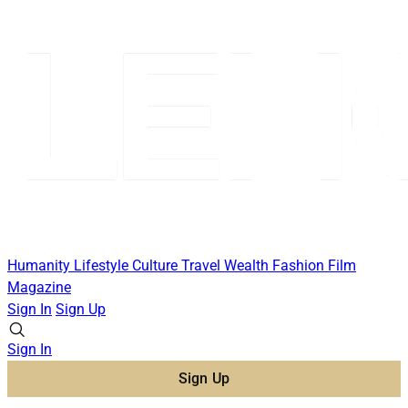
Humanity
Lifestyle
Culture
Travel
Wealth
Fashion
Film
Magazine
Sign In
Sign Up
Sign In
Sign Up