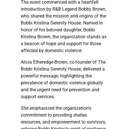
The event commenced with a heartfelt
introduction by R&B Legend Bobby Brown,
who shared the mission and origins of the
Bobbi Kristina Serenity House. Named in
honor of his beloved daughter, Bobbi
Kristina Brown, the organization stands as
a beacon of hope and support for those
affected by domestic violence.
Alicia Etheredge-Brown, co-founder of The
Bobbi Kristina Serenity House, delivered a
powerful message, highlighting the
prevalence of domestic violence globally
and the urgent need for prevention and
support services.
She emphasized the organization's
commitment to providing shelter,
resources, and empowerment to survivors,
echoing Bobbi Kristina's spirit of resilience