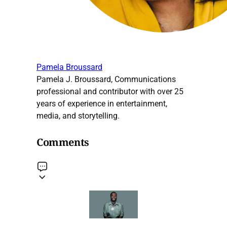
Pamela Broussard
Pamela J. Broussard, Communications
professional and contributor with over 25
years of experience in entertainment,
media, and storytelling.
Comments