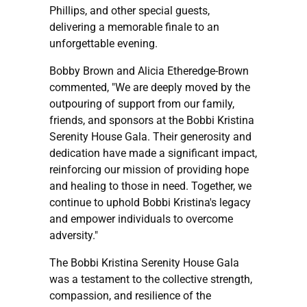
Phillips, and other special guests,
delivering a memorable finale to an
unforgettable evening.
Bobby Brown and Alicia Etheredge-Brown
commented, "We are deeply moved by the
outpouring of support from our family,
friends, and sponsors at the Bobbi Kristina
Serenity House Gala. Their generosity and
dedication have made a significant impact,
reinforcing our mission of providing hope
and healing to those in need. Together, we
continue to uphold Bobbi Kristina's legacy
and empower individuals to overcome
adversity."
The Bobbi Kristina Serenity House Gala
was a testament to the collective strength,
compassion, and resilience of the