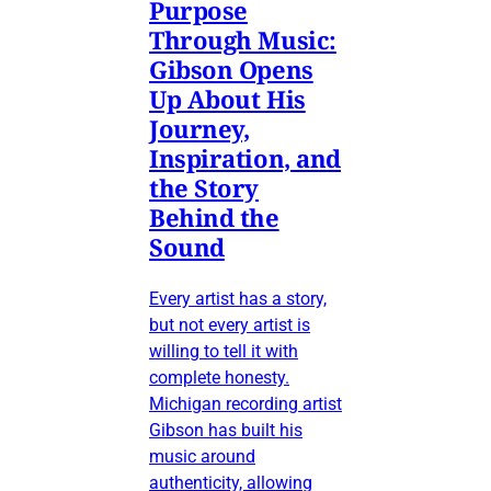
Purpose
Through Music:
Gibson Opens
Up About His
Journey,
Inspiration, and
the Story
Behind the
Sound
Every artist has a story,
but not every artist is
willing to tell it with
complete honesty.
Michigan recording artist
Gibson has built his
music around
authenticity, allowing