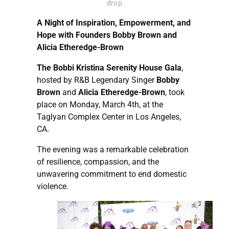
drop
A Night of Inspiration, Empowerment, and
Hope with Founders Bobby Brown and
Alicia Etheredge-Brown
The Bobbi Kristina Serenity House Gala
,
hosted by R&B Legendary Singer
Bobby
Brown
and
Alicia Etheredge-Brown
, took
place on Monday, March 4th, at the
Taglyan Complex Center in Los Angeles,
CA.
The evening was a remarkable celebration
of resilience, compassion, and the
unwavering commitment to end domestic
violence.