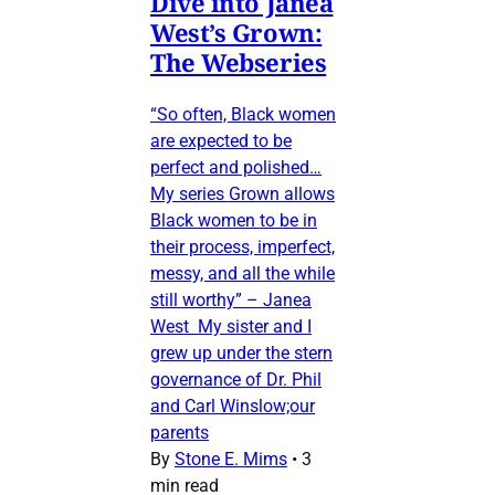
Dive into Janea
West’s Grown:
The Webseries
“So often, Black women
are expected to be
perfect and polished…
My series Grown allows
Black women to be in
their process, imperfect,
messy, and all the while
still worthy” – Janea
West My sister and I
grew up under the stern
governance of Dr. Phil
and Carl Winslow;our
parents
By
Stone E. Mims
•
3
min read