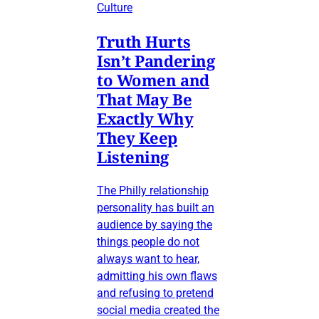
Culture
Truth Hurts
Isn’t Pandering
to Women and
That May Be
Exactly Why
They Keep
Listening
The Philly relationship
personality has built an
audience by saying the
things people do not
always want to hear,
admitting his own flaws
and refusing to pretend
social media created the