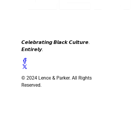
𝘾𝙚𝙡𝙚𝙗𝙧𝙖𝙩𝙞𝙣𝙜 𝘽𝙡𝙖𝙘𝙠 𝘾𝙪𝙡𝙩𝙪𝙧𝙚.
𝙀𝙣𝙩𝙞𝙧𝙚𝙡𝙮.
© 2024 Lenox & Parker. All Rights
Reserved.