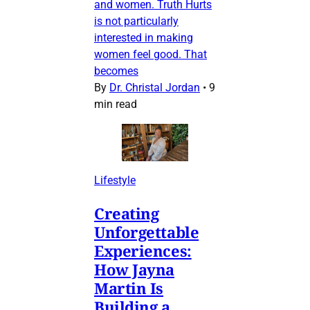
and women. Truth Hurts
is not particularly
interested in making
women feel good. That
becomes
By
Dr. Christal Jordan
•
9
min read
Lifestyle
Creating
Unforgettable
Experiences:
How Jayna
Martin Is
Building a