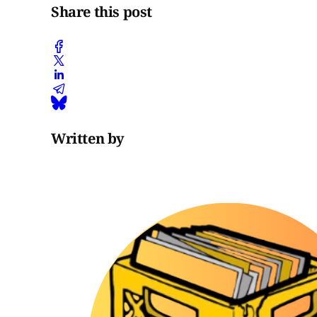
Share this post
Written by