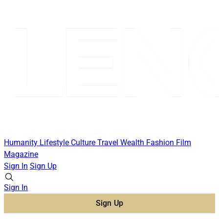
Humanity
Lifestyle
Culture
Travel
Wealth
Fashion
Film
Magazine
Sign In
Sign Up
Sign In
Sign Up