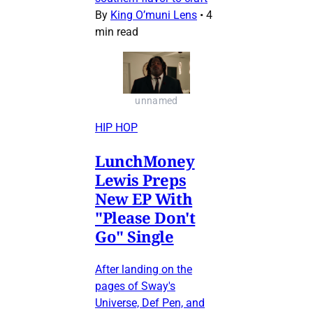
By
King O’muni Lens
•
4
min read
unnamed
HIP HOP
LunchMoney
Lewis Preps
New EP With
"Please Don't
Go" Single
After landing on the
pages of Sway's
Universe, Def Pen, and