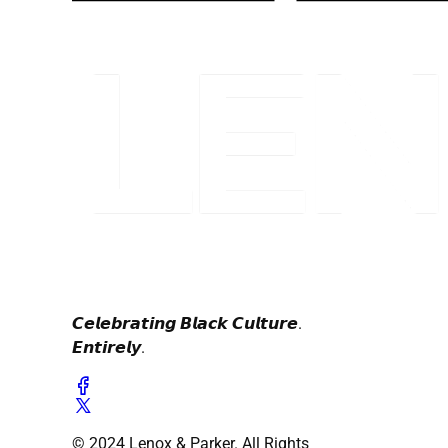
𝘾𝙚𝙡𝙚𝙗𝙧𝙖𝙩𝙞𝙣𝙜 𝘽𝙡𝙖𝙘𝙠 𝘾𝙪𝙡𝙩𝙪𝙧𝙚.
𝙀𝙣𝙩𝙞𝙧𝙚𝙡𝙮.
© 2024 Lenox & Parker. All Rights