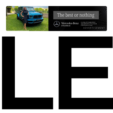
ADVERTISEMENT