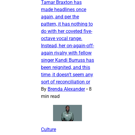
Tamar Braxton has
made headlines once
again, and per the
pattern, it has nothing to
do with her coveted five-
octave vocal range.
Instead, her on-again-off-
again rivalry with fellow
singer Kandi Burruss has
been reignited, and this
time, it doesn’t seem any
sort of reconciliation or
By
Brenda Alexander
•
8
min read
Culture