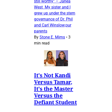
still worthy” – Janea
West My sister and I
grew up under the stern
governance of Dr. Phil
and Carl Winslow;our
parents
By
Stone E. Mims
•
3
min read
It's Not Kandi
Versus Tamar,
It's the Master
Versus the
Defiant Student