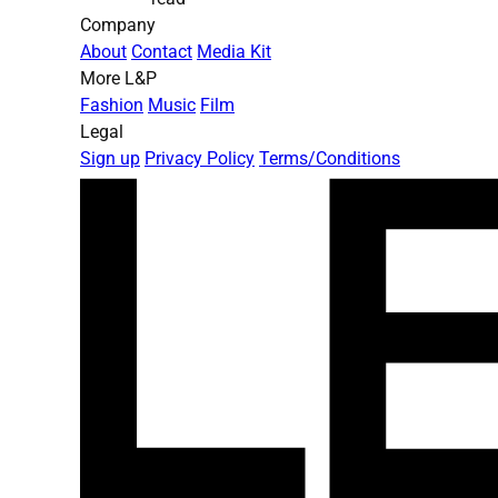
Company
About
Contact
Media Kit
More L&P
Fashion
Music
Film
Legal
Sign up
Privacy Policy
Terms/Conditions