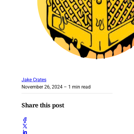
Jake Crates
November 26, 2024
– 1 min read
Share this post