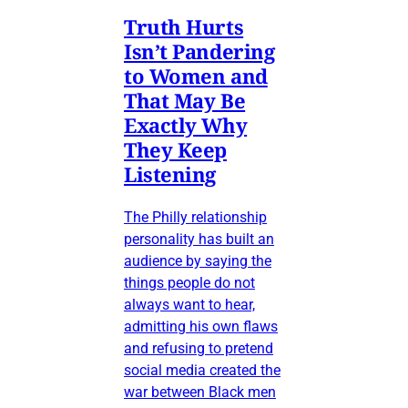
Truth Hurts
Isn’t Pandering
to Women and
That May Be
Exactly Why
They Keep
Listening
The Philly relationship
personality has built an
audience by saying the
things people do not
always want to hear,
admitting his own flaws
and refusing to pretend
social media created the
war between Black men