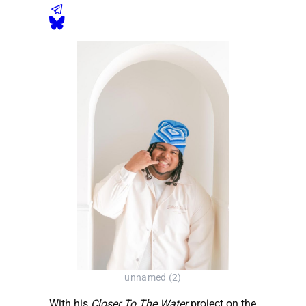
unnamed (2)
With his
Closer To The Water
project on the