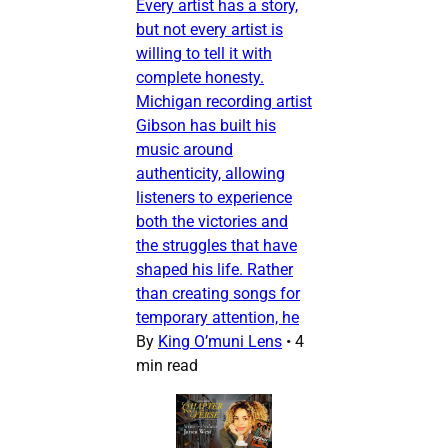
Every artist has a story,
but not every artist is
willing to tell it with
complete honesty.
Michigan recording artist
Gibson has built his
music around
authenticity, allowing
listeners to experience
both the victories and
the struggles that have
shaped his life. Rather
than creating songs for
temporary attention, he
By
King O’muni Lens
•
4
min read