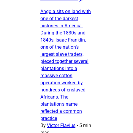
Angola sits on land with
one of the darkest
histories in America.
During the 1830s and
1840s, Isaac Franklin,
one of the nation’s
largest slave traders,
pieced together several
plantations into a
massive cotton
operation worked by
hundreds of enslaved
Africans. The
plantation’s name
reflected a common
practice
By
Victor Flavius
•
5 min
read