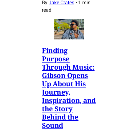
By
Jake Crates
•
1 min
read
Finding
Purpose
Through Music:
Gibson Opens
Up About His
Journey,
Inspiration, and
the Story
Behind the
Sound