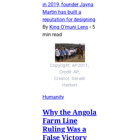
in 2019, founder Jayna
Martin has built a
reputation for designing
By
King O’muni Lens
•
5
min read
Copyright: AP2011, 
Credit: AP, 
Creator: Gerald 
Herbert
Humanity
Why the Angola
Farm Line
Ruling Was a
False Victory