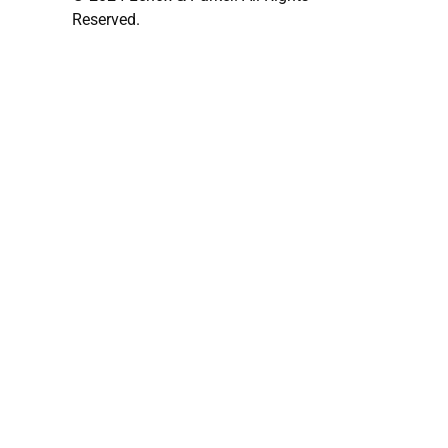
Reserved.