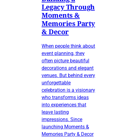
Legacy Through
Moments &
Memories Party
& Decor
When people think about
event planning, they
often picture beautiful
decorations and elegant
venues. But behind every
unforgettable
celebration is a visionary
who transforms ideas
into experiences that
leave lasting
impressions. Since
launching Moments &
Memories Party & Decor