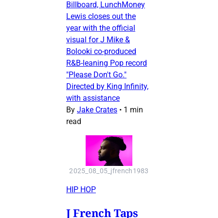
Billboard, LunchMoney
Lewis closes out the
year with the official
visual for J Mike &
Bolooki co-produced
R&B-leaning Pop record
"Please Don't Go."
Directed by King Infinity,
with assistance
By
Jake Crates
•
1 min
read
2025_08_05_jfrench1983
HIP HOP
J French Taps