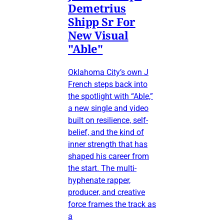
Demetrius
Shipp Sr For
New Visual
"Able"
Oklahoma City’s own J
French steps back into
the spotlight with “Able,”
a new single and video
built on resilience, self-
belief, and the kind of
inner strength that has
shaped his career from
the start. The multi-
hyphenate rapper,
producer, and creative
force frames the track as
a