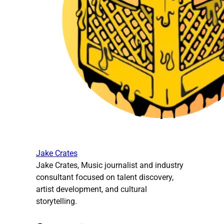
Jake Crates
Jake Crates, Music journalist and industry
consultant focused on talent discovery,
artist development, and cultural
storytelling.