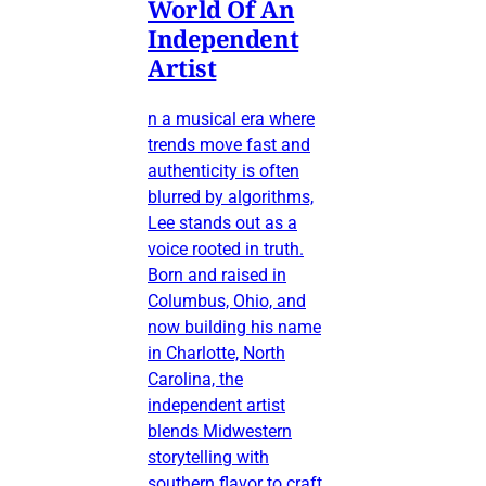
World Of An
Independent
Artist
n a musical era where
trends move fast and
authenticity is often
blurred by algorithms,
Lee stands out as a
voice rooted in truth.
Born and raised in
Columbus, Ohio, and
now building his name
in Charlotte, North
Carolina, the
independent artist
blends Midwestern
storytelling with
southern flavor to craft