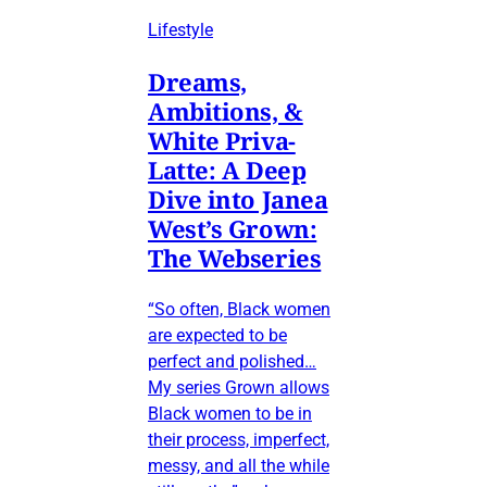
Lifestyle
Dreams,
Ambitions, &
White Priva-
Latte: A Deep
Dive into Janea
West’s Grown:
The Webseries
“So often, Black women
are expected to be
perfect and polished…
My series Grown allows
Black women to be in
their process, imperfect,
messy, and all the while