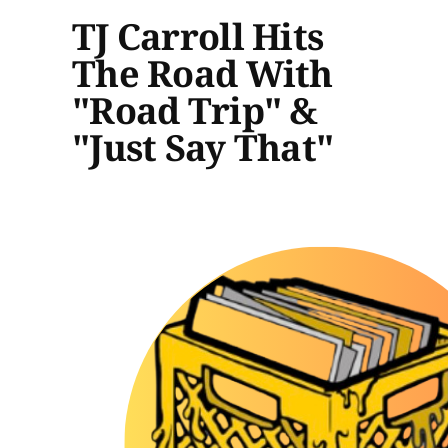
TJ Carroll Hits
The Road With
"Road Trip" &
"Just Say That"