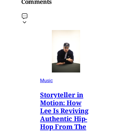
Comments
Music
Storyteller in
Motion: How
Lee Is Reviving
Authentic Hip-
Hop From The