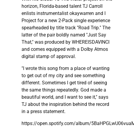
horizon, Florida-based talent TJ Carroll
enlists instrumentalist okaywarren and I
Project for a new 2-Pack single experience
spearheaded by title track "Road Trip." The
latter of the pair boldly named "Just Say
That," was produced by WHEREISDAVINCI
and comes equipped with a Dolby Atmos
digital stamp of approval.
"I wrote this song from a place of wanting
to get out of my city and see something
different. Sometimes I get tired of seeing
the same things repeatedly. God made a
beautiful world, and I want to see it," says
TJ about the inspiration behind the record
in a press statement.
https://open.spotify.com/album/5BaHPGLwU06vu