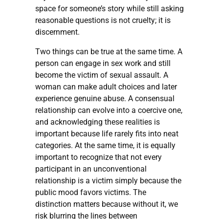
space for someone’s story while still asking
reasonable questions is not cruelty; it is
discernment.
Two things can be true at the same time. A
person can engage in sex work and still
become the victim of sexual assault. A
woman can make adult choices and later
experience genuine abuse. A consensual
relationship can evolve into a coercive one,
and acknowledging these realities is
important because life rarely fits into neat
categories. At the same time, it is equally
important to recognize that not every
participant in an unconventional
relationship is a victim simply because the
public mood favors victims. The
distinction matters because without it, we
risk blurring the lines between