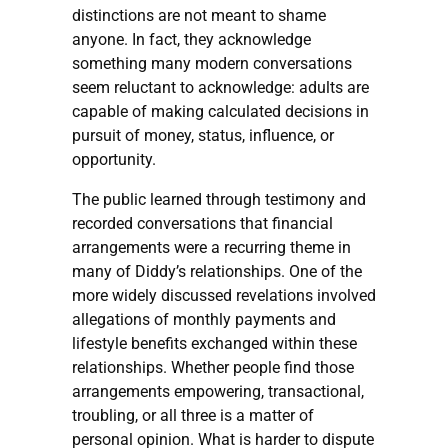
distinctions are not meant to shame
anyone. In fact, they acknowledge
something many modern conversations
seem reluctant to acknowledge: adults are
capable of making calculated decisions in
pursuit of money, status, influence, or
opportunity.
The public learned through testimony and
recorded conversations that financial
arrangements were a recurring theme in
many of Diddy’s relationships. One of the
more widely discussed revelations involved
allegations of monthly payments and
lifestyle benefits exchanged within these
relationships. Whether people find those
arrangements empowering, transactional,
troubling, or all three is a matter of
personal opinion. What is harder to dispute