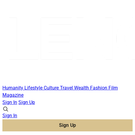
Humanity
Lifestyle
Culture
Travel
Wealth
Fashion
Film
Magazine
Sign In
Sign Up
Sign In
Sign Up