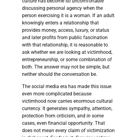
culture has become so uncomfortable
discussing personal agency when the
person exercising it is a woman. If an adult
knowingly enters a relationship that
provides money, access, luxury, or status
and later profits from public fascination
with that relationship, it is reasonable to
ask whether we are looking at victimhood,
entrepreneurship, or some combination of
both. The answer may not be simple, but
neither should the conversation be.
The social media era has made this issue
even more complicated because
victimhood now carries enormous cultural
currency. It generates sympathy, attention,
protection from criticism, and in some
cases, even financial opportunity. That
does not mean every claim of victimization