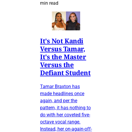
min read
It's Not Kandi
Versus Tamar,
It's the Master
Versus the
Defiant Student
Tamar Braxton has
made headlines once
again, and per the
pattern, it has nothing to
do with her coveted five-
octave vocal range.
Instead, her on-again-off-