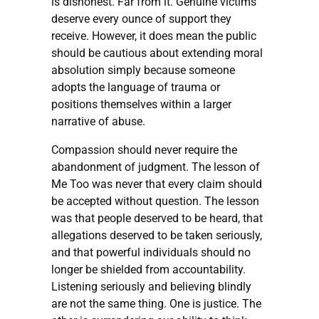
is dishonest. Far from it. Genuine victims
deserve every ounce of support they
receive. However, it does mean the public
should be cautious about extending moral
absolution simply because someone
adopts the language of trauma or
positions themselves within a larger
narrative of abuse.
Compassion should never require the
abandonment of judgment. The lesson of
Me Too was never that every claim should
be accepted without question. The lesson
was that people deserved to be heard, that
allegations deserved to be taken seriously,
and that powerful individuals should no
longer be shielded from accountability.
Listening seriously and believing blindly
are not the same thing. One is justice. The