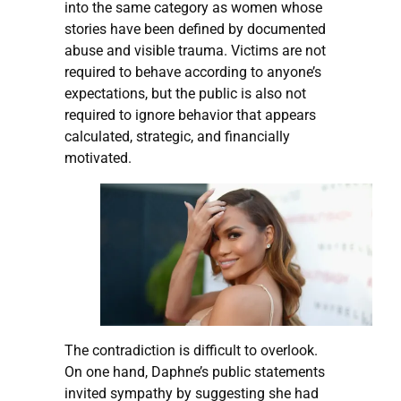
into the same category as women whose
stories have been defined by documented
abuse and visible trauma. Victims are not
required to behave according to anyone’s
expectations, but the public is also not
required to ignore behavior that appears
calculated, strategic, and financially
motivated.
The contradiction is difficult to overlook.
On one hand, Daphne’s public statements
invited sympathy by suggesting she had