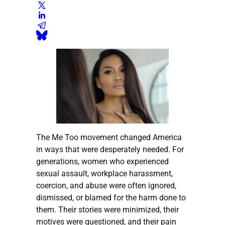
The Me Too movement changed America
in ways that were desperately needed. For
generations, women who experienced
sexual assault, workplace harassment,
coercion, and abuse were often ignored,
dismissed, or blamed for the harm done to
them. Their stories were minimized, their
motives were questioned, and their pain