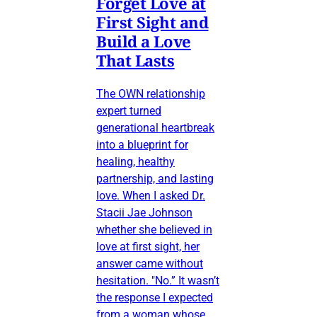
Forget Love at
First Sight and
Build a Love
That Lasts
The OWN relationship
expert turned
generational heartbreak
into a blueprint for
healing, healthy
partnership, and lasting
love. When I asked Dr.
Stacii Jae Johnson
whether she believed in
love at first sight, her
answer came without
hesitation. "No.” It wasn’t
the response I expected
from a woman whose