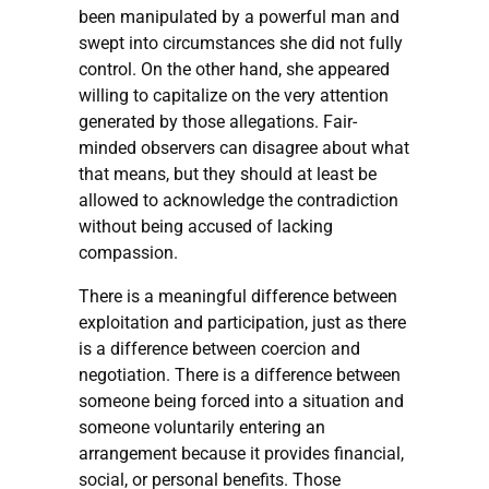
been manipulated by a powerful man and
swept into circumstances she did not fully
control. On the other hand, she appeared
willing to capitalize on the very attention
generated by those allegations. Fair-
minded observers can disagree about what
that means, but they should at least be
allowed to acknowledge the contradiction
without being accused of lacking
compassion.
There is a meaningful difference between
exploitation and participation, just as there
is a difference between coercion and
negotiation. There is a difference between
someone being forced into a situation and
someone voluntarily entering an
arrangement because it provides financial,
social, or personal benefits. Those