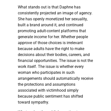
What stands out is that Daphne has
consistently projected an image of agency.
She has openly monetized her sexuality,
built a brand around it, and continued
promoting adult-content platforms that
generate income for her. Whether people
approve of those choices is irrelevant
because adults have the right to make
decisions about their bodies, careers, and
financial opportunities. The issue is not the
work itself. The issue is whether every
woman who participates in such
arrangements should automatically receive
the protections and assumptions
associated with victimhood simply
because public sentiment has shifted
toward sympathy.