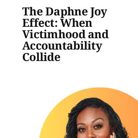
The Daphne Joy
Effect: When
Victimhood and
Accountability
Collide