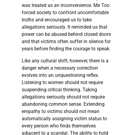
was treated as an inconvenience. Me Too
forced society to confront uncomfortable
truths and encouraged us to take
allegations seriously. It reminded us that
power can be abused behind closed doors
and that victims often suffer in silence for
years before finding the courage to speak.
Like any cultural shift, however, there is a
danger when a necessary correction
evolves into an unquestioning reflex.
Listening to women should not require
suspending critical thinking. Taking
allegations seriously should not require
abandoning common sense. Extending
empathy to victims should not mean
automatically assigning victim status to
every person who finds themselves
adjacent to a scandal. The ability to hold