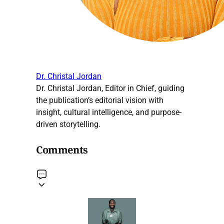
Dr. Christal Jordan
Dr. Christal Jordan, Editor in Chief, guiding
the publication’s editorial vision with
insight, cultural intelligence, and purpose-
driven storytelling.
Comments