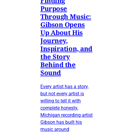
Finding
Purpose
Through Music:
Gibson Opens
Up About His
Journey,
Inspiration, and
the Story
Behind the
Sound
Every artist has a story,
but not every artist is
willing to tell it with
complete honesty.
Michigan recording artist
Gibson has built his
music around