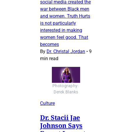
social media created the
war between Black men
and women. Truth Hurts
is not particularly
interested in making
women feel good. That
becomes
By
Dr. Christal Jordan
•
9
min read
Photography: 
Derek Blanks
Culture
Dr. Stacii Jae
Johnson Says