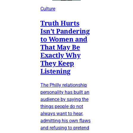
Culture
Truth Hurts
Isn’t Pandering
to Women and
That May Be
Exactly Why
They Keep
Listening
The Philly relationship
personality has built an
audience by saying the
things people do not
always want to hear,
admitting his own flaws
and refusing to pretend