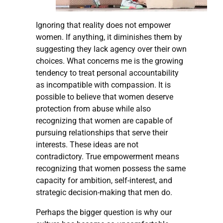
Ignoring that reality does not empower
women. If anything, it diminishes them by
suggesting they lack agency over their own
choices. What concerns me is the growing
tendency to treat personal accountability
as incompatible with compassion. It is
possible to believe that women deserve
protection from abuse while also
recognizing that women are capable of
pursuing relationships that serve their
interests. These ideas are not
contradictory. True empowerment means
recognizing that women possess the same
capacity for ambition, self-interest, and
strategic decision-making that men do.
Perhaps the bigger question is why our