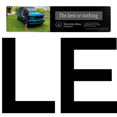
ADVERTISEMENT