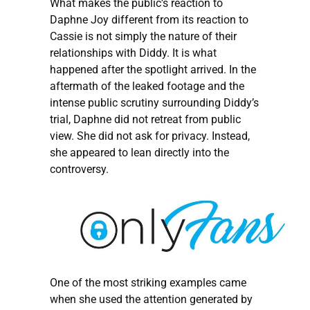
What makes the public’s reaction to
Daphne Joy different from its reaction to
Cassie is not simply the nature of their
relationships with Diddy. It is what
happened after the spotlight arrived. In the
aftermath of the leaked footage and the
intense public scrutiny surrounding Diddy’s
trial, Daphne did not retreat from public
view. She did not ask for privacy. Instead,
she appeared to lean directly into the
controversy.
One of the most striking examples came
when she used the attention generated by