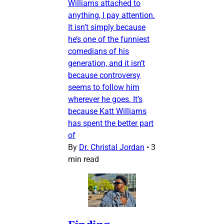
Williams attached to
anything, I pay attention.
It isn’t simply because
he’s one of the funniest
comedians of his
generation, and it isn’t
because controversy
seems to follow him
wherever he goes. It’s
because Katt Williams
has spent the better part
of
By
Dr. Christal Jordan
•
3
min read