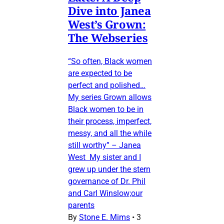
Dive into Janea
West’s Grown:
The Webseries
“So often, Black women
are expected to be
perfect and polished…
My series Grown allows
Black women to be in
their process, imperfect,
messy, and all the while
still worthy” – Janea
West My sister and I
grew up under the stern
governance of Dr. Phil
and Carl Winslow;our
parents
By
Stone E. Mims
•
3