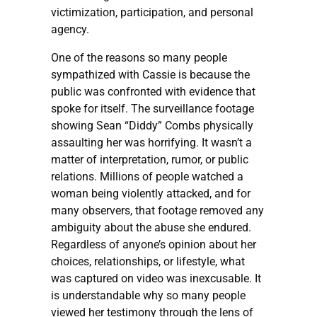
victimization, participation, and personal
agency.
One of the reasons so many people
sympathized with Cassie is because the
public was confronted with evidence that
spoke for itself. The surveillance footage
showing Sean “Diddy” Combs physically
assaulting her was horrifying. It wasn’t a
matter of interpretation, rumor, or public
relations. Millions of people watched a
woman being violently attacked, and for
many observers, that footage removed any
ambiguity about the abuse she endured.
Regardless of anyone’s opinion about her
choices, relationships, or lifestyle, what
was captured on video was inexcusable. It
is understandable why so many people
viewed her testimony through the lens of