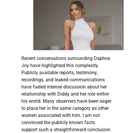
Recent conversations surrounding Daphne
Joy have highlighted this complexity.
Publicly available reports, testimony,
recordings, and leaked communications
have fueled intense discussion about her
relationship with Diddy and her role within
his world. Many observers have been eager
to place her in the same category as other
women associated with him. I am not
convinced the publicly known facts
support such a straightforward conclusion.