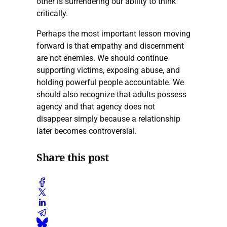
other is surrendering our ability to think
critically.
Perhaps the most important lesson moving
forward is that empathy and discernment
are not enemies. We should continue
supporting victims, exposing abuse, and
holding powerful people accountable. We
should also recognize that adults possess
agency and that agency does not
disappear simply because a relationship
later becomes controversial.
Share this post