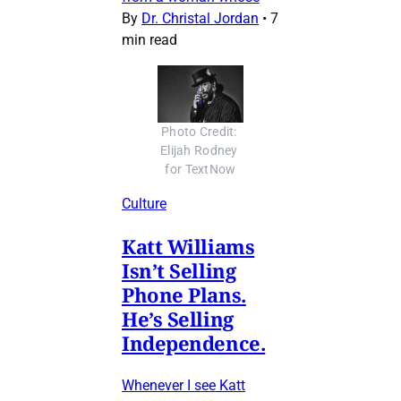
By
Dr. Christal Jordan
•
7
min read
Photo Credit: 
Elijah Rodney 
for TextNow
Culture
Katt Williams
Isn’t Selling
Phone Plans.
He’s Selling
Independence.
Whenever I see Katt