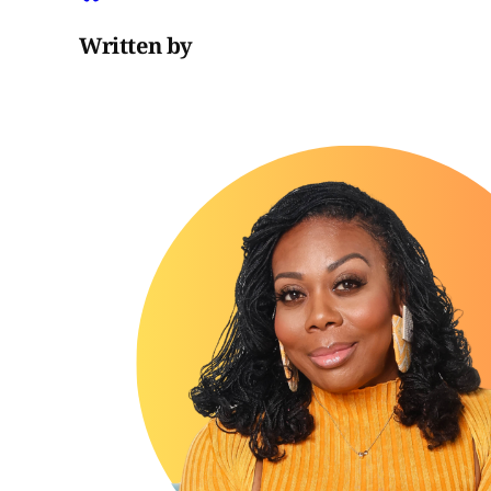
Written by