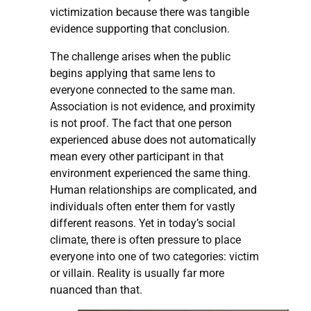
victimization because there was tangible
evidence supporting that conclusion.
The challenge arises when the public
begins applying that same lens to
everyone connected to the same man.
Association is not evidence, and proximity
is not proof. The fact that one person
experienced abuse does not automatically
mean every other participant in that
environment experienced the same thing.
Human relationships are complicated, and
individuals often enter them for vastly
different reasons. Yet in today’s social
climate, there is often pressure to place
everyone into one of two categories: victim
or villain. Reality is usually far more
nuanced than that.