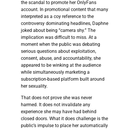
the scandal to promote her OnlyFans
account. In promotional content that many
interpreted as a coy reference to the
controversy dominating headlines, Daphne
joked about being “camera shy.” The
implication was difficult to miss. At a
moment when the public was debating
serious questions about exploitation,
consent, abuse, and accountability, she
appeared to be winking at the audience
while simultaneously marketing a
subscription-based platform built around
her sexuality.
That does not prove she was never
harmed. It does not invalidate any
experience she may have had behind
closed doors. What it does challenge is the
public’s impulse to place her automatically