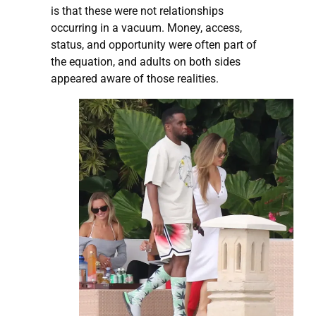
is that these were not relationships
occurring in a vacuum. Money, access,
status, and opportunity were often part of
the equation, and adults on both sides
appeared aware of those realities.