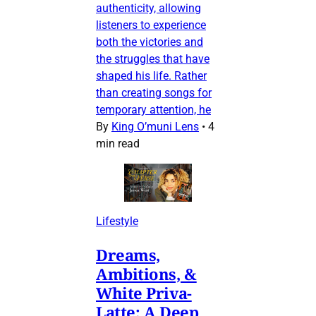
authenticity, allowing
listeners to experience
both the victories and
the struggles that have
shaped his life. Rather
than creating songs for
temporary attention, he
By
King O’muni Lens
•
4
min read
Lifestyle
Dreams,
Ambitions, &
White Priva-
Latte: A Deep