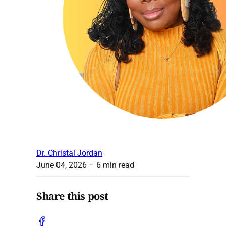
Dr. Christal Jordan
June 04, 2026
– 6 min read
Share this post