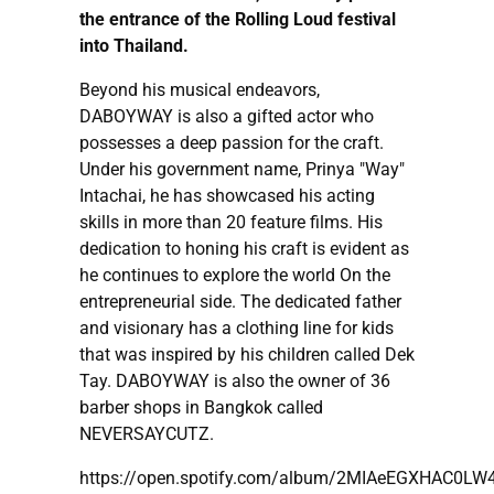
the entrance of the Rolling Loud festival
into Thailand.
Beyond his musical endeavors,
DABOYWAY is also a gifted actor who
possesses a deep passion for the craft.
Under his government name, Prinya "Way"
Intachai, he has showcased his acting
skills in more than 20 feature films. His
dedication to honing his craft is evident as
he continues to explore the world On the
entrepreneurial side. The dedicated father
and visionary has a clothing line for kids
that was inspired by his children called Dek
Tay. DABOYWAY is also the owner of 36
barber shops in Bangkok called
NEVERSAYCUTZ.
https://open.spotify.com/album/2MIAeEGXHAC0L