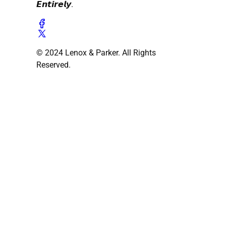
𝙀𝙣𝙩𝙞𝙧𝙚𝙡𝙮.
© 2024 Lenox & Parker. All Rights
Reserved.