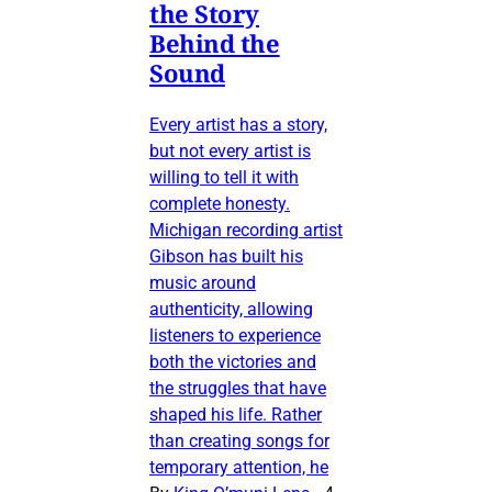
the Story
Behind the
Sound
Every artist has a story,
but not every artist is
willing to tell it with
complete honesty.
Michigan recording artist
Gibson has built his
music around
authenticity, allowing
listeners to experience
both the victories and
the struggles that have
shaped his life. Rather
than creating songs for
temporary attention, he