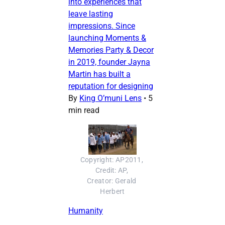
into experiences that
leave lasting
impressions. Since
launching Moments &
Memories Party & Decor
in 2019, founder Jayna
Martin has built a
reputation for designing
By
King O’muni Lens
•
5
min read
Copyright: AP2011, 
Credit: AP, 
Creator: Gerald 
Herbert
Humanity