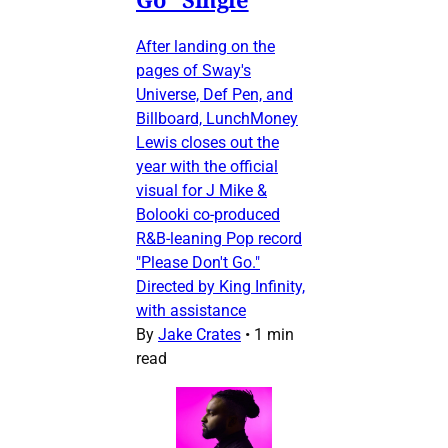
After landing on the
pages of Sway's
Universe, Def Pen, and
Billboard, LunchMoney
Lewis closes out the
year with the official
visual for J Mike &
Bolooki co-produced
R&B-leaning Pop record
"Please Don't Go."
Directed by King Infinity,
with assistance
By
Jake Crates
•
1 min
read