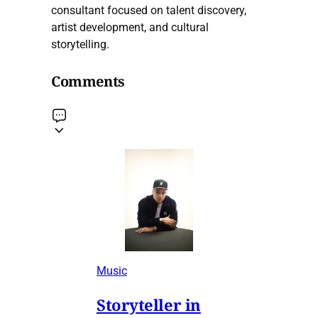
consultant focused on talent discovery,
artist development, and cultural
storytelling.
Comments
Music
Storyteller in