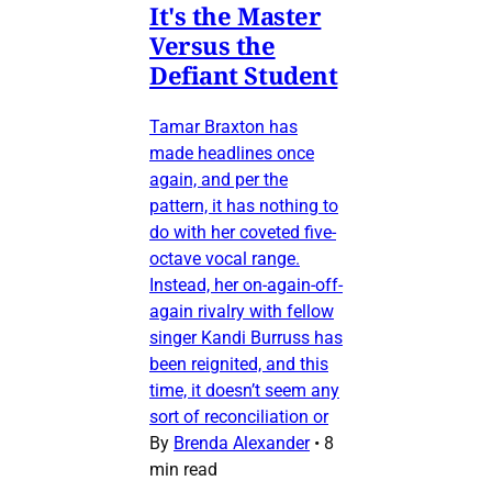
It's the Master
Versus the
Defiant Student
Tamar Braxton has
made headlines once
again, and per the
pattern, it has nothing to
do with her coveted five-
octave vocal range.
Instead, her on-again-off-
again rivalry with fellow
singer Kandi Burruss has
been reignited, and this
time, it doesn’t seem any
sort of reconciliation or
By
Brenda Alexander
•
8
min read