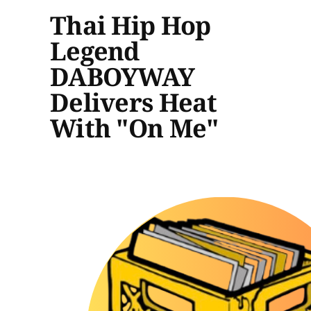
Thai Hip Hop
Legend
DABOYWAY
Delivers Heat
With "On Me"