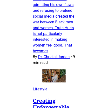
admitting his own flaws
and refusing to pretend
social media created the
war between Black men
and women. Truth Hurts
is not particularly
interested in making
women feel good. That
becomes
By
Dr. Christal Jordan
•
9
min read
Lifestyle
Creating
Unforgettable