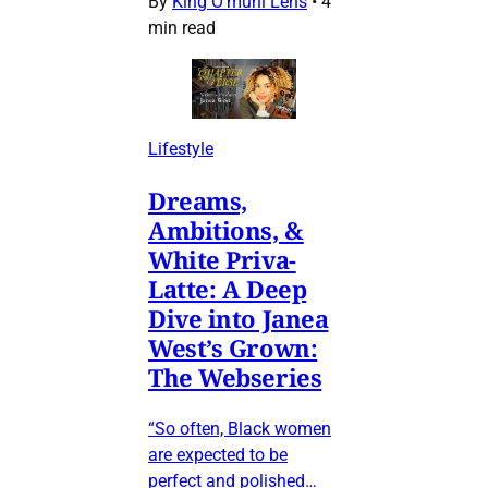
By
King O’muni Lens
•
4
min read
Lifestyle
Dreams,
Ambitions, &
White Priva-
Latte: A Deep
Dive into Janea
West’s Grown:
The Webseries
“So often, Black women
are expected to be
perfect and polished…