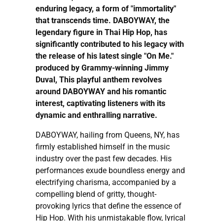
enduring legacy, a form of "immortality"
that transcends time. DABOYWAY, the
legendary figure in Thai Hip Hop, has
significantly contributed to his legacy with
the release of his latest single "On Me."
produced by Grammy-winning Jimmy
Duval, This playful anthem revolves
around DABOYWAY and his romantic
interest, captivating listeners with its
dynamic and enthralling narrative.
DABOYWAY, hailing from Queens, NY, has
firmly established himself in the music
industry over the past few decades. His
performances exude boundless energy and
electrifying charisma, accompanied by a
compelling blend of gritty, thought-
provoking lyrics that define the essence of
Hip Hop. With his unmistakable flow, lyrical