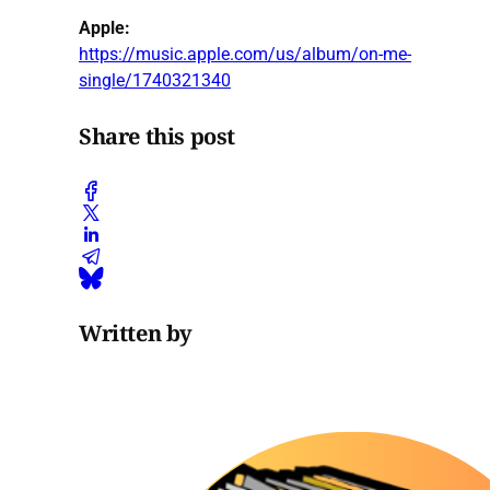
Apple:
https://music.apple.com/us/album/on-me-
single/1740321340
Share this post
Written by