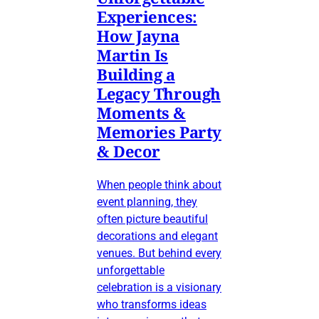
Experiences:
How Jayna
Martin Is
Building a
Legacy Through
Moments &
Memories Party
& Decor
When people think about
event planning, they
often picture beautiful
decorations and elegant
venues. But behind every
unforgettable
celebration is a visionary
who transforms ideas