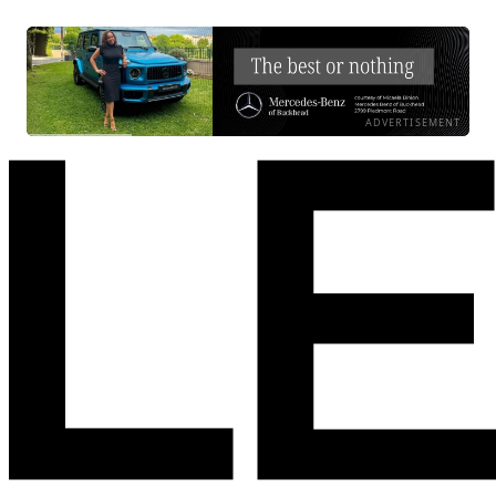
ADVERTISEMENT