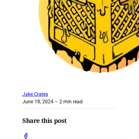
Jake Crates
June 18, 2024
– 2 min read
Share this post