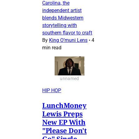
Carolina, the
independent artist
blends Midwestern
storytelling with
southern flavor to craft
By
King O’muni Lens
•
4
min read
unnamed
HIP HOP
LunchMoney
Lewis Preps
New EP With
"Please Don't
Go" Single