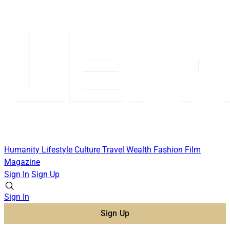
Humanity
Lifestyle
Culture
Travel
Wealth
Fashion
Film
Magazine
Sign In
Sign Up
Sign In
Sign Up