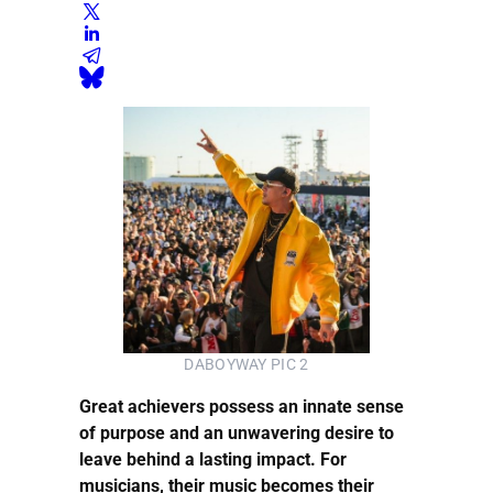
DABOYWAY PIC 2
Great achievers possess an innate sense
of purpose and an unwavering desire to
leave behind a lasting impact. For
musicians, their music becomes their