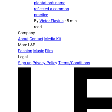
plantation’s name
reflected a common
practice
By
Victor Flavius
•
5 min
read
Company
About
Contact
Media Kit
More L&P
Fashion
Music
Film
Legal
Sign up
Privacy Policy
Terms/Conditions