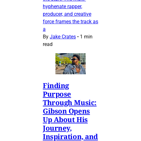
hyphenate rapper,
producer, and creative
force frames the track as
a
By
Jake Crates
•
1 min
read
Finding
Purpose
Through Music:
Gibson Opens
Up About His
Journey,
Inspiration, and