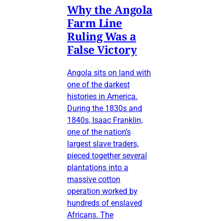
Why the Angola
Farm Line
Ruling Was a
False Victory
Angola sits on land with
one of the darkest
histories in America.
During the 1830s and
1840s, Isaac Franklin,
one of the nation’s
largest slave traders,
pieced together several
plantations into a
massive cotton
operation worked by
hundreds of enslaved
Africans. The