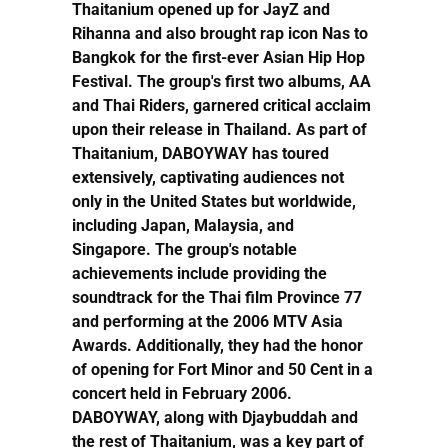
Thaitanium opened up for JayZ and
Rihanna and also brought rap icon Nas to
Bangkok for the first-ever Asian Hip Hop
Festival. The group's first two albums, AA
and Thai Riders, garnered critical acclaim
upon their release in Thailand. As part of
Thaitanium, DABOYWAY has toured
extensively, captivating audiences not
only in the United States but worldwide,
including Japan, Malaysia, and
Singapore. The group's notable
achievements include providing the
soundtrack for the Thai film Province 77
and performing at the 2006 MTV Asia
Awards. Additionally, they had the honor
of opening for Fort Minor and 50 Cent in a
concert held in February 2006.
DABOYWAY, along with Djaybuddah and
the rest of Thaitanium, was a key part of