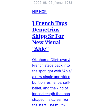
2025_08_05_jfrench1983
HIP HOP
J French Taps
Demetrius
Shipp Sr For
New Visual
"Able"
Oklahoma City’s own J
French steps back into
the spotlight with “Able,”
a new single and video
built on resilience, self-
belief, and the kind of
inner strength that has
shaped his career from
the start. The multi-