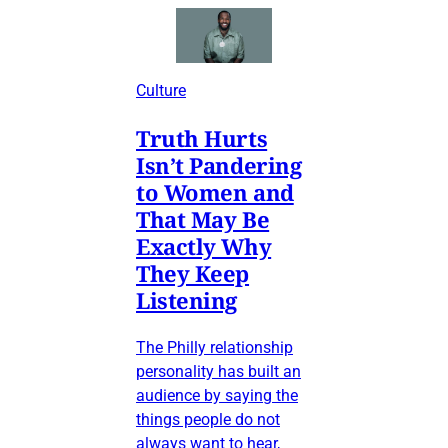
Culture
Truth Hurts
Isn’t Pandering
to Women and
That May Be
Exactly Why
They Keep
Listening
The Philly relationship
personality has built an
audience by saying the
things people do not
always want to hear,