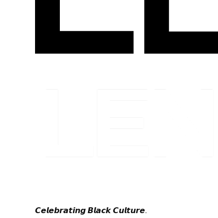
𝘾𝙚𝙡𝙚𝙗𝙧𝙖𝙩𝙞𝙣𝙜 𝘽𝙡𝙖𝙘𝙠 𝘾𝙪𝙡𝙩𝙪𝙧𝙚.