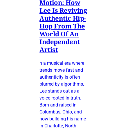
Motion: How
Lee Is Reviving
Authentic Hip-
Hop From The
World Of An
Independent
Artist
n a musical era where
trends move fast and
authenticity is often
blurred by algorithms,
Lee stands out as a
voice rooted in truth.
Born and raised in
Columbus, Ohio, and
now building his name
in Charlotte, North