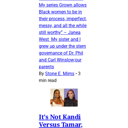
My series Grown allows
Black women to be in
their process, imperfect,
messy, and all the while
still worthy” – Janea
West My sister and I
grew up under the stern
governance of Dr. Phil
and Carl Winslow;our
parents
By
Stone E. Mims
•
3
min read
It's Not Kandi
Versus Tamar,