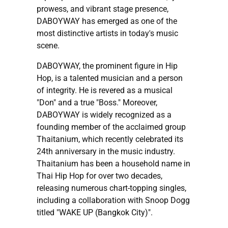
prowess, and vibrant stage presence,
DABOYWAY has emerged as one of the
most distinctive artists in today's music
scene.
DABOYWAY, the prominent figure in Hip
Hop, is a talented musician and a person
of integrity. He is revered as a musical
"Don" and a true "Boss." Moreover,
DABOYWAY is widely recognized as a
founding member of the acclaimed group
Thaitanium, which recently celebrated its
24th anniversary in the music industry.
Thaitanium has been a household name in
Thai Hip Hop for over two decades,
releasing numerous chart-topping singles,
including a collaboration with Snoop Dogg
titled "WAKE UP (Bangkok City)".