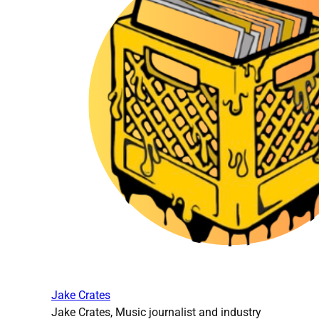
Jake Crates
Jake Crates, Music journalist and industry