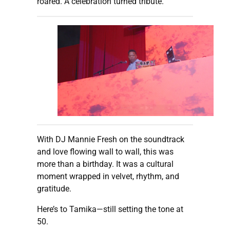
roared. A celebration turned tribute.
With DJ Mannie Fresh on the soundtrack
and love flowing wall to wall, this was
more than a birthday. It was a cultural
moment wrapped in velvet, rhythm, and
gratitude.
Here’s to Tamika—still setting the tone at
50.