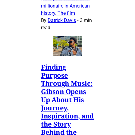
millionaire in American
history. The film
By
Datrick Davis
•
3 min
read
Finding
Purpose
Through Music:
Gibson Opens
Up About His
Journey,
Inspiration, and
the Story
Behind the