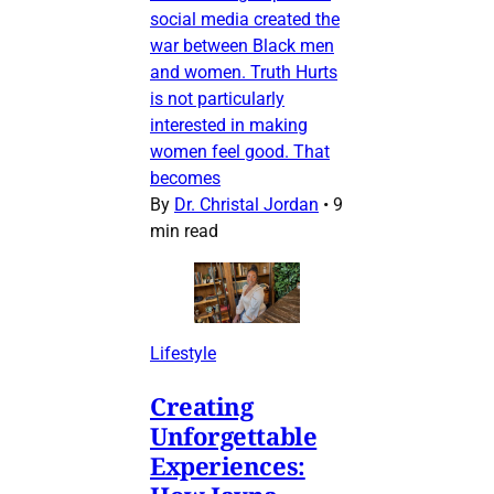
social media created the
war between Black men
and women. Truth Hurts
is not particularly
interested in making
women feel good. That
becomes
By
Dr. Christal Jordan
•
9
min read
Lifestyle
Creating
Unforgettable
Experiences: