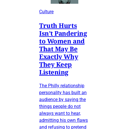
Culture
Truth Hurts
Isn’t Pandering
to Women and
That May Be
Exactly Why
They Keep
Listening
The Philly relationship
personality has built an
audience by saying the
things people do not
always want to hear,
admitting his own flaws
and refusing to pretend