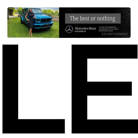
ADVERTISEMENT