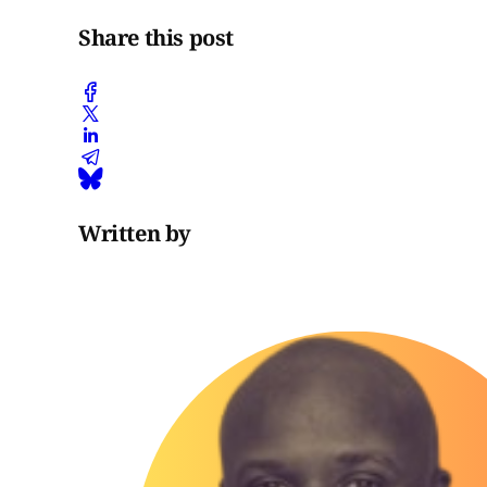
Share this post
Written by