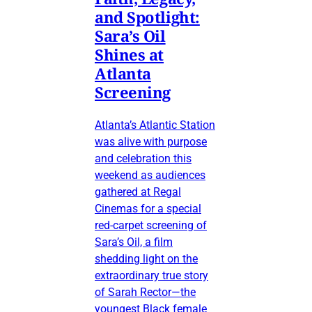
and Spotlight:
Sara’s Oil
Shines at
Atlanta
Screening
Atlanta’s Atlantic Station
was alive with purpose
and celebration this
weekend as audiences
gathered at Regal
Cinemas for a special
red-carpet screening of
Sara’s Oil, a film
shedding light on the
extraordinary true story
of Sarah Rector—the
youngest Black female