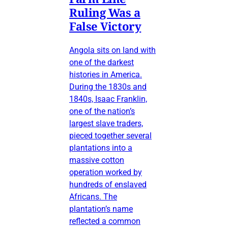
Ruling Was a
False Victory
Angola sits on land with
one of the darkest
histories in America.
During the 1830s and
1840s, Isaac Franklin,
one of the nation’s
largest slave traders,
pieced together several
plantations into a
massive cotton
operation worked by
hundreds of enslaved
Africans. The
plantation’s name
reflected a common