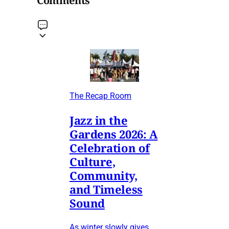
Comments
The Recap Room
Jazz in the
Gardens 2026: A
Celebration of
Culture,
Community,
and Timeless
Sound
As winter slowly gives