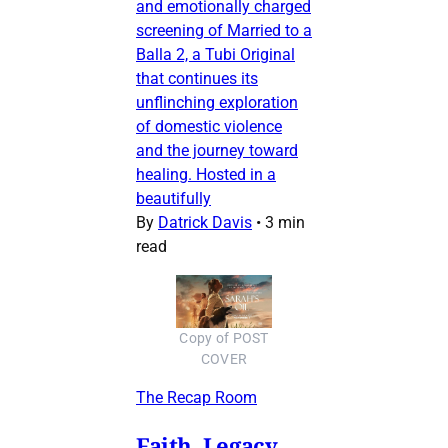
and emotionally charged
screening of Married to a
Balla 2, a Tubi Original
that continues its
unflinching exploration
of domestic violence
and the journey toward
healing. Hosted in a
beautifully
By
Datrick Davis
•
3 min
read
Copy of POST
COVER
The Recap Room
Faith, Legacy,