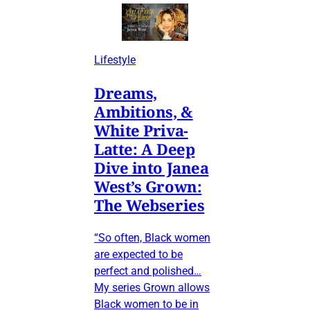
Lifestyle
Dreams,
Ambitions, &
White Priva-
Latte: A Deep
Dive into Janea
West’s Grown:
The Webseries
“So often, Black women
are expected to be
perfect and polished…
My series Grown allows
Black women to be in