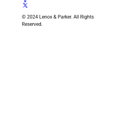
© 2024 Lenox & Parker. All Rights
Reserved.