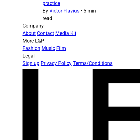
practice
By
Victor Flavius
•
5 min
read
Company
About
Contact
Media Kit
More L&P
Fashion
Music
Film
Legal
Sign up
Privacy Policy
Terms/Conditions