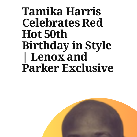
Tamika Harris
Celebrates Red
Hot 50th
Birthday in Style
| Lenox and
Parker Exclusive