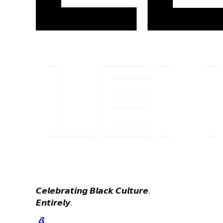
𝘾𝙚𝙡𝙚𝙗𝙧𝙖𝙩𝙞𝙣𝙜 𝘽𝙡𝙖𝙘𝙠 𝘾𝙪𝙡𝙩𝙪𝙧𝙚.
𝙀𝙣𝙩𝙞𝙧𝙚𝙡𝙮.