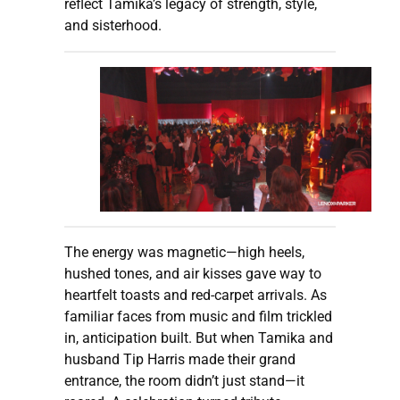
reflect Tamika’s legacy of strength, style,
and sisterhood.
The energy was magnetic—high heels,
hushed tones, and air kisses gave way to
heartfelt toasts and red-carpet arrivals. As
familiar faces from music and film trickled
in, anticipation built. But when Tamika and
husband Tip Harris made their grand
entrance, the room didn’t just stand—it