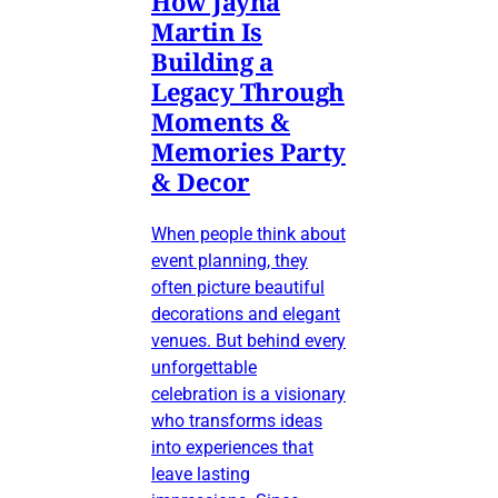
How Jayna
Martin Is
Building a
Legacy Through
Moments &
Memories Party
& Decor
When people think about
event planning, they
often picture beautiful
decorations and elegant
venues. But behind every
unforgettable
celebration is a visionary
who transforms ideas
into experiences that
leave lasting