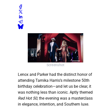
Screenshot
Lenox and Parker had the distinct honor of
attending Tamika Harris’s milestone 50th
birthday celebration—and let us be clear, it
was nothing less than iconic. Aptly themed
Red Hot 50
, the evening was a masterclass
in elegance, intention, and Southern luxe.