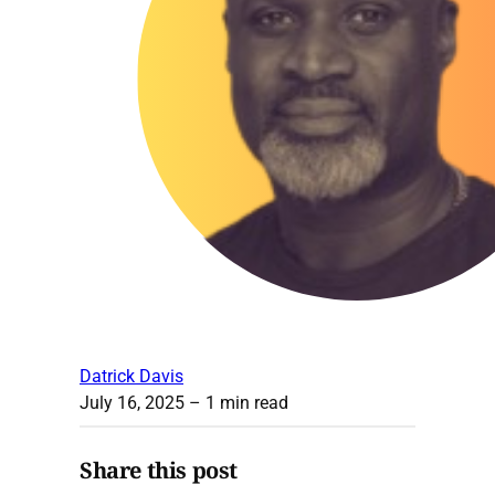
Datrick Davis
July 16, 2025
– 1 min read
Share this post