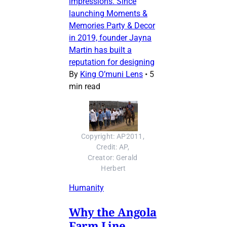
impressions. Since
launching Moments &
Memories Party & Decor
in 2019, founder Jayna
Martin has built a
reputation for designing
By
King O’muni Lens
•
5
min read
Copyright: AP2011, 
Credit: AP, 
Creator: Gerald 
Herbert
Humanity
Why the Angola
Farm Line