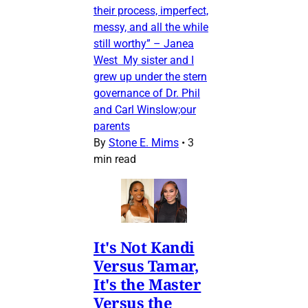
their process, imperfect,
messy, and all the while
still worthy” – Janea
West My sister and I
grew up under the stern
governance of Dr. Phil
and Carl Winslow;our
parents
By
Stone E. Mims
•
3
min read
It's Not Kandi
Versus Tamar,
It's the Master
Versus the