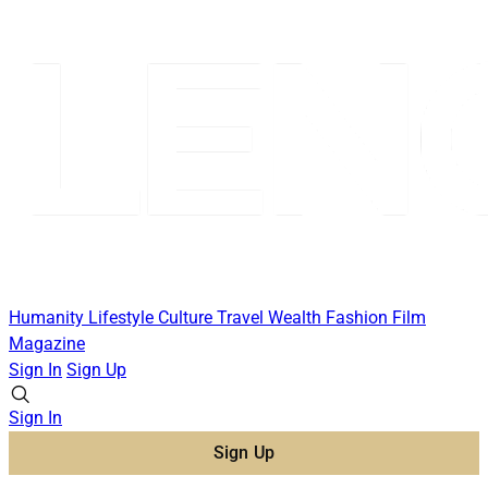
Humanity
Lifestyle
Culture
Travel
Wealth
Fashion
Film
Magazine
Sign In
Sign Up
Sign In
Sign Up