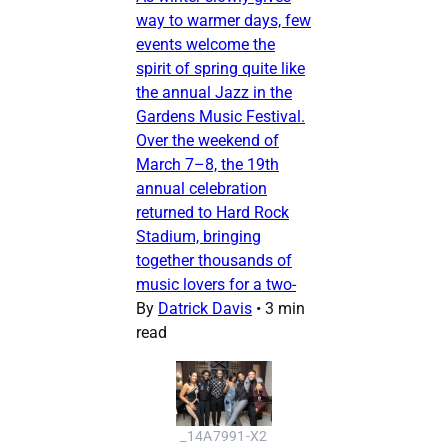
way to warmer days, few
events welcome the
spirit of spring quite like
the annual Jazz in the
Gardens Music Festival.
Over the weekend of
March 7–8, the 19th
annual celebration
returned to Hard Rock
Stadium, bringing
together thousands of
music lovers for a two-
By
Datrick Davis
•
3 min
read
_14A7991-X2