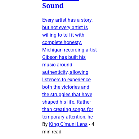
Sound
Every artist has a story,
but not every artist is
willing to tell it with
complete honesty.
Michigan recording artist
Gibson has built his
music around
authenticity, allowing
listeners to experience
both the victories and
the struggles that have
shaped his life. Rather
than creating songs for
temporary attention, he
By
King O’muni Lens
•
4
min read