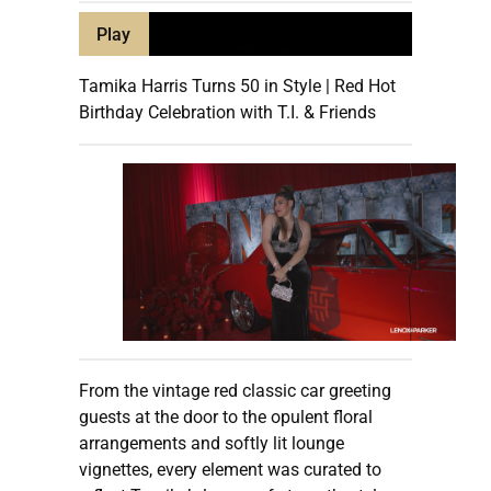
Play
Tamika Harris Turns 50 in Style | Red Hot
Birthday Celebration with T.I. & Friends
From the vintage red classic car greeting
guests at the door to the opulent floral
arrangements and softly lit lounge
vignettes, every element was curated to