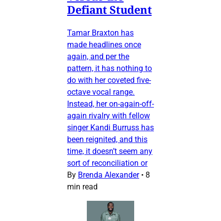
Defiant Student
Tamar Braxton has
made headlines once
again, and per the
pattern, it has nothing to
do with her coveted five-
octave vocal range.
Instead, her on-again-off-
again rivalry with fellow
singer Kandi Burruss has
been reignited, and this
time, it doesn’t seem any
sort of reconciliation or
By
Brenda Alexander
•
8
min read