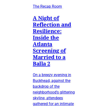
The Recap Room
A Night of
Reflection and
Resilience:
Inside the
Atlanta
Screening of
Married to a
Balla 2
On a breezy evening in
Buckhead, against the
backdrop of the
neighborhood’s glittering
skyline, attendees
gathered for an intimate