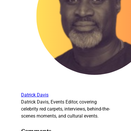
Datrick Davis
Datrick Davis, Events Editor, covering
celebrity red carpets, interviews, behind-the-
scenes moments, and cultural events.