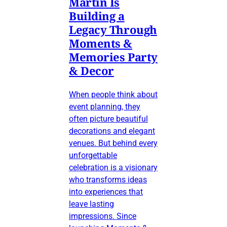
Martin Is
Building a
Legacy Through
Moments &
Memories Party
& Decor
When people think about
event planning, they
often picture beautiful
decorations and elegant
venues. But behind every
unforgettable
celebration is a visionary
who transforms ideas
into experiences that
leave lasting
impressions. Since