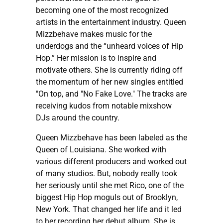
becoming one of the most recognized
artists in the entertainment industry. Queen
Mizzbehave makes music for the
underdogs and the “unheard voices of Hip
Hop.” Her mission is to inspire and
motivate others. She is currently riding off
the momentum of her new singles entitled
"On top, and "No Fake Love." The tracks are
receiving kudos from notable mixshow
DJs around the country.
Queen Mizzbehave has been labeled as the
Queen of Louisiana. She worked with
various different producers and worked out
of many studios. But, nobody really took
her seriously until she met Rico, one of the
biggest Hip Hop moguls out of Brooklyn,
New York. That changed her life and it led
to her recording her debut album. She is