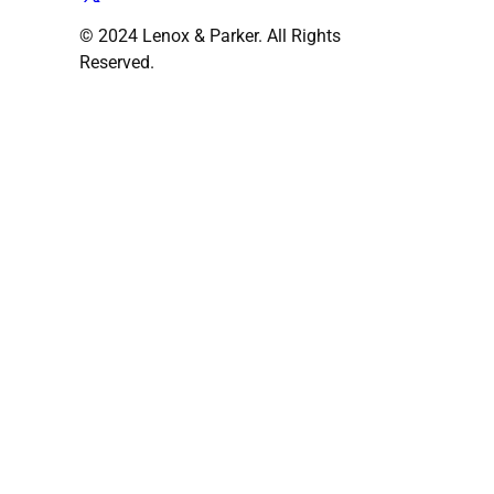
© 2024 Lenox & Parker. All Rights
Reserved.