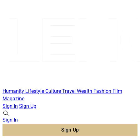
Humanity
Lifestyle
Culture
Travel
Wealth
Fashion
Film
Magazine
Sign In
Sign Up
Sign In
Sign Up