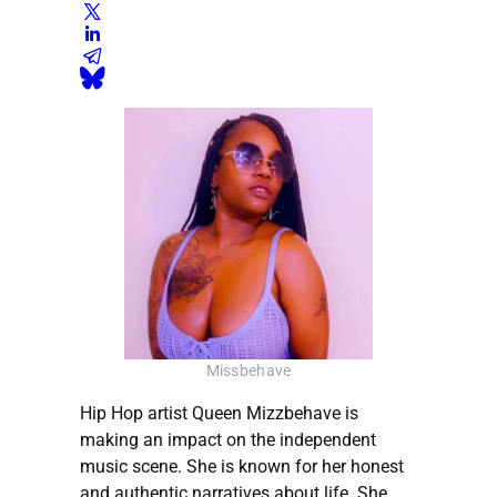
Missbehave
Hip Hop artist Queen Mizzbehave is
making an impact on the independent
music scene. She is known for her honest
and authentic narratives about life. She