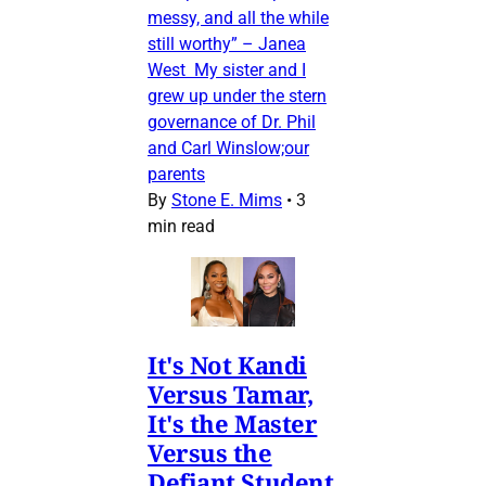
messy, and all the while
still worthy” – Janea
West My sister and I
grew up under the stern
governance of Dr. Phil
and Carl Winslow;our
parents
By
Stone E. Mims
•
3
min read
It's Not Kandi
Versus Tamar,
It's the Master
Versus the
Defiant Student