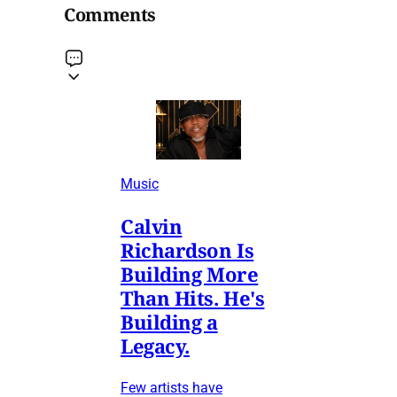
Comments
Music
Calvin
Richardson Is
Building More
Than Hits. He's
Building a
Legacy.
Few artists have