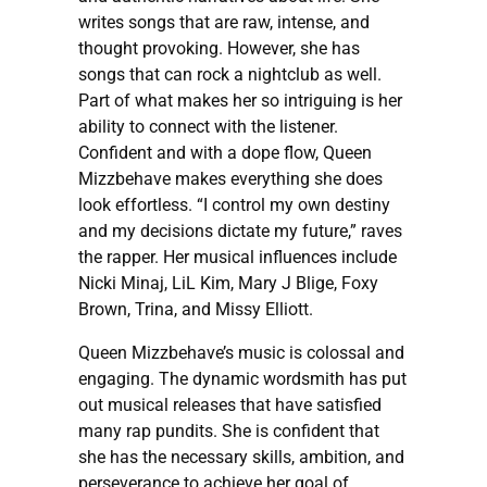
writes songs that are raw, intense, and
thought provoking. However, she has
songs that can rock a nightclub as well.
Part of what makes her so intriguing is her
ability to connect with the listener.
Confident and with a dope flow, Queen
Mizzbehave makes everything she does
look effortless. “I control my own destiny
and my decisions dictate my future,” raves
the rapper. Her musical influences include
Nicki Minaj, LiL Kim, Mary J Blige, Foxy
Brown, Trina, and Missy Elliott.
Queen Mizzbehave’s music is colossal and
engaging. The dynamic wordsmith has put
out musical releases that have satisfied
many rap pundits. She is confident that
she has the necessary skills, ambition, and
perseverance to achieve her goal of