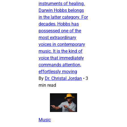
instruments of healing.
Darwin Hobbs belongs
in the latter category. For
decades, Hobbs has
possessed one of the
most extraordinary
voices in contemporary
music. It is the kind of
voice that immediately
commands attention,
effortlessly moving
By
Dr. Christal Jordan
•
3
min read
Music