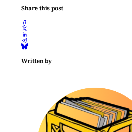
Share this post
Written by