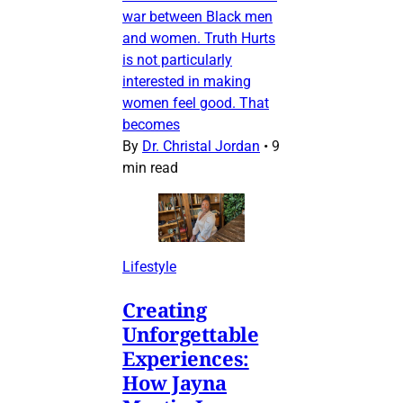
war between Black men
and women. Truth Hurts
is not particularly
interested in making
women feel good. That
becomes
By
Dr. Christal Jordan
•
9
min read
Lifestyle
Creating
Unforgettable
Experiences:
How Jayna