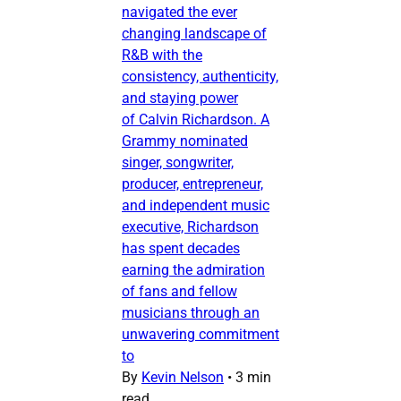
navigated the ever
changing landscape of
R&B with the
consistency, authenticity,
and staying power
of Calvin Richardson. A
Grammy nominated
singer, songwriter,
producer, entrepreneur,
and independent music
executive, Richardson
has spent decades
earning the admiration
of fans and fellow
musicians through an
unwavering commitment
to
By
Kevin Nelson
•
3 min
read