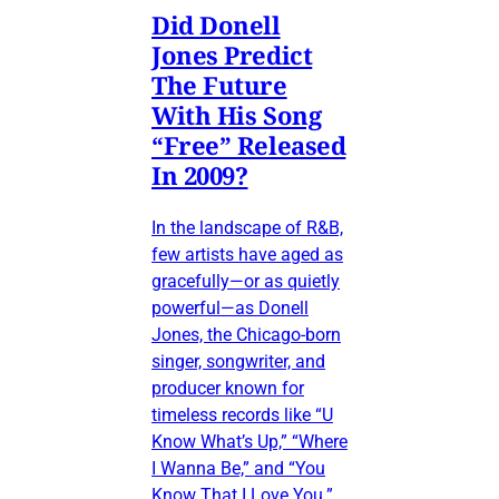
Did Donell
Jones Predict
The Future
With His Song
“Free” Released
In 2009?
In the landscape of R&B,
few artists have aged as
gracefully—or as quietly
powerful—as Donell
Jones, the Chicago-born
singer, songwriter, and
producer known for
timeless records like “U
Know What’s Up,” “Where
I Wanna Be,” and “You
Know That I Love You.”