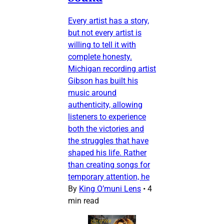
Every artist has a story,
but not every artist is
willing to tell it with
complete honesty.
Michigan recording artist
Gibson has built his
music around
authenticity, allowing
listeners to experience
both the victories and
the struggles that have
shaped his life. Rather
than creating songs for
temporary attention, he
By
King O’muni Lens
•
4
min read