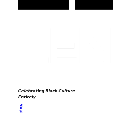
𝘾𝙚𝙡𝙚𝙗𝙧𝙖𝙩𝙞𝙣𝙜 𝘽𝙡𝙖𝙘𝙠 𝘾𝙪𝙡𝙩𝙪𝙧𝙚.
𝙀𝙣𝙩𝙞𝙧𝙚𝙡𝙮.