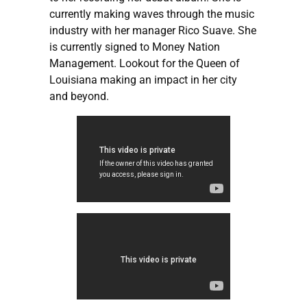
currently making waves through the music
industry with her manager Rico Suave. She
is currently signed to Money Nation
Management. Lookout for the Queen of
Louisiana making an impact in her city
and beyond.