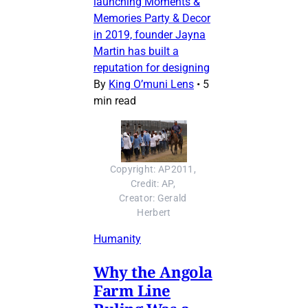
launching Moments &
Memories Party & Decor
in 2019, founder Jayna
Martin has built a
reputation for designing
By
King O’muni Lens
•
5
min read
Copyright: AP2011, 
Credit: AP, 
Creator: Gerald 
Herbert
Humanity
Why the Angola
Farm Line