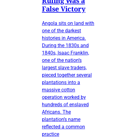
Ruling Was a
False Victory
Angola sits on land with
one of the darkest
histories in America.
During the 1830s and
1840s, Isaac Franklin,
one of the nation’s
largest slave traders,
pieced together several
plantations into a
massive cotton
operation worked by
hundreds of enslaved
Africans. The
plantation’s name
reflected a common
practice