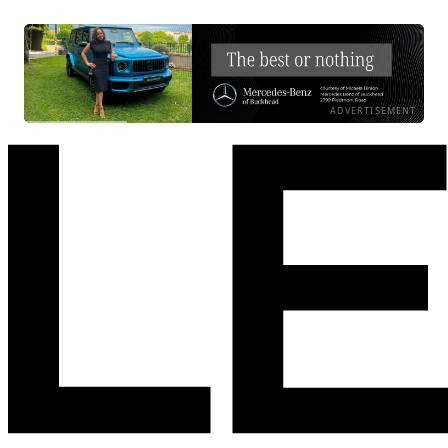
ADVERTISEMENT