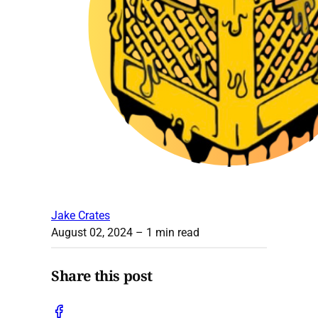
Jake Crates
August 02, 2024
– 1 min read
Share this post