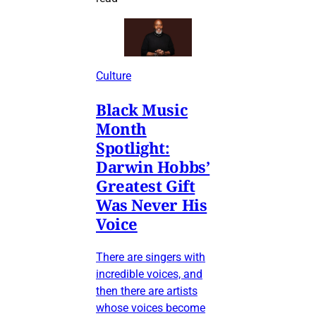
Culture
Black Music
Month
Spotlight:
Darwin Hobbs’
Greatest Gift
Was Never His
Voice
There are singers with
incredible voices, and
then there are artists
whose voices become