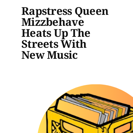
Rapstress Queen
Mizzbehave
Heats Up The
Streets With
New Music