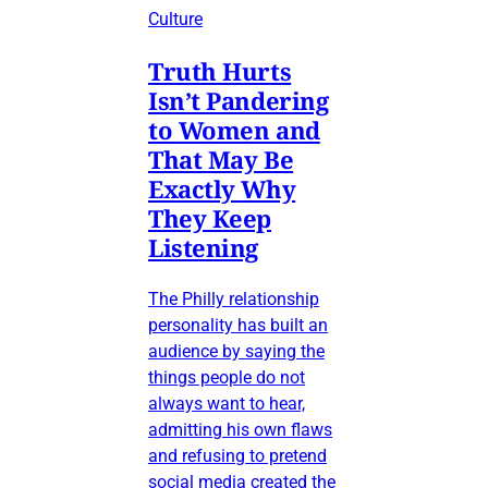
Culture
Truth Hurts
Isn’t Pandering
to Women and
That May Be
Exactly Why
They Keep
Listening
The Philly relationship
personality has built an
audience by saying the
things people do not
always want to hear,
admitting his own flaws
and refusing to pretend
social media created the