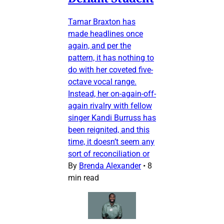
Tamar Braxton has
made headlines once
again, and per the
pattern, it has nothing to
do with her coveted five-
octave vocal range.
Instead, her on-again-off-
again rivalry with fellow
singer Kandi Burruss has
been reignited, and this
time, it doesn’t seem any
sort of reconciliation or
By
Brenda Alexander
•
8
min read