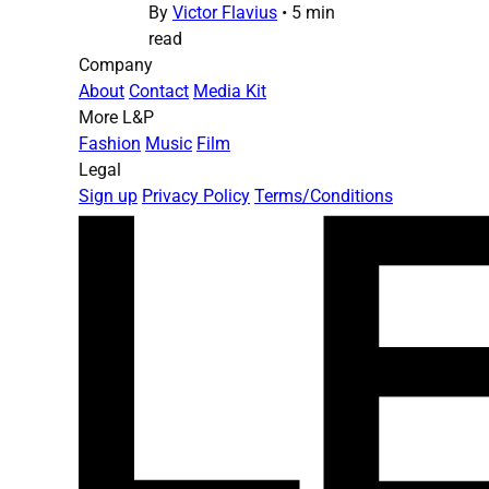
By
Victor Flavius
•
5 min
read
Company
About
Contact
Media Kit
More L&P
Fashion
Music
Film
Legal
Sign up
Privacy Policy
Terms/Conditions