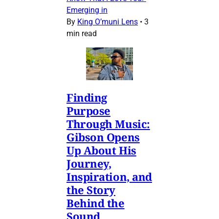
Emerging in
By
King O’muni Lens
•
3
min read
Finding
Purpose
Through Music:
Gibson Opens
Up About His
Journey,
Inspiration, and
the Story
Behind the
Sound