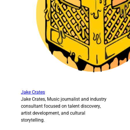
Jake Crates
Jake Crates, Music journalist and industry
consultant focused on talent discovery,
artist development, and cultural
storytelling.