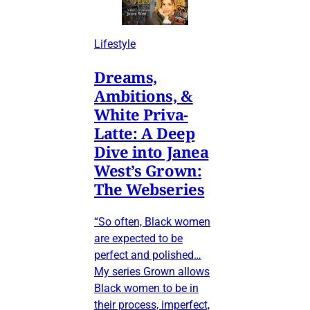
Lifestyle
Dreams,
Ambitions, &
White Priva-
Latte: A Deep
Dive into Janea
West’s Grown:
The Webseries
“So often, Black women
are expected to be
perfect and polished…
My series Grown allows
Black women to be in
their process, imperfect,