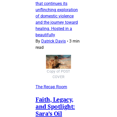
that continues its
unflinching exploration
of domestic violence
and the journey toward
healing. Hosted in a
beautifully
By
Datrick Davis
•
3 min
read
Copy of POST
COVER
The Recap Room
Faith, Legacy,
and Spotlight:
Sara’s Oil