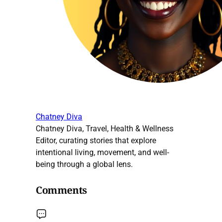
Chatney Diva
Chatney Diva, Travel, Health & Wellness
Editor, curating stories that explore
intentional living, movement, and well-
being through a global lens.
Comments