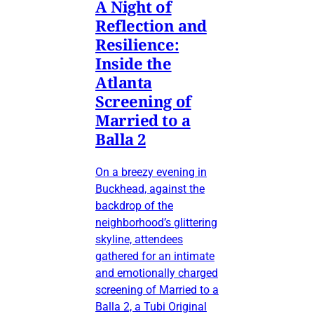
A Night of
Reflection and
Resilience:
Inside the
Atlanta
Screening of
Married to a
Balla 2
On a breezy evening in
Buckhead, against the
backdrop of the
neighborhood’s glittering
skyline, attendees
gathered for an intimate
and emotionally charged
screening of Married to a
Balla 2, a Tubi Original