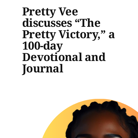
Pretty Vee
discusses “The
Pretty Victory,” a
100-day
Devotional and
Journal