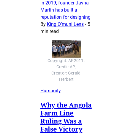
in 2019, founder Jayna
Martin has built a
reputation for designing
By
King O’muni Lens
•
5
min read
Copyright: AP2011, 
Credit: AP, 
Creator: Gerald 
Herbert
Humanity
Why the Angola
Farm Line
Ruling Was a
False Victory