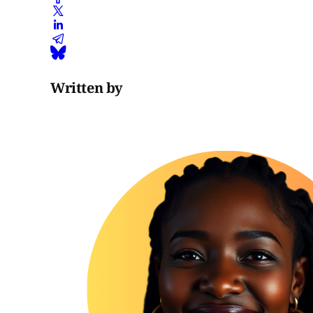
Written by