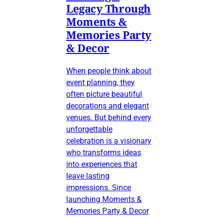
Legacy Through
Moments &
Memories Party
& Decor
When people think about
event planning, they
often picture beautiful
decorations and elegant
venues. But behind every
unforgettable
celebration is a visionary
who transforms ideas
into experiences that
leave lasting
impressions. Since
launching Moments &
Memories Party & Decor