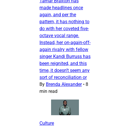
Tamar Braxton has
made headlines once
again, and per the
pattern, it has nothing to
do with her coveted five-
octave vocal range.
Instead, her on-again-off-
again rivalry with fellow
singer Kandi Burruss has
been reignited, and this
time, it doesn’t seem any
sort of reconciliation or
By
Brenda Alexander
•
8
min read
Culture