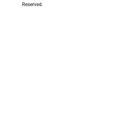
Reserved.