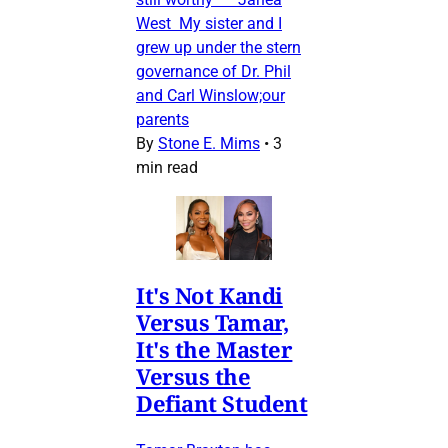
West My sister and I
grew up under the stern
governance of Dr. Phil
and Carl Winslow;our
parents
By
Stone E. Mims
•
3
min read
It's Not Kandi
Versus Tamar,
It's the Master
Versus the
Defiant Student