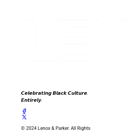
𝘾𝙚𝙡𝙚𝙗𝙧𝙖𝙩𝙞𝙣𝙜 𝘽𝙡𝙖𝙘𝙠 𝘾𝙪𝙡𝙩𝙪𝙧𝙚.
𝙀𝙣𝙩𝙞𝙧𝙚𝙡𝙮.
© 2024 Lenox & Parker. All Rights