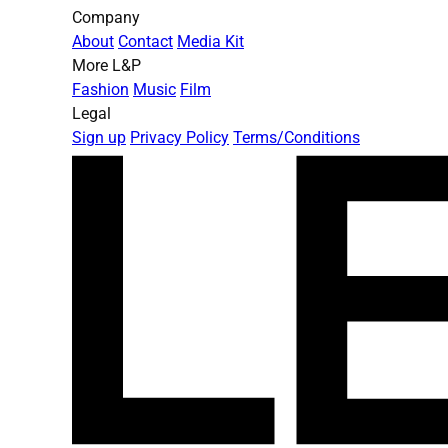
Company
About
Contact
Media Kit
More L&P
Fashion
Music
Film
Legal
Sign up
Privacy Policy
Terms/Conditions