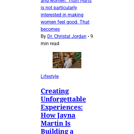
and women. Truth Hurts
is not particularly
interested in making
women feel good. That
becomes
By
Dr. Christal Jordan
•
9
min read
Lifestyle
Creating
Unforgettable
Experiences:
How Jayna
Martin Is
Building a