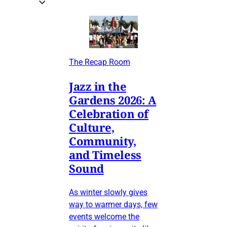
The Recap Room
Jazz in the
Gardens 2026: A
Celebration of
Culture,
Community,
and Timeless
Sound
As winter slowly gives
way to warmer days, few
events welcome the