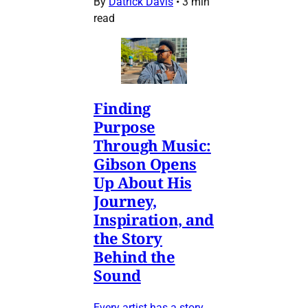
By
Datrick Davis
•
3 min
read
Finding
Purpose
Through Music:
Gibson Opens
Up About His
Journey,
Inspiration, and
the Story
Behind the
Sound
Every artist has a story,