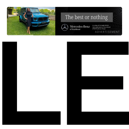
ADVERTISEMENT