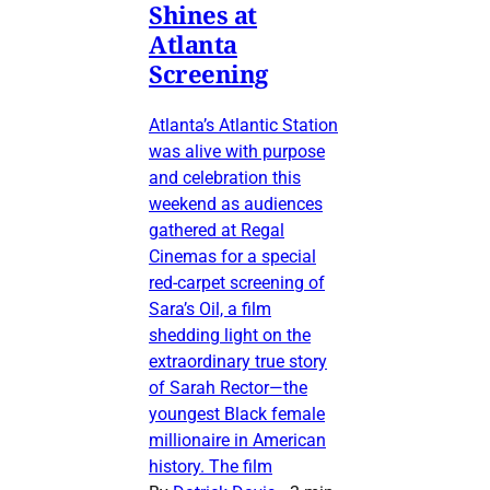
Shines at
Atlanta
Screening
Atlanta’s Atlantic Station
was alive with purpose
and celebration this
weekend as audiences
gathered at Regal
Cinemas for a special
red-carpet screening of
Sara’s Oil, a film
shedding light on the
extraordinary true story
of Sarah Rector—the
youngest Black female
millionaire in American
history. The film