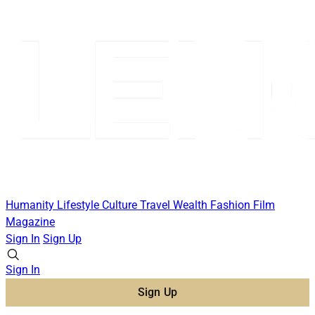
Humanity
Lifestyle
Culture
Travel
Wealth
Fashion
Film
Magazine
Sign In
Sign Up
Sign In
Sign Up