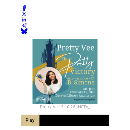
Pretty-Vee-2.10.25.INSTA_
Play