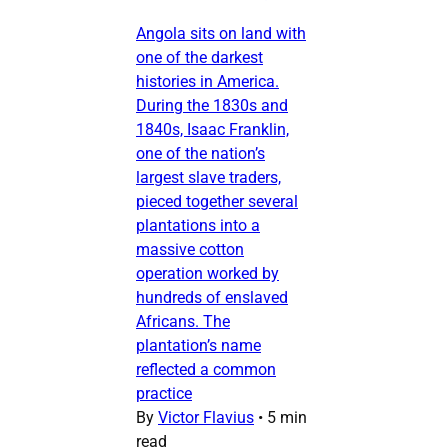
Angola sits on land with
one of the darkest
histories in America.
During the 1830s and
1840s, Isaac Franklin,
one of the nation’s
largest slave traders,
pieced together several
plantations into a
massive cotton
operation worked by
hundreds of enslaved
Africans. The
plantation’s name
reflected a common
practice
By
Victor Flavius
•
5 min
read