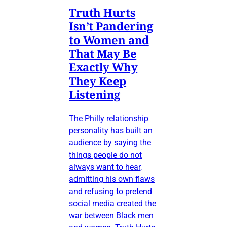
Truth Hurts
Isn’t Pandering
to Women and
That May Be
Exactly Why
They Keep
Listening
The Philly relationship
personality has built an
audience by saying the
things people do not
always want to hear,
admitting his own flaws
and refusing to pretend
social media created the
war between Black men