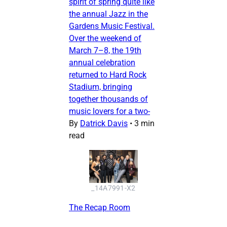
spirit of spring quite like
the annual Jazz in the
Gardens Music Festival.
Over the weekend of
March 7–8, the 19th
annual celebration
returned to Hard Rock
Stadium, bringing
together thousands of
music lovers for a two-
By
Datrick Davis
•
3 min
read
_14A7991-X2
The Recap Room