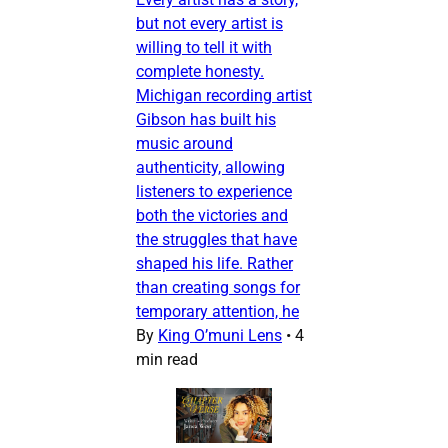
but not every artist is
willing to tell it with
complete honesty.
Michigan recording artist
Gibson has built his
music around
authenticity, allowing
listeners to experience
both the victories and
the struggles that have
shaped his life. Rather
than creating songs for
temporary attention, he
By
King O’muni Lens
•
4
min read