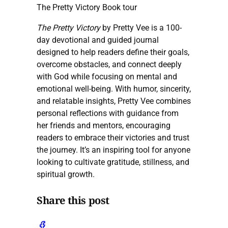
The Pretty Victory Book tour
The Pretty Victory
by Pretty Vee is a 100-
day devotional and guided journal
designed to help readers define their goals,
overcome obstacles, and connect deeply
with God while focusing on mental and
emotional well-being. With humor, sincerity,
and relatable insights, Pretty Vee combines
personal reflections with guidance from
her friends and mentors, encouraging
readers to embrace their victories and trust
the journey. It’s an inspiring tool for anyone
looking to cultivate gratitude, stillness, and
spiritual growth.
Share this post