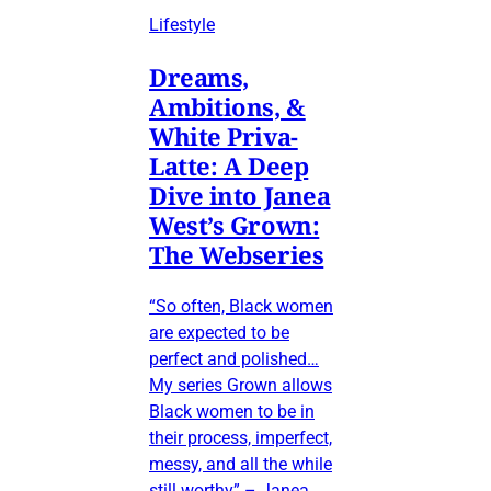
Lifestyle
Dreams,
Ambitions, &
White Priva-
Latte: A Deep
Dive into Janea
West’s Grown:
The Webseries
“So often, Black women
are expected to be
perfect and polished…
My series Grown allows
Black women to be in
their process, imperfect,
messy, and all the while
still worthy” – Janea