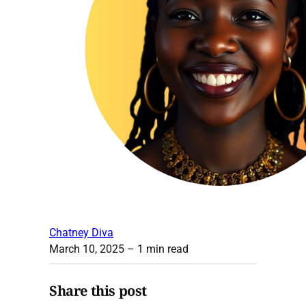
Chatney Diva
March 10, 2025
– 1 min read
Share this post