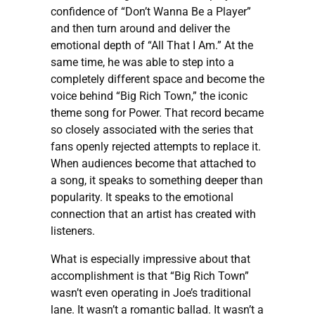
confidence of “Don’t Wanna Be a Player”
and then turn around and deliver the
emotional depth of “All That I Am.” At the
same time, he was able to step into a
completely different space and become the
voice behind “Big Rich Town,” the iconic
theme song for Power. That record became
so closely associated with the series that
fans openly rejected attempts to replace it.
When audiences become that attached to
a song, it speaks to something deeper than
popularity. It speaks to the emotional
connection that an artist has created with
listeners.
What is especially impressive about that
accomplishment is that “Big Rich Town”
wasn’t even operating in Joe’s traditional
lane. It wasn’t a romantic ballad. It wasn’t a