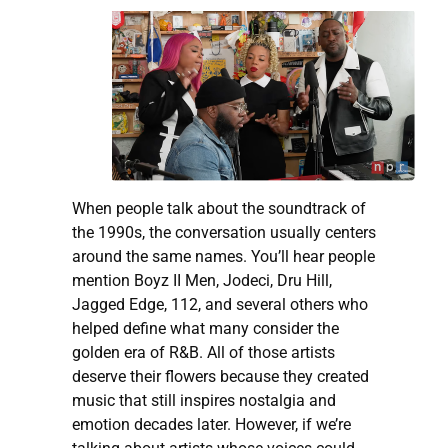
When people talk about the soundtrack of
the 1990s, the conversation usually centers
around the same names. You’ll hear people
mention Boyz II Men, Jodeci, Dru Hill,
Jagged Edge, 112, and several others who
helped define what many consider the
golden era of R&B. All of those artists
deserve their flowers because they created
music that still inspires nostalgia and
emotion decades later. However, if we’re