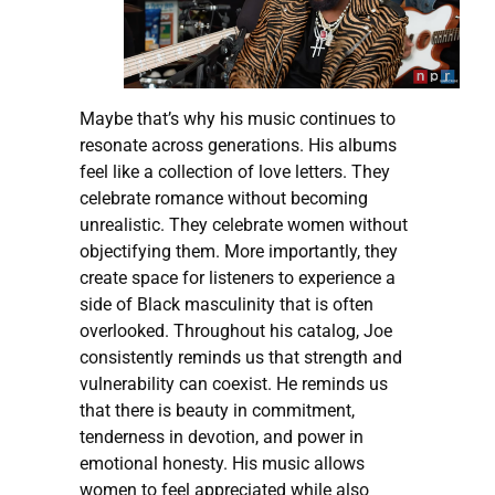
Maybe that’s why his music continues to
resonate across generations. His albums
feel like a collection of love letters. They
celebrate romance without becoming
unrealistic. They celebrate women without
objectifying them. More importantly, they
create space for listeners to experience a
side of Black masculinity that is often
overlooked. Throughout his catalog, Joe
consistently reminds us that strength and
vulnerability can coexist. He reminds us
that there is beauty in commitment,
tenderness in devotion, and power in
emotional honesty. His music allows
women to feel appreciated while also