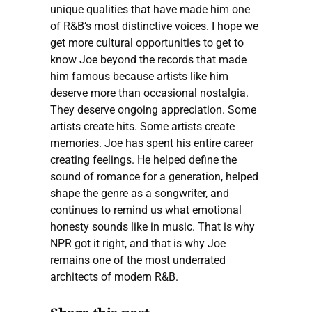
unique qualities that have made him one
of R&B’s most distinctive voices. I hope we
get more cultural opportunities to get to
know Joe beyond the records that made
him famous because artists like him
deserve more than occasional nostalgia.
They deserve ongoing appreciation. Some
artists create hits. Some artists create
memories. Joe has spent his entire career
creating feelings. He helped define the
sound of romance for a generation, helped
shape the genre as a songwriter, and
continues to remind us what emotional
honesty sounds like in music. That is why
NPR got it right, and that is why Joe
remains one of the most underrated
architects of modern R&B.