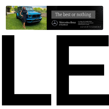
ADVERTISEMENT