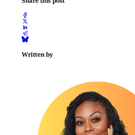
Share this post
Written by