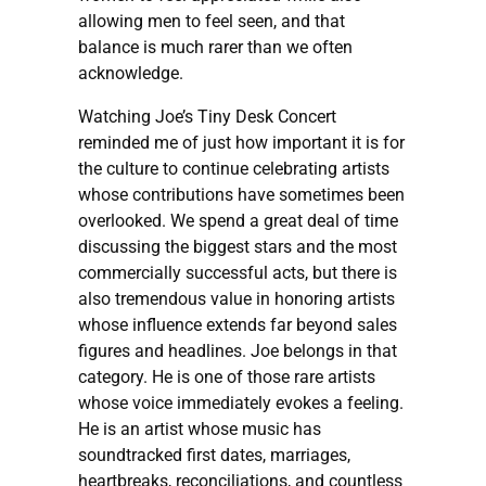
allowing men to feel seen, and that
balance is much rarer than we often
acknowledge.
Watching Joe’s Tiny Desk Concert
reminded me of just how important it is for
the culture to continue celebrating artists
whose contributions have sometimes been
overlooked. We spend a great deal of time
discussing the biggest stars and the most
commercially successful acts, but there is
also tremendous value in honoring artists
whose influence extends far beyond sales
figures and headlines. Joe belongs in that
category. He is one of those rare artists
whose voice immediately evokes a feeling.
He is an artist whose music has
soundtracked first dates, marriages,
heartbreaks, reconciliations, and countless