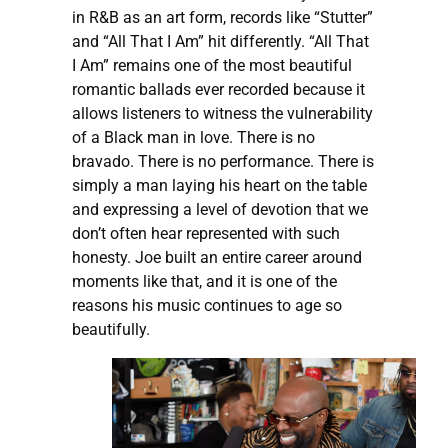
in R&B as an art form, records like “Stutter”
and “All That I Am” hit differently. “All That
I Am” remains one of the most beautiful
romantic ballads ever recorded because it
allows listeners to witness the vulnerability
of a Black man in love. There is no
bravado. There is no performance. There is
simply a man laying his heart on the table
and expressing a level of devotion that we
don’t often hear represented with such
honesty. Joe built an entire career around
moments like that, and it is one of the
reasons his music continues to age so
beautifully.