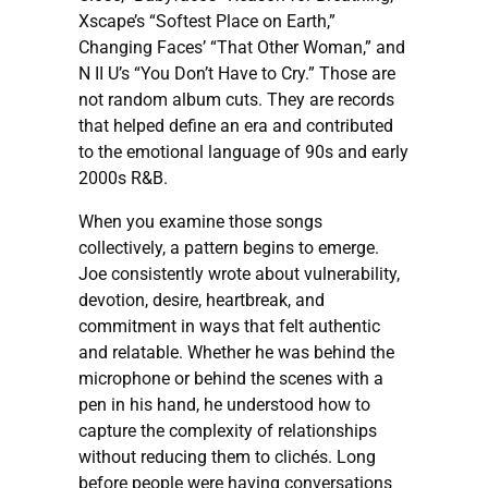
Xscape’s “Softest Place on Earth,”
Changing Faces’ “That Other Woman,” and
N II U’s “You Don’t Have to Cry.” Those are
not random album cuts. They are records
that helped define an era and contributed
to the emotional language of 90s and early
2000s R&B.
When you examine those songs
collectively, a pattern begins to emerge.
Joe consistently wrote about vulnerability,
devotion, desire, heartbreak, and
commitment in ways that felt authentic
and relatable. Whether he was behind the
microphone or behind the scenes with a
pen in his hand, he understood how to
capture the complexity of relationships
without reducing them to clichés. Long
before people were having conversations