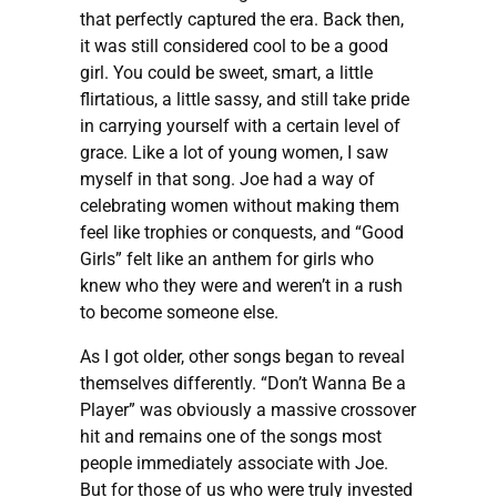
that perfectly captured the era. Back then,
it was still considered cool to be a good
girl. You could be sweet, smart, a little
flirtatious, a little sassy, and still take pride
in carrying yourself with a certain level of
grace. Like a lot of young women, I saw
myself in that song. Joe had a way of
celebrating women without making them
feel like trophies or conquests, and “Good
Girls” felt like an anthem for girls who
knew who they were and weren’t in a rush
to become someone else.
As I got older, other songs began to reveal
themselves differently. “Don’t Wanna Be a
Player” was obviously a massive crossover
hit and remains one of the songs most
people immediately associate with Joe.
But for those of us who were truly invested