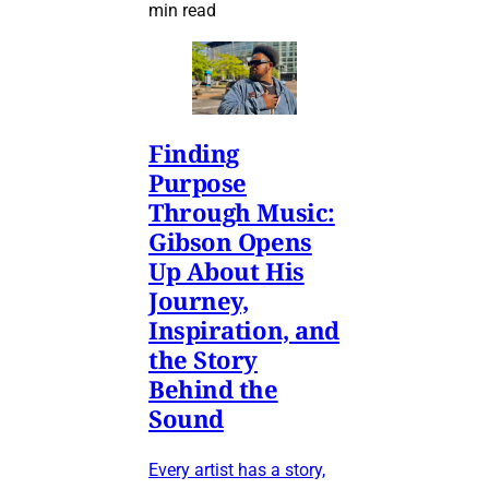
min read
Finding
Purpose
Through Music:
Gibson Opens
Up About His
Journey,
Inspiration, and
the Story
Behind the
Sound
Every artist has a story,