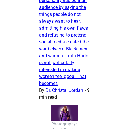
personality has built an
audience by saying the
things people do not
always want to hear,
admitting his own flaws
and refusing to pretend
social media created the
war between Black men
and women. Truth Hurts
is not particularly
interested in making
women feel good. That
becomes
By
Dr. Christal Jordan
•
9
min read
Photography: 