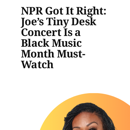
NPR Got It Right:
Joe’s Tiny Desk
Concert Is a
Black Music
Month Must-
Watch