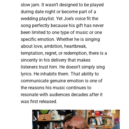
slow jam. It wasn’t designed to be played
during date night or become part of a
wedding playlist. Yet Joe’s voice fit the
song perfectly because his gift has never
been limited to one type of music or one
specific emotion. Whether he is singing
about love, ambition, heartbreak,
temptation, regret, or redemption, there is a
sincerity in his delivery that makes
listeners trust him. He doesn’t simply sing
lyrics. He inhabits them. That ability to
communicate genuine emotion is one of
the reasons his music continues to
resonate with audiences decades after it
was first released.