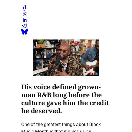
His voice defined grown-
man R&B long before the
culture gave him the credit
he deserved.
One of the greatest things about Black
Music Month is that it gives us an