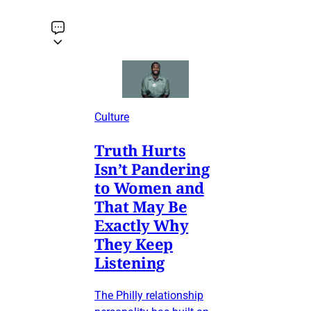
Culture
Truth Hurts
Isn’t Pandering
to Women and
That May Be
Exactly Why
They Keep
Listening
The Philly relationship