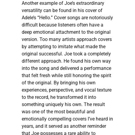
Another example of Joe’s extraordinary
versatility can be found in his cover of
Adele’s “Hello.” Cover songs are notoriously
difficult because listeners often have a
deep emotional attachment to the original
version. Too many artists approach covers
by attempting to imitate what made the
original successful. Joe took a completely
different approach. He found his own way
into the song and delivered a performance
that felt fresh while still honoring the spirit
of the original. By bringing his own
experiences, perspective, and vocal texture
to the record, he transformed it into
something uniquely his own. The result
was one of the most beautiful and
emotionally compelling covers I’ve heard in
years, and it served as another reminder
that Joe possesses a rare ability to