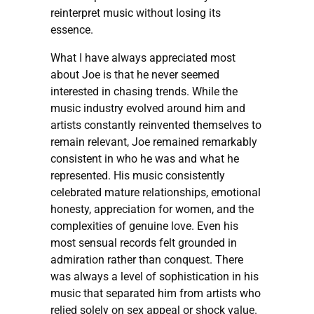
reinterpret music without losing its
essence.
What I have always appreciated most
about Joe is that he never seemed
interested in chasing trends. While the
music industry evolved around him and
artists constantly reinvented themselves to
remain relevant, Joe remained remarkably
consistent in who he was and what he
represented. His music consistently
celebrated mature relationships, emotional
honesty, appreciation for women, and the
complexities of genuine love. Even his
most sensual records felt grounded in
admiration rather than conquest. There
was always a level of sophistication in his
music that separated him from artists who
relied solely on sex appeal or shock value.