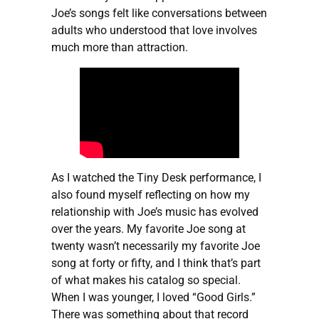
Joe’s songs felt like conversations between
adults who understood that love involves
much more than attraction.
As I watched the Tiny Desk performance, I
also found myself reflecting on how my
relationship with Joe’s music has evolved
over the years. My favorite Joe song at
twenty wasn’t necessarily my favorite Joe
song at forty or fifty, and I think that’s part
of what makes his catalog so special.
When I was younger, I loved “Good Girls.”
There was something about that record