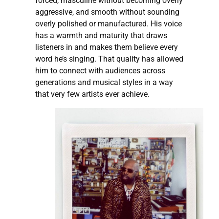
forced, masculine without becoming overly
aggressive, and smooth without sounding
overly polished or manufactured. His voice
has a warmth and maturity that draws
listeners in and makes them believe every
word he’s singing. That quality has allowed
him to connect with audiences across
generations and musical styles in a way
that very few artists ever achieve.