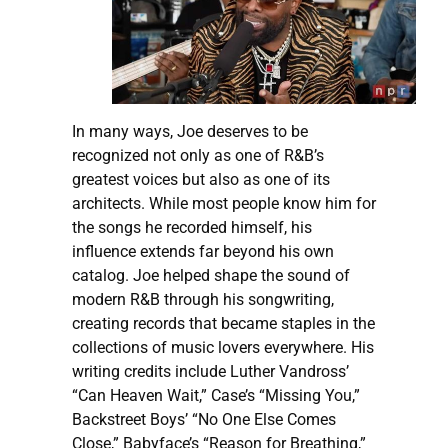
In many ways, Joe deserves to be
recognized not only as one of R&B’s
greatest voices but also as one of its
architects. While most people know him for
the songs he recorded himself, his
influence extends far beyond his own
catalog. Joe helped shape the sound of
modern R&B through his songwriting,
creating records that became staples in the
collections of music lovers everywhere. His
writing credits include Luther Vandross’
“Can Heaven Wait,” Case’s “Missing You,”
Backstreet Boys’ “No One Else Comes
Close,” Babyface’s “Reason for Breathing,”