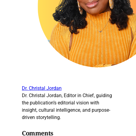
Dr. Christal Jordan
Dr. Christal Jordan, Editor in Chief, guiding
the publication’s editorial vision with
insight, cultural intelligence, and purpose-
driven storytelling.
Comments