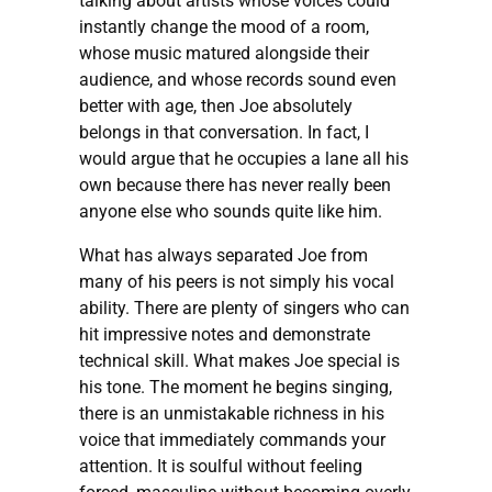
talking about artists whose voices could
instantly change the mood of a room,
whose music matured alongside their
audience, and whose records sound even
better with age, then Joe absolutely
belongs in that conversation. In fact, I
would argue that he occupies a lane all his
own because there has never really been
anyone else who sounds quite like him.
What has always separated Joe from
many of his peers is not simply his vocal
ability. There are plenty of singers who can
hit impressive notes and demonstrate
technical skill. What makes Joe special is
his tone. The moment he begins singing,
there is an unmistakable richness in his
voice that immediately commands your
attention. It is soulful without feeling