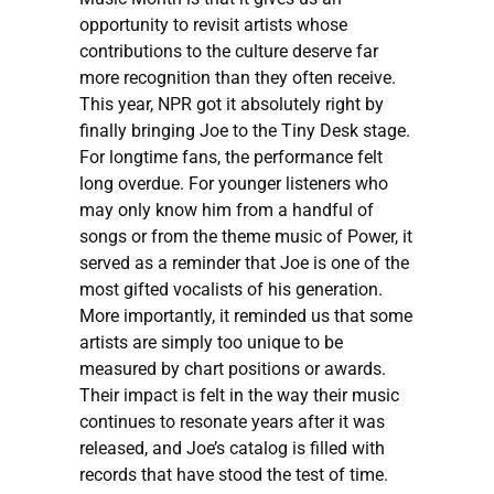
opportunity to revisit artists whose
contributions to the culture deserve far
more recognition than they often receive.
This year, NPR got it absolutely right by
finally bringing Joe to the Tiny Desk stage.
For longtime fans, the performance felt
long overdue. For younger listeners who
may only know him from a handful of
songs or from the theme music of Power, it
served as a reminder that Joe is one of the
most gifted vocalists of his generation.
More importantly, it reminded us that some
artists are simply too unique to be
measured by chart positions or awards.
Their impact is felt in the way their music
continues to resonate years after it was
released, and Joe’s catalog is filled with
records that have stood the test of time.