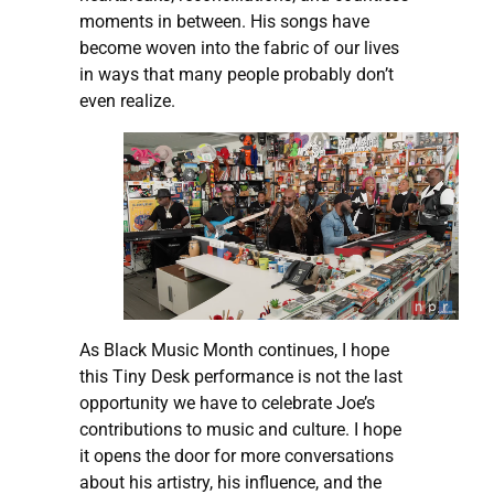
moments in between. His songs have
become woven into the fabric of our lives
in ways that many people probably don’t
even realize.
As Black Music Month continues, I hope
this Tiny Desk performance is not the last
opportunity we have to celebrate Joe’s
contributions to music and culture. I hope
it opens the door for more conversations
about his artistry, his influence, and the