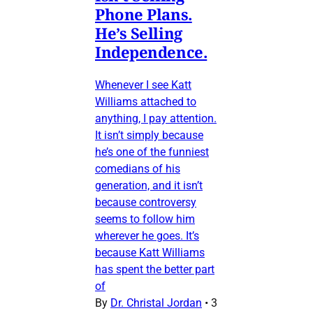
Phone Plans.
He’s Selling
Independence.
Whenever I see Katt
Williams attached to
anything, I pay attention.
It isn’t simply because
he’s one of the funniest
comedians of his
generation, and it isn’t
because controversy
seems to follow him
wherever he goes. It’s
because Katt Williams
has spent the better part
of
By
Dr. Christal Jordan
•
3