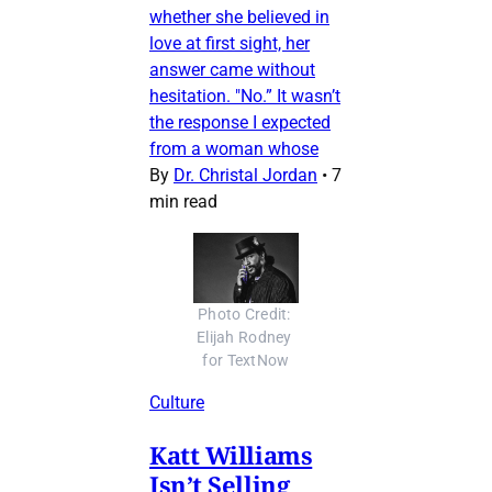
whether she believed in
love at first sight, her
answer came without
hesitation. "No.” It wasn’t
the response I expected
from a woman whose
By
Dr. Christal Jordan
•
7
min read
Photo Credit: 
Elijah Rodney 
for TextNow
Culture
Katt Williams
Isn’t Selling