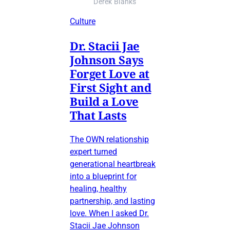
Derek Blanks
Culture
Dr. Stacii Jae
Johnson Says
Forget Love at
First Sight and
Build a Love
That Lasts
The OWN relationship
expert turned
generational heartbreak
into a blueprint for
healing, healthy
partnership, and lasting
love. When I asked Dr.
Stacii Jae Johnson