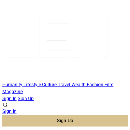
Humanity
Lifestyle
Culture
Travel
Wealth
Fashion
Film
Magazine
Sign In
Sign Up
Sign In
Sign Up