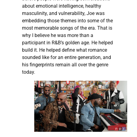
about emotional intelligence, healthy
masculinity, and vulnerability, Joe was
embedding those themes into some of the
most memorable songs of the era. That is
why I believe he was more than a
participant in R&B’s golden age. He helped
build it. He helped define what romance
sounded like for an entire generation, and
his fingerprints remain all over the genre
today.