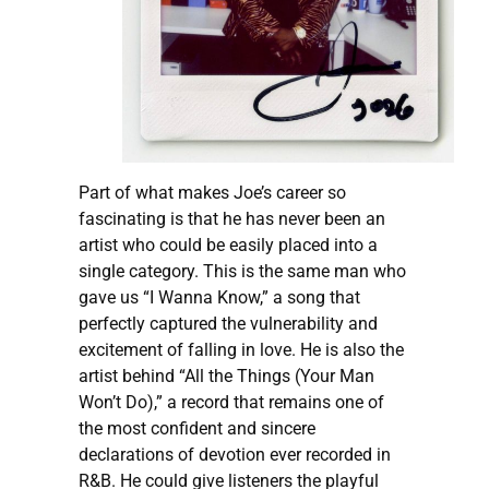
Part of what makes Joe’s career so
fascinating is that he has never been an
artist who could be easily placed into a
single category. This is the same man who
gave us “I Wanna Know,” a song that
perfectly captured the vulnerability and
excitement of falling in love. He is also the
artist behind “All the Things (Your Man
Won’t Do),” a record that remains one of
the most confident and sincere
declarations of devotion ever recorded in
R&B. He could give listeners the playful