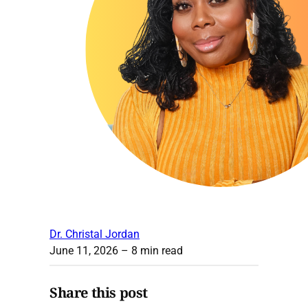
Dr. Christal Jordan
June 11, 2026
– 8 min read
Share this post