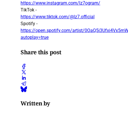
https://www.instagram.com/lz7ogram/
TikTok -
https://www.tiktok.com/@lz7.official
Spotify -
https://open.spotify.com/artist/0OaQ5i3Ufxi4Vx
autoplay=true
Share this post
Written by