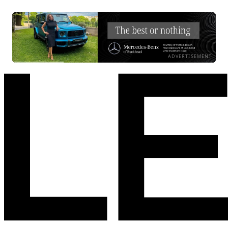
ADVERTISEMENT