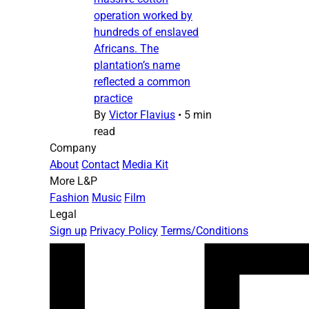
operation worked by
hundreds of enslaved
Africans. The
plantation’s name
reflected a common
practice
By
Victor Flavius
•
5 min
read
Company
About
Contact
Media Kit
More L&P
Fashion
Music
Film
Legal
Sign up
Privacy Policy
Terms/Conditions