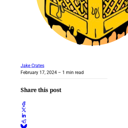
Jake Crates
February 17, 2024
– 1 min read
Share this post