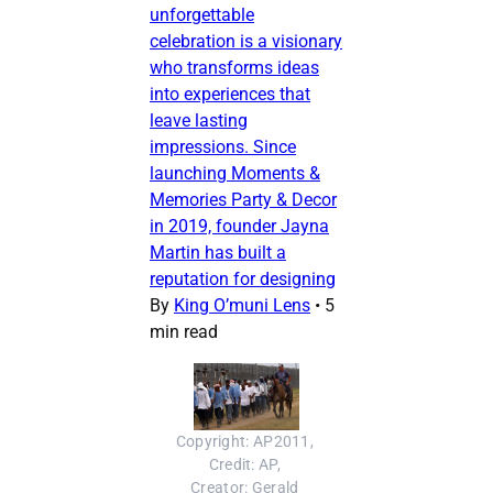
unforgettable
celebration is a visionary
who transforms ideas
into experiences that
leave lasting
impressions. Since
launching Moments &
Memories Party & Decor
in 2019, founder Jayna
Martin has built a
reputation for designing
By
King O’muni Lens
•
5
min read
Copyright: AP2011, 
Credit: AP, 
Creator: Gerald 