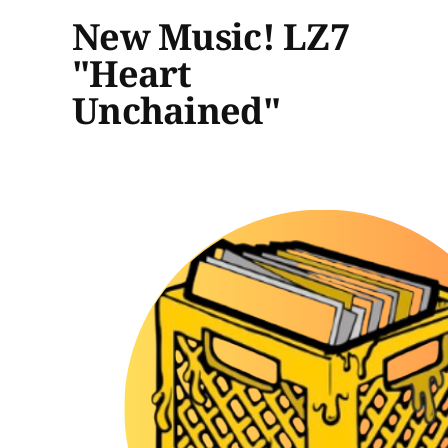
New Music! LZ7
"Heart
Unchained"