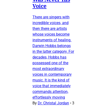
Voice
There are singers with
incredible voices, and
then there are artists
whose voices become
instruments of healing.
Darwin Hobbs belongs
in the latter category. For
decades, Hobbs has
possessed one of the
most extraordinary
voices in contemporary
music. It is the kind of
voice that immediately
commands attention,
effortlessly moving
By
Dr. Christal Jordan
•
3