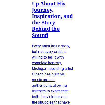
Up About His
Journey,
Inspiration, and
the Story
Behind the
Sound
Every artist has a story,
but not every artist is
willing to tell it with
complete honesty.
Michigan recording artist
Gibson has built his
music around
authenticity, allowing
listeners to experience
both the victories and
the struggles that have