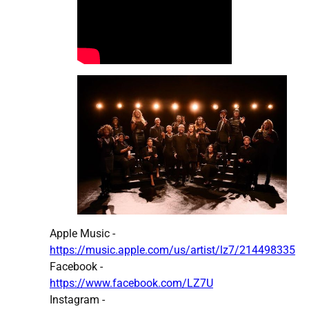
Apple Music -
https://music.apple.com/us/artist/lz7/214498335
Facebook -
https://www.facebook.com/LZ7U
Instagram -