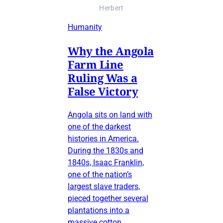
Herbert
Humanity
Why the Angola
Farm Line
Ruling Was a
False Victory
Angola sits on land with
one of the darkest
histories in America.
During the 1830s and
1840s, Isaac Franklin,
one of the nation’s
largest slave traders,
pieced together several
plantations into a
massive cotton