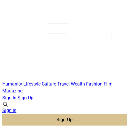
Humanity
Lifestyle
Culture
Travel
Wealth
Fashion
Film
Magazine
Sign In
Sign Up
Sign In
Sign Up