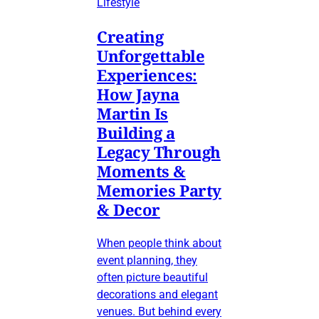
Lifestyle
Creating
Unforgettable
Experiences:
How Jayna
Martin Is
Building a
Legacy Through
Moments &
Memories Party
& Decor
When people think about
event planning, they
often picture beautiful
decorations and elegant
venues. But behind every