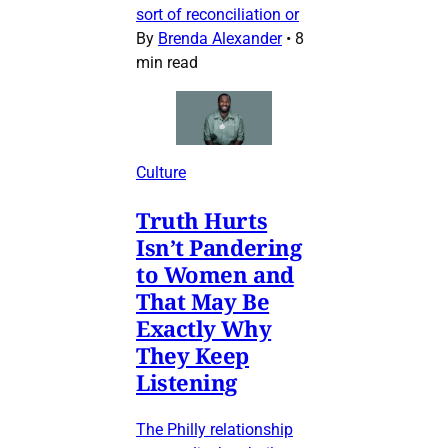
sort of reconciliation or
By
Brenda Alexander
•
8
min read
Culture
Truth Hurts
Isn’t Pandering
to Women and
That May Be
Exactly Why
They Keep
Listening
The Philly relationship