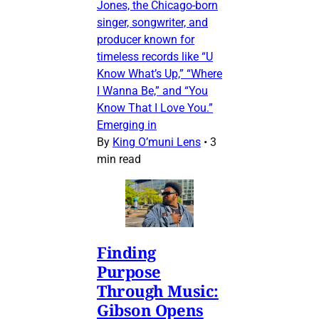
Jones, the Chicago-born
singer, songwriter, and
producer known for
timeless records like “U
Know What’s Up,” “Where
I Wanna Be,” and “You
Know That I Love You.”
Emerging in
By
King O’muni Lens
•
3
min read
Finding
Purpose
Through Music:
Gibson Opens