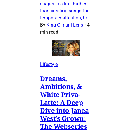
shaped his life. Rather
than creating songs for
temporary attention, he
By
King O’muni Lens
•
4
min read
Lifestyle
Dreams,
Ambitions, &
White Priva-
Latte: A Deep
Dive into Janea
West’s Grown:
The Webseries