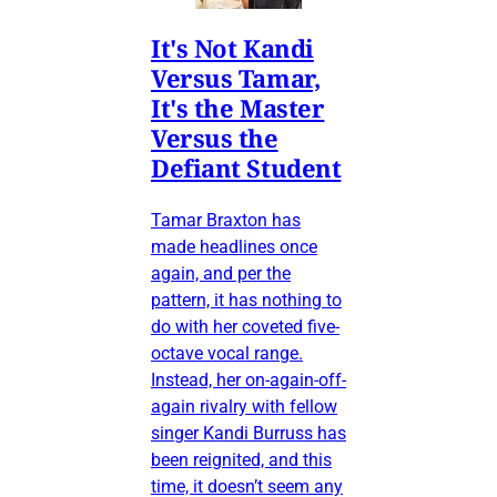
It's Not Kandi
Versus Tamar,
It's the Master
Versus the
Defiant Student
Tamar Braxton has
made headlines once
again, and per the
pattern, it has nothing to
do with her coveted five-
octave vocal range.
Instead, her on-again-off-
again rivalry with fellow
singer Kandi Burruss has
been reignited, and this
time, it doesn’t seem any