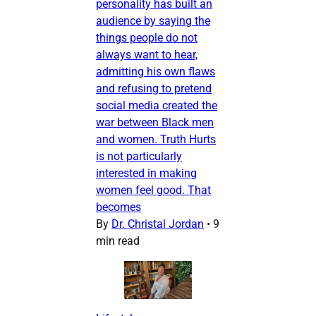
personality has built an
audience by saying the
things people do not
always want to hear,
admitting his own flaws
and refusing to pretend
social media created the
war between Black men
and women. Truth Hurts
is not particularly
interested in making
women feel good. That
becomes
By
Dr. Christal Jordan
•
9
min read