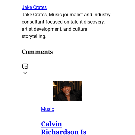
Jake Crates
Jake Crates, Music journalist and industry
consultant focused on talent discovery,
artist development, and cultural
storytelling.
Comments
Music
Calvin
Richardson Is