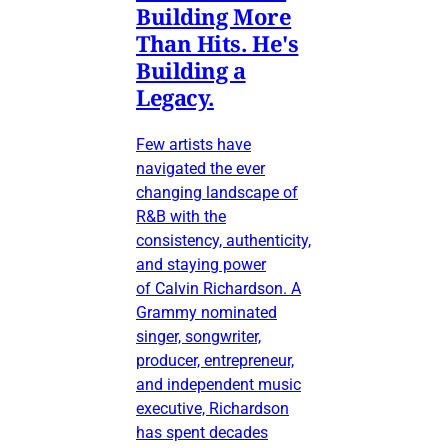
Building More
Than Hits. He's
Building a
Legacy.
Few artists have
navigated the ever
changing landscape of
R&B with the
consistency, authenticity,
and staying power
of Calvin Richardson. A
Grammy nominated
singer, songwriter,
producer, entrepreneur,
and independent music
executive, Richardson
has spent decades