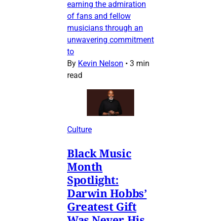
earning the admiration
of fans and fellow
musicians through an
unwavering commitment
to
By
Kevin Nelson
•
3 min
read
Culture
Black Music
Month
Spotlight:
Darwin Hobbs’
Greatest Gift
Was Never His