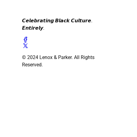
𝘾𝙚𝙡𝙚𝙗𝙧𝙖𝙩𝙞𝙣𝙜 𝘽𝙡𝙖𝙘𝙠 𝘾𝙪𝙡𝙩𝙪𝙧𝙚.
𝙀𝙣𝙩𝙞𝙧𝙚𝙡𝙮.
© 2024 Lenox & Parker. All Rights
Reserved.