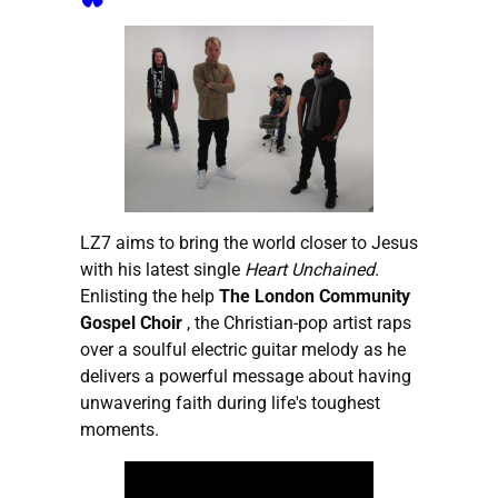
LZ7 aims to bring the world closer to Jesus
with his latest single
Heart Unchained.
Enlisting the help
The London Community
Gospel Choir
, the Christian-pop artist raps
over a soulful electric guitar melody as he
delivers a powerful message about having
unwavering faith during life's toughest
moments.