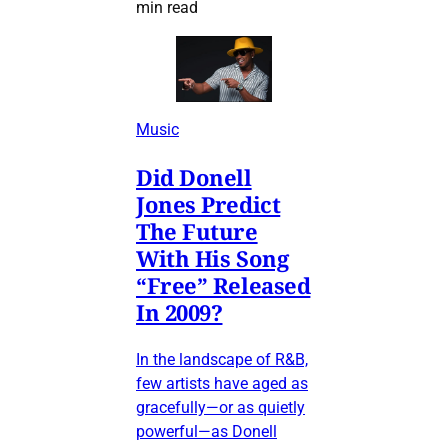
min read
Music
Did Donell
Jones Predict
The Future
With His Song
“Free” Released
In 2009?
In the landscape of R&B,
few artists have aged as
gracefully—or as quietly
powerful—as Donell