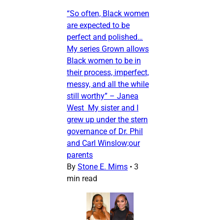
“So often, Black women
are expected to be
perfect and polished…
My series Grown allows
Black women to be in
their process, imperfect,
messy, and all the while
still worthy” – Janea
West My sister and I
grew up under the stern
governance of Dr. Phil
and Carl Winslow;our
parents
By
Stone E. Mims
•
3
min read