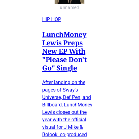
unnamed
HIP HOP
LunchMoney
Lewis Preps
New EP With
"Please Don't
Go" Single
After landing on the
pages of Sway's
Universe, Def Pen, and
Billboard, LunchMoney
Lewis closes out the
year with the official
visual for J Mike &
Bolooki co-produced