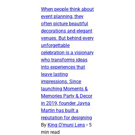
When people think about
event planning, they
often picture beautiful
decorations and elegant
venues. But behind every
unforgettable
celebration is a visionary
who transforms ideas
into experiences that
leave lasting
impressions. Since
launching Moments &
Memories Party & Decor
in 2019, founder Jayna
Martin has built a
reputation for designing
By
King O’muni Lens
•
5
min read