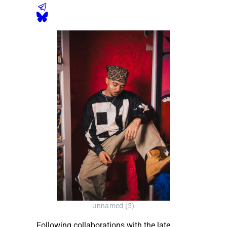
unnamed (5)
Following collaborations with the late