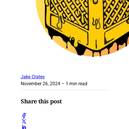
Jake Crates
November 26, 2024
– 1 min read
Share this post