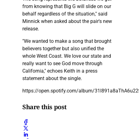
from knowing that Big G will slide on our
behalf regardless of the situation," said
Minnick when asked about the pair's new
release.
"We wanted to make a song that brought
believers together but also unified the
whole West Coast. We love our state and
really want to see God move through
California," echoes Keith in a press
statement about the single.
https://open.spotify.com/album/31l891a8aThA6u22
Share this post