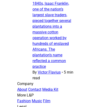
1840s, Isaac Franklin,
one of the nation’s
largest slave traders,
pieced together several
plantations into a
massive cotton
operation worked by
hundreds of enslaved
Africans. The
plantation’s name
reflected a common
practice
By
Victor Flavius
•
5 min
read
Company
About
Contact
Media Kit
More L&P
Fashion
Music
Film
Legal