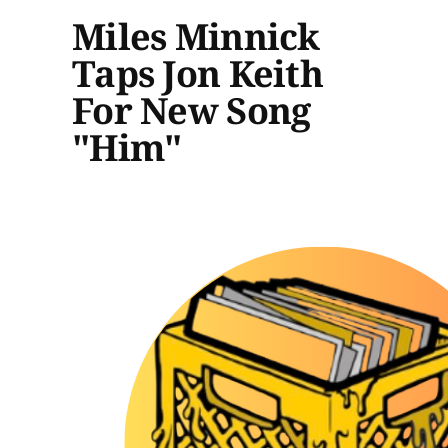
Miles Minnick
Taps Jon Keith
For New Song
"Him"