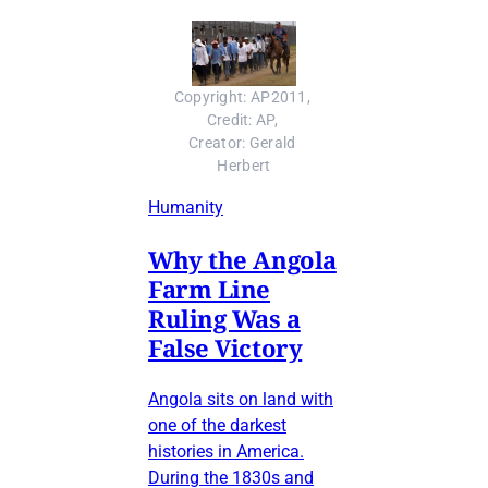
Copyright: AP2011, 
Credit: AP, 
Creator: Gerald 
Herbert
Humanity
Why the Angola
Farm Line
Ruling Was a
False Victory
Angola sits on land with
one of the darkest
histories in America.
During the 1830s and