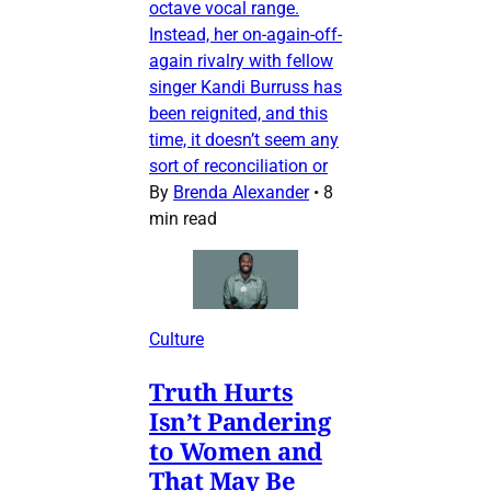
octave vocal range.
Instead, her on-again-off-
again rivalry with fellow
singer Kandi Burruss has
been reignited, and this
time, it doesn’t seem any
sort of reconciliation or
By
Brenda Alexander
•
8
min read
Culture
Truth Hurts
Isn’t Pandering
to Women and
That May Be