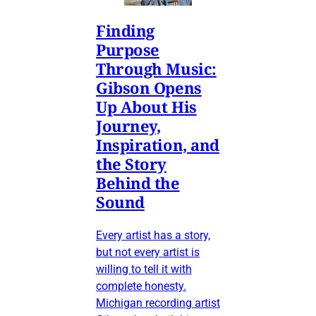
Finding
Purpose
Through Music:
Gibson Opens
Up About His
Journey,
Inspiration, and
the Story
Behind the
Sound
Every artist has a story,
but not every artist is
willing to tell it with
complete honesty.
Michigan recording artist