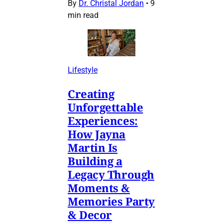
By
Dr. Christal Jordan
•
9
min read
Lifestyle
Creating
Unforgettable
Experiences:
How Jayna
Martin Is
Building a
Legacy Through
Moments &
Memories Party
& Decor