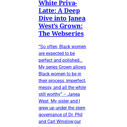
White Priva-
Latte: A Deep
Dive into Janea
West’s Grown:
The Webseries
“So often, Black women
are expected to be
perfect and polished…
My series Grown allows
Black women to be in
their process, imperfect,
messy, and all the while
still worthy” – Janea
West My sister and I
grew up under the stern
governance of Dr. Phil
and Carl Winslow;our