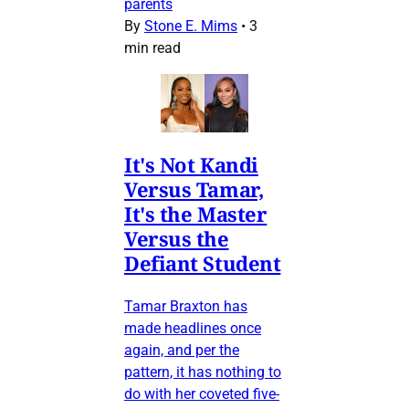
parents
By
Stone E. Mims
•
3
min read
It's Not Kandi
Versus Tamar,
It's the Master
Versus the
Defiant Student
Tamar Braxton has
made headlines once
again, and per the
pattern, it has nothing to
do with her coveted five-