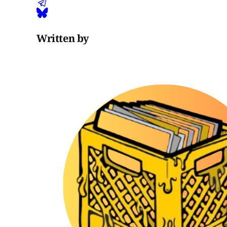
Written by