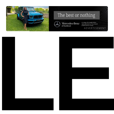
ADVERTISEMENT