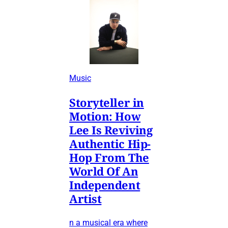
Music
Storyteller in
Motion: How
Lee Is Reviving
Authentic Hip-
Hop From The
World Of An
Independent
Artist
n a musical era where