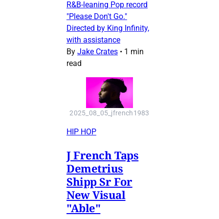
R&B-leaning Pop record
"Please Don't Go."
Directed by King Infinity,
with assistance
By
Jake Crates
•
1 min
read
2025_08_05_jfrench1983
HIP HOP
J French Taps
Demetrius
Shipp Sr For
New Visual
"Able"