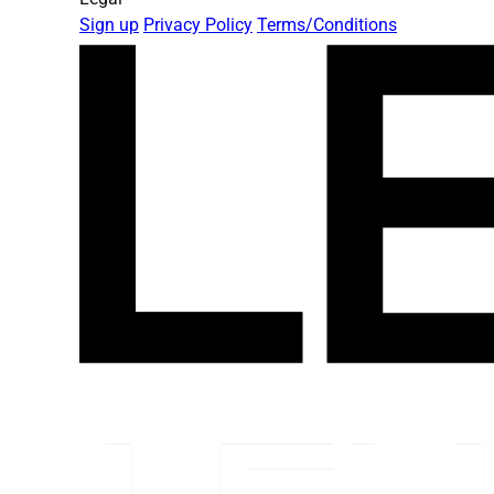
Sign up
Privacy Policy
Terms/Conditions