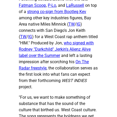
Fatman Scoop
,
P-Lo
, and
LaRussell
on top
of a
strong co-sign from Bootleg Kev
among other key industries figures, Bay
Area native Miles Minnick (
TW
/
IG
)
connects with San Diego's Jon Keith
(
TW
/
IG
) for a West Coast rap anthem titled
"HIM." Produced by Jon,
who signed with
Rodney "Darkchild" Jerkin's Alienz Alive
label over the Summer
and left a lasting
impression after scorching his
On The
Radar freestyle
, the collaboration serves as
the first look into what fans can expect
from their forthcoming
WEST INDIES
project.
"For us, we want to make something of
substance that has the sound of the
culture that birthed us. West Coast culture.
The song represents the boldness we get