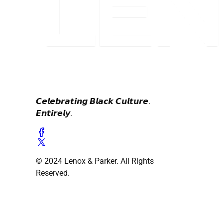
𝘾𝙚𝙡𝙚𝙗𝙧𝙖𝙩𝙞𝙣𝙜 𝘽𝙡𝙖𝙘𝙠 𝘾𝙪𝙡𝙩𝙪𝙧𝙚.
𝙀𝙣𝙩𝙞𝙧𝙚𝙡𝙮.
© 2024 Lenox & Parker. All Rights
Reserved.