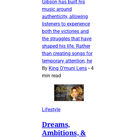
Gibson has built his
music around
authenticity, allowing
listeners to experience
both the victories and
the struggles that have
shaped his life. Rather
than creating songs for
temporary attention, he
By
King O’muni Lens
•
4
min read
Lifestyle
Dreams,
Ambitions, &