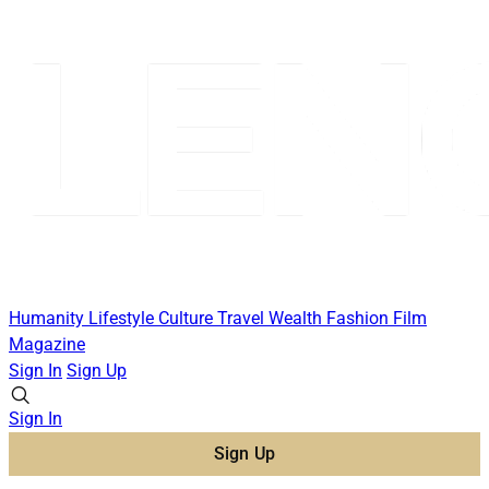
Humanity
Lifestyle
Culture
Travel
Wealth
Fashion
Film
Magazine
Sign In
Sign Up
Sign In
Sign Up