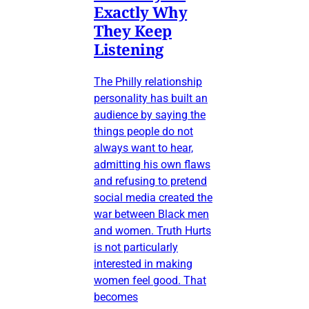
Exactly Why
They Keep
Listening
The Philly relationship
personality has built an
audience by saying the
things people do not
always want to hear,
admitting his own flaws
and refusing to pretend
social media created the
war between Black men
and women. Truth Hurts
is not particularly
interested in making
women feel good. That
becomes