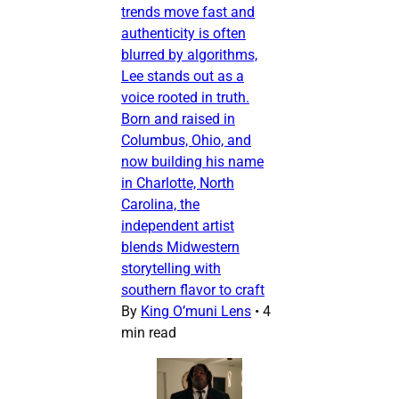
trends move fast and
authenticity is often
blurred by algorithms,
Lee stands out as a
voice rooted in truth.
Born and raised in
Columbus, Ohio, and
now building his name
in Charlotte, North
Carolina, the
independent artist
blends Midwestern
storytelling with
southern flavor to craft
By
King O’muni Lens
•
4
min read