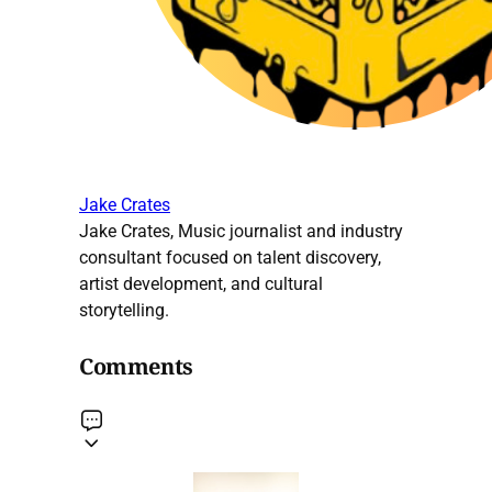
Jake Crates
Jake Crates, Music journalist and industry
consultant focused on talent discovery,
artist development, and cultural
storytelling.
Comments