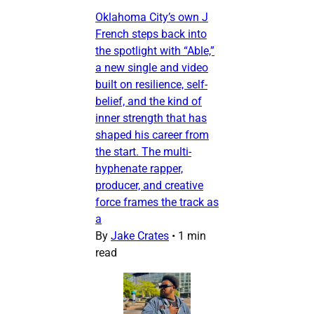
Oklahoma City’s own J
French steps back into
the spotlight with “Able,”
a new single and video
built on resilience, self-
belief, and the kind of
inner strength that has
shaped his career from
the start. The multi-
hyphenate rapper,
producer, and creative
force frames the track as
a
By
Jake Crates
•
1 min
read