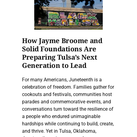
How Jayme Broome and
Solid Foundations Are
Preparing Tulsa’s Next
Generation to Lead
For many Americans, Juneteenth is a
celebration of freedom. Families gather for
cookouts and festivals, communities host
parades and commemorative events, and
conversations turn toward the resilience of
a people who endured unimaginable
hardships while continuing to build, create,
and thrive. Yet in Tulsa, Oklahoma,