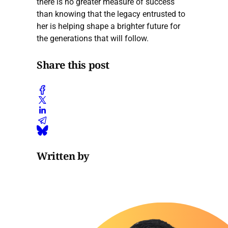
there is no greater measure of success
than knowing that the legacy entrusted to
her is helping shape a brighter future for
the generations that will follow.
Share this post
Written by