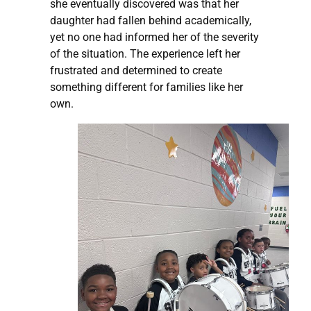
she eventually discovered was that her
daughter had fallen behind academically,
yet no one had informed her of the severity
of the situation. The experience left her
frustrated and determined to create
something different for families like her
own.