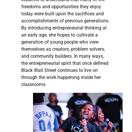
freedoms and opportunities they enjoy
today were built upon the sacrifices and
accomplishments of previous generations.
By introducing entrepreneurial thinking at
an early age, she hopes to cultivate a
generation of young people who view
themselves as creators, problem solvers,
and community builders. In many ways,
the entrepreneurial spirit that once defined
Black Wall Street continues to live on
through the work happening inside her
classrooms.