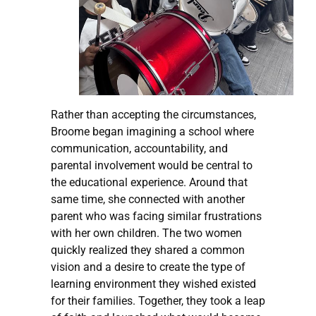
Rather than accepting the circumstances,
Broome began imagining a school where
communication, accountability, and
parental involvement would be central to
the educational experience. Around that
same time, she connected with another
parent who was facing similar frustrations
with her own children. The two women
quickly realized they shared a common
vision and a desire to create the type of
learning environment they wished existed
for their families. Together, they took a leap