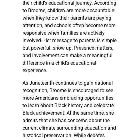
their child’s educational journey. According
to Broome, children are more accountable
when they know their parents are paying
attention, and schools often become more
responsive when families are actively
involved. Her message to parents is simple
but powerful: show up. Presence matters,
and involvement can make a meaningful
difference in a child’s educational
experience.
As Juneteenth continues to gain national
recognition, Broome is encouraged to see
more Americans embracing opportunities
to learn about Black history and celebrate
Black achievement. At the same time, she
admits that she has concerns about the
current climate surrounding education and
historical preservation. While debates