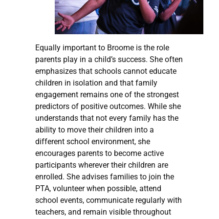
Equally important to Broome is the role
parents play in a child’s success. She often
emphasizes that schools cannot educate
children in isolation and that family
engagement remains one of the strongest
predictors of positive outcomes. While she
understands that not every family has the
ability to move their children into a
different school environment, she
encourages parents to become active
participants wherever their children are
enrolled. She advises families to join the
PTA, volunteer when possible, attend
school events, communicate regularly with
teachers, and remain visible throughout