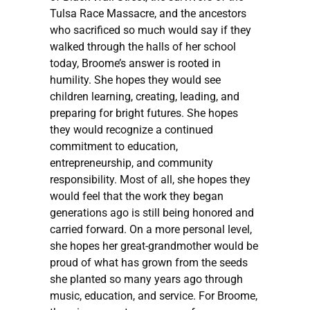
Tulsa Race Massacre, and the ancestors
who sacrificed so much would say if they
walked through the halls of her school
today, Broome’s answer is rooted in
humility. She hopes they would see
children learning, creating, leading, and
preparing for bright futures. She hopes
they would recognize a continued
commitment to education,
entrepreneurship, and community
responsibility. Most of all, she hopes they
would feel that the work they began
generations ago is still being honored and
carried forward. On a more personal level,
she hopes her great-grandmother would be
proud of what has grown from the seeds
she planted so many years ago through
music, education, and service. For Broome,