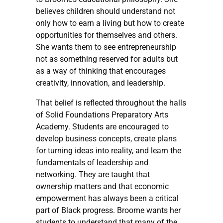
believes children should understand not
only how to earn a living but how to create
opportunities for themselves and others.
She wants them to see entrepreneurship
not as something reserved for adults but
as a way of thinking that encourages
creativity, innovation, and leadership.
That belief is reflected throughout the halls
of Solid Foundations Preparatory Arts
Academy. Students are encouraged to
develop business concepts, create plans
for turning ideas into reality, and learn the
fundamentals of leadership and
networking. They are taught that
ownership matters and that economic
empowerment has always been a critical
part of Black progress. Broome wants her
students to understand that many of the