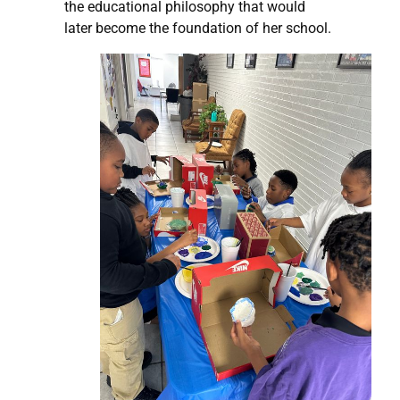
the educational philosophy that would
later become the foundation of her school.