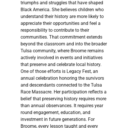
triumphs and struggles that have shaped
Black America. She believes children who
understand their history are more likely to
appreciate their opportunities and feel a
responsibility to contribute to their
communities. That commitment extends
beyond the classroom and into the broader
Tulsa community, where Broome remains
actively involved in events and initiatives
that preserve and celebrate local history.
One of those efforts is Legacy Fest, an
annual celebration honoring the survivors
and descendants connected to the Tulsa
Race Massacre. Her participation reflects a
belief that preserving history requires more
than annual observances. It requires year
round engagement, education, and
investment in future generations. For
Broome, every lesson taught and every