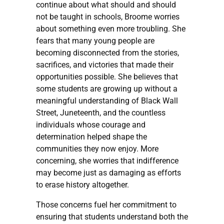
continue about what should and should
not be taught in schools, Broome worries
about something even more troubling. She
fears that many young people are
becoming disconnected from the stories,
sacrifices, and victories that made their
opportunities possible. She believes that
some students are growing up without a
meaningful understanding of Black Wall
Street, Juneteenth, and the countless
individuals whose courage and
determination helped shape the
communities they now enjoy. More
concerning, she worries that indifference
may become just as damaging as efforts
to erase history altogether.
Those concerns fuel her commitment to
ensuring that students understand both the