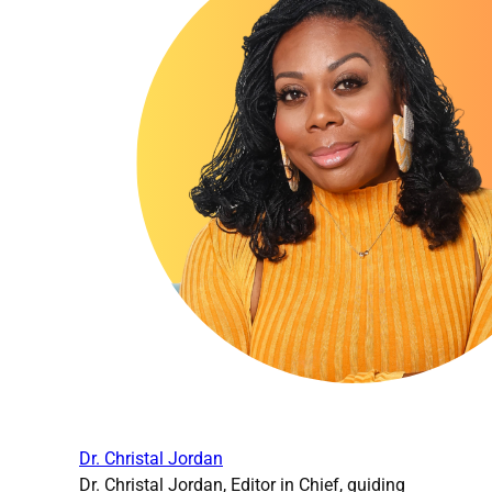
Dr. Christal Jordan
Dr. Christal Jordan, Editor in Chief, guiding