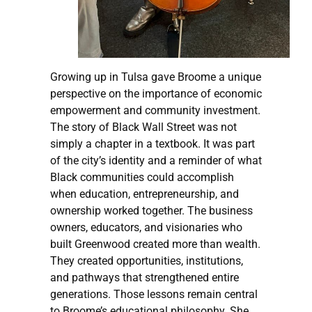
Growing up in Tulsa gave Broome a unique
perspective on the importance of economic
empowerment and community investment.
The story of Black Wall Street was not
simply a chapter in a textbook. It was part
of the city’s identity and a reminder of what
Black communities could accomplish
when education, entrepreneurship, and
ownership worked together. The business
owners, educators, and visionaries who
built Greenwood created more than wealth.
They created opportunities, institutions,
and pathways that strengthened entire
generations. Those lessons remain central
to Broome’s educational philosophy. She