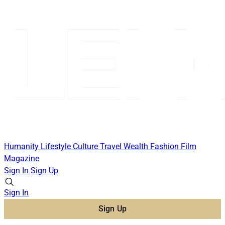
Humanity
Lifestyle
Culture
Travel
Wealth
Fashion
Film
Magazine
Sign In
Sign Up
Sign In
Sign Up