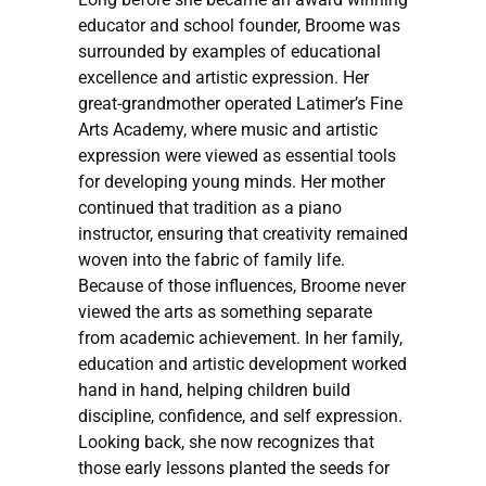
educator and school founder, Broome was
surrounded by examples of educational
excellence and artistic expression. Her
great-grandmother operated Latimer’s Fine
Arts Academy, where music and artistic
expression were viewed as essential tools
for developing young minds. Her mother
continued that tradition as a piano
instructor, ensuring that creativity remained
woven into the fabric of family life.
Because of those influences, Broome never
viewed the arts as something separate
from academic achievement. In her family,
education and artistic development worked
hand in hand, helping children build
discipline, confidence, and self expression.
Looking back, she now recognizes that
those early lessons planted the seeds for