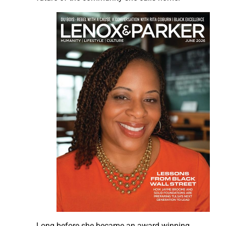
Long before she became an award winning