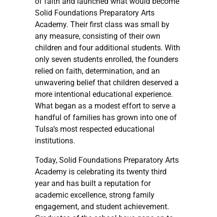
of faith and launched what would become
Solid Foundations Preparatory Arts
Academy. Their first class was small by
any measure, consisting of their own
children and four additional students. With
only seven students enrolled, the founders
relied on faith, determination, and an
unwavering belief that children deserved a
more intentional educational experience.
What began as a modest effort to serve a
handful of families has grown into one of
Tulsa’s most respected educational
institutions.
Today, Solid Foundations Preparatory Arts
Academy is celebrating its twenty third
year and has built a reputation for
academic excellence, strong family
engagement, and student achievement.