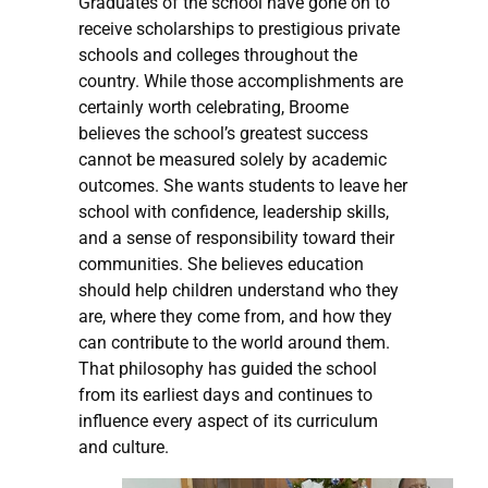
Graduates of the school have gone on to
receive scholarships to prestigious private
schools and colleges throughout the
country. While those accomplishments are
certainly worth celebrating, Broome
believes the school’s greatest success
cannot be measured solely by academic
outcomes. She wants students to leave her
school with confidence, leadership skills,
and a sense of responsibility toward their
communities. She believes education
should help children understand who they
are, where they come from, and how they
can contribute to the world around them.
That philosophy has guided the school
from its earliest days and continues to
influence every aspect of its curriculum
and culture.