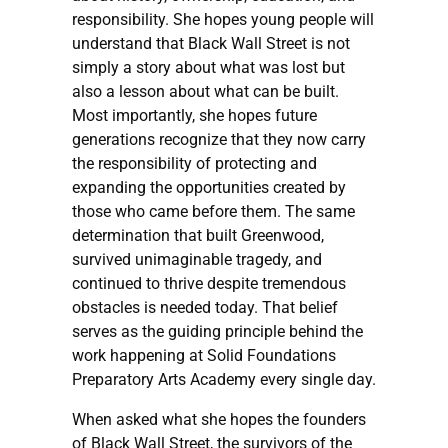
responsibility. She hopes young people will
understand that Black Wall Street is not
simply a story about what was lost but
also a lesson about what can be built.
Most importantly, she hopes future
generations recognize that they now carry
the responsibility of protecting and
expanding the opportunities created by
those who came before them. The same
determination that built Greenwood,
survived unimaginable tragedy, and
continued to thrive despite tremendous
obstacles is needed today. That belief
serves as the guiding principle behind the
work happening at Solid Foundations
Preparatory Arts Academy every single day.
When asked what she hopes the founders
of Black Wall Street, the survivors of the