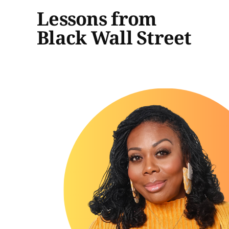
Lessons from
Black Wall Street