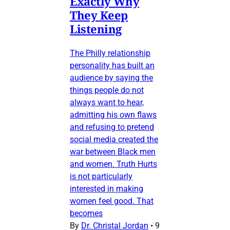
Exactly Why
They Keep
Listening
The Philly relationship
personality has built an
audience by saying the
things people do not
always want to hear,
admitting his own flaws
and refusing to pretend
social media created the
war between Black men
and women. Truth Hurts
is not particularly
interested in making
women feel good. That
becomes
By
Dr. Christal Jordan
•
9