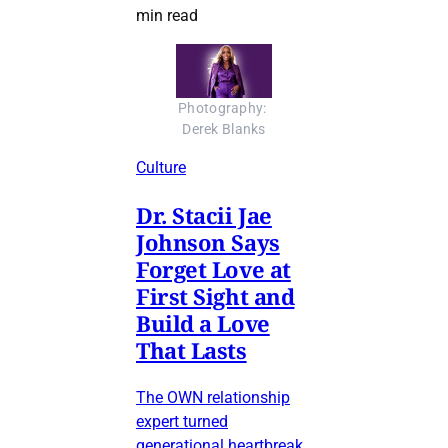
min read
Photography: 
Derek Blanks
Culture
Dr. Stacii Jae
Johnson Says
Forget Love at
First Sight and
Build a Love
That Lasts
The OWN relationship
expert turned
generational heartbreak