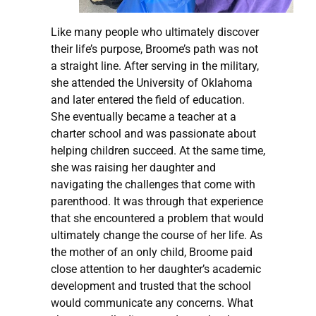
Like many people who ultimately discover
their life’s purpose, Broome’s path was not
a straight line. After serving in the military,
she attended the University of Oklahoma
and later entered the field of education.
She eventually became a teacher at a
charter school and was passionate about
helping children succeed. At the same time,
she was raising her daughter and
navigating the challenges that come with
parenthood. It was through that experience
that she encountered a problem that would
ultimately change the course of her life. As
the mother of an only child, Broome paid
close attention to her daughter’s academic
development and trusted that the school
would communicate any concerns. What