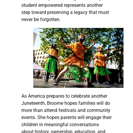
student empowered represents another
step toward preserving a legacy that must
never be forgotten.
As America prepares to celebrate another
Juneteenth, Broome hopes families will do
more than attend festivals and community
events. She hopes parents will engage their
children in meaningful conversations
about history, ownership, education, and