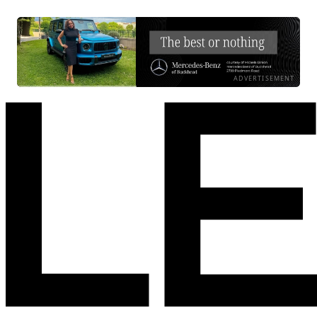
ADVERTISEMENT