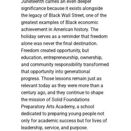
Juneteenth carries an even deeper
significance because it exists alongside
the legacy of Black Wall Street, one of the
greatest examples of Black economic
achievement in American history. The
holiday serves as a reminder that freedom
alone was never the final destination.
Freedom created opportunity, but
education, entrepreneurship, ownership,
and community responsibility transformed
that opportunity into generational
progress. Those lessons remain just as
relevant today as they were more than a
century ago, and they continue to shape
the mission of Solid Foundations
Preparatory Arts Academy, a school
dedicated to preparing young people not
only for academic success but for lives of
leadership, service, and purpose.