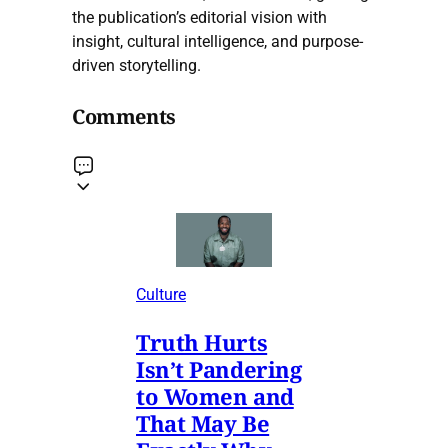
the publication’s editorial vision with
insight, cultural intelligence, and purpose-
driven storytelling.
Comments
Culture
Truth Hurts
Isn’t Pandering
to Women and
That May Be