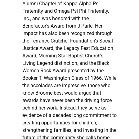
Alumni Chapter of Kappa Alpha Psi
Fraternity and Omega Psi Phi Fraternity,
Inc., and was honored with the
Benefactor’s Award from J’Parle. Her
impact has also been recognized through
the Terrance Crutcher Foundation’s Social
Justice Award, the Legacy Fest Education
Award, Morning Star Baptist Church’s
Living Legend distinction, and the Black
Women Rock Award presented by the
Booker T. Washington Class of 1966. While
the accolades are impressive, those who
know Broome best would argue that
awards have never been the driving force
behind her work. Instead, they serve as
evidence of a decades long commitment to
creating opportunities for children,
strengthening families, and investing in the
future of the community she calls home.