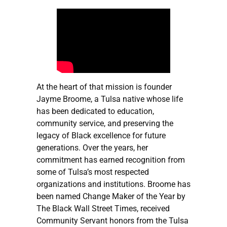
At the heart of that mission is founder
Jayme Broome, a Tulsa native whose life
has been dedicated to education,
community service, and preserving the
legacy of Black excellence for future
generations. Over the years, her
commitment has earned recognition from
some of Tulsa’s most respected
organizations and institutions. Broome has
been named Change Maker of the Year by
The Black Wall Street Times, received
Community Servant honors from the Tulsa