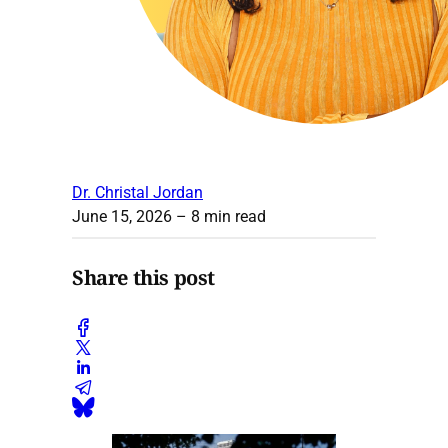
Dr. Christal Jordan
June 15, 2026
– 8 min read
Share this post