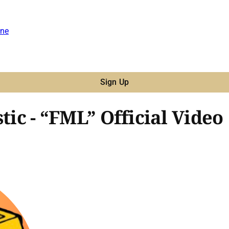
ne
Sign Up
tic - “FML” Official Video