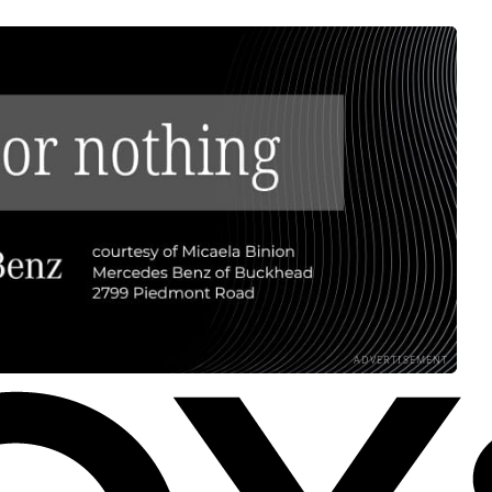
ADVERTISEMENT