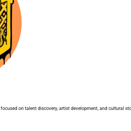
focused on talent discovery, artist development, and cultural sto