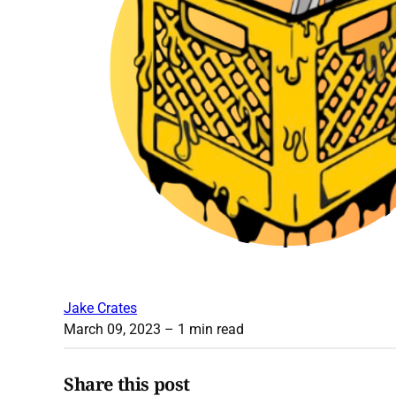
Jake Crates
March 09, 2023
– 1 min read
Share this post