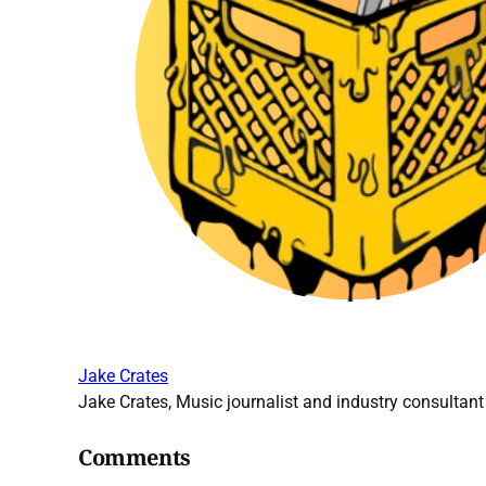
Jake Crates
Jake Crates, Music journalist and industry consultant 
Comments