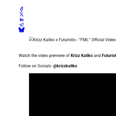
Watch the video premiere of
Krizz Kaliko
and
Futurist
Follow on Socials:
@krizzkaliko