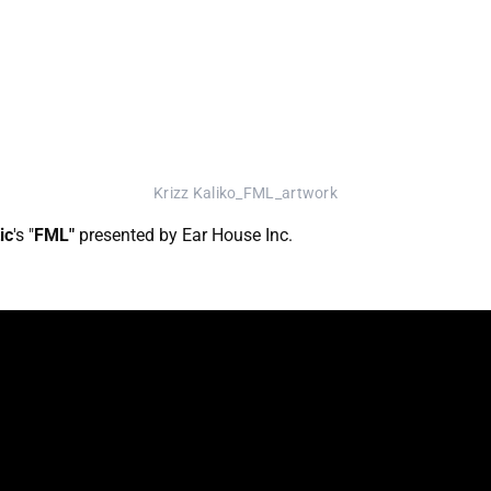
Krizz Kaliko_FML_artwork
ic
's "
FML"
presented by Ear House Inc.