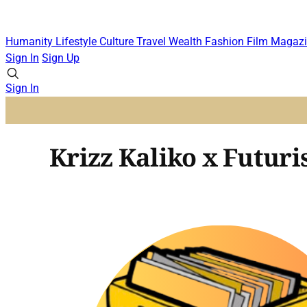
Humanity
Lifestyle
Culture
Travel
Wealth
Fashion
Film
Magazi
Sign In
Sign Up
Sign In
Krizz Kaliko x Futuris