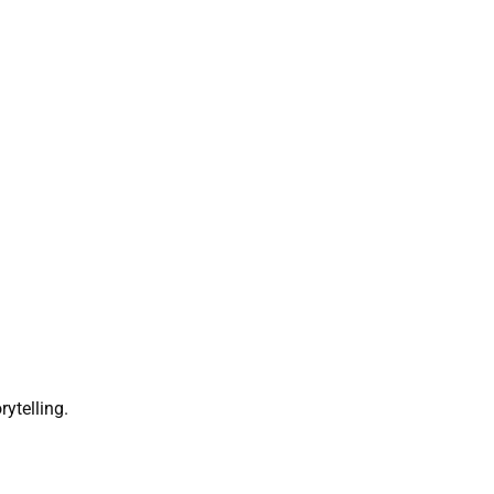
rytelling.