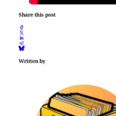
Share this post
Written by