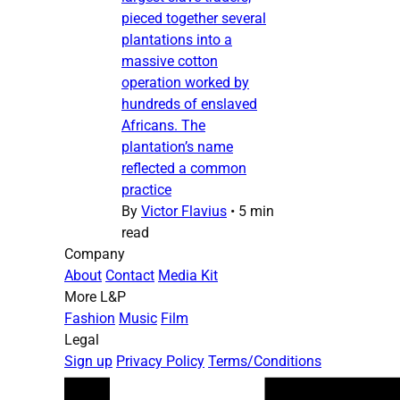
pieced together several
plantations into a
massive cotton
operation worked by
hundreds of enslaved
Africans. The
plantation’s name
reflected a common
practice
By
Victor Flavius
•
5 min
read
Company
About
Contact
Media Kit
More L&P
Fashion
Music
Film
Legal
Sign up
Privacy Policy
Terms/Conditions