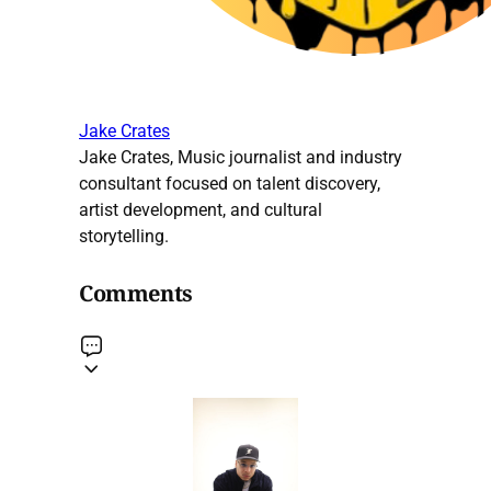
Jake Crates
Jake Crates, Music journalist and industry
consultant focused on talent discovery,
artist development, and cultural
storytelling.
Comments