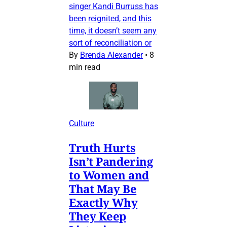
singer Kandi Burruss has
been reignited, and this
time, it doesn’t seem any
sort of reconciliation or
By
Brenda Alexander
•
8
min read
Culture
Truth Hurts
Isn’t Pandering
to Women and
That May Be
Exactly Why
They Keep