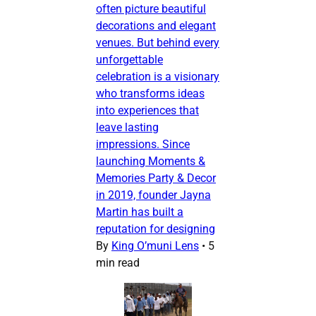
often picture beautiful
decorations and elegant
venues. But behind every
unforgettable
celebration is a visionary
who transforms ideas
into experiences that
leave lasting
impressions. Since
launching Moments &
Memories Party & Decor
in 2019, founder Jayna
Martin has built a
reputation for designing
By
King O’muni Lens
•
5
min read