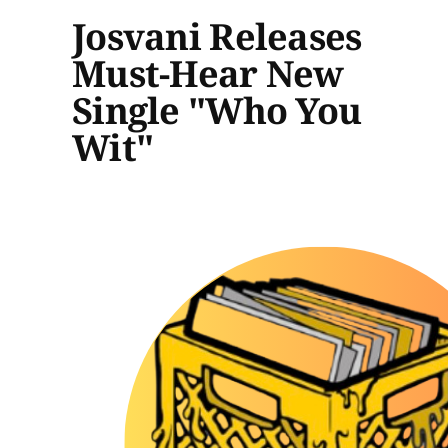
Josvani Releases
Must-Hear New
Single "Who You
Wit"