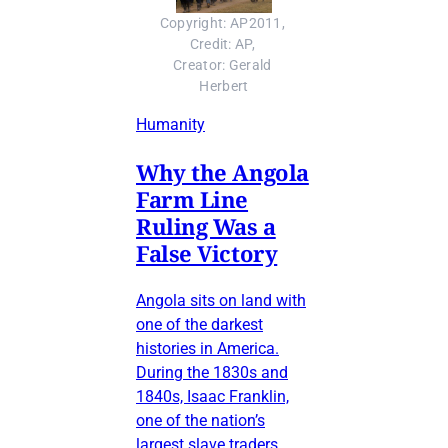
Copyright: AP2011, 
Credit: AP, 
Creator: Gerald 
Herbert
Humanity
Why the Angola
Farm Line
Ruling Was a
False Victory
Angola sits on land with
one of the darkest
histories in America.
During the 1830s and
1840s, Isaac Franklin,
one of the nation’s
largest slave traders,