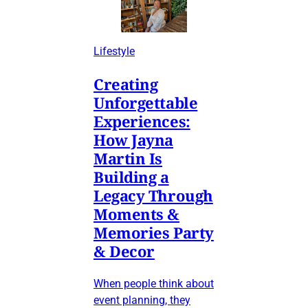
Lifestyle
Creating
Unforgettable
Experiences:
How Jayna
Martin Is
Building a
Legacy Through
Moments &
Memories Party
& Decor
When people think about
event planning, they