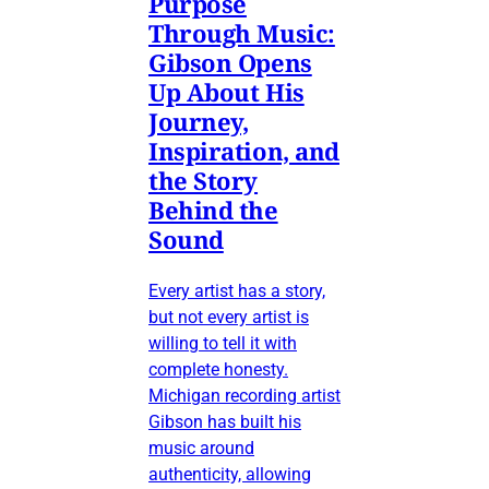
Purpose
Through Music:
Gibson Opens
Up About His
Journey,
Inspiration, and
the Story
Behind the
Sound
Every artist has a story,
but not every artist is
willing to tell it with
complete honesty.
Michigan recording artist
Gibson has built his
music around
authenticity, allowing