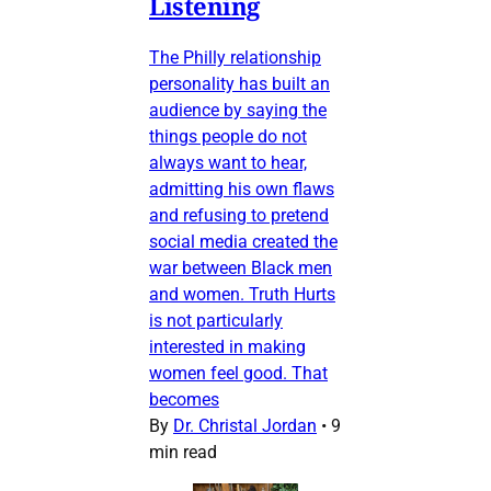
Listening
The Philly relationship
personality has built an
audience by saying the
things people do not
always want to hear,
admitting his own flaws
and refusing to pretend
social media created the
war between Black men
and women. Truth Hurts
is not particularly
interested in making
women feel good. That
becomes
By
Dr. Christal Jordan
•
9
min read