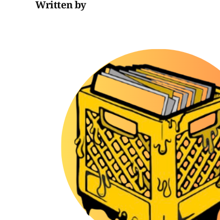
Written by