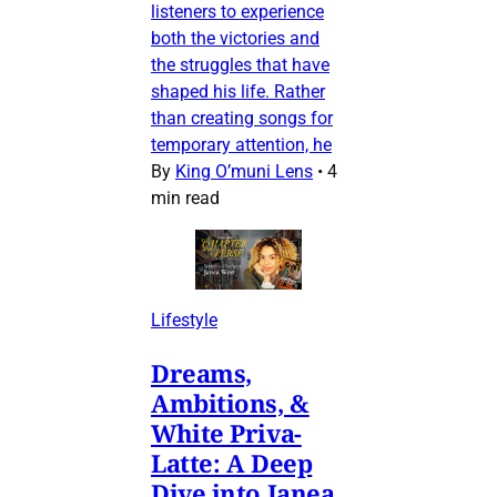
listeners to experience
both the victories and
the struggles that have
shaped his life. Rather
than creating songs for
temporary attention, he
By
King O’muni Lens
•
4
min read
Lifestyle
Dreams,
Ambitions, &
White Priva-
Latte: A Deep
Dive into Janea