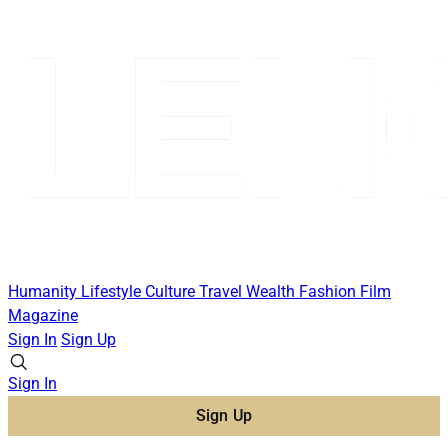
Humanity
Lifestyle
Culture
Travel
Wealth
Fashion
Film
Magazine
Sign In
Sign Up
Sign In
Sign Up