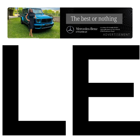
ADVERTISEMENT