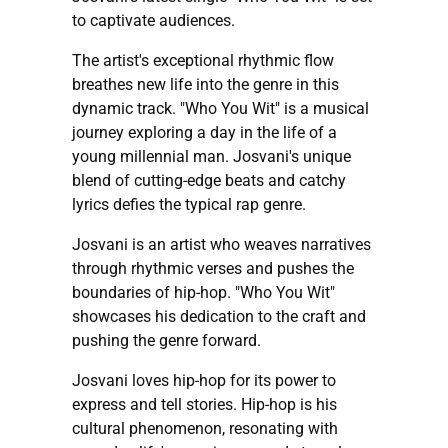
to captivate audiences.
The artist's exceptional rhythmic flow
breathes new life into the genre in this
dynamic track. "Who You Wit" is a musical
journey exploring a day in the life of a
young millennial man. Josvani's unique
blend of cutting-edge beats and catchy
lyrics defies the typical rap genre.
Josvani is an artist who weaves narratives
through rhythmic verses and pushes the
boundaries of hip-hop. "Who You Wit"
showcases his dedication to the craft and
pushing the genre forward.
Josvani loves hip-hop for its power to
express and tell stories. Hip-hop is his
cultural phenomenon, resonating with