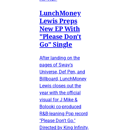
LunchMoney
Lewis Preps
New EP With
"Please Don't
Go" Single
After landing on the
pages of Sway's
Universe, Def Pen, and
Billboard, LunchMoney
Lewis closes out the
year with the official
visual for J Mike &
Bolooki co-produced
R&B-leaning Pop record
"Please Don't Go."
Directed by King Infinity,