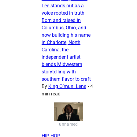
Lee stands out as a
voice rooted in truth.
Born and raised in
Columbus, Ohio, and
now building his name
in Charlotte, North
Carolina, the
independent artist
blends Midwestern
storytelling with
southern flavor to craft
By
King O’muni Lens
•
4
min read
unnamed
HIP HOP