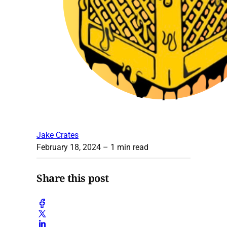
Jake Crates
February 18, 2024
– 1 min read
Share this post