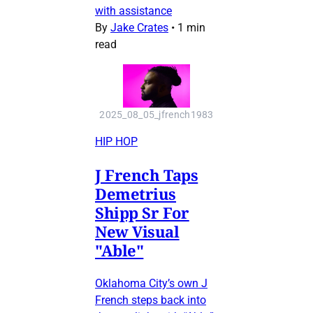
with assistance
By
Jake Crates
•
1 min
read
2025_08_05_jfrench1983
HIP HOP
J French Taps
Demetrius
Shipp Sr For
New Visual
"Able"
Oklahoma City’s own J
French steps back into