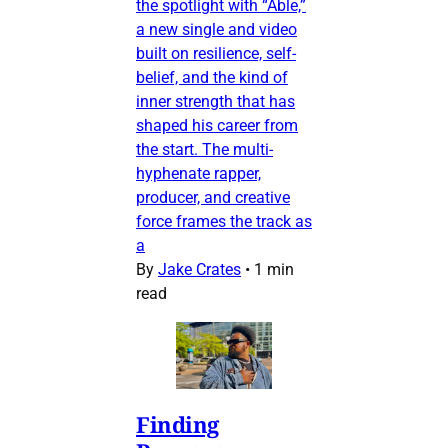
the spotlight with “Able,”
a new single and video
built on resilience, self-
belief, and the kind of
inner strength that has
shaped his career from
the start. The multi-
hyphenate rapper,
producer, and creative
force frames the track as
a
By
Jake Crates
•
1 min
read
Finding