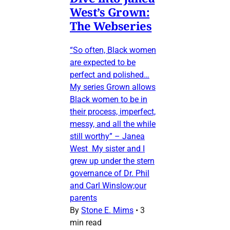
West’s Grown:
The Webseries
“So often, Black women
are expected to be
perfect and polished…
My series Grown allows
Black women to be in
their process, imperfect,
messy, and all the while
still worthy” – Janea
West My sister and I
grew up under the stern
governance of Dr. Phil
and Carl Winslow;our
parents
By
Stone E. Mims
•
3
min read