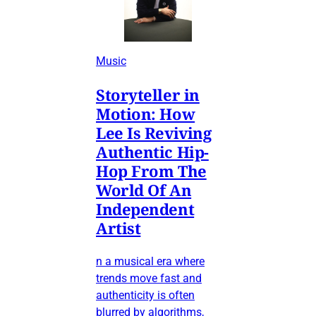
Music
Storyteller in
Motion: How
Lee Is Reviving
Authentic Hip-
Hop From The
World Of An
Independent
Artist
n a musical era where
trends move fast and
authenticity is often
blurred by algorithms,