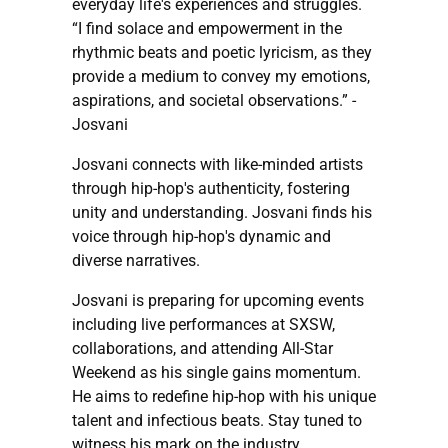
everyday life's experiences and struggles.
“I find solace and empowerment in the
rhythmic beats and poetic lyricism, as they
provide a medium to convey my emotions,
aspirations, and societal observations.” -
Josvani
Josvani connects with like-minded artists
through hip-hop's authenticity, fostering
unity and understanding. Josvani finds his
voice through hip-hop's dynamic and
diverse narratives.
Josvani is preparing for upcoming events
including live performances at SXSW,
collaborations, and attending All-Star
Weekend as his single gains momentum.
He aims to redefine hip-hop with his unique
talent and infectious beats. Stay tuned to
witness his mark on the industry.