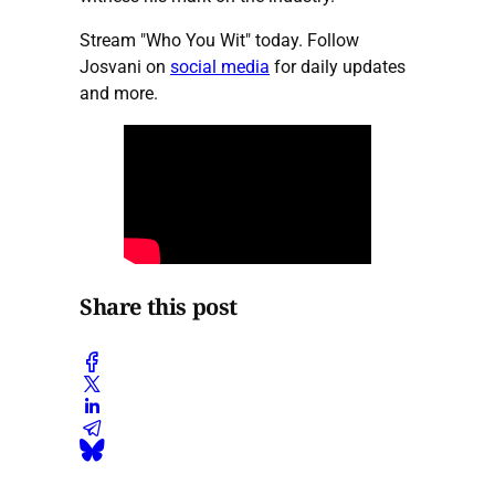
Stream "Who You Wit" today. Follow
Josvani on
social media
for daily updates
and more.
Share this post