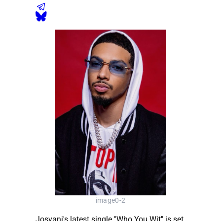
image0-2
Josvani's latest single "Who You Wit" is set