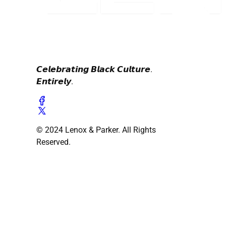
𝘾𝙚𝙡𝙚𝙗𝙧𝙖𝙩𝙞𝙣𝙜 𝘽𝙡𝙖𝙘𝙠 𝘾𝙪𝙡𝙩𝙪𝙧𝙚.
𝙀𝙣𝙩𝙞𝙧𝙚𝙡𝙮.
© 2024 Lenox & Parker. All Rights
Reserved.