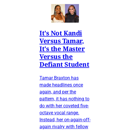
It's Not Kandi
Versus Tamar,
It's the Master
Versus the
Defiant Student
Tamar Braxton has
made headlines once
again, and per the
pattern, it has nothing to
do with her coveted five-
octave vocal range.
Instead, her on-again-off-
again rivalry with fellow